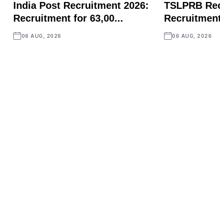
India Post Recruitment 2026:
TSLPRB Rec
Recruitment for 63,00...
Recruitment 
06 AUG, 2026
06 AUG, 2026