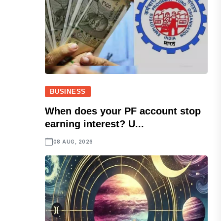
BUSINESS
When does your PF account stop
earning interest? U...
08 AUG, 2026