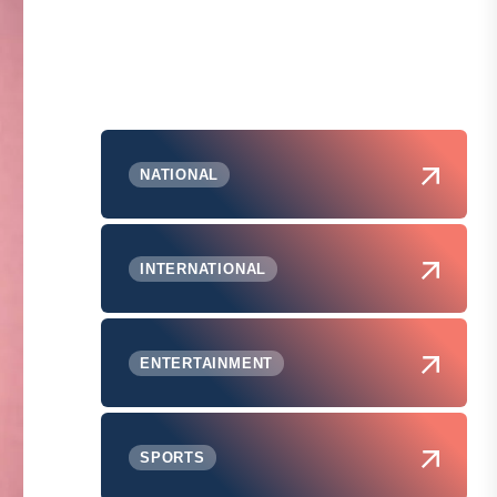
NATIONAL
INTERNATIONAL
ENTERTAINMENT
SPORTS