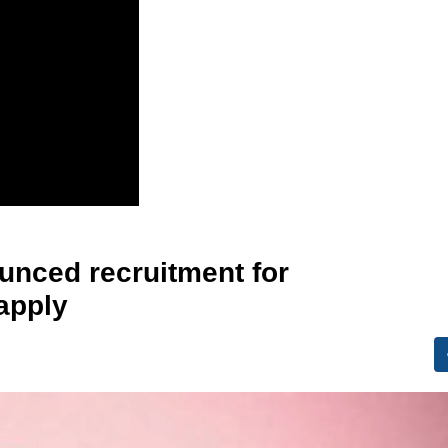
nced recruitment for
apply