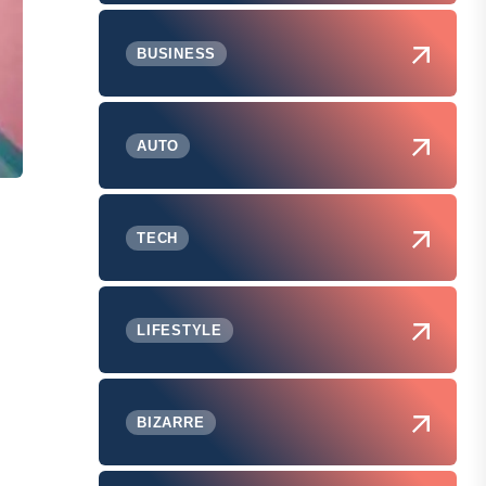
BUSINESS
AUTO
TECH
LIFESTYLE
BIZARRE