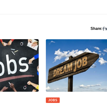
Share:
JOBS