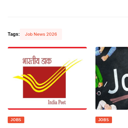
Job News 2026
Tags:
JOBS
JOBS