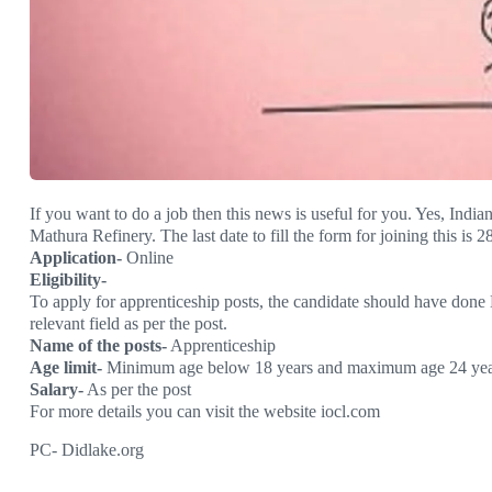
If you want to do a job then this news is useful for you. Yes, India
Mathura Refinery. The last date to fill the form for joining this is 2
Application-
Online
Eligibility-
To apply for apprenticeship posts, the candidate should have done
relevant field as per the post.
Name of the posts-
Apprenticeship
Age limit-
Minimum age below 18 years and maximum age 24 yea
Salary-
As per the post
For more details you can visit the website iocl.com
PC- Didlake.org