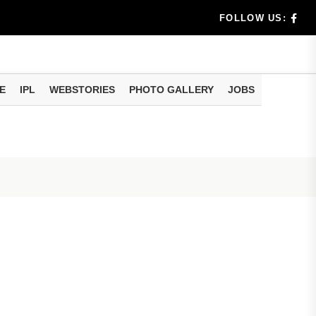
benef...
FOLLOW US:
s...
E
IPL
WEBSTORIES
PHOTO GALLERY
JOBS
n 8 days...