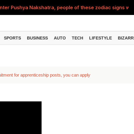
nter Pushya Nakshatra, people of these zodiac signs will 
, was getting married at the age of 19, but... why is Saif'
st of Specialist Officer in BOB, you can also apply
SPORTS
BUSINESS
AUTO
TECH
LIFESTYLE
BIZARR
Deol's 'Border 2', find out how many crores it earned i
ng interest? Understand the EPFO rules upon retirement
ment for apprenticeship posts, you can apply