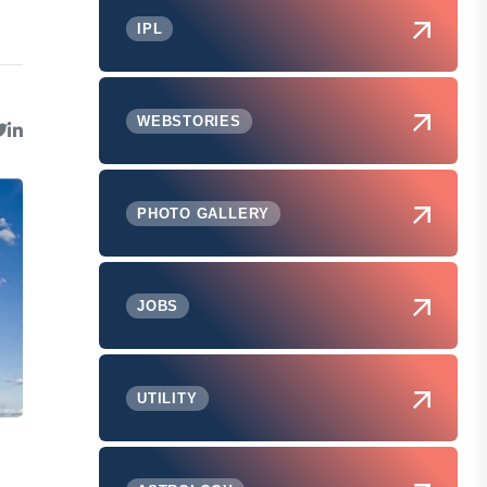
IPL
WEBSTORIES
PHOTO GALLERY
JOBS
UTILITY