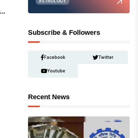
ASTROLOGY
...
Subscribe & Followers
Facebook
Twitter
Youtube
Recent News