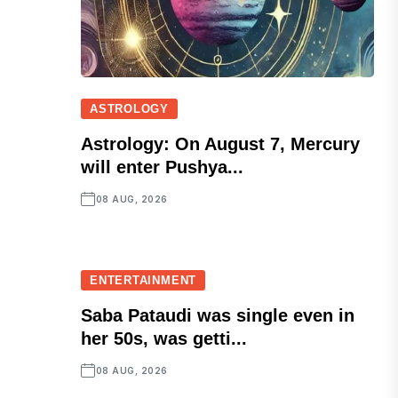
ASTROLOGY
Astrology: On August 7, Mercury
will enter Pushya...
08 AUG, 2026
ENTERTAINMENT
Saba Pataudi was single even in
her 50s, was getti...
08 AUG, 2026