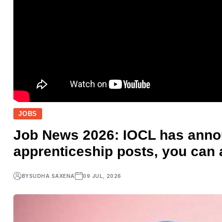
JOBS
Job News 2026: IOCL has annou
apprenticeship posts, you can 
BY
SUDHA SAXENA
09 JUL, 2026