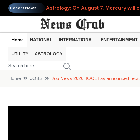
Astrology: On August 7, Mercury will e
Recent News
Saba Pataudi was single even in her 50s
Job News 2026: Recruitment for the po
Home
NATIONAL
INTERNATIONAL
ENTERTAINMENT
Spider-Man Brand New Day beats Sunny 
UTILITY
ASTROLOGY
When does your PF account stop earni
Home
JOBS
Job News 2026: IOCL has announced recruit