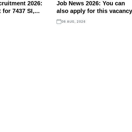
ruitment 2026:
Job News 2026: You can
for 7437 SI,...
also apply for this vacancy
06 AUG, 2026