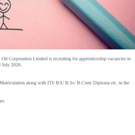
n Oil Corporation Limited is recruiting for apprenticeship vacancies in
8 July 2026.
 Matriculation along with ITI/ BA/ B.Sc/ B.Com/ Diploma etc. in the
rs