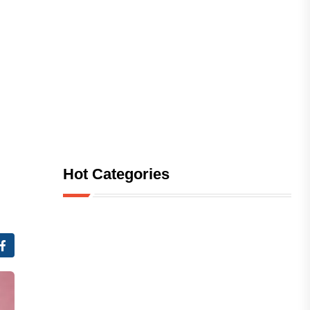
Hot Categories