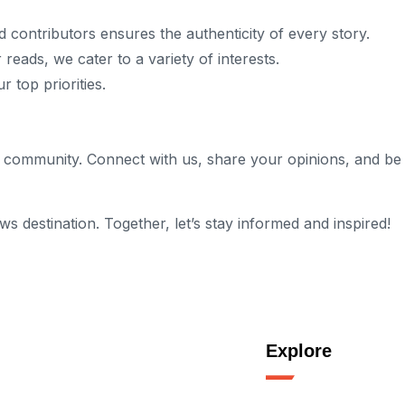
d contributors ensures the authenticity of every story.
 reads, we cater to a variety of interests.
 top priorities.
g a community. Connect with us, share your opinions, and b
destination. Together, let’s stay informed and inspired!
Explore