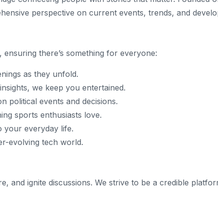
hensive perspective on current events, trends, and devel
, ensuring there’s something for everyone:
enings as they unfold.
insights, we keep you entertained.
n political events and decisions.
hing sports enthusiasts love.
o your everyday life.
er-evolving tech world.
ire, and ignite discussions. We strive to be a credible pla