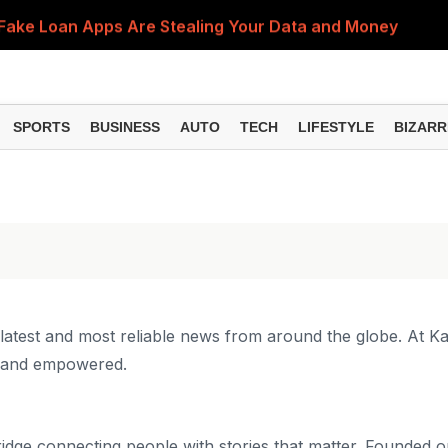
Fake Loan Apps Are Stealing Your Data and Money
n Reasons Could Be Behind It and Here's What You Sho
bited? Here's What You Should Do to Get Your Refund
SPORTS
BUSINESS
AUTO
TECH
LIFESTYLE
BIZARR
an Delay PF and Pension Claims, Here's Why Updating Yo
on Mistakes That Could Be Damaging Your Smartphone
 latest and most reliable news from around the globe. At K
d and empowered.
idge connecting people with stories that matter. Founded on 