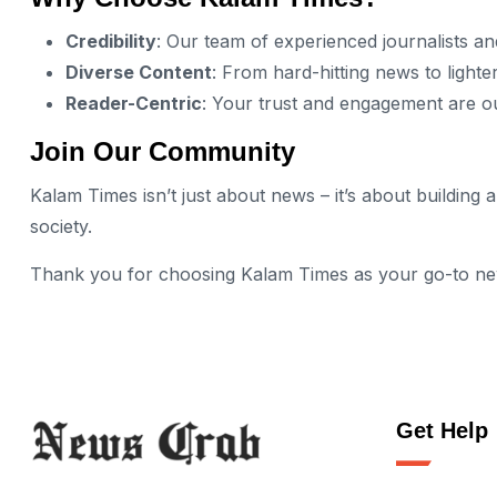
Credibility
: Our team of experienced journalists an
Diverse Content
: From hard-hitting news to lighter
Reader-Centric
: Your trust and engagement are our
Join Our Community
Kalam Times isn’t just about news – it’s about buildin
society.
Thank you for choosing Kalam Times as your go-to news 
Get Help