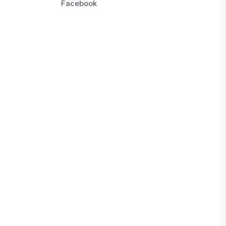
Facebook