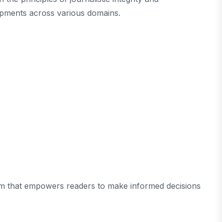
opments across various domains.
tform that empowers readers to make informed decisions