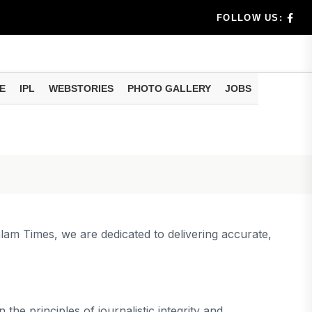
FOLLOW US:
uld Do
E
IPL
WEBSTORIES
PHOTO GALLERY
JOBS
ur e-Nomin...
alam Times, we are dedicated to delivering accurate,
the principles of journalistic integrity and