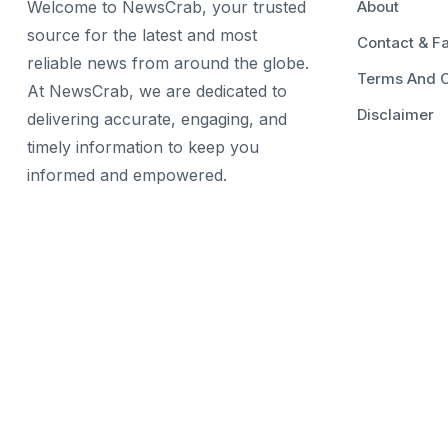
Welcome to NewsCrab, your trusted
About
source for the latest and most
Contact & F
reliable news from around the globe.
Terms And C
At NewsCrab, we are dedicated to
Disclaimer
delivering accurate, engaging, and
timely information to keep you
informed and empowered.