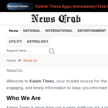
Delete These Apps Immediately! How 
Recent News
Bank Account Frozen? These 8 Commo
UPI Payment Failed but Money Was De
Home
NATIONAL
INTERNATIONAL
ENTERTAINMENT
EPFO Nomination: One Small Mistake C
UTILITY
ASTROLOGY
Phone Heating Up Too Much? 8 Comm
Home
About us
About Us
Welcome to
Kalam Times
, your trusted source for the
engaging, and timely information to keep you informe
Who We Are
Kalam Times is more than just a news platform; it's a br