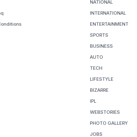
NATIONAL
aq
INTERNATIONAL
onditions
ENTERTAINMENT
SPORTS
BUSINESS
AUTO
TECH
LIFESTYLE
BIZARRE
IPL
WEBSTORIES
PHOTO GALLERY
JOBS