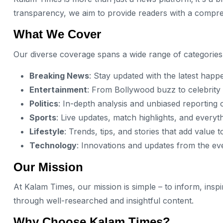
transparency, we aim to provide readers with a compre
What We Cover
Our diverse coverage spans a wide range of categories
Breaking News
: Stay updated with the latest happ
Entertainment
: From Bollywood buzz to celebrity 
Politics
: In-depth analysis and unbiased reporting o
Sports
: Live updates, match highlights, and everyt
Lifestyle
: Trends, tips, and stories that add value t
Technology
: Innovations and updates from the ev
Our Mission
At Kalam Times, our mission is simple – to inform, insp
through well-researched and insightful content.
Why Choose Kalam Times?