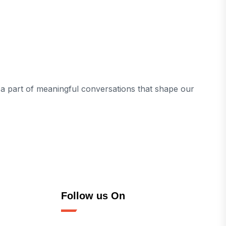
e a part of meaningful conversations that shape our
Follow us On