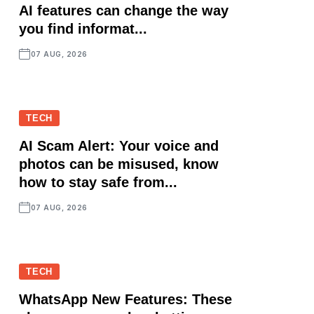
AI features can change the way
you find informat...
07 AUG, 2026
TECH
AI Scam Alert: Your voice and
photos can be misused, know
how to stay safe from...
07 AUG, 2026
TECH
WhatsApp New Features: These