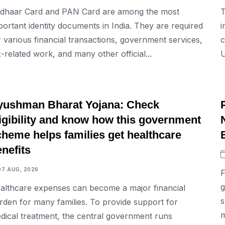
dhaar Card and PAN Card are among the most
T
portant identity documents in India. They are required
i
r various financial transactions, government services,
c
x-related work, and many other official...
U
BUSINESS
yushman Bharat Yojana: Check
ligibility and know how this government
cheme helps families get healthcare
nefits
07 AUG, 2026
F
g
althcare expenses can become a major financial
s
rden for many families. To provide support for
m
dical treatment, the central government runs