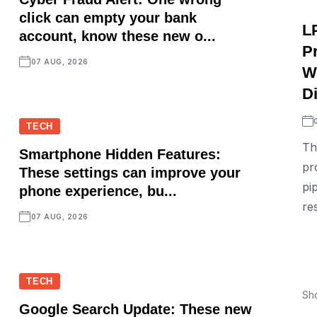
click can empty your bank
L
account, know these new o...
P
07 AUG, 2026
W
D
TECH
Th
Smartphone Hidden Features:
pr
These settings can improve your
pi
phone experience, bu...
re
07 AUG, 2026
TECH
Sh
Google Search Update: These new