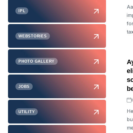
Aa
IPL
im
fo
ta
WEBSTORIES
A
PHOTO GALLERY
e
s
JOBS
be
He
UTILITY
bu
me