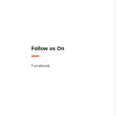
Follow us On
Facebook