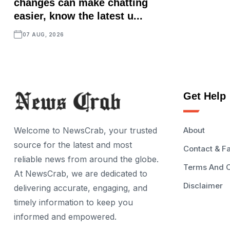
changes can make chatting
easier, know the latest u...
07 AUG, 2026
Get Help
Welcome to NewsCrab, your trusted
About
source for the latest and most
Contact & F
reliable news from around the globe.
Terms And C
At NewsCrab, we are dedicated to
Disclaimer
delivering accurate, engaging, and
timely information to keep you
informed and empowered.