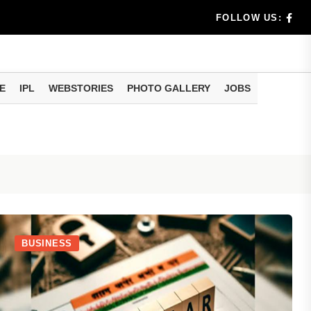
am methods
artphone Hidden Features: These settings can improve y
FOLLOW US:
E
IPL
WEBSTORIES
PHOTO GALLERY
JOBS
BUSINESS