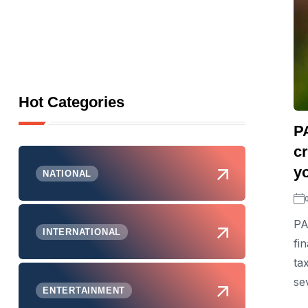
Hot Categories
P
cr
y
NATIONAL
PA
INTERNATIONAL
fi
ta
sev
ENTERTAINMENT