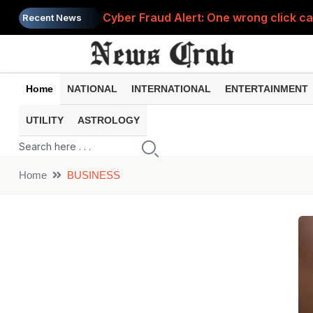
Cyber Fraud Alert: One wrong click 
Recent News
Home
NATIONAL
INTERNATIONAL
ENTERTAINMENT
UTILITY
ASTROLOGY
Home
BUSINESS