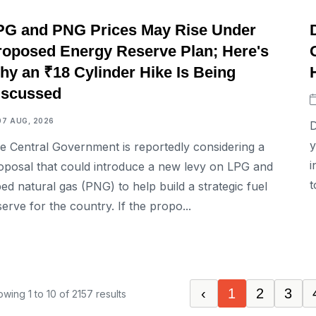
BUSINESS
PG and PNG Prices May Rise Under
roposed Energy Reserve Plan; Here's
hy an ₹18 Cylinder Hike Is Being
iscussed
07 AUG, 2026
D
y
e Central Government is reportedly considering a
i
oposal that could introduce a new levy on LPG and
t
ped natural gas (PNG) to help build a strategic fuel
serve for the country. If the propo...
‹
1
2
3
owing
1
to
10
of
2157
results