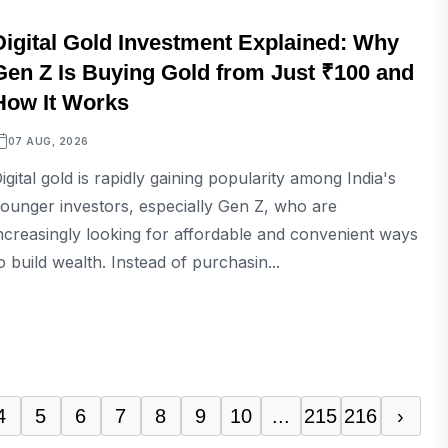
BUSINESS
Digital Gold Investment Explained: Why
Gen Z Is Buying Gold from Just ₹100 and
How It Works
07 AUG, 2026
igital gold is rapidly gaining popularity among India's
ounger investors, especially Gen Z, who are
ncreasingly looking for affordable and convenient ways
o build wealth. Instead of purchasin...
4
5
6
7
8
9
10
...
215
216
›