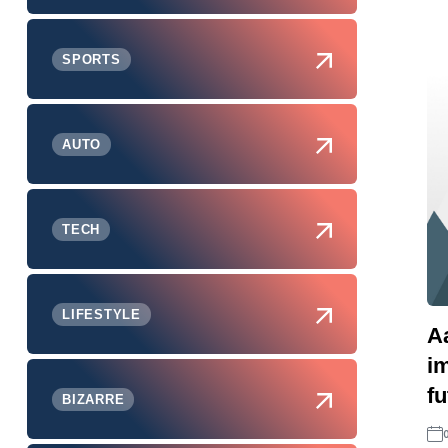
SPORTS
AUTO
TECH
LIFESTYLE
A
i
f
BIZARRE