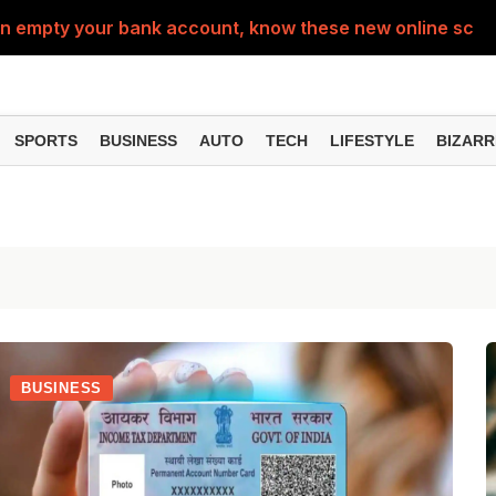
can empty your bank account, know these new online sc
Sm
SPORTS
BUSINESS
AUTO
TECH
LIFESTYLE
BIZARR
BUSINESS