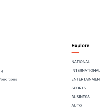
Explore
NATIONAL
aq
INTERNATIONAL
onditions
ENTERTAINMENT
SPORTS
BUSINESS
AUTO