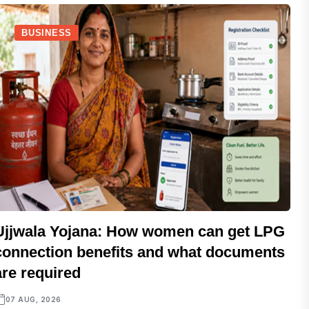
BUSINESS
Ujjwala Yojana: How women can get LPG
connection benefits and what documents
are required
07 AUG, 2026