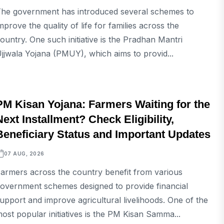
he government has introduced several schemes to
mprove the quality of life for families across the
ountry. One such initiative is the Pradhan Mantri
jjwala Yojana (PMUY), which aims to provid...
BUSINESS
PM Kisan Yojana: Farmers Waiting for the
Next Installment? Check Eligibility,
Beneficiary Status and Important Updates
07 AUG, 2026
armers across the country benefit from various
overnment schemes designed to provide financial
upport and improve agricultural livelihoods. One of the
ost popular initiatives is the PM Kisan Samma...