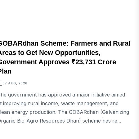
BUSINESS
GOBARdhan Scheme: Farmers and Rural
Areas to Get New Opportunities,
Government Approves ₹23,731 Crore
Plan
07 AUG, 2026
he government has approved a major initiative aimed
t improving rural income, waste management, and
lean energy production. The GOBARdhan (Galvanizing
rganic Bio-Agro Resources Dhan) scheme has re...