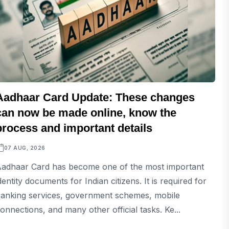
Aadhaar Card Update: These changes
can now be made online, know the
process and important details
07 AUG, 2026
adhaar Card has become one of the most important
dentity documents for Indian citizens. It is required for
anking services, government schemes, mobile
onnections, and many other official tasks. Ke...