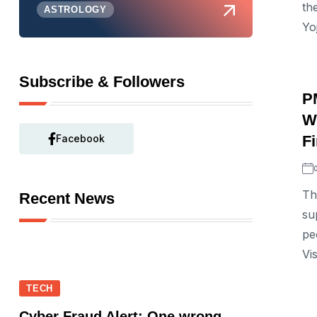
th
ASTROLOGY
Yoj
Subscribe & Followers
P
W
Facebook
F
Th
Recent News
su
pe
Vi
TECH
Cyber Fraud Alert: One wrong