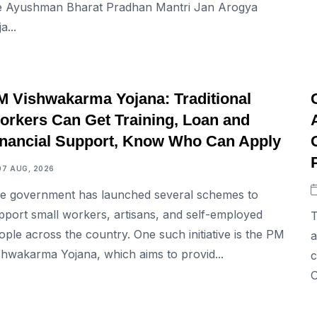
e Ayushman Bharat Pradhan Mantri Jan Arogya
a...
BUSINESS
M Vishwakarma Yojana: Traditional
orkers Can Get Training, Loan and
inancial Support, Know Who Can Apply
07 AUG, 2026
e government has launched several schemes to
pport small workers, artisans, and self-employed
T
ople across the country. One such initiative is the PM
a
shwakarma Yojana, which aims to provid...
c
O