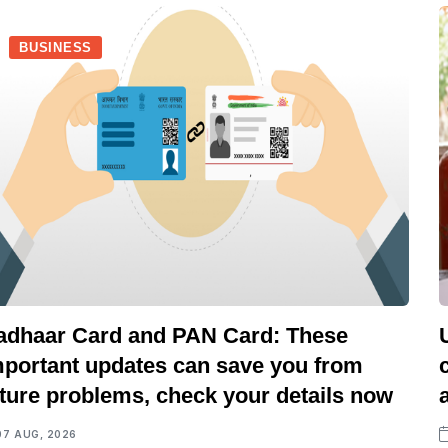
BUSINESS
adhaar Card and PAN Card: These
mportant updates can save you from
uture problems, check your details now
07 AUG, 2026