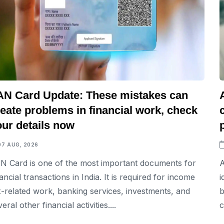
AN Card Update: These mistakes can
eate problems in financial work, check
our details now
07 AUG, 2026
N Card is one of the most important documents for
A
nancial transactions in India. It is required for income
i
x-related work, banking services, investments, and
b
eral other financial activities....
c