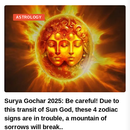
ASTROLOGY
Surya Gochar 2025: Be careful! Due to
this transit of Sun God, these 4 zodiac
signs are in trouble, a mountain of
sorrows will break..