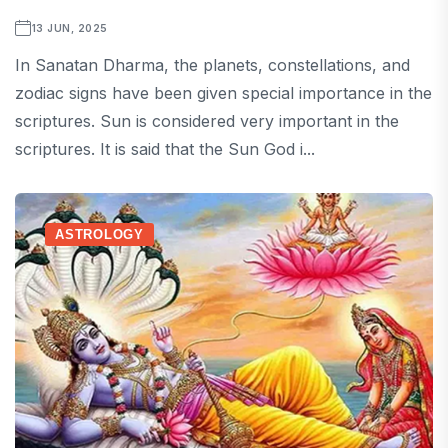
13 JUN, 2025
In Sanatan Dharma, the planets, constellations, and
zodiac signs have been given special importance in the
scriptures. Sun is considered very important in the
scriptures. It is said that the Sun God i...
ASTROLOGY