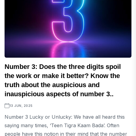
Number 3: Does the three digits spoil
the work or make it better? Know the
truth about the auspicious and
inauspicious aspects of number 3..
13 JUN, 2025
Number 3 Lucky or Unlucky: We have all heard this
saying many times, ‘Teen Tigra Kaam Bada’. Often
people have this notion in their mind that the number