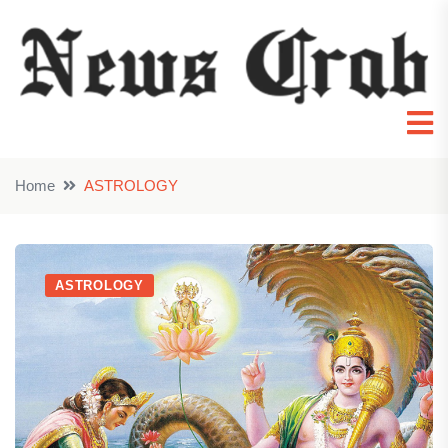
Home
ASTROLOGY
ASTROLOGY