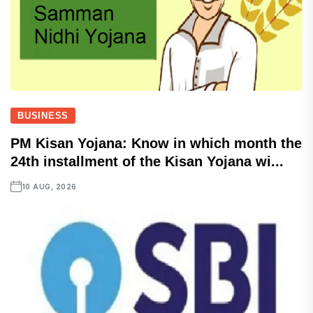
BUSINESS
PM Kisan Yojana: Know in which month the
24th installment of the Kisan Yojana wi...
10 AUG, 2026