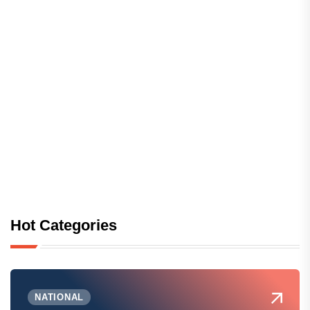
Hot Categories
NATIONAL