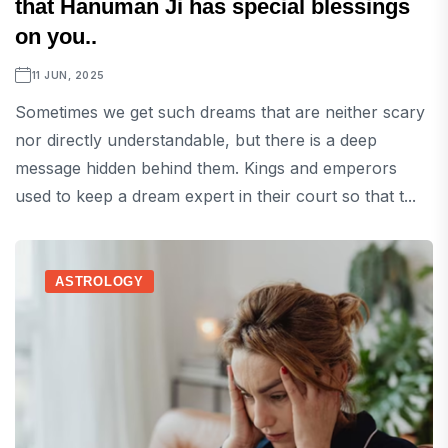
that Hanuman Ji has special blessings
on you..
11 JUN, 2025
Sometimes we get such dreams that are neither scary
nor directly understandable, but there is a deep
message hidden behind them. Kings and emperors
used to keep a dream expert in their court so that t...
ASTROLOGY