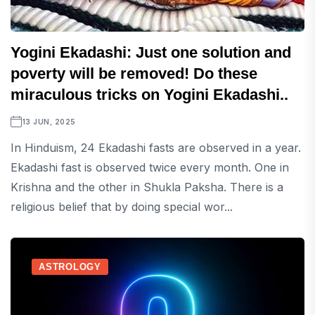
Yogini Ekadashi: Just one solution and
poverty will be removed! Do these
miraculous tricks on Yogini Ekadashi..
13 JUN, 2025
In Hinduism, 24 Ekadashi fasts are observed in a year.
Ekadashi fast is observed twice every month. One in
Krishna and the other in Shukla Paksha. There is a
religious belief that by doing special wor...
ASTROLOGY