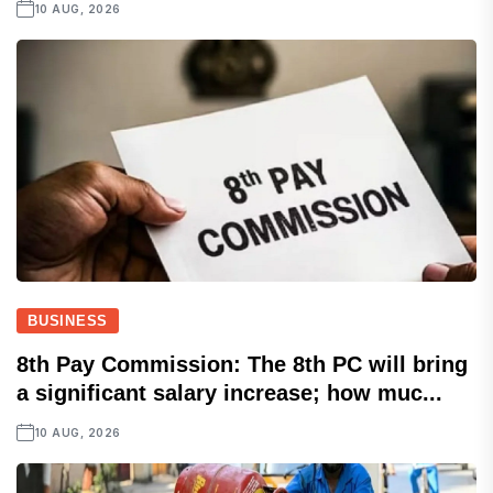
10 AUG, 2026
BUSINESS
8th Pay Commission: The 8th PC will bring
a significant salary increase; how muc...
10 AUG, 2026