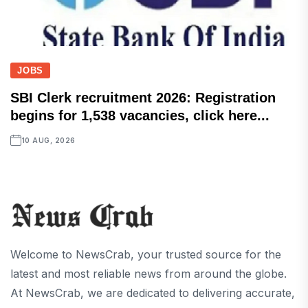
JOBS
SBI Clerk recruitment 2026: Registration
begins for 1,538 vacancies, click here...
10 AUG, 2026
Welcome to NewsCrab, your trusted source for the
latest and most reliable news from around the globe.
At NewsCrab, we are dedicated to delivering accurate,