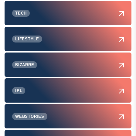
TECH
LIFESTYLE
BIZARRE
IPL
WEBSTORIES