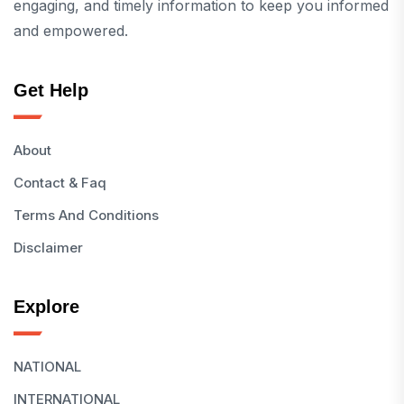
engaging, and timely information to keep you informed
and empowered.
Get Help
About
Contact & Faq
Terms And Conditions
Disclaimer
Explore
NATIONAL
INTERNATIONAL