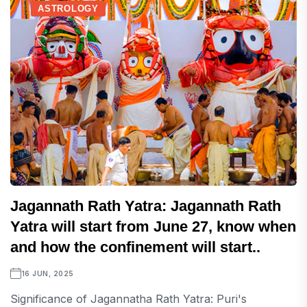
ASTROLOGY
Jagannath Rath Yatra: Jagannath Rath
Yatra will start from June 27, know when
and how the confinement will start..
16 JUN, 2025
Significance of Jagannatha Rath Yatra: Puri's