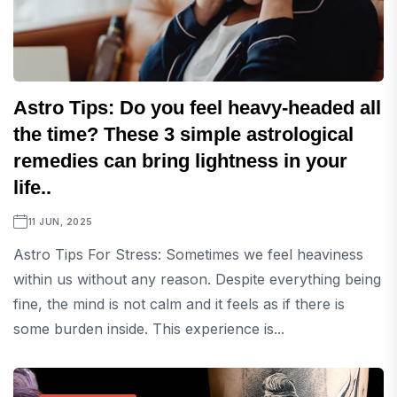
Astro Tips: Do you feel heavy-headed all
the time? These 3 simple astrological
remedies can bring lightness in your
life..
11 JUN, 2025
Astro Tips For Stress: Sometimes we feel heaviness
within us without any reason. Despite everything being
fine, the mind is not calm and it feels as if there is
some burden inside. This experience is...