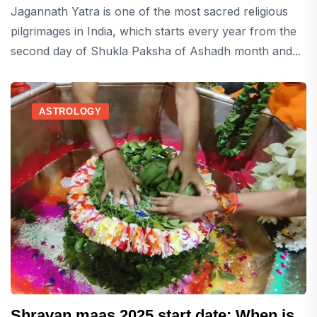
Jagannath Yatra is one of the most sacred religious
pilgrimages in India, which starts every year from the
second day of Shukla Paksha of Ashadh month and...
ASTROLOGY
Shravan maas 2025 start date: When is