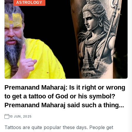
ASTROLOGY
Premanand Maharaj: Is it right or wrong
to get a tattoo of God or his symbol?
Premanand Maharaj said such a thing...
10 JUN, 2025
Tattoos are quite popular these days. People get