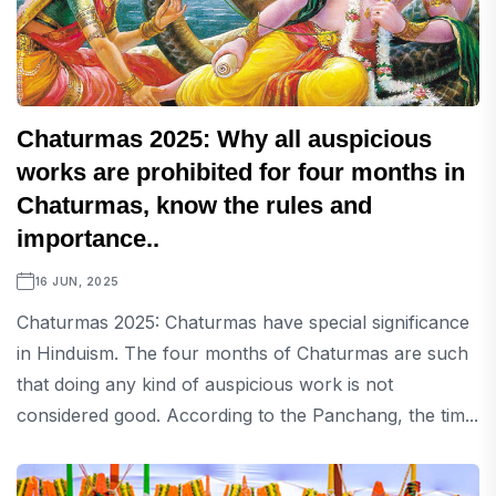
Chaturmas 2025: Why all auspicious
works are prohibited for four months in
Chaturmas, know the rules and
importance..
16 JUN, 2025
Chaturmas 2025: Chaturmas have special significance
in Hinduism. The four months of Chaturmas are such
that doing any kind of auspicious work is not
considered good. According to the Panchang, the tim...