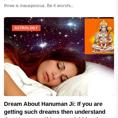
three is inauspicious. Be it worshi...
ASTROLOGY
Dream About Hanuman Ji: If you are
getting such dreams then understand