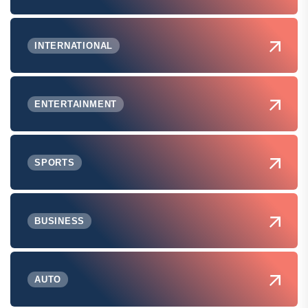
INTERNATIONAL
ENTERTAINMENT
SPORTS
BUSINESS
AUTO