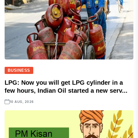
BUSINESS
LPG: Now you will get LPG cylinder in a
few hours, Indian Oil started a new serv...
10 AUG, 2026