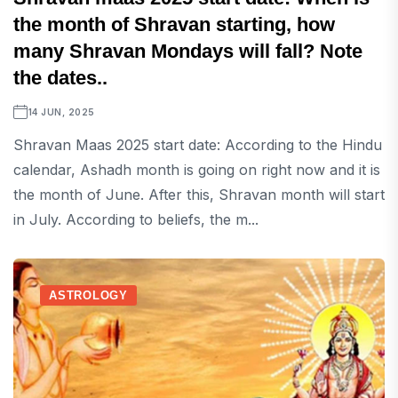
the month of Shravan starting, how
many Shravan Mondays will fall? Note
the dates..
14 JUN, 2025
Shravan Maas 2025 start date: According to the Hindu
calendar, Ashadh month is going on right now and it is
the month of June. After this, Shravan month will start
in July. According to beliefs, the m...
ASTROLOGY