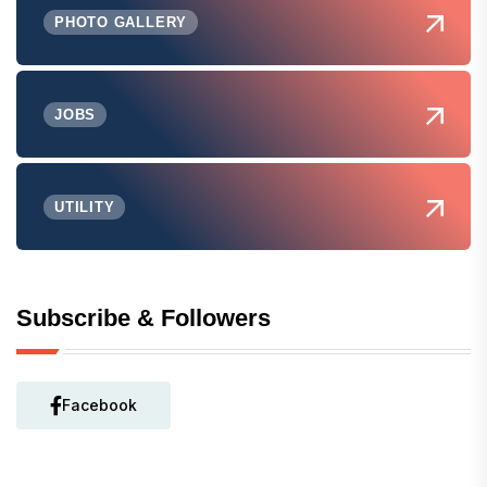
PHOTO GALLERY
JOBS
UTILITY
Subscribe & Followers
Facebook