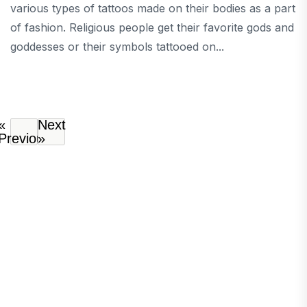
various types of tattoos made on their bodies as a part
of fashion. Religious people get their favorite gods and
goddesses or their symbols tattooed on...
«
Next
Previous
»