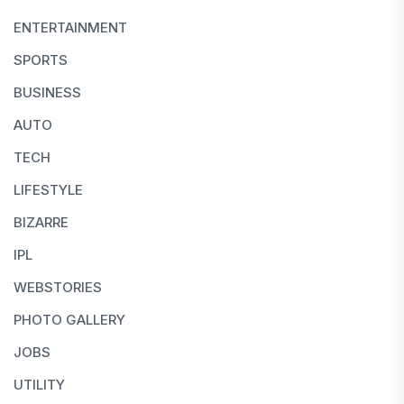
ENTERTAINMENT
SPORTS
BUSINESS
AUTO
TECH
LIFESTYLE
BIZARRE
IPL
WEBSTORIES
PHOTO GALLERY
JOBS
UTILITY