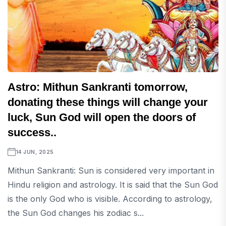
Astro: Mithun Sankranti tomorrow,
donating these things will change your
luck, Sun God will open the doors of
success..
14 JUN, 2025
Mithun Sankranti: Sun is considered very important in
Hindu religion and astrology. It is said that the Sun God
is the only God who is visible. According to astrology,
the Sun God changes his zodiac s...