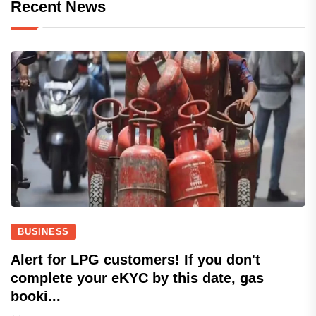
Recent News
BUSINESS
Alert for LPG customers! If you don't
complete your eKYC by this date, gas
booki...