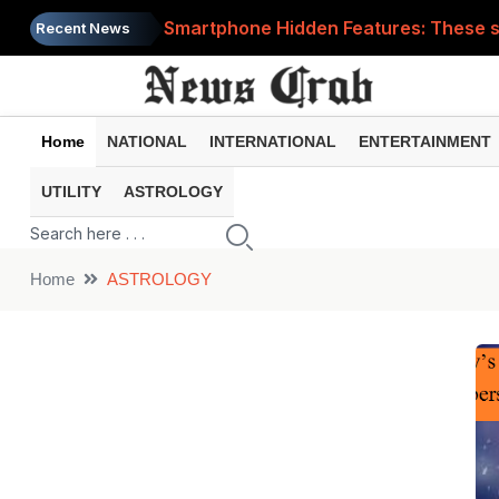
Smartphone Hidden Features: These se
Recent News
Google Search Update: These new AI f
AI Scam Alert: Your voice and photos 
Home
NATIONAL
INTERNATIONAL
ENTERTAINMENT
WhatsApp New Features: These changes
UTILITY
ASTROLOGY
Cyber Fraud Alert: One wrong click 
Home
ASTROLOGY