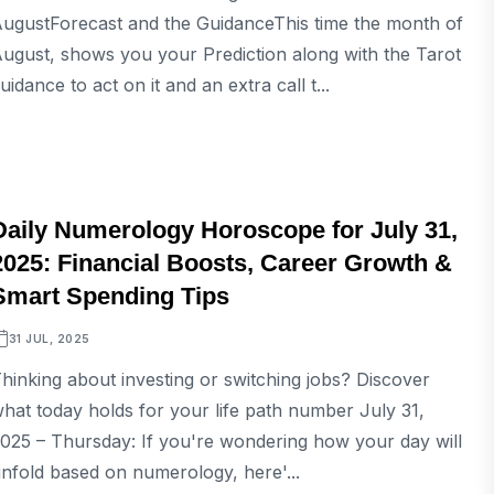
ugustForecast and the GuidanceThis time the month of
ugust, shows you your Prediction along with the Tarot
uidance to act on it and an extra call t...
ASTROLOGY
Daily Numerology Horoscope for July 31,
2025: Financial Boosts, Career Growth &
Smart Spending Tips
31 JUL, 2025
hinking about investing or switching jobs? Discover
hat today holds for your life path number July 31,
025 – Thursday: If you're wondering how your day will
nfold based on numerology, here'...