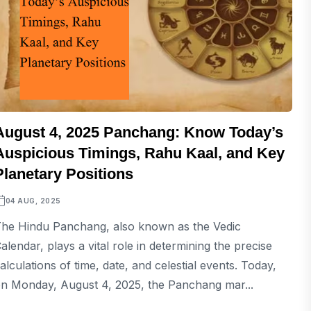
August 4, 2025 Panchang: Know Today’s
Auspicious Timings, Rahu Kaal, and Key
Planetary Positions
04 AUG, 2025
he Hindu Panchang, also known as the Vedic
alendar, plays a vital role in determining the precise
alculations of time, date, and celestial events. Today,
n Monday, August 4, 2025, the Panchang mar...