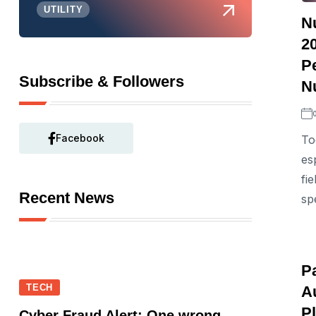
UTILITY
N
20
P
Subscribe & Followers
N
Facebook
To
es
fi
Recent News
spe
P
TECH
A
P
Cyber Fraud Alert: One wrong