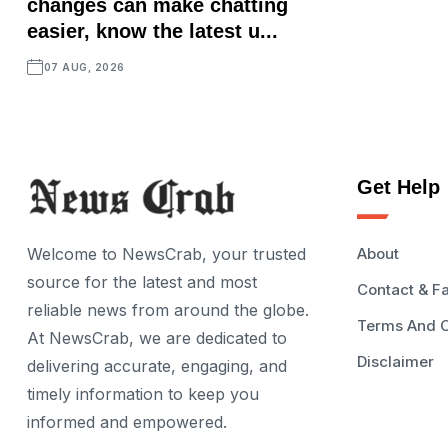
changes can make chatting
easier, know the latest u...
07 AUG, 2026
Get Help
Welcome to NewsCrab, your trusted
About
source for the latest and most
Contact & F
reliable news from around the globe.
Terms And C
At NewsCrab, we are dedicated to
Disclaimer
delivering accurate, engaging, and
timely information to keep you
informed and empowered.