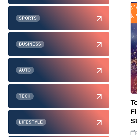
SPORTS
BUSINESS
AUTO
TECH
T
F
S
LIFESTYLE