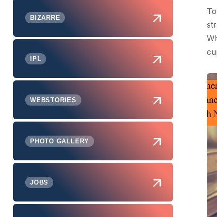
To
BIZARRE
st
Wh
cu
IPL
WEBSTORIES
PHOTO GALLERY
JOBS