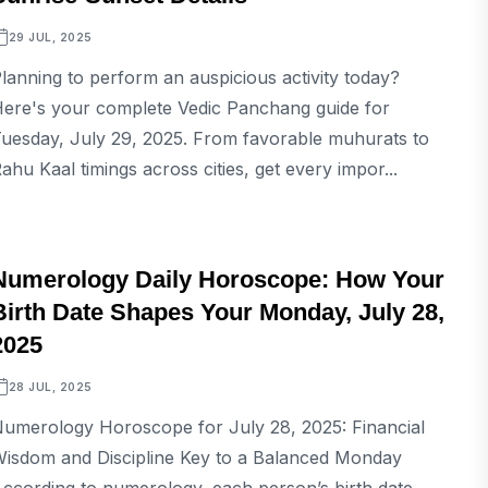
29 JUL, 2025
lanning to perform an auspicious activity today?
ere's your complete Vedic Panchang guide for
uesday, July 29, 2025. From favorable muhurats to
ahu Kaal timings across cities, get every impor...
ASTROLOGY
Numerology Daily Horoscope: How Your
Birth Date Shapes Your Monday, July 28,
2025
28 JUL, 2025
umerology Horoscope for July 28, 2025: Financial
isdom and Discipline Key to a Balanced Monday