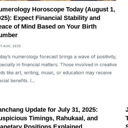
umerology Horoscope Today (August 1,
25): Expect Financial Stability and
eace of Mind Based on Your Birth
umber
01 AUG, 2025
day’s numerology forecast brings a wave of positivity,
pecially in financial matters. Those involved in creative
elds like art, writing, music, or education may receive
cial benefits. I...
ASTROLOGY
anchang Update for July 31, 2025:
uspicious Timings, Rahukaal, and
lanetary Positions Explained