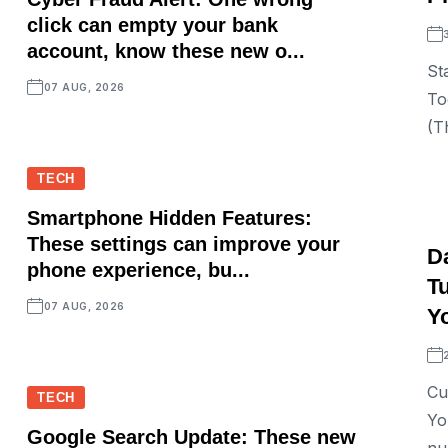
click can empty your bank
account, know these new o...
St
07 AUG, 2026
To
(T
TECH
Smartphone Hidden Features:
These settings can improve your
D
phone experience, bu...
T
07 AUG, 2026
Y
Cu
TECH
Yo
Google Search Update: These new