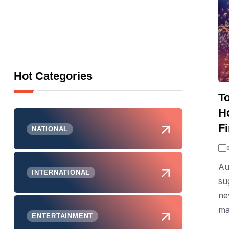
Hot Categories
T
H
Fi
NATIONAL
Au
INTERNATIONAL
su
ne
ma
ENTERTAINMENT