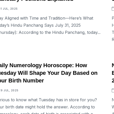
31 JUL, 2025
ay Aligned with Time and Tradition—Here’s What
P
day’s Hindu Panchang Says July 31, 2025
H
hursday): According to the Hindu Panchang, today...
T
R
ASTROLOGY
aily Numerology Horoscope: How
uesday Will Shape Your Day Based on
our Birth Number
29 JUL, 2025
rious to know what Tuesday has in store for you?
N
ur birth date might hold the answer. According to
W