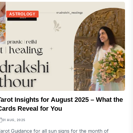
ASTROLOGY
Tarot Insights for August 2025 – What the
Cards Reveal for You
01 AUG, 2025
arot Guidance for all sun signs for the month of