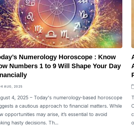
oday’s Numerology Horoscope : Know
ow Numbers 1 to 9 Will Shape Your Day
nancially
04 AUG, 2025
gust 4, 2025 – Today's numerology-based horoscope
T
ggests a cautious approach to financial matters. While
C
w opportunities may arise, it’s essential to avoid
c
king hasty decisions. Th...
o