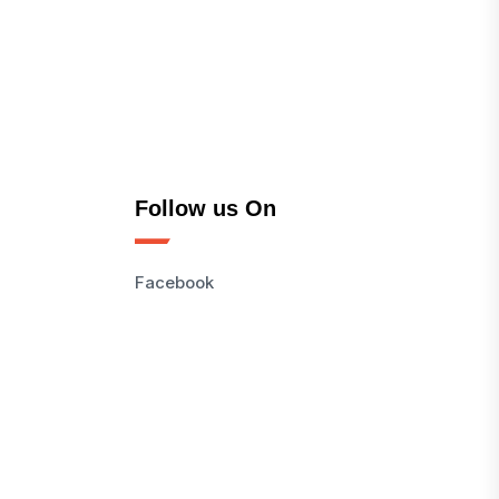
Follow us On
Facebook