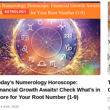
ASTROLOGY
oday’s Numerology Horoscope:
inancial Growth Awaits! Check What’s in
tore for Your Root Number (1-9)
02 AUG, 2025
T