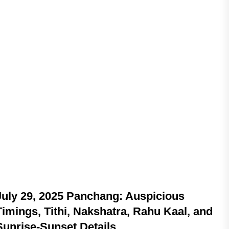
ASTROLOGY
July 29, 2025 Panchang: Auspicious
Timings, Tithi, Nakshatra, Rahu Kaal, and
Sunrise-Sunset Details