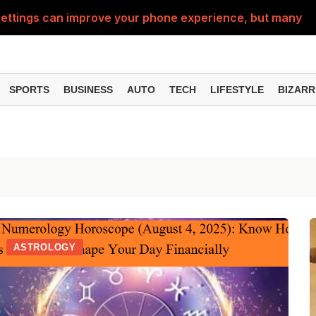
ttings can improve your phone experience, but many use
eatures can change the way you find information online
can be misused, know how to stay safe from digital fraud
SPORTS
BUSINESS
AUTO
TECH
LIFESTYLE
BIZARR
 can make chatting easier, know the latest updates and 
can empty your bank account, know these new online sc
ASTROLOGY