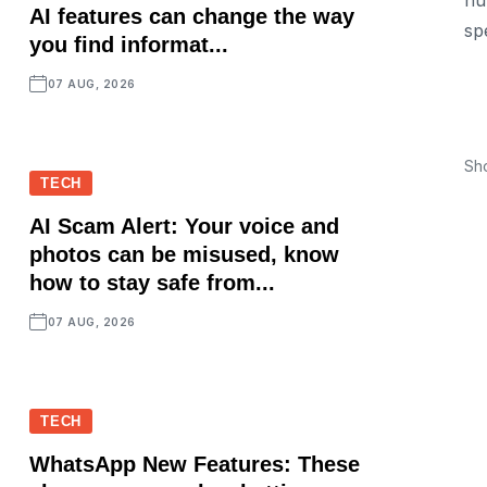
nu
AI features can change the way
sp
you find informat...
07 AUG, 2026
Sh
TECH
AI Scam Alert: Your voice and
photos can be misused, know
how to stay safe from...
07 AUG, 2026
TECH
WhatsApp New Features: These