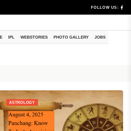
rs don't k...
FOLLOW US:
E
IPL
WEBSTORIES
PHOTO GALLERY
JOBS
useful tr...
am methods
ASTROLOGY