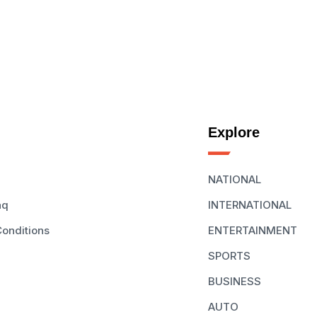
Explore
NATIONAL
aq
INTERNATIONAL
onditions
ENTERTAINMENT
SPORTS
BUSINESS
AUTO