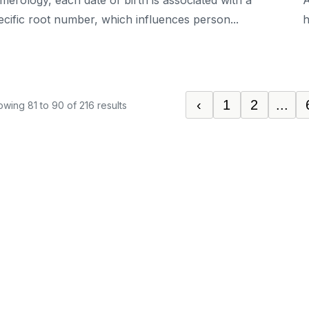
merology, each date of birth is associated with a
A
ecific root number, which influences person...
h
‹
1
2
...
owing
81
to
90
of
216
results