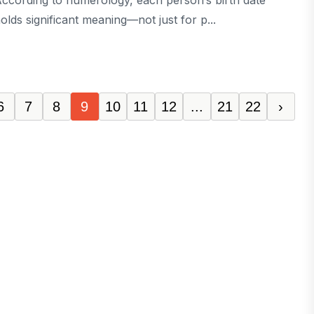
ccording to numerology, each person’s birth date
olds significant meaning—not just for p...
6
7
8
9
10
11
12
...
21
22
›