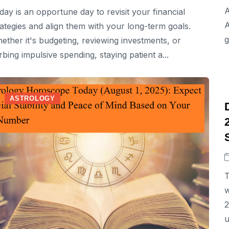
A
day is an opportune day to revisit your financial
A
rategies and align them with your long-term goals.
g
ether it's budgeting, reviewing investments, or
rbing impulsive spending, staying patient a...
ASTROLOGY
T
w
2
u