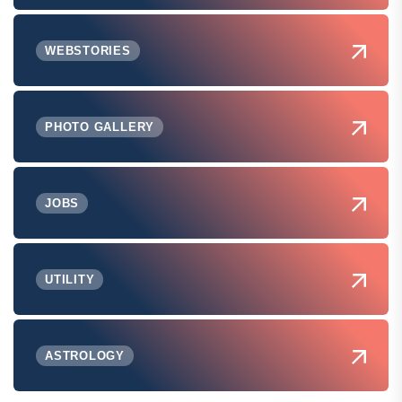
WEBSTORIES
PHOTO GALLERY
JOBS
UTILITY
ASTROLOGY