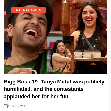
ENTERTAINMENT
Bigg Boss 19: Tanya Mittal was publicly
humiliated, and the contestants
applauded her for her fun
06 NOV, 2025