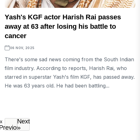
Yash's KGF actor Harish Rai passes
away at 63 after losing his battle to
cancer
06 NOV, 2025
There's some sad news coming from the South Indian
film industry. According to reports, Harish Rai, who
starred in superstar Yash's film KGF, has passed away.
He was 63 years old. He had been battling...
«
Next
Previous
»