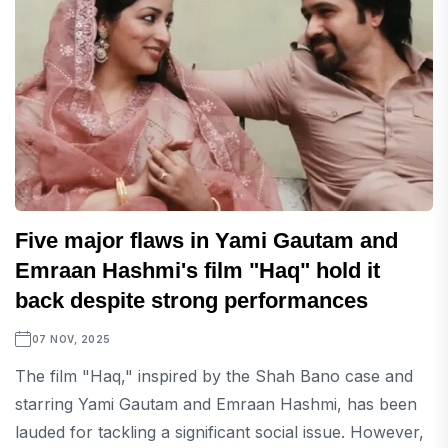
Five major flaws in Yami Gautam and
Emraan Hashmi's film "Haq" hold it
back despite strong performances
07 NOV, 2025
The film "Haq," inspired by the Shah Bano case and
starring Yami Gautam and Emraan Hashmi, has been
lauded for tackling a significant social issue. However,