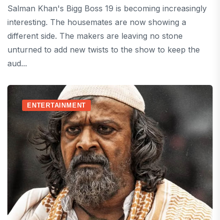
Salman Khan's Bigg Boss 19 is becoming increasingly
interesting. The housemates are now showing a
different side. The makers are leaving no stone
unturned to add new twists to the show to keep the
aud...
ENTERTAINMENT