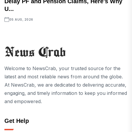
Delay PF and Pension Claims, Here's Why
U...
05 AUG, 2026
Welcome to NewsCrab, your trusted source for the
latest and most reliable news from around the globe.
At NewsCrab, we are dedicated to delivering accurate,
engaging, and timely information to keep you informed
and empowered.
Get Help