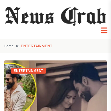
Home
ENTERTAINMENT
ENTERTAINMENT