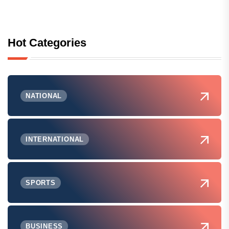
Hot Categories
NATIONAL
INTERNATIONAL
SPORTS
BUSINESS