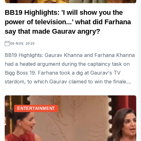
BB19 Highlights: 'I will show you the
power of television...’ what did Farhana
say that made Gaurav angry?
06 NOV, 2025
BB19 Highlights: Gaurav Khanna and Farhana Khanna
had a heated argument during the captaincy task on
Bigg Boss 19. Farhana took a dig at Gaurav's TV
stardom, to which Gaurav claimed to win the finale....
ENTERTAINMENT