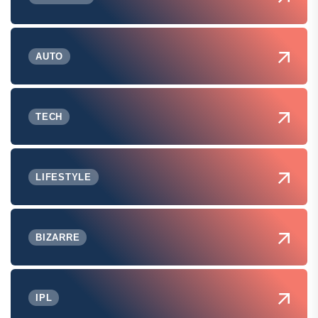
AUTO
TECH
LIFESTYLE
BIZARRE
IPL