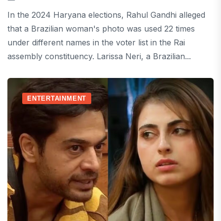
In the 2024 Haryana elections, Rahul Gandhi alleged
that a Brazilian woman's photo was used 22 times
under different names in the voter list in the Rai
assembly constituency. Larissa Neri, a Brazilian...
ENTERTAINMENT