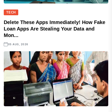
TECH
Delete These Apps Immediately! How Fake
Loan Apps Are Stealing Your Data and
Mon...
05 AUG, 2026