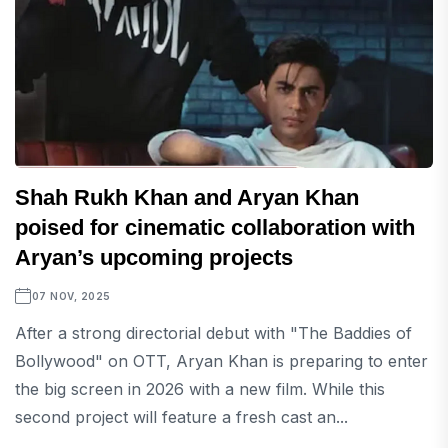
Shah Rukh Khan and Aryan Khan
poised for cinematic collaboration with
Aryan’s upcoming projects
07 NOV, 2025
After a strong directorial debut with "The Baddies of
Bollywood" on OTT, Aryan Khan is preparing to enter
the big screen in 2026 with a new film. While this
second project will feature a fresh cast an...