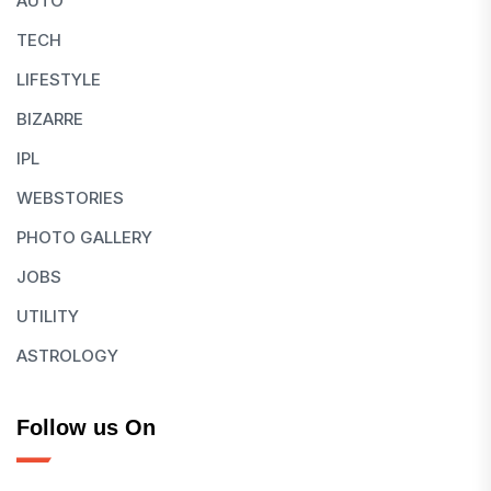
AUTO
TECH
LIFESTYLE
BIZARRE
IPL
WEBSTORIES
PHOTO GALLERY
JOBS
UTILITY
ASTROLOGY
Follow us On