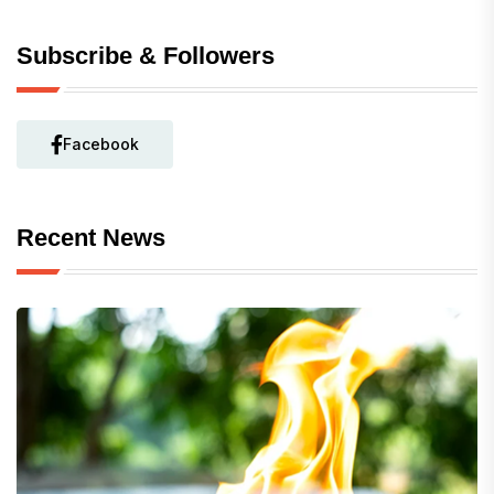
Subscribe & Followers
Facebook
Recent News