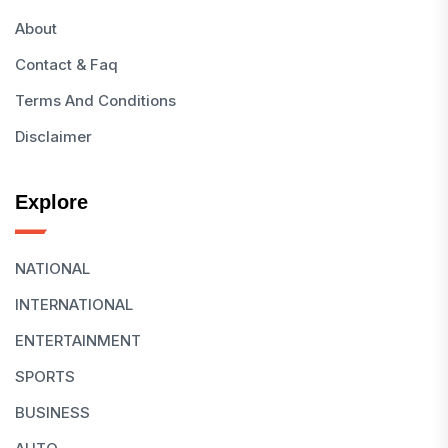
About
Contact & Faq
Terms And Conditions
Disclaimer
Explore
NATIONAL
INTERNATIONAL
ENTERTAINMENT
SPORTS
BUSINESS