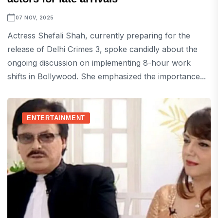
07 NOV, 2025
Actress Shefali Shah, currently preparing for the
release of Delhi Crimes 3, spoke candidly about the
ongoing discussion on implementing 8-hour work
shifts in Bollywood. She emphasized the importance...
ENTERTAINMENT