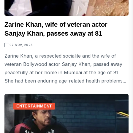
Zarine Khan, wife of veteran actor
Sanjay Khan, passes away at 81
07 NOV, 2025
Zarine Khan, a respected socialite and the wife of
veteran Bollywood actor Sanjay Khan, passed away
peacefully at her home in Mumbai at the age of 81.
She had been enduring age-related health problems...
ENTERTAINMENT