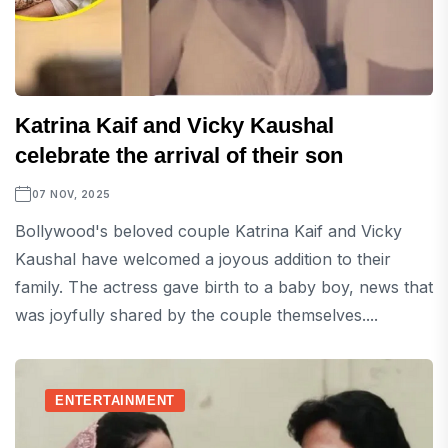
Katrina Kaif and Vicky Kaushal
celebrate the arrival of their son
07 NOV, 2025
Bollywood's beloved couple Katrina Kaif and Vicky
Kaushal have welcomed a joyous addition to their
family. The actress gave birth to a baby boy, news that
was joyfully shared by the couple themselves....
ENTERTAINMENT