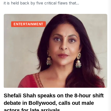
it is held back by five critical flaws that...
ENTERTAINMENT
Shefali Shah speaks on the 8-hour shift
debate in Bollywood, calls out male
actors for late arrivals