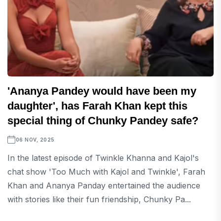
'Ananya Pandey would have been my
daughter', has Farah Khan kept this
special thing of Chunky Pandey safe?
06 NOV, 2025
In the latest episode of Twinkle Khanna and Kajol's
chat show 'Too Much with Kajol and Twinkle', Farah
Khan and Ananya Panday entertained the audience
with stories like their fun friendship, Chunky Pa...