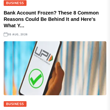
BUSINESS
Bank Account Frozen? These 8 Common
Reasons Could Be Behind It and Here's
What Y...
05 AUG, 2026
BUSINESS