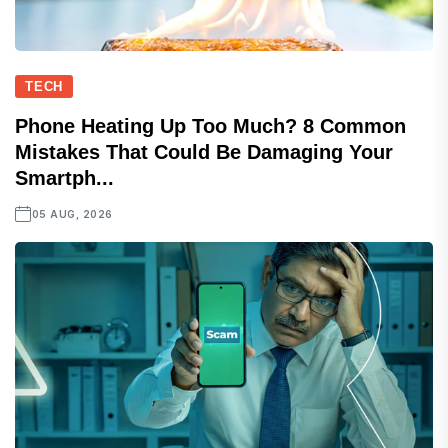
TECH
Phone Heating Up Too Much? 8 Common
Mistakes That Could Be Damaging Your
Smartph...
05 AUG, 2026