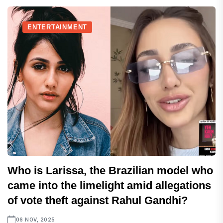
ENTERTAINMENT
Who is Larissa, the Brazilian model who
came into the limelight amid allegations
of vote theft against Rahul Gandhi?
06 NOV, 2025