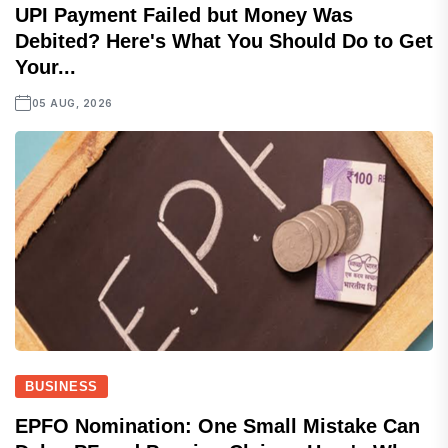
UPI Payment Failed but Money Was
Debited? Here's What You Should Do to Get
Your...
05 AUG, 2026
BUSINESS
EPFO Nomination: One Small Mistake Can