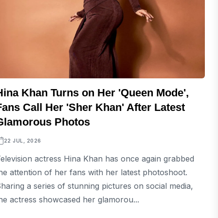
Hina Khan Turns on Her 'Queen Mode',
Fans Call Her 'Sher Khan' After Latest
Glamorous Photos
22 JUL, 2026
elevision actress Hina Khan has once again grabbed
he attention of her fans with her latest photoshoot.
haring a series of stunning pictures on social media,
he actress showcased her glamorou...