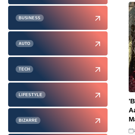
BUSINESS
AUTO
TECH
LIFESTYLE
'B
A
M
BIZARRE