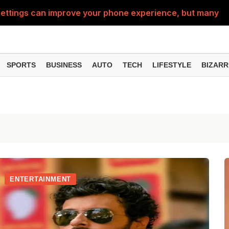
ttings can improve your phone experience, but many use
eatures can change the way you find information online
can be misused, know how to stay safe from digital fraud
SPORTS
BUSINESS
AUTO
TECH
LIFESTYLE
BIZARR
 can make chatting easier, know the latest updates and 
can empty your bank account, know these new online sc
ENTERTAINMENT