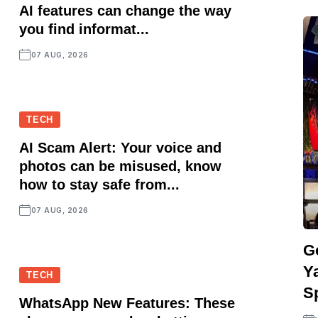
AI features can change the way
you find informat...
07 AUG, 2026
TECH
AI Scam Alert: Your voice and
photos can be misused, know
how to stay safe from...
07 AUG, 2026
G
Y
TECH
S
WhatsApp New Features: These