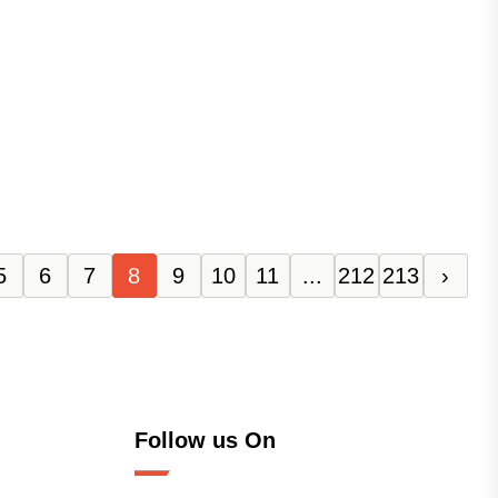
5
6
7
8
9
10
11
...
212
213
›
Follow us On