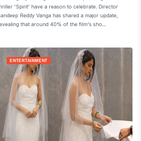
hriller 'Spirit' have a reason to celebrate. Director
andeep Reddy Vanga has shared a major update,
evealing that around 40% of the film's sho...
ENTERTAINMENT