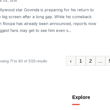
18 JUL, 2026
llywood star Govinda is preparing for his return to
e big screen after a long gap. While his comeback
lm Roopa has already been announced, reports now
ggest fans may get to see him even s...
‹
1
2
...
owing
71
to
80
of
2129
results
Explore