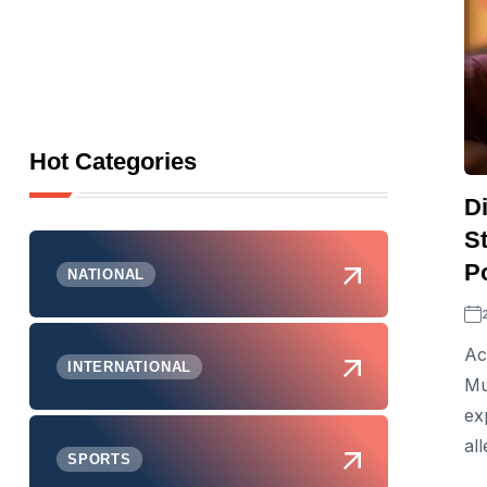
Hot Categories
D
S
P
NATIONAL
Ac
INTERNATIONAL
Mu
ex
al
SPORTS