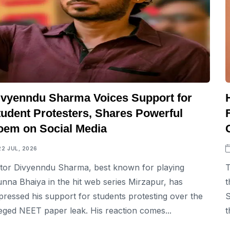
ivyenndu Sharma Voices Support for
tudent Protesters, Shares Powerful
oem on Social Media
22 JUL, 2026
tor Divyenndu Sharma, best known for playing
T
nna Bhaiya in the hit web series Mirzapur, has
t
pressed his support for students protesting over the
S
leged NEET paper leak. His reaction comes...
t