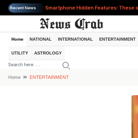
Smartphone Hidden Features: These se
Recent News
Google Search Update: These new AI f
AI Scam Alert: Your voice and photos 
Home
NATIONAL
INTERNATIONAL
ENTERTAINMENT
WhatsApp New Features: These changes
UTILITY
ASTROLOGY
Cyber Fraud Alert: One wrong click 
Home
ENTERTAINMENT