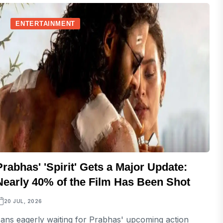
ENTERTAINMENT
Prabhas' 'Spirit' Gets a Major Update:
Nearly 40% of the Film Has Been Shot
20 JUL, 2026
ans eagerly waiting for Prabhas' upcoming action