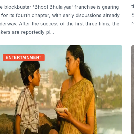
t
e blockbuster 'Bhool Bhulaiyaa' franchise is gearing
S
 for its fourth chapter, with early discussions already
r
derway. After the success of the first three films, the
kers are reportedly pl...
ENTERTAINMENT