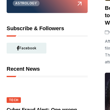
ASTROLOGY
B
t
Wa
Subscribe & Followers
Af
fi
Facebook
Th
at
Recent News
TECH
Cyber Fraud Alert: One wrong