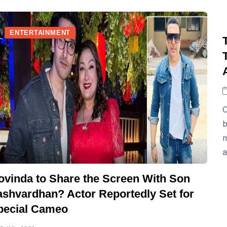
ENTERTAINMENT
C
b
m
a
ovinda to Share the Screen With Son
ashvardhan? Actor Reportedly Set for
pecial Cameo