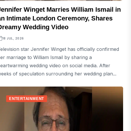
Jennifer Winget Marries William Ismail in
an Intimate London Ceremony, Shares
Dreamy Wedding Video
18 JUL, 2026
elevision star Jennifer Winget has officially confirmed
er marriage to William Ismail by sharing a
eartwarming wedding video on social media. After
eeks of speculation surrounding her wedding plan...
ENTERTAINMENT