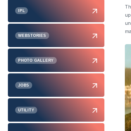
Th
IPL
up
un
ma
WEBSTORIES
PHOTO GALLERY
JOBS
UTILITY