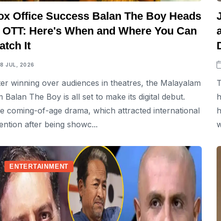
ox Office Success Balan The Boy Heads
o OTT: Here's When and Where You Can
tch It
18 JUL, 2026
ter winning over audiences in theatres, the Malayalam
T
lm Balan The Boy is all set to make its digital debut.
h
e coming-of-age drama, which attracted international
h
tention after being showc...
w
ENTERTAINMENT