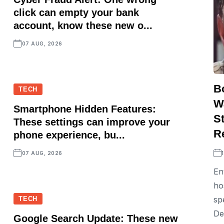
click can empty your bank
account, know these new o...
07 AUG, 2026
B
TECH
W
Smartphone Hidden Features:
St
These settings can improve your
R
phone experience, bu...
07 AUG, 2026
En
ho
sp
TECH
De
Google Search Update: These new