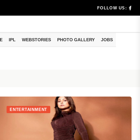
rs don't k...
FOLLOW US:
E
IPL
WEBSTORIES
PHOTO GALLERY
JOBS
useful tr...
am methods
ENTERTAINMENT