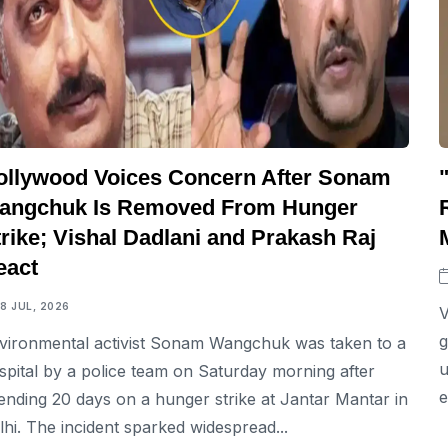
ollywood Voices Concern After Sonam
angchuk Is Removed From Hunger
rike; Vishal Dadlani and Prakash Raj
eact
18 JUL, 2026
V
g
vironmental activist Sonam Wangchuk was taken to a
u
spital by a police team on Saturday morning after
e
ending 20 days on a hunger strike at Jantar Mantar in
lhi. The incident sparked widespread...