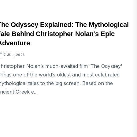
ENTERTAINMENT
The Odyssey Explained: The Mythological
Tale Behind Christopher Nolan’s Epic
Adventure
17 JUL, 2026
hristopher Nolan’s much-awaited film ‘The Odyssey’
rings one of the world’s oldest and most celebrated
ythological tales to the big screen. Based on the
ncient Greek e...