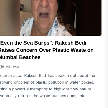
"Even the Sea Burps": Rakesh Bedi
Raises Concern Over Plastic Waste on
Mumbai Beaches
18 JUL, 2026
eteran actor Rakesh Bedi has spoken out about the
rowing problem of plastic pollution in water bodies,
sing a powerful metaphor to highlight how nature
ventually returns the waste humans dump into...