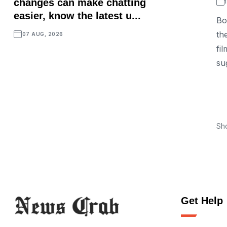
changes can make chatting
easier, know the latest u...
Bo
th
07 AUG, 2026
fi
su
Sh
Get Help