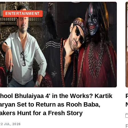
ENTERTAINMENT
hool Bhulaiyaa 4' in the Works? Kartik
aryan Set to Return as Rooh Baba,
akers Hunt for a Fresh Story
22 JUL, 2026
F