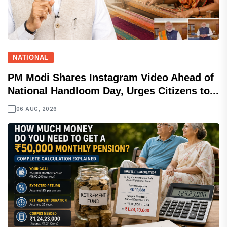
NATIONAL
PM Modi Shares Instagram Video Ahead of
National Handloom Day, Urges Citizens to...
06 AUG, 2026