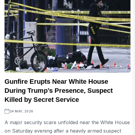
Gunfire Erupts Near White House
During Trump’s Presence, Suspect
Killed by Secret Service
24 MAY, 2026
A major security scare unfolded near the White House
on Saturday evening after a heavily armed suspect