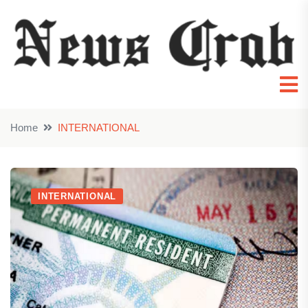
Home
INTERNATIONAL
INTERNATIONAL