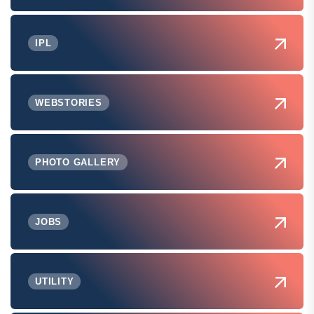
IPL
WEBSTORIES
PHOTO GALLERY
JOBS
UTILITY