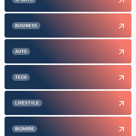
BUSINESS
AUTO
TECH
LIFESTYLE
BIZARRE