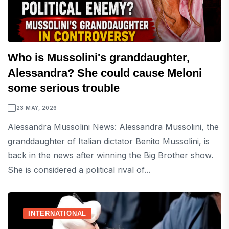
Who is Mussolini's granddaughter,
Alessandra? She could cause Meloni
some serious trouble
23 MAY, 2026
Alessandra Mussolini News: Alessandra Mussolini, the
granddaughter of Italian dictator Benito Mussolini, is
back in the news after winning the Big Brother show.
She is considered a political rival of...
INTERNATIONAL