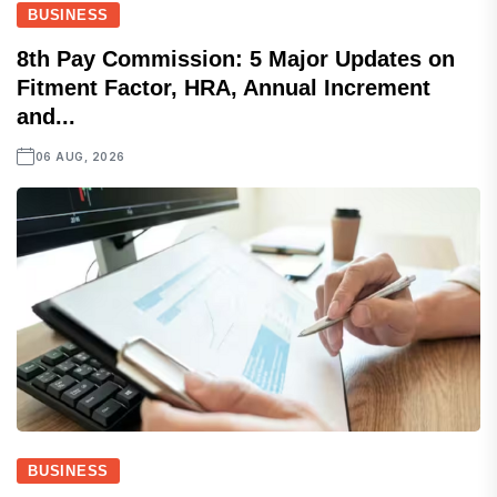
BUSINESS
8th Pay Commission: 5 Major Updates on
Fitment Factor, HRA, Annual Increment
and...
06 AUG, 2026
BUSINESS