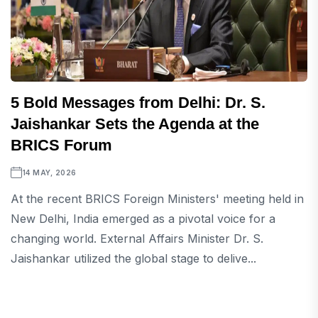
5 Bold Messages from Delhi: Dr. S.
Jaishankar Sets the Agenda at the
BRICS Forum
14 MAY, 2026
At the recent BRICS Foreign Ministers' meeting held in
New Delhi, India emerged as a pivotal voice for a
changing world. External Affairs Minister Dr. S.
Jaishankar utilized the global stage to delive...