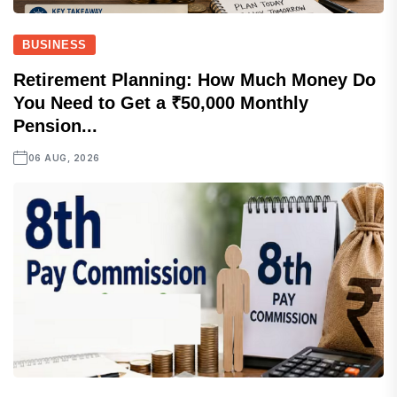
BUSINESS
Retirement Planning: How Much Money Do
You Need to Get a ₹50,000 Monthly
Pension...
06 AUG, 2026