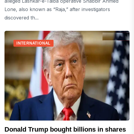
alleged Lashkar-e-Taiba operative Shabbir Ahmed
Lone, also known as “Raja,” after investigators
discovered th...
INTERNATIONAL
Donald Trump bought billions in shares