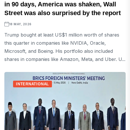
in 90 days, America was shaken, Wall
Street was also surprised by the report
18 MAY, 2026
Trump bought at least US$1 million worth of shares
this quarter in companies like NVIDIA, Oracle,
Microsoft, and Boeing. His portfolio also included
shares in companies like Amazon, Meta, and Uber. U...
INTERNATIONAL