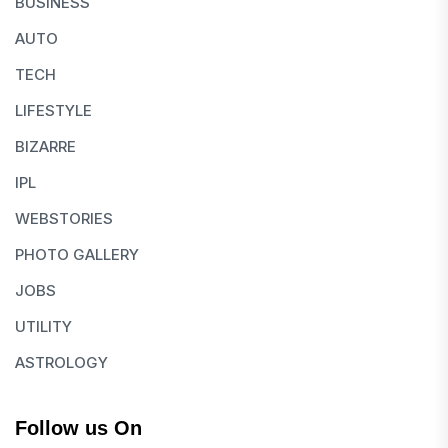
BUSINESS
AUTO
TECH
LIFESTYLE
BIZARRE
IPL
WEBSTORIES
PHOTO GALLERY
JOBS
UTILITY
ASTROLOGY
Follow us On