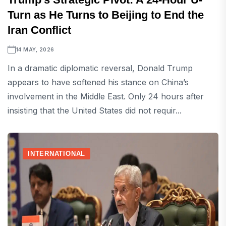
Turn as He Turns to Beijing to End the
Iran Conflict
14 MAY, 2026
In a dramatic diplomatic reversal, Donald Trump
appears to have softened his stance on China’s
involvement in the Middle East. Only 24 hours after
insisting that the United States did not requir...
INTERNATIONAL