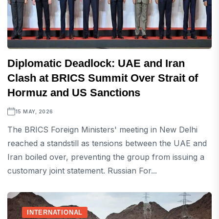
Diplomatic Deadlock: UAE and Iran
Clash at BRICS Summit Over Strait of
Hormuz and US Sanctions
15 MAY, 2026
The BRICS Foreign Ministers' meeting in New Delhi
reached a standstill as tensions between the UAE and
Iran boiled over, preventing the group from issuing a
customary joint statement. Russian For...
INTERNATIONAL