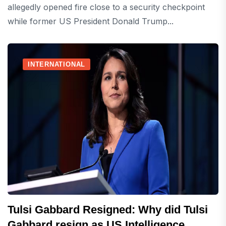
allegedly opened fire close to a security checkpoint
while former US President Donald Trump...
INTERNATIONAL
Tulsi Gabbard Resigned: Why did Tulsi
Gabbard resign as US Intelligence