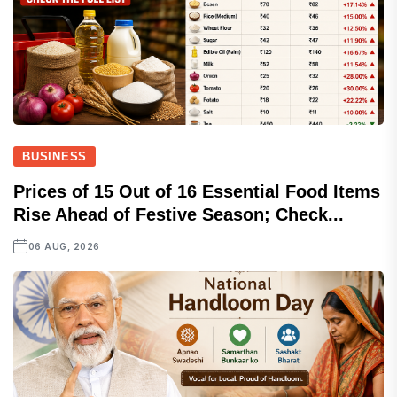
BUSINESS
Prices of 15 Out of 16 Essential Food Items
Rise Ahead of Festive Season; Check...
06 AUG, 2026