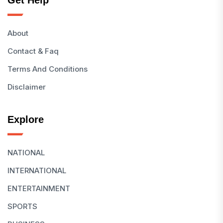
Get Help
About
Contact & Faq
Terms And Conditions
Disclaimer
Explore
NATIONAL
INTERNATIONAL
ENTERTAINMENT
SPORTS