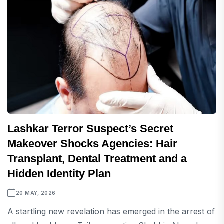
Lashkar Terror Suspect’s Secret
Makeover Shocks Agencies: Hair
Transplant, Dental Treatment and a
Hidden Identity Plan
20 MAY, 2026
A startling new revelation has emerged in the arrest of