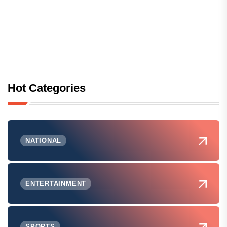
Hot Categories
NATIONAL
ENTERTAINMENT
SPORTS