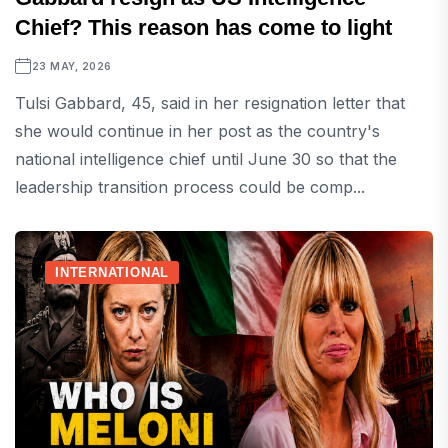
Chief? This reason has come to light
23 MAY, 2026
Tulsi Gabbard, 45, said in her resignation letter that
she would continue in her post as the country's
national intelligence chief until June 30 so that the
leadership transition process could be comp...
INTERNATIONAL