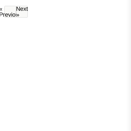
«
Next
Previous
»