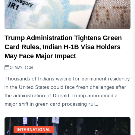
Trump Administration Tightens Green
Card Rules, Indian H-1B Visa Holders
May Face Major Impact
24 MAY, 2026
Thousands of Indians waiting for permanent residency
in the United States could face fresh challenges after
the administration of Donald Trump announced a
major shift in green card processing rul...
INTERNATIONAL