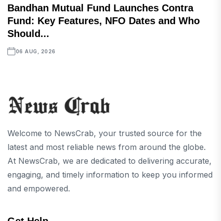
Bandhan Mutual Fund Launches Contra
Fund: Key Features, NFO Dates and Who
Should...
06 AUG, 2026
Welcome to NewsCrab, your trusted source for the
latest and most reliable news from around the globe.
At NewsCrab, we are dedicated to delivering accurate,
engaging, and timely information to keep you informed
and empowered.