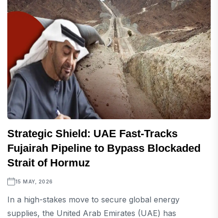
Strategic Shield: UAE Fast-Tracks
Fujairah Pipeline to Bypass Blockaded
Strait of Hormuz
15 MAY, 2026
In a high-stakes move to secure global energy
supplies, the United Arab Emirates (UAE) has