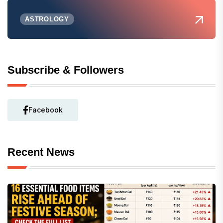
ASTROLOGY
Subscribe & Followers
Facebook
Recent News