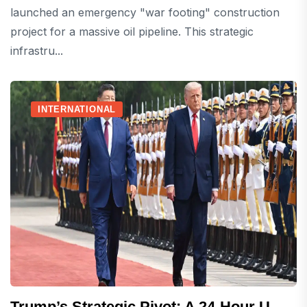
launched an emergency "war footing" construction
project for a massive oil pipeline. This strategic
infrastru...
INTERNATIONAL
Trump’s Strategic Pivot: A 24-Hour U-