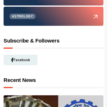
ASTROLOGY
Subscribe & Followers
Facebook
Recent News