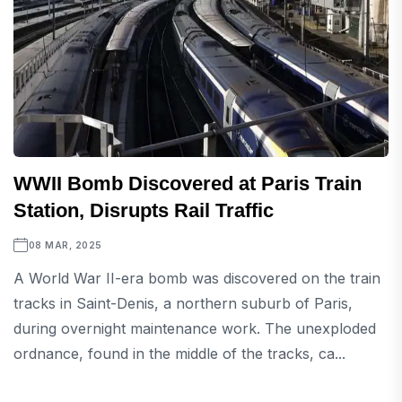
WWII Bomb Discovered at Paris Train
Station, Disrupts Rail Traffic
08 MAR, 2025
A World War II-era bomb was discovered on the train
tracks in Saint-Denis, a northern suburb of Paris,
during overnight maintenance work. The unexploded
ordnance, found in the middle of the tracks, ca...