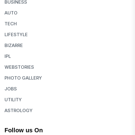
BUSINESS
AUTO
TECH
LIFESTYLE
BIZARRE
IPL
WEBSTORIES
PHOTO GALLERY
JOBS
UTILITY
ASTROLOGY
Follow us On