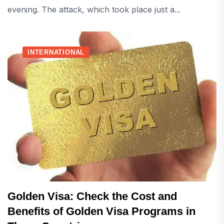
evening. The attack, which took place just a...
INTERNATIONAL
Golden Visa: Check the Cost and
Benefits of Golden Visa Programs in