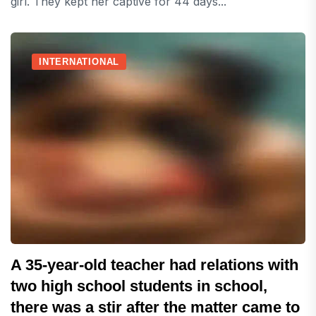
girl. They kept her captive for 44 days...
INTERNATIONAL
A 35-year-old teacher had relations with
two high school students in school,
there was a stir after the matter came to