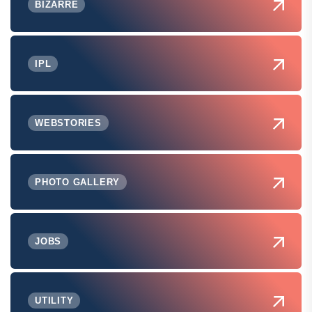
BIZARRE
IPL
WEBSTORIES
PHOTO GALLERY
JOBS
UTILITY