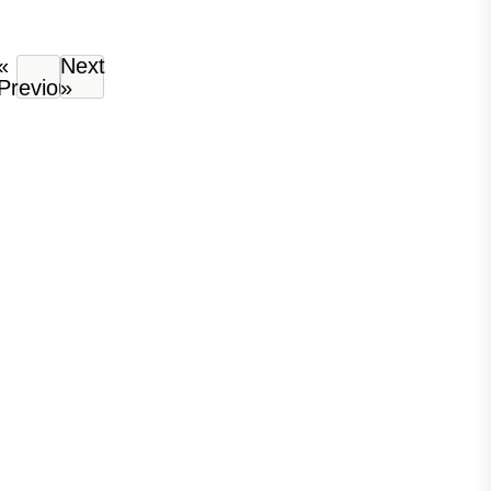
«
Next
Previous
»