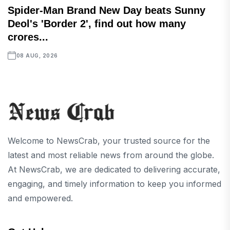
Spider-Man Brand New Day beats Sunny
Deol's 'Border 2', find out how many
crores...
08 AUG, 2026
Welcome to NewsCrab, your trusted source for the
latest and most reliable news from around the globe.
At NewsCrab, we are dedicated to delivering accurate,
engaging, and timely information to keep you informed
and empowered.