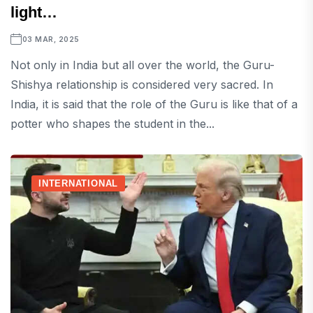
light…
03 MAR, 2025
Not only in India but all over the world, the Guru-
Shishya relationship is considered very sacred. In
India, it is said that the role of the Guru is like that of a
potter who shapes the student in the...
INTERNATIONAL