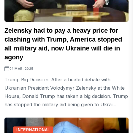
Zelensky had to pay a heavy price for
clashing with Trump, America stopped
all military aid, now Ukraine will die in
agony
04 MAR, 2025
Trump Big Decision: After a heated debate with
Ukrainian President Volodymyr Zelensky at the White
House, Donald Trump has taken a big decision. Trump
has stopped the military aid being given to Ukrai...
INTERNATIONAL