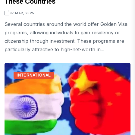
These Countries
07 MAR, 2025
Several countries around the world offer Golden Visa
programs, allowing individuals to gain residency or
citizenship through investment. These programs are
particularly attractive to high-net-worth in...
INTERNATIONAL