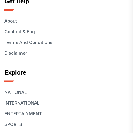
Get Help
About
Contact & Faq
Terms And Conditions
Disclaimer
Explore
NATIONAL
INTERNATIONAL
ENTERTAINMENT
SPORTS