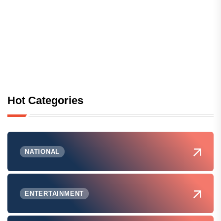
Hot Categories
NATIONAL
ENTERTAINMENT