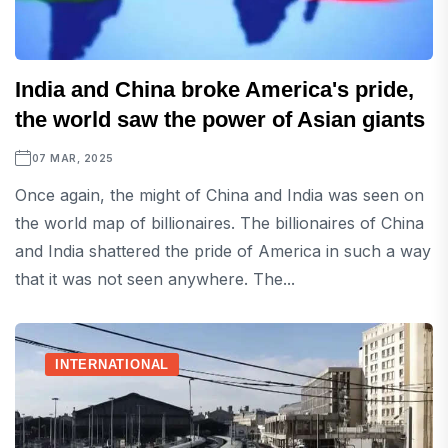
India and China broke America's pride,
the world saw the power of Asian giants
07 MAR, 2025
Once again, the might of China and India was seen on
the world map of billionaires. The billionaires of China
and India shattered the pride of America in such a way
that it was not seen anywhere. The...
INTERNATIONAL