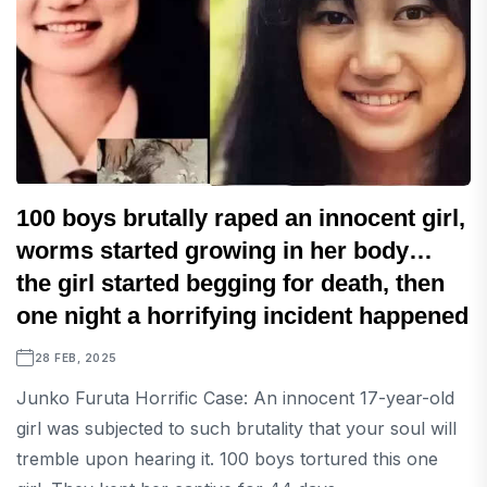
100 boys brutally raped an innocent girl,
worms started growing in her body…
the girl started begging for death, then
one night a horrifying incident happened
28 FEB, 2025
Junko Furuta Horrific Case: An innocent 17-year-old
girl was subjected to such brutality that your soul will
tremble upon hearing it. 100 boys tortured this one