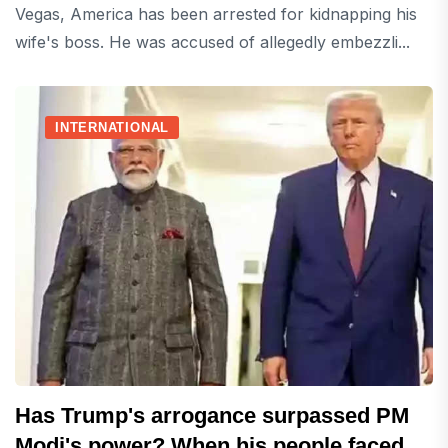
Vegas, America has been arrested for kidnapping his
wife's boss. He was accused of allegedly embezzli...
INTERNATIONAL
Has Trump's arrogance surpassed PM
Modi's power? When his people faced