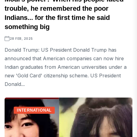
trouble, he remembered the poor
Indians... for the first time he said
something big
28 FEB, 2025
Donald Trump: US President Donald Trump has
announced that American companies can now hire
Indian graduates from American universities under a
new 'Gold Card' citizenship scheme. US President
Donald...
INTERNATIONAL