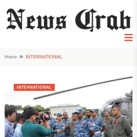
Home
INTERNATIONAL
INTERNATIONAL