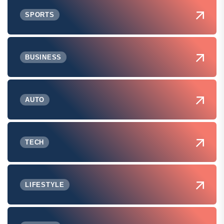
SPORTS
BUSINESS
AUTO
TECH
LIFESTYLE