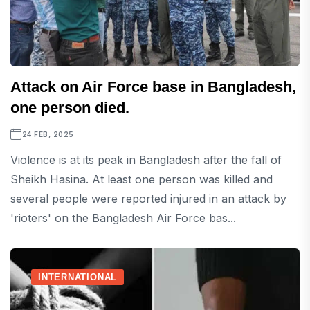
Attack on Air Force base in Bangladesh,
one person died.
24 FEB, 2025
Violence is at its peak in Bangladesh after the fall of
Sheikh Hasina. At least one person was killed and
several people were reported injured in an attack by
'rioters' on the Bangladesh Air Force bas...
INTERNATIONAL