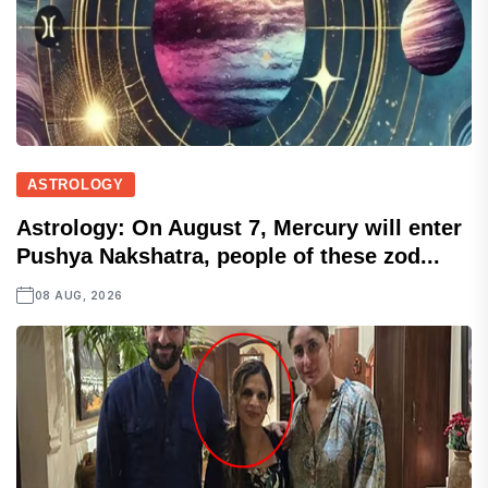
ASTROLOGY
Astrology: On August 7, Mercury will enter
Pushya Nakshatra, people of these zod...
08 AUG, 2026