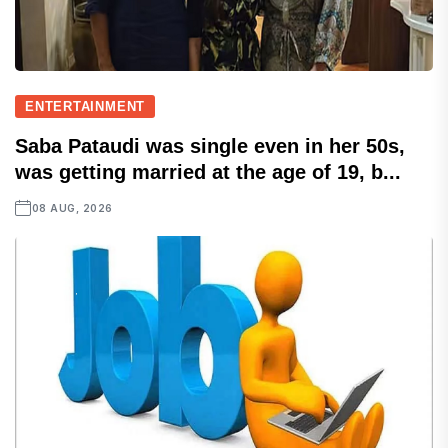
ENTERTAINMENT
Saba Pataudi was single even in her 50s,
was getting married at the age of 19, b...
08 AUG, 2026