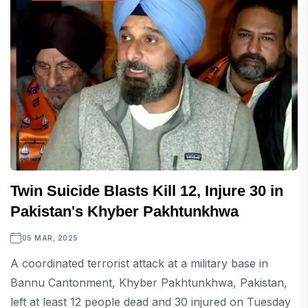
Twin Suicide Blasts Kill 12, Injure 30 in
Pakistan's Khyber Pakhtunkhwa
05 MAR, 2025
A coordinated terrorist attack at a military base in
Bannu Cantonment, Khyber Pakhtunkhwa, Pakistan,
left at least 12 people dead and 30 injured on Tuesday