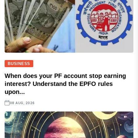
BUSINESS
When does your PF account stop earning
interest? Understand the EPFO rules
upon...
08 AUG, 2026