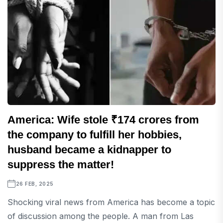
America: Wife stole ₹174 crores from
the company to fulfill her hobbies,
husband became a kidnapper to
suppress the matter!
26 FEB, 2025
Shocking viral news from America has become a topic
of discussion among the people. A man from Las