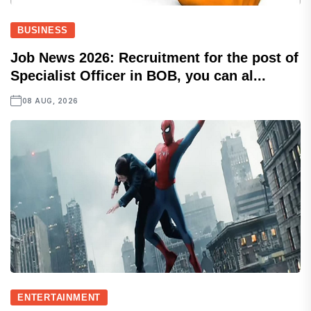
BUSINESS
Job News 2026: Recruitment for the post of
Specialist Officer in BOB, you can al...
08 AUG, 2026
ENTERTAINMENT