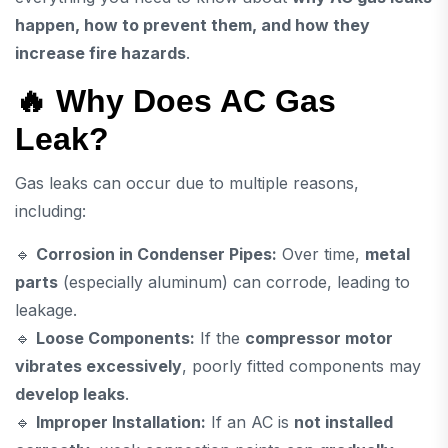
happen, how to prevent them, and how they
increase fire hazards
.
🔥 Why Does AC Gas
Leak?
Gas leaks can occur due to multiple reasons,
including:
🔹
Corrosion in Condenser Pipes:
Over time,
metal
parts
(especially aluminum) can corrode, leading to
leakage.
🔹
Loose Components:
If the
compressor motor
vibrates excessively
, poorly fitted components may
develop leaks
.
🔹
Improper Installation:
If an AC is
not installed