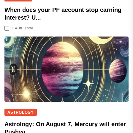
When does your PF account stop earning
interest? U...
08 AUG, 2026
ASTROLOGY
Astrology: On August 7, Mercury will enter
Pushya...