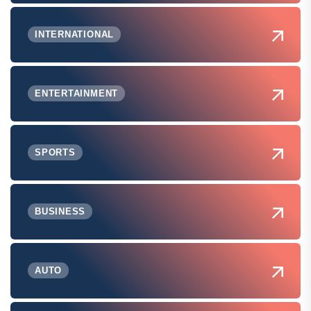
INTERNATIONAL
ENTERTAINMENT
SPORTS
BUSINESS
AUTO