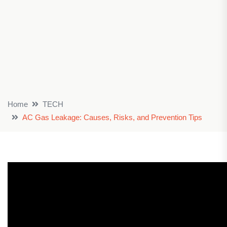
Home
TECH
AC Gas Leakage: Causes, Risks, and Prevention Tips