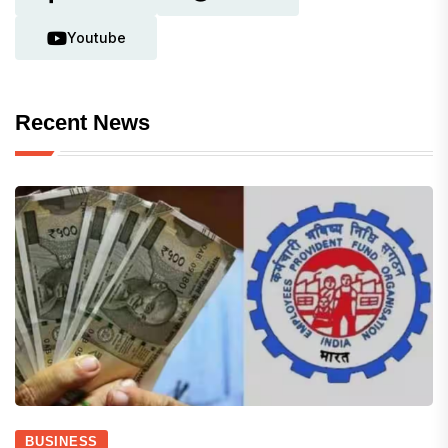
Youtube
Recent News
BUSINESS