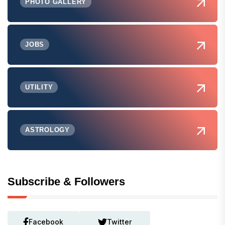
PHOTO GALLERY
JOBS
UTILITY
ASTROLOGY
Subscribe & Followers
Facebook
Twitter