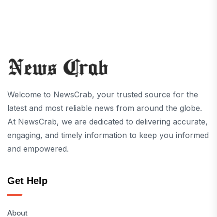
Welcome to NewsCrab, your trusted source for the
latest and most reliable news from around the globe.
At NewsCrab, we are dedicated to delivering accurate,
engaging, and timely information to keep you informed
and empowered.
Get Help
About