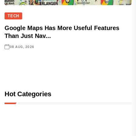
TECH
Google Maps Has More Useful Features
Than Just Nav...
08 AUG, 2026
Hot Categories