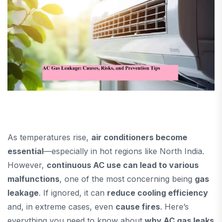
As temperatures rise,
air conditioners become
essential
—especially in hot regions like North India.
However,
continuous AC use can lead to various
malfunctions
, one of the most concerning being
gas
leakage
. If ignored, it can
reduce cooling efficiency
and, in extreme cases, even
cause fires
. Here’s
everything you need to know about
why AC gas leaks