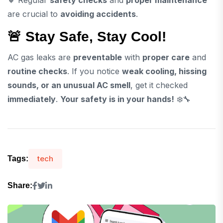
are crucial to
avoiding accidents
.
🚨 Stay Safe, Stay Cool!
AC gas leaks are
preventable
with
proper care
and
routine checks
. If you notice
weak cooling, hissing
sounds, or an unusual AC smell
, get it checked
immediately
.
Your safety is in your hands!
❄️🔧
tech
Tags:
Share: