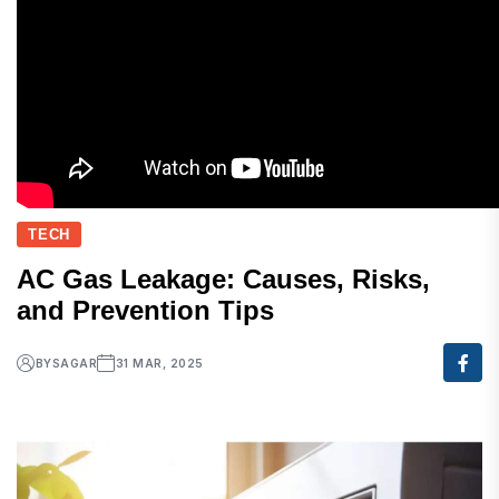
TECH
AC Gas Leakage: Causes, Risks,
and Prevention Tips
BY
SAGAR
31 MAR, 2025