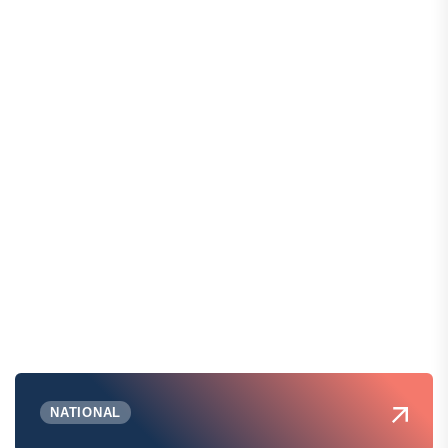
NATIONAL