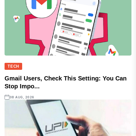
TECH
Gmail Users, Check This Setting: You Can
Stop Impo...
08 AUG, 2026