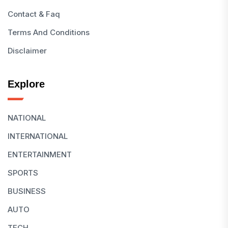
Contact & Faq
Terms And Conditions
Disclaimer
Explore
NATIONAL
INTERNATIONAL
ENTERTAINMENT
SPORTS
BUSINESS
AUTO
TECH