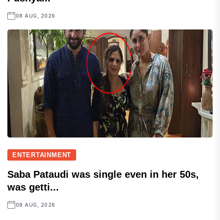
08 AUG, 2026
ENTERTAINMENT
Saba Pataudi was single even in her 50s,
was getti...
08 AUG, 2026