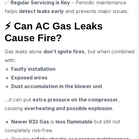
✅
Regular Servicing is Key
– Periodic maintenance
helps
detect leaks early
and prevents major issues.
⚡ Can AC Gas Leaks
Cause Fire?
Gas leaks alone
don’t ignite fires
, but when combined
with:
🔹
Faulty installation
🔹
Exposed wires
🔹
Dust accumulation in the blower unit
…it can put
extra pressure on the compressor
,
causing
overheating and possible explosion
.
🔸
Newer R32 Gas
is
less flammable
but still not
completely risk-free.
🔸 Regular
safety checks
and
proper maintenance