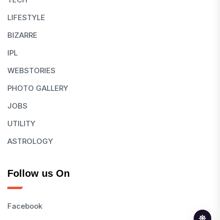
LIFESTYLE
BIZARRE
IPL
WEBSTORIES
PHOTO GALLERY
JOBS
UTILITY
ASTROLOGY
Follow us On
Facebook