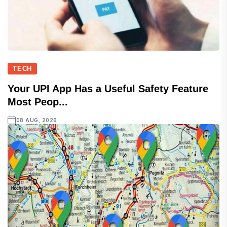
TECH
Your UPI App Has a Useful Safety Feature
Most Peop...
08 AUG, 2026