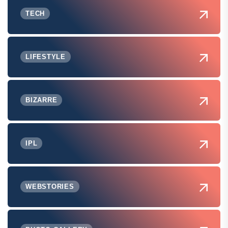
TECH
LIFESTYLE
BIZARRE
IPL
WEBSTORIES