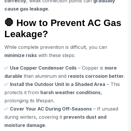
correctly
, weak connection points can
gradually
cause gas leakage
.
🛑 How to Prevent AC Gas
Leakage?
While complete prevention is difficult, you can
minimize risks
with these steps:
✅
Use Copper Condenser Coils
– Copper is
more
durable
than aluminum and
resists corrosion better
.
✅
Install the Outdoor Unit in a Shaded Area
– This
protects it from
harsh weather conditions
,
prolonging its lifespan.
✅
Cover Your AC During Off-Seasons
– If unused
during winters, covering it
prevents dust and
moisture damage
.