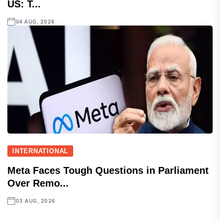
US: T...
04 AUG, 2026
INTERNATIONAL
Meta Faces Tough Questions in Parliament
Over Remo...
03 AUG, 2026