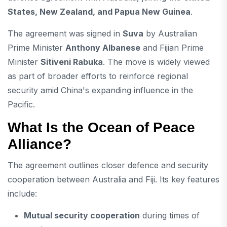
States, New Zealand, and Papua New Guinea
.
The agreement was signed in
Suva
by Australian
Prime Minister
Anthony Albanese
and Fijian Prime
Minister
Sitiveni Rabuka
. The move is widely viewed
as part of broader efforts to reinforce regional
security amid China's expanding influence in the
Pacific.
What Is the Ocean of Peace
Alliance?
The agreement outlines closer defence and security
cooperation between Australia and Fiji. Its key features
include:
Mutual security cooperation
during times of