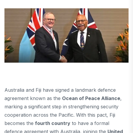
Australia and Fiji have signed a landmark defence
agreement known as the
Ocean of Peace Alliance
,
marking a significant step in strengthening security
cooperation across the Pacific. With this pact, Fiji
becomes the
fourth country
to have a formal
defence agreement with Australia, joining the
United