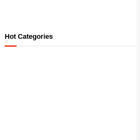
Hot Categories