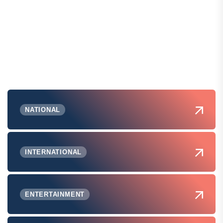
NATIONAL
INTERNATIONAL
ENTERTAINMENT