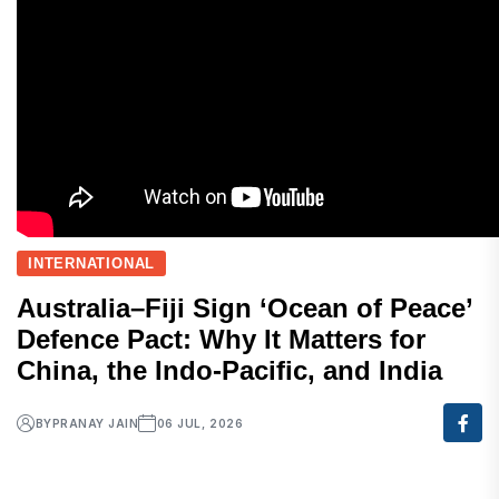
INTERNATIONAL
Australia–Fiji Sign ‘Ocean of Peace’
Defence Pact: Why It Matters for
China, the Indo-Pacific, and India
BY
PRANAY JAIN
06 JUL, 2026