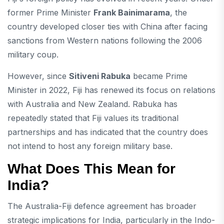
former Prime Minister
Frank Bainimarama
, the
country developed closer ties with China after facing
sanctions from Western nations following the 2006
military coup.
However, since
Sitiveni Rabuka
became Prime
Minister in 2022, Fiji has renewed its focus on relations
with Australia and New Zealand. Rabuka has
repeatedly stated that Fiji values its traditional
partnerships and has indicated that the country does
not intend to host any foreign military base.
What Does This Mean for
India?
The Australia-Fiji defence agreement has broader
strategic implications for India, particularly in the Indo-