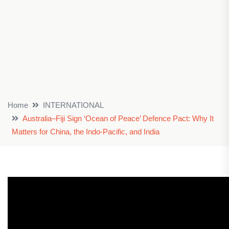
Home
INTERNATIONAL
Australia–Fiji Sign ‘Ocean of Peace’ Defence Pact: Why It
Matters for China, the Indo-Pacific, and India