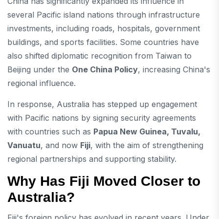
China has significantly expanded its influence in
several Pacific island nations through infrastructure
investments, including roads, hospitals, government
buildings, and sports facilities. Some countries have
also shifted diplomatic recognition from Taiwan to
Beijing under the
One China Policy
, increasing China's
regional influence.
In response, Australia has stepped up engagement
with Pacific nations by signing security agreements
with countries such as
Papua New Guinea, Tuvalu,
Vanuatu
, and now
Fiji
, with the aim of strengthening
regional partnerships and supporting stability.
Why Has Fiji Moved Closer to
Australia?
Fiji's foreign policy has evolved in recent years. Under