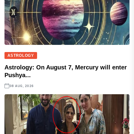
ASTROLOGY
Astrology: On August 7, Mercury will enter
Pushya...
08 AUG, 2026