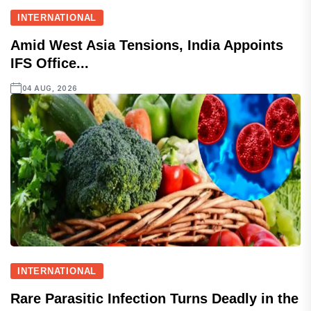
INTERNATIONAL
Amid West Asia Tensions, India Appoints
IFS Office...
04 AUG, 2026
INTERNATIONAL
Rare Parasitic Infection Turns Deadly in the