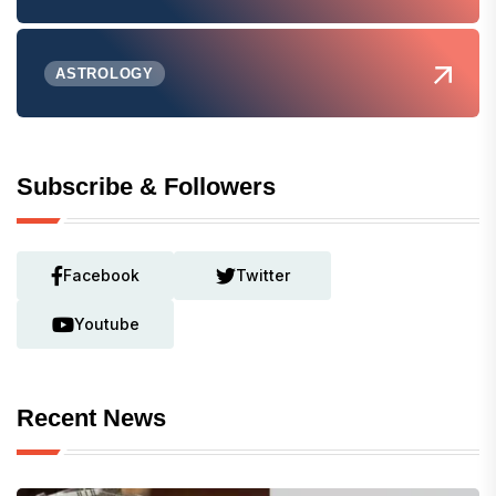
ASTROLOGY
Subscribe & Followers
Facebook
Twitter
Youtube
Recent News