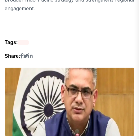
engagement.
Tags:
Share: