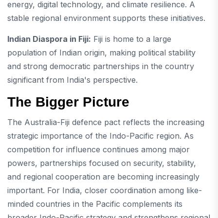
energy, digital technology, and climate resilience. A
stable regional environment supports these initiatives.
Indian Diaspora in Fiji:
Fiji is home to a large
population of Indian origin, making political stability
and strong democratic partnerships in the country
significant from India's perspective.
The Bigger Picture
The Australia-Fiji defence pact reflects the increasing
strategic importance of the Indo-Pacific region. As
competition for influence continues among major
powers, partnerships focused on security, stability,
and regional cooperation are becoming increasingly
important. For India, closer coordination among like-
minded countries in the Pacific complements its
broader Indo-Pacific strategy and strengthens regional