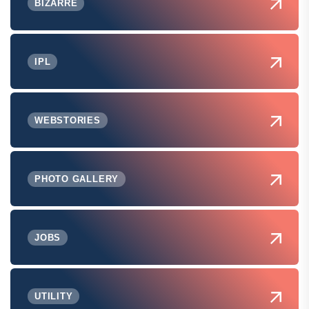
BIZARRE
IPL
WEBSTORIES
PHOTO GALLERY
JOBS
UTILITY