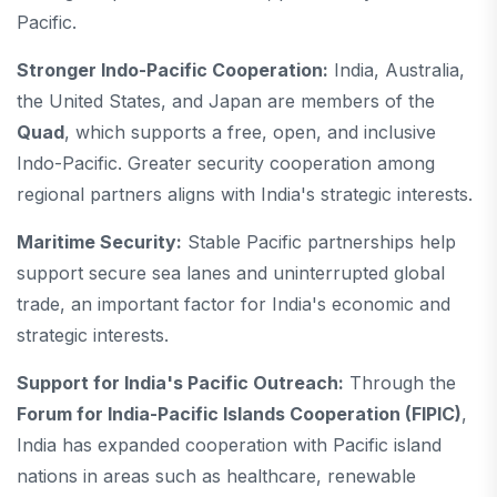
Pacific.
Stronger Indo-Pacific Cooperation:
India, Australia,
the United States, and Japan are members of the
Quad
, which supports a free, open, and inclusive
Indo-Pacific. Greater security cooperation among
regional partners aligns with India's strategic interests.
Maritime Security:
Stable Pacific partnerships help
support secure sea lanes and uninterrupted global
trade, an important factor for India's economic and
strategic interests.
Support for India's Pacific Outreach:
Through the
Forum for India-Pacific Islands Cooperation (FIPIC)
,
India has expanded cooperation with Pacific island
nations in areas such as healthcare, renewable