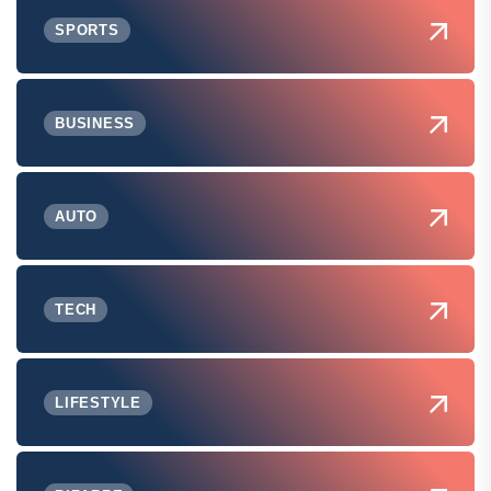
SPORTS
BUSINESS
AUTO
TECH
LIFESTYLE