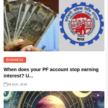
BUSINESS
When does your PF account stop earning
interest? U...
08 AUG, 2026