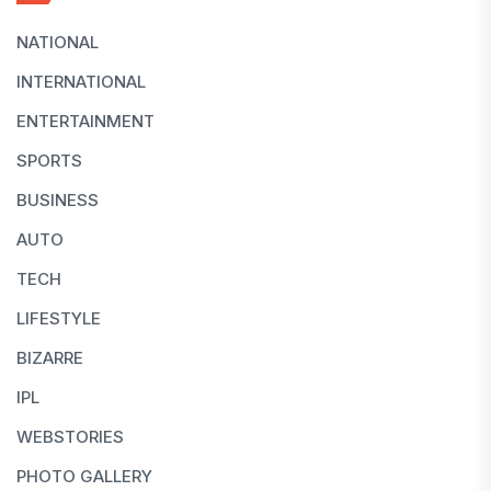
NATIONAL
INTERNATIONAL
ENTERTAINMENT
SPORTS
BUSINESS
AUTO
TECH
LIFESTYLE
BIZARRE
IPL
WEBSTORIES
PHOTO GALLERY