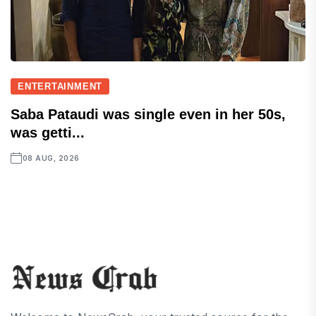
ENTERTAINMENT
Saba Pataudi was single even in her 50s,
was getti...
08 AUG, 2026