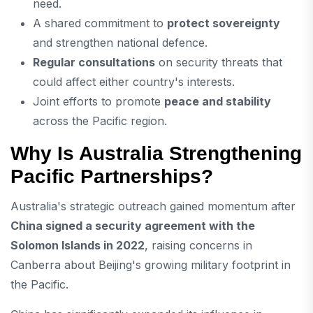
need.
A shared commitment to
protect sovereignty
and strengthen national defence.
Regular consultations
on security threats that
could affect either country's interests.
Joint efforts to promote
peace and stability
across the Pacific region.
Why Is Australia Strengthening
Pacific Partnerships?
Australia's strategic outreach gained momentum after
China signed a security agreement with the
Solomon Islands in 2022
, raising concerns in
Canberra about Beijing's growing military footprint in
the Pacific.