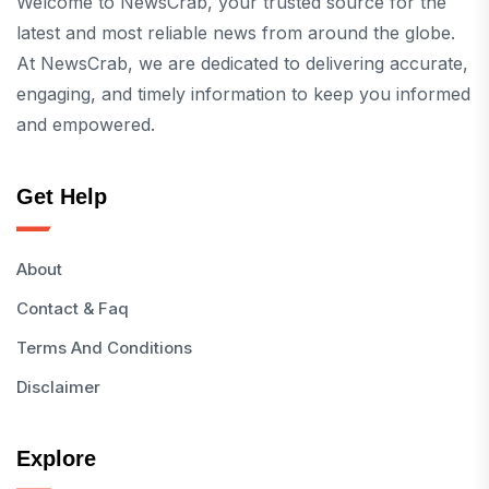
Welcome to NewsCrab, your trusted source for the
latest and most reliable news from around the globe.
At NewsCrab, we are dedicated to delivering accurate,
engaging, and timely information to keep you informed
and empowered.
Get Help
About
Contact & Faq
Terms And Conditions
Disclaimer
Explore