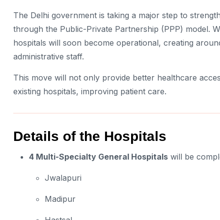
The Delhi government is taking a major step to strength
through the Public-Private Partnership (PPP) model. W
hospitals will soon become operational, creating arou
administrative staff.
This move will not only provide better healthcare acces
existing hospitals, improving patient care.
Details of the Hospitals
4 Multi-Specialty General Hospitals
will be comple
Jwalapuri
Madipur