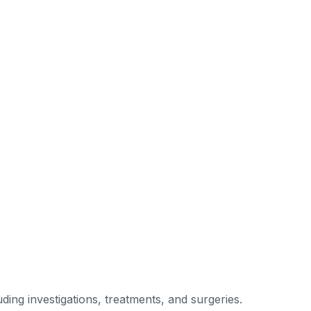
ding investigations, treatments, and surgeries.