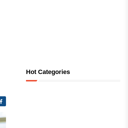
Hot Categories