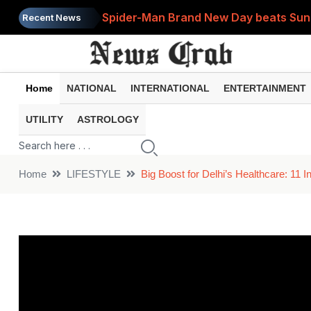
Spider-Man Brand New Day beats Sunny 
Recent News
When does your PF account stop earni
Home
NATIONAL
INTERNATIONAL
ENTERTAINMENT
UTILITY
ASTROLOGY
Home
LIFESTYLE
Big Boost for Delhi’s Healthcare: 11