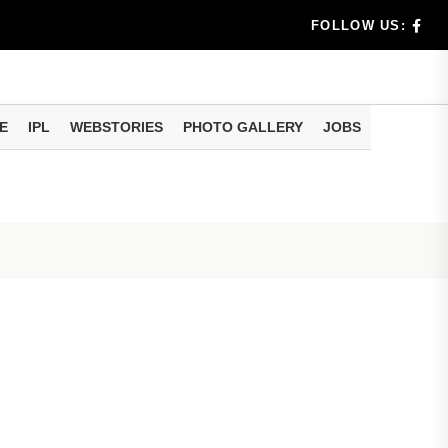
n 8 days...
FOLLOW US:
E
IPL
WEBSTORIES
PHOTO GALLERY
JOBS