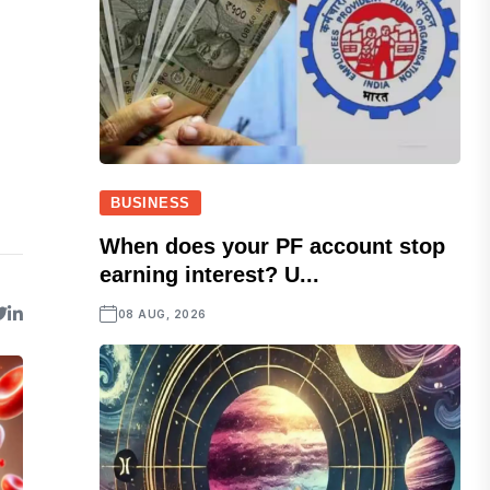
BUSINESS
When does your PF account stop
earning interest? U...
08 AUG, 2026