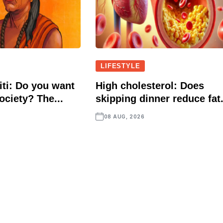
LIFESTYLE
ti: Do you want
High cholesterol: Does
ociety? The...
skipping dinner reduce fat.
08 AUG, 2026