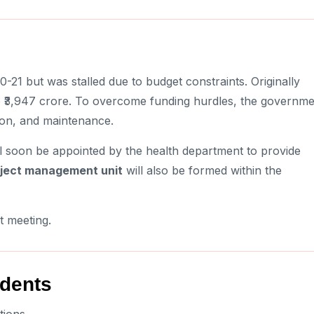
21 but was stalled due to budget constraints. Originally
to ₹3,947 crore. To overcome funding hurdles, the governm
ion, and maintenance.
l soon be appointed by the health department to provide
ject management unit
will also be formed within the
t meeting.
idents
tions.