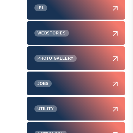
IPL
WEBSTORIES
PHOTO GALLERY
JOBS
UTILITY