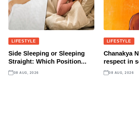
LIFESTYLE
LIFESTYLE
Side Sleeping or Sleeping
Chanakya Ni
Straight: Which Position...
respect in s
08 AUG, 2026
08 AUG, 2026