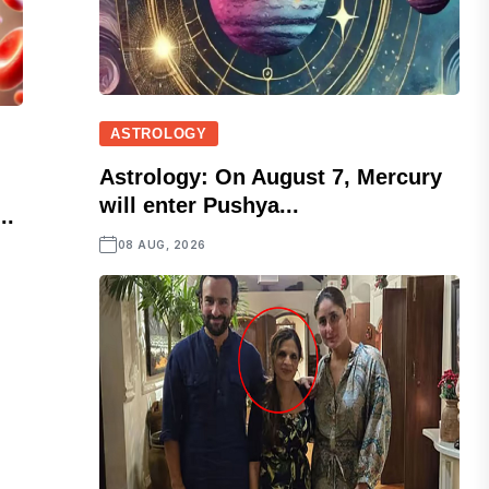
ASTROLOGY
Astrology: On August 7, Mercury
will enter Pushya...
..
08 AUG, 2026