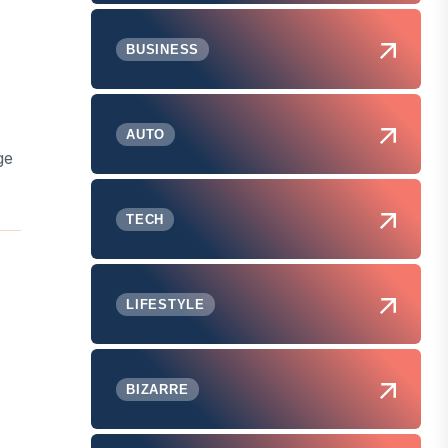
BUSINESS
AUTO
ge
TECH
LIFESTYLE
BIZARRE