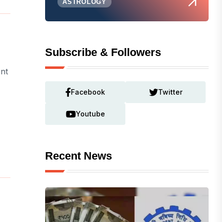
ASTROLOGY
Subscribe & Followers
ent
Facebook
Twitter
Youtube
Recent News