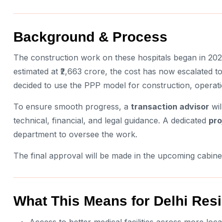
Background & Process
The construction work on these hospitals began in 2020-
estimated at ₹2,663 crore, the cost has now escalated 
decided to use the PPP model for construction, operat
To ensure smooth progress, a
transaction advisor
wil
technical, financial, and legal guidance. A dedicated
pro
department to oversee the work.
The final approval will be made in the upcoming cabine
What This Means for Delhi Res
Access to better medical facilities across more loca