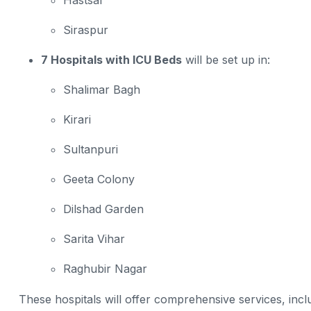
Hastsal
Siraspur
7 Hospitals with ICU Beds
will be set up in:
Shalimar Bagh
Kirari
Sultanpuri
Geeta Colony
Dilshad Garden
Sarita Vihar
Raghubir Nagar
These hospitals will offer comprehensive services, inclu