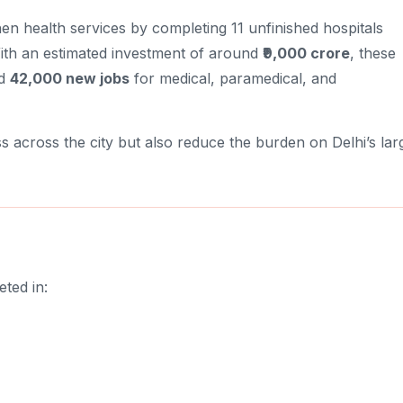
en health services by completing 11 unfinished hospitals
ith an estimated investment of around
₹9,000 crore
, these
nd
42,000 new jobs
for medical, paramedical, and
s across the city but also reduce the burden on Delhi’s lar
ted in: