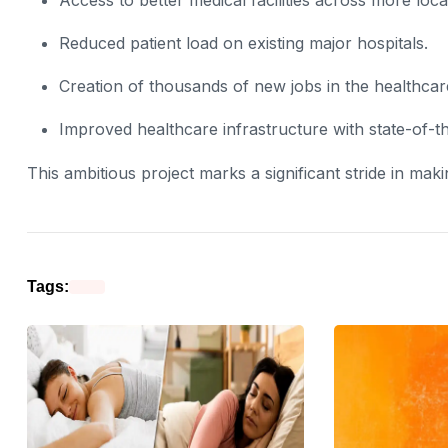
Reduced patient load on existing major hospitals.
Creation of thousands of new jobs in the healthcar
Improved healthcare infrastructure with state-of-th
This ambitious project marks a significant stride in maki
Tags: