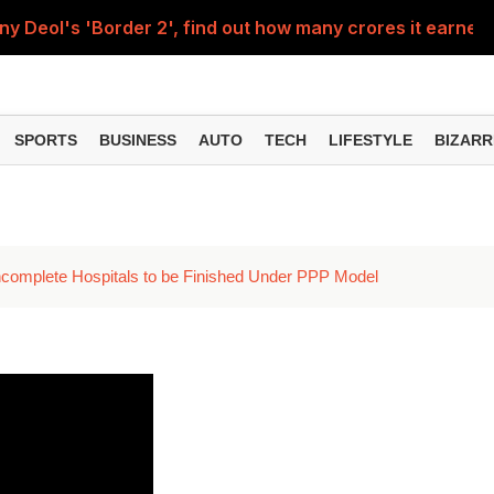
Deol's 'Border 2', find out how many crores it earned i
ng interest? Understand the EPFO rules upon retirement
SPORTS
BUSINESS
AUTO
TECH
LIFESTYLE
BIZARR
 Incomplete Hospitals to be Finished Under PPP Model