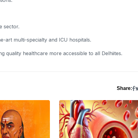
e sector.
e-art multi-specialty and ICU hospitals.
ng quality healthcare more accessible to all Delhiites.
Share: