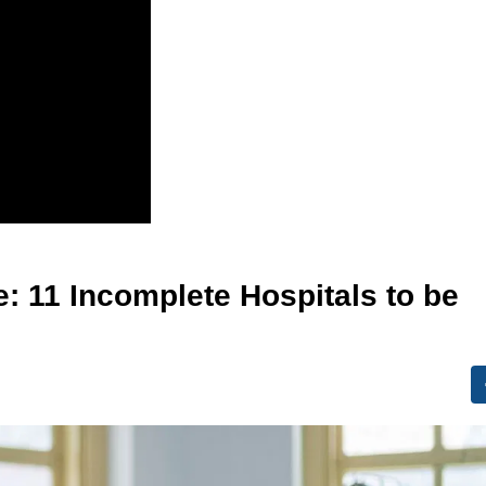
e: 11 Incomplete Hospitals to be