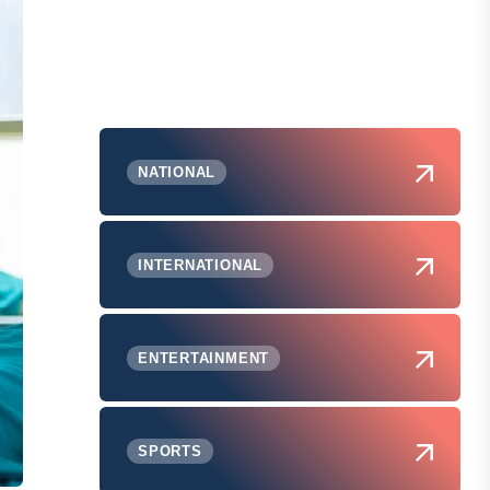
NATIONAL
INTERNATIONAL
ENTERTAINMENT
SPORTS