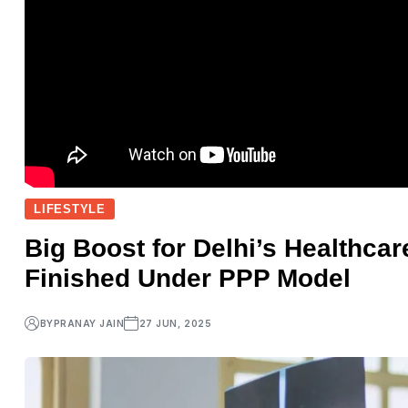
LIFESTYLE
Big Boost for Delhi’s Healthcar
Finished Under PPP Model
BY
PRANAY JAIN
27 JUN, 2025