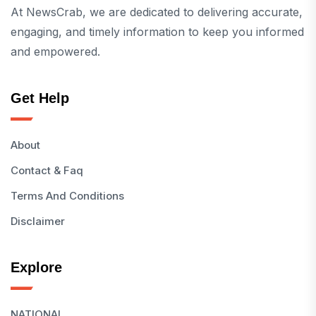
At NewsCrab, we are dedicated to delivering accurate,
engaging, and timely information to keep you informed
and empowered.
Get Help
About
Contact & Faq
Terms And Conditions
Disclaimer
Explore
NATIONAL