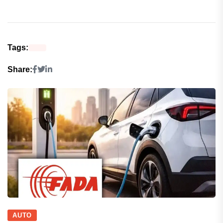
Tags:
Share:
AUTO