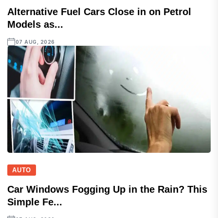
Alternative Fuel Cars Close in on Petrol
Models as...
07 AUG, 2026
AUTO
Car Windows Fogging Up in the Rain? This
Simple Fe...