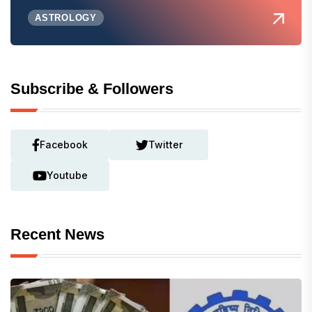
ASTROLOGY
Subscribe & Followers
Facebook
Twitter
Youtube
Recent News