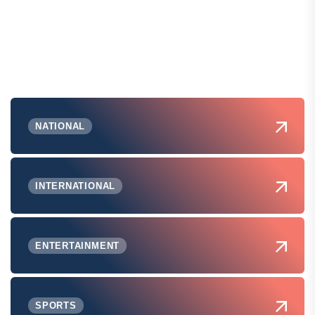
NATIONAL
INTERNATIONAL
ENTERTAINMENT
SPORTS