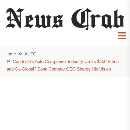
Home
AUTO
Can India’s Auto Component Industry Cross $100 Billion
and Go Global? Sona Comstar CEO Shares His Vision