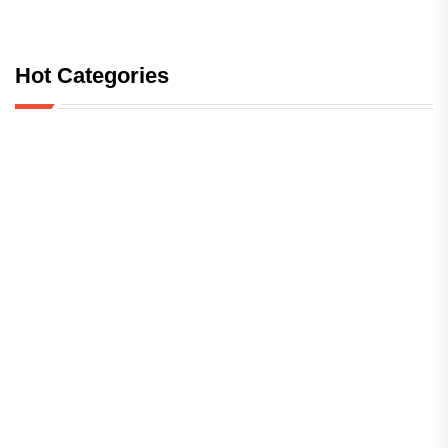
Hot Categories