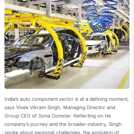
India’s auto component sector is at a defining moment,
says Vivek Vikram Singh, Managing Director and
Group CEO of Sona Comstar. Reflecting on his
company’s journey and the broader industry, Singh
spoke about personal challenges, the evolution of