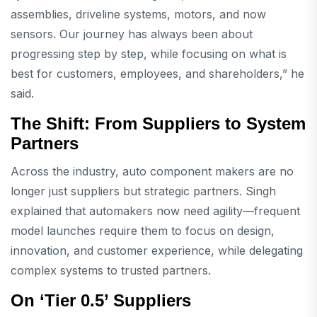
assemblies, driveline systems, motors, and now
sensors. Our journey has always been about
progressing step by step, while focusing on what is
best for customers, employees, and shareholders,” he
said.
The Shift: From Suppliers to System
Partners
Across the industry, auto component makers are no
longer just suppliers but strategic partners. Singh
explained that automakers now need agility—frequent
model launches require them to focus on design,
innovation, and customer experience, while delegating
complex systems to trusted partners.
On ‘Tier 0.5’ Suppliers