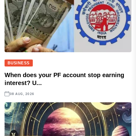
BUSINESS
When does your PF account stop earning
interest? U...
08 AUG, 2026