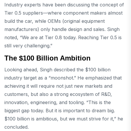
Industry experts have been discussing the concept of
Tier 0.5 suppliers—where component makers almost
build the car, while OEMs (original equipment
manufacturers) only handle design and sales. Singh
noted, “We are at Tier 0.8 today. Reaching Tier 0.5 is
still very challenging.”
The $100 Billion Ambition
Looking ahead, Singh described the $100 billion
industry target as a “moonshot.” He emphasized that
achieving it will require not just new markets and
customers, but also a strong ecosystem of R&D,
innovation, engineering, and tooling. “This is the
biggest gap today. But it is important to dream big.
$100 billion is ambitious, but we must strive for it,” he
concluded.