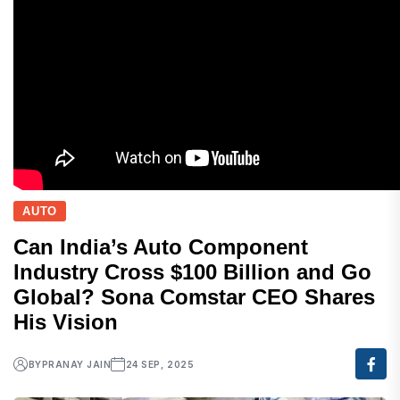
AUTO
Can India’s Auto Component
Industry Cross $100 Billion and Go
Global? Sona Comstar CEO Shares
His Vision
BY
PRANAY JAIN
24 SEP, 2025