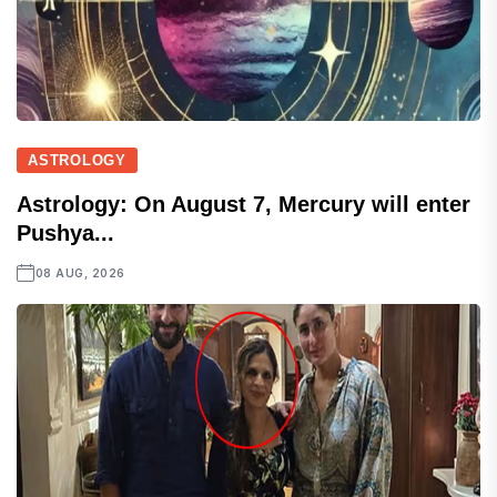
ASTROLOGY
Astrology: On August 7, Mercury will enter
Pushya...
08 AUG, 2026