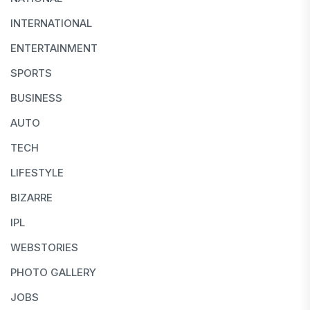
INTERNATIONAL
ENTERTAINMENT
SPORTS
BUSINESS
AUTO
TECH
LIFESTYLE
BIZARRE
IPL
WEBSTORIES
PHOTO GALLERY
JOBS