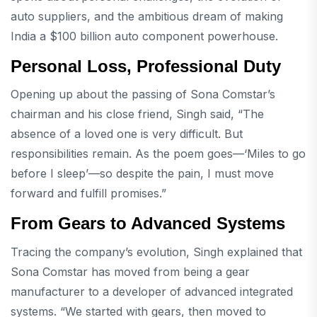
auto suppliers, and the ambitious dream of making
India a $100 billion auto component powerhouse.
Personal Loss, Professional Duty
Opening up about the passing of Sona Comstar’s
chairman and his close friend, Singh said, “The
absence of a loved one is very difficult. But
responsibilities remain. As the poem goes—‘Miles to go
before I sleep’—so despite the pain, I must move
forward and fulfill promises.”
From Gears to Advanced Systems
Tracing the company’s evolution, Singh explained that
Sona Comstar has moved from being a gear
manufacturer to a developer of advanced integrated
systems. “We started with gears, then moved to