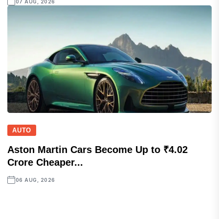
07 AUG, 2026
AUTO
Aston Martin Cars Become Up to ₹4.02
Crore Cheaper...
06 AUG, 2026