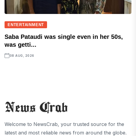
ENTERTAINMENT
Saba Pataudi was single even in her 50s,
was getti...
08 AUG, 2026
Welcome to NewsCrab, your trusted source for the
latest and most reliable news from around the globe.