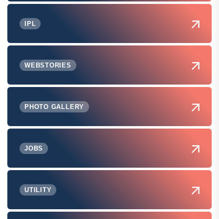
IPL
WEBSTORIES
PHOTO GALLERY
JOBS
UTILITY