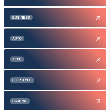
BUSINESS
AUTO
TECH
LIFESTYLE
BIZARRE