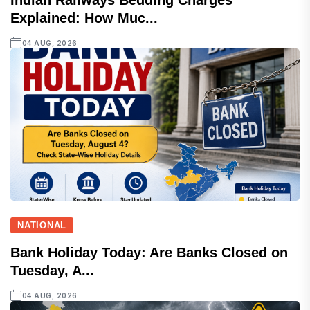
Indian Railways Bedding Charges
Explained: How Muc...
04 AUG, 2026
NATIONAL
Bank Holiday Today: Are Banks Closed on
Tuesday, A...
04 AUG, 2026