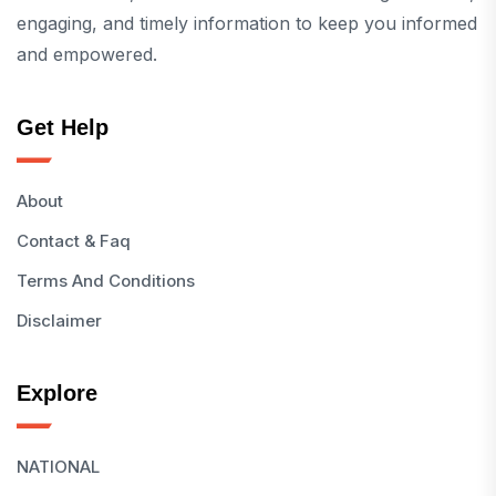
engaging, and timely information to keep you informed
and empowered.
Get Help
About
Contact & Faq
Terms And Conditions
Disclaimer
Explore
NATIONAL