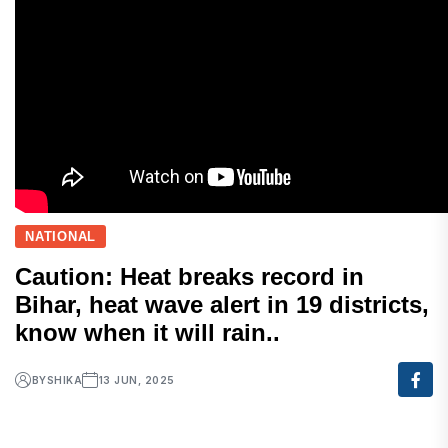
NATIONAL
Caution: Heat breaks record in
Bihar, heat wave alert in 19 districts,
know when it will rain..
BY
SHIKA
13 JUN, 2025