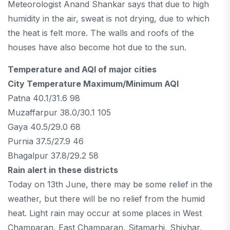
Meteorologist Anand Shankar says that due to high
humidity in the air, sweat is not drying, due to which
the heat is felt more. The walls and roofs of the
houses have also become hot due to the sun.
Temperature and AQI of major cities
City Temperature Maximum/Minimum AQI
Patna 40.1/31.6 98
Muzaffarpur 38.0/30.1 105
Gaya 40.5/29.0 68
Purnia 37.5/27.9 46
Bhagalpur 37.8/29.2 58
Rain alert in these districts
Today on 13th June, there may be some relief in the
weather, but there will be no relief from the humid
heat. Light rain may occur at some places in West
Champaran, East Champaran, Sitamarhi, Shivhar,