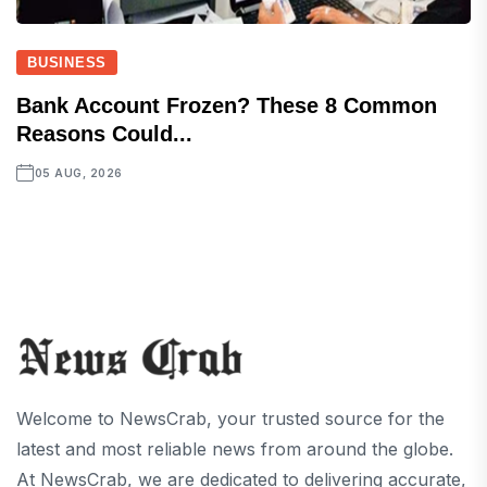
BUSINESS
Bank Account Frozen? These 8 Common
Reasons Could...
05 AUG, 2026
Welcome to NewsCrab, your trusted source for the
latest and most reliable news from around the globe.
At NewsCrab, we are dedicated to delivering accurate,