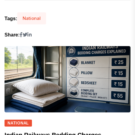
National
Tags:
Share:
NATIONAL