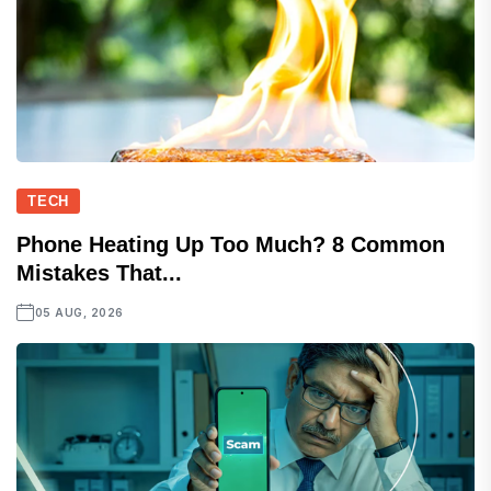
TECH
Phone Heating Up Too Much? 8 Common
Mistakes That...
05 AUG, 2026