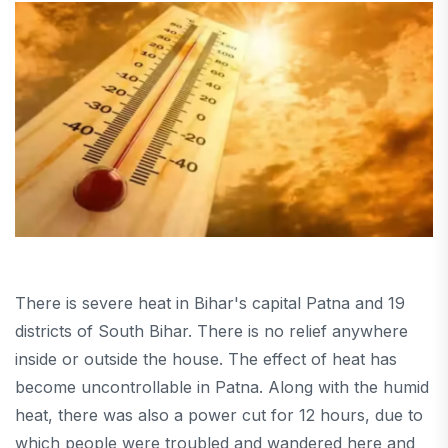
There is severe heat in Bihar's capital Patna and 19
districts of South Bihar. There is no relief anywhere
inside or outside the house. The effect of heat has
become uncontrollable in Patna. Along with the humid
heat, there was also a power cut for 12 hours, due to
which people were troubled and wandered here and