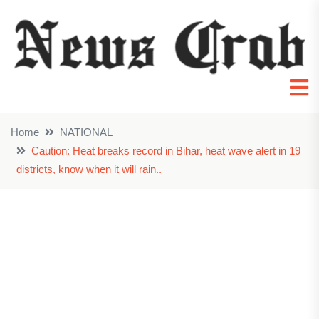
Home
NATIONAL
Caution: Heat breaks record in Bihar, heat wave alert in 19
districts, know when it will rain..