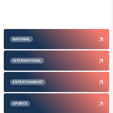
NATIONAL
INTERNATIONAL
ENTERTAINMENT
SPORTS