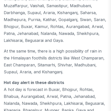
Muzaffarpur, Vaishali, Samastipur, Madhubani,
Darbhanga, Supaul, Araria, Kishanganj, Saharsa,
Madhepura, Purnia, Katihar, Gopalganj, Siwan, Saran,
Bhojpur, Buxar, Kaimur, Rohtas, Aurangabad, Arwal,
Patna, Jehanabad, Nalanda, Nawada, Sheikhpura,
Lakhisarai, Begusarai and Gaya.
At the same time, there is a high possibility of rain in
the Himalayan foothills districts like West Champaran,
East Champaran, Sitamarhi, Shivhar, Madhubani,
Supaul, Araria, and Kishanganj.
Hot day alert in these districts
A hot day is forecast in Buxar, Bhojpur, Rohtas,
Bhabua, Aurangabad, Arwal, Patna, Jehanabad,
Nalanda, Nawada, Sheikhpura, Lakhisarai, Begusarai,
Khagaria, Bhagalpur, Munger, Banka, Gaya and