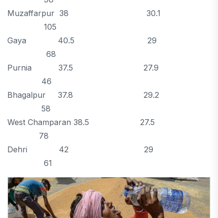
Muzaffarpur 38 30.1
105
Gaya 40.5 29
68
Purnia 37.5 27.9
46
Bhagalpur 37.8 29.2
58
West Champaran 38.5 27.5
78
Dehri 42 29
61