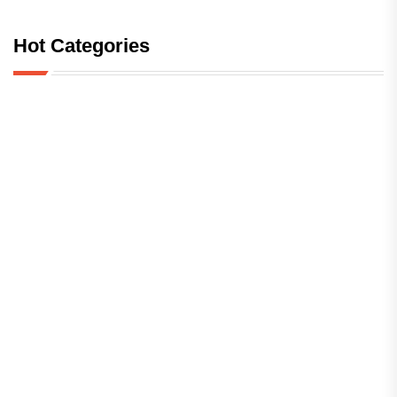
Hot Categories