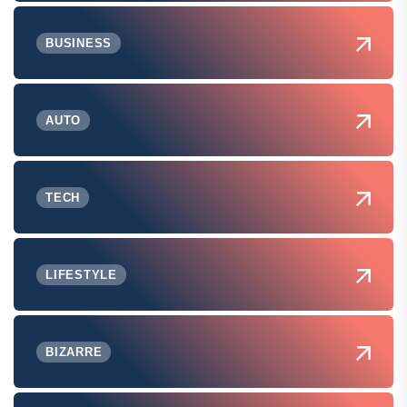
BUSINESS
AUTO
TECH
LIFESTYLE
BIZARRE