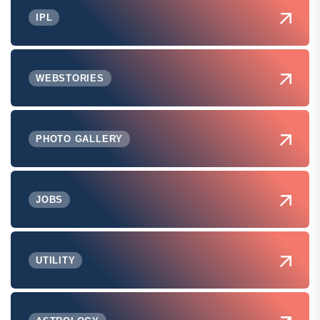
IPL
WEBSTORIES
PHOTO GALLERY
JOBS
UTILITY