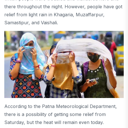
there throughout the night. However, people have got
relief from light rain in Khagaria, Muzaffarpur,
Samastipur, and Vaishali.
According to the Patna Meteorological Department,
there is a possibility of getting some relief from
Saturday, but the heat will remain even today.