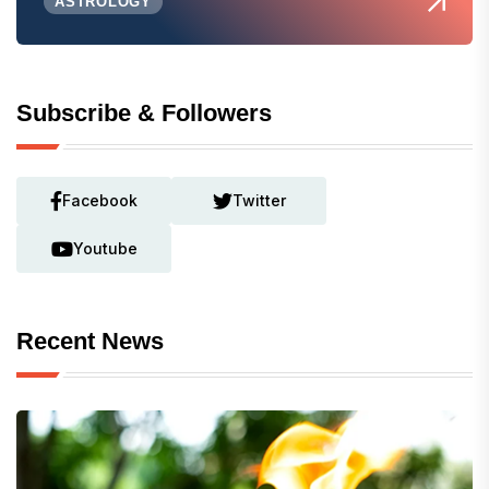
ASTROLOGY
Subscribe & Followers
Facebook
Twitter
Youtube
Recent News