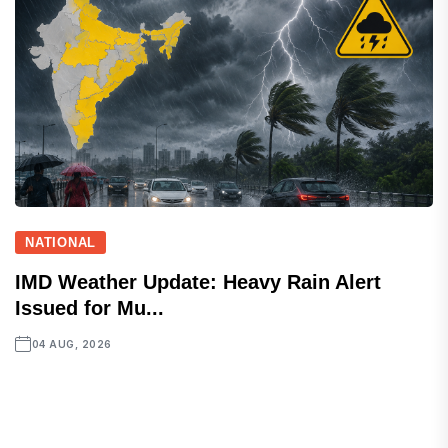
NATIONAL
IMD Weather Update: Heavy Rain Alert
Issued for Mu...
04 AUG, 2026