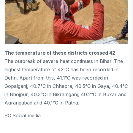
The temperature of these districts crossed 42
The outbreak of severe heat continues in Bihar. The
highest temperature of 42°C has been recorded in
Dehri. Apart from this, 41.1°C was recorded in
Gopalganj, 40.7°C in Chhapra, 40.5°C in Gaya, 40.4°C
in Bhojpur, 40.3°C in Bikramganj, 40.2°C in Buxar and
Aurangabad and 40.1°C in Patna.
PC Social media