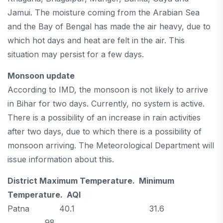
Jamui. The moisture coming from the Arabian Sea
and the Bay of Bengal has made the air heavy, due to
which hot days and heat are felt in the air. This
situation may persist for a few days.
Monsoon update
According to IMD, the monsoon is not likely to arrive
in Bihar for two days. Currently, no system is active.
There is a possibility of an increase in rain activities
after two days, due to which there is a possibility of
monsoon arriving. The Meteorological Department will
issue information about this.
District Maximum Temperature. Minimum
Temperature. AQI
Patna 40.1 31.6
98