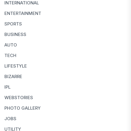
INTERNATIONAL
ENTERTAINMENT
SPORTS
BUSINESS
AUTO
TECH
LIFESTYLE
BIZARRE
IPL
WEBSTORIES
PHOTO GALLERY
JOBS
UTILITY