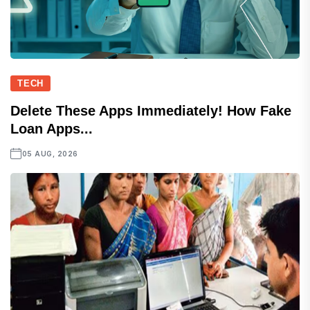
TECH
Delete These Apps Immediately! How Fake
Loan Apps...
05 AUG, 2026