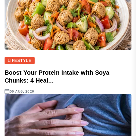
LIFESTYLE
Boost Your Protein Intake with Soya
Chunks: 4 Heal...
05 AUG, 2026