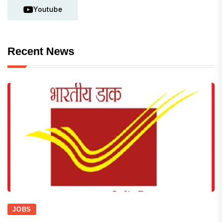
Youtube
Recent News
JOBS