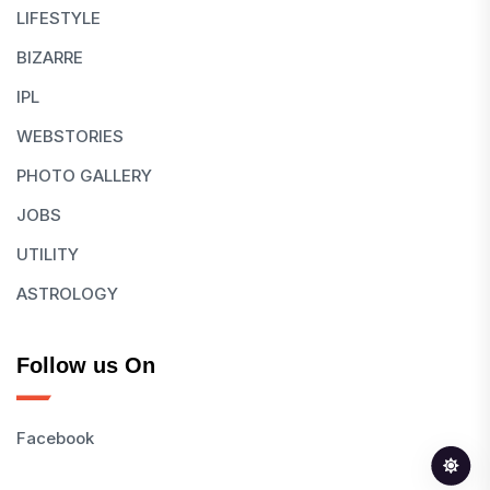
LIFESTYLE
BIZARRE
IPL
WEBSTORIES
PHOTO GALLERY
JOBS
UTILITY
ASTROLOGY
Follow us On
Facebook