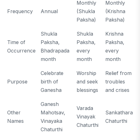
Monthly
Monthly
Frequency
Annual
(Shukla
(Krishna
Paksha)
Paksha)
Shukla
Shukla
Krishna
Time of
Paksha,
Paksha,
Paksha,
Occurrence
Bhadrapada
every
every
month
month
month
Celebrate
Worship
Relief from
Purpose
birth of
and seek
troubles
Ganesha
blessings
and crises
Ganesh
Varada
Other
Mahotsav,
Sankathara
Vinayak
Names
Vinayaka
Chaturthi
Chaturthi
Chaturthi