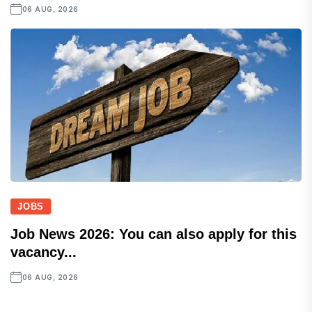
06 AUG, 2026
JOBS
Job News 2026: You can also apply for this
vacancy...
06 AUG, 2026