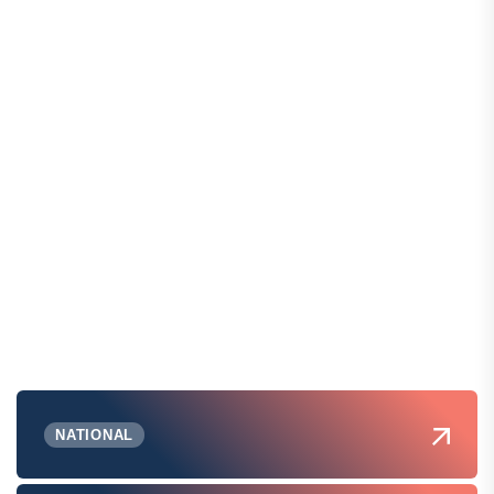
NATIONAL