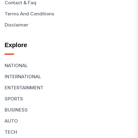
Contact & Faq
Terms And Conditions
Disclaimer
Explore
NATIONAL
INTERNATIONAL
ENTERTAINMENT
SPORTS
BUSINESS
AUTO
TECH