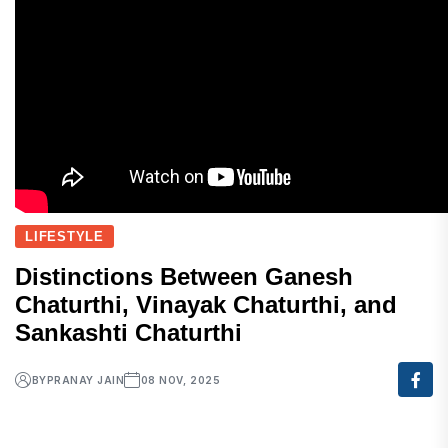
LIFESTYLE
Distinctions Between Ganesh
Chaturthi, Vinayak Chaturthi, and
Sankashti Chaturthi
BY
PRANAY JAIN
08 NOV, 2025