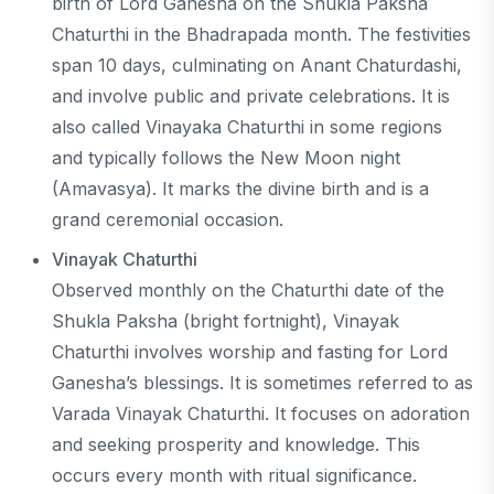
birth of Lord Ganesha on the Shukla Paksha
Chaturthi in the Bhadrapada month. The festivities
span 10 days, culminating on Anant Chaturdashi,
and involve public and private celebrations. It is
also called Vinayaka Chaturthi in some regions
and typically follows the New Moon night
(Amavasya). It marks the divine birth and is a
grand ceremonial occasion.
Vinayak Chaturthi
Observed monthly on the Chaturthi date of the
Shukla Paksha (bright fortnight), Vinayak
Chaturthi involves worship and fasting for Lord
Ganesha’s blessings. It is sometimes referred to as
Varada Vinayak Chaturthi. It focuses on adoration
and seeking prosperity and knowledge. This
occurs every month with ritual significance.