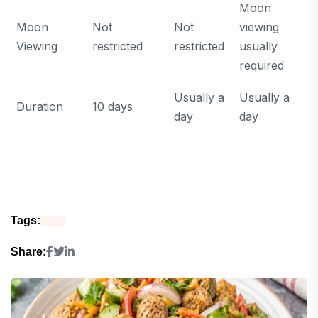
Moon
Moon
Not
Not
viewing
Viewing
restricted
restricted
usually
required
Usually a
Usually a
Duration
10 days
day
day
Tags:
Share: