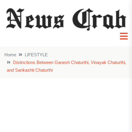
Home
LIFESTYLE
Distinctions Between Ganesh Chaturthi, Vinayak Chaturthi,
and Sankashti Chaturthi