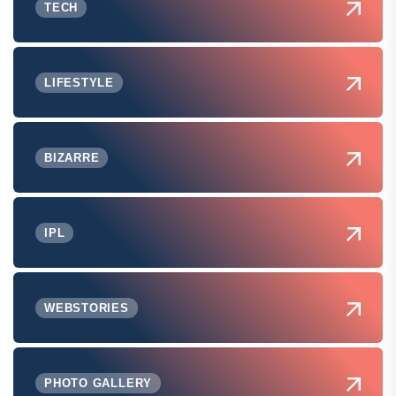
TECH
LIFESTYLE
BIZARRE
IPL
WEBSTORIES
PHOTO GALLERY