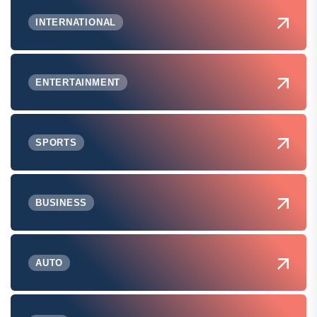
INTERNATIONAL
ENTERTAINMENT
SPORTS
BUSINESS
AUTO