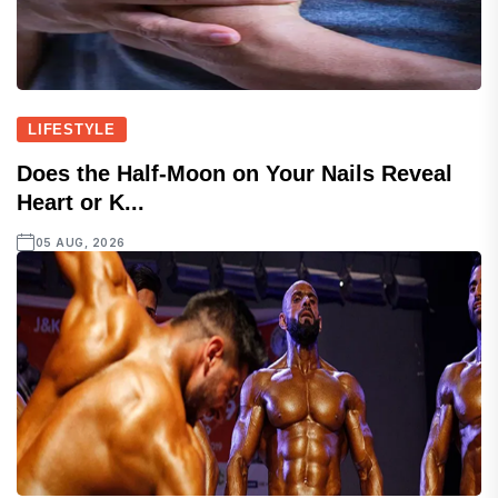
LIFESTYLE
Does the Half-Moon on Your Nails Reveal
Heart or K...
05 AUG, 2026