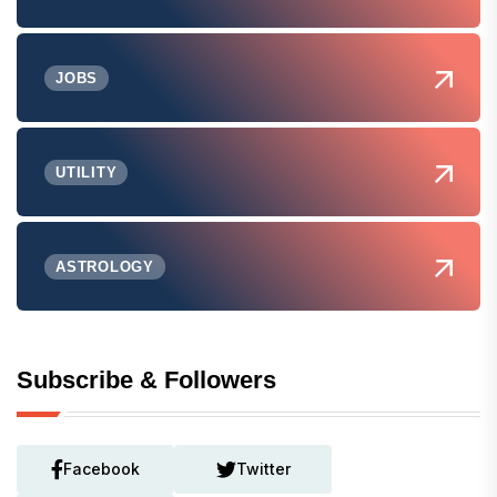
JOBS
UTILITY
ASTROLOGY
Subscribe & Followers
Facebook
Twitter