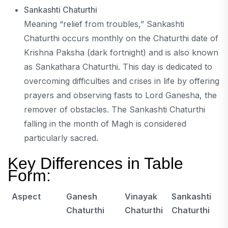
Sankashti Chaturthi
Meaning “relief from troubles,” Sankashti
Chaturthi occurs monthly on the Chaturthi date of
Krishna Paksha (dark fortnight) and is also known
as Sankathara Chaturthi. This day is dedicated to
overcoming difficulties and crises in life by offering
prayers and observing fasts to Lord Ganesha, the
remover of obstacles. The Sankashti Chaturthi
falling in the month of Magh is considered
particularly sacred.
Key Differences in Table
Form:
Aspect
Ganesh
Vinayak
Sankashti
Chaturthi
Chaturthi
Chaturthi