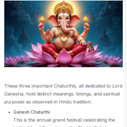
These three important Chaturthis, all dedicated to Lord
Ganesha, hold distinct meanings, timings, and spiritual
purposes as observed in Hindu tradition:
Ganesh Chaturthi
This is the annual grand festival celebrating the