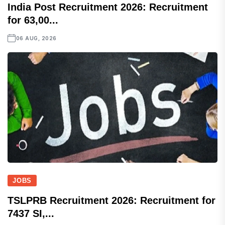
India Post Recruitment 2026: Recruitment
for 63,00...
06 AUG, 2026
JOBS
TSLPRB Recruitment 2026: Recruitment for
7437 SI,...