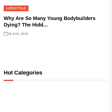
LIFESTYLE
Why Are So Many Young Bodybuilders
Dying? The Hidd...
05 AUG, 2026
Hot Categories