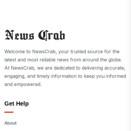
Welcome to NewsCrab, your trusted source for the
latest and most reliable news from around the globe.
At NewsCrab, we are dedicated to delivering accurate,
engaging, and timely information to keep you informed
and empowered.
Get Help
About