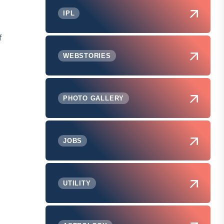
IPL
f
WEBSTORIES
PHOTO GALLERY
JOBS
UTILITY