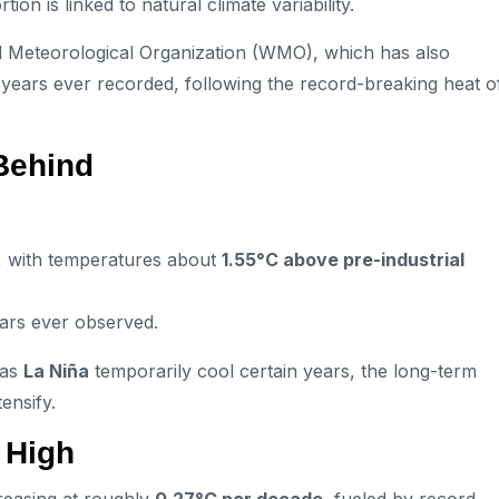
on is linked to natural climate variability.
ld Meteorological Organization (WMO), which has also
t years ever recorded, following the record-breaking heat o
Behind
, with temperatures about
1.55°C above pre-industrial
ars ever observed.
 as
La Niña
temporarily cool certain years, the long-term
ensify.
 High