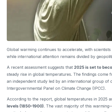
Global warming continues to accelerate, with scientists
while international attention remains divided by geopoli
A recent assessment suggests that
2025 is set to bec
steady rise in global temperatures. The findings come 
an independent study led by an international group of c
Intergovernmental Panel on Climate Change (IPCC).
According to the report, global temperatures in 2025 
levels (1850–1900)
. The vast majority of this warmin