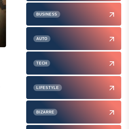
BUSINESS
AUTO
TECH
,
LIFESTYLE
BIZARRE