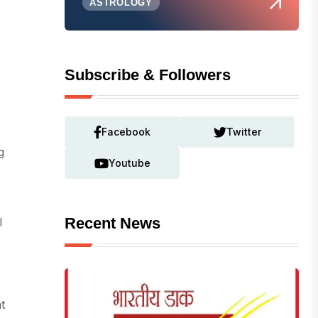
ASTROLOGY
Subscribe & Followers
Facebook
Twitter
g
Youtube
Recent News
l
t