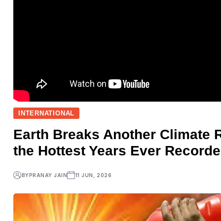
INTERNATIONAL
Earth Breaks Another Climate
the Hottest Years Ever Record
BY
PRANAY JAIN
11 JUN, 2026