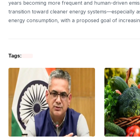
years becoming more frequent and human-driven emissions
transition toward cleaner energy systems—especially as
energy consumption, with a proposed goal of increasin
Tags: