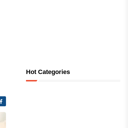
Hot Categories