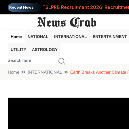
TSLPRB Recruitment 2026: Recruitment 
Recent News
Job News 2026: You can also apply fo
Gold Rate Today: Should you buy gold 
Home
NATIONAL
INTERNATIONAL
ENTERTAINMENT
PM Kisan Yojana: What will happen if 
UTILITY
ASTROLOGY
India Post Recruitment 2026: Recruitm
Home
INTERNATIONAL
Earth Breaks Another Climate