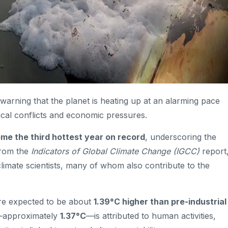
 warning that the planet is heating up at an alarming pace
tical conflicts and economic pressures.
ome the third hottest year on record
, underscoring the
from the
Indicators of Global Climate Change (IGCC)
report
limate scientists, many of whom also contribute to the
are expected to be about
1.39°C higher than pre-industrial
g—approximately
1.37°C
—is attributed to human activities,