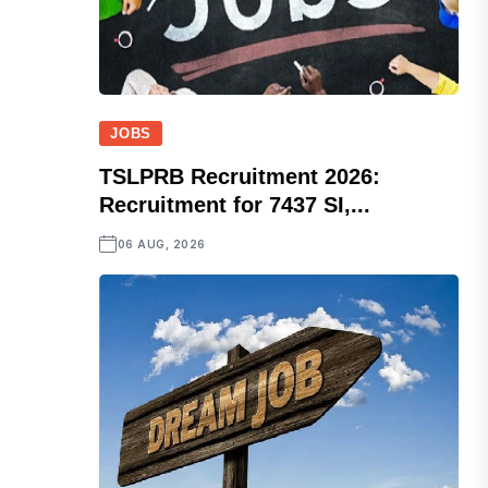
JOBS
TSLPRB Recruitment 2026:
Recruitment for 7437 SI,...
06 AUG, 2026