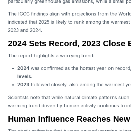
particularly greenhouse gas emissions, while a small porti
The IGCC findings align with projections from the Wor
indicated that 2025 is likely to rank among the warmes
2023 and 2024.
2024 Sets Record, 2023 Close 
The report highlights a worrying trend:
2024
was confirmed as the hottest year on record
levels
.
2023
followed closely, also among the warmest ye
Scientists note that while natural climate patterns such
warming trend driven by human activity continues to int
Human Influence Reaches New