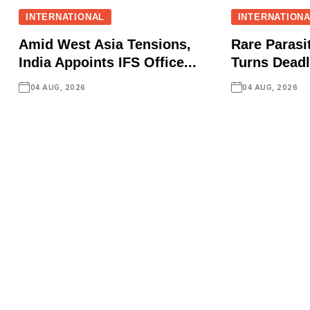
INTERNATIONAL
INTERNATION
Amid West Asia Tensions,
Rare Parasit
India Appoints IFS Office...
Turns Deadly
04 AUG, 2026
04 AUG, 2026