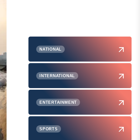
NATIONAL
INTERNATIONAL
ENTERTAINMENT
SPORTS