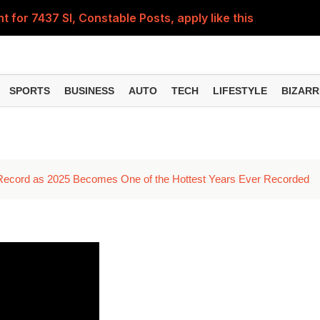
for 7437 SI, Constable Posts, apply like this
r this vacancy for the post of Computer Operator
today or wait? Check out the price on August 6th
SPORTS
BUSINESS
AUTO
TECH
LIFESTYLE
BIZARR
you don't get e-KYC done? Know this before the 24th insta
ent for 63,000 posts, apply this way
 Record as 2025 Becomes One of the Hottest Years Ever Recorded