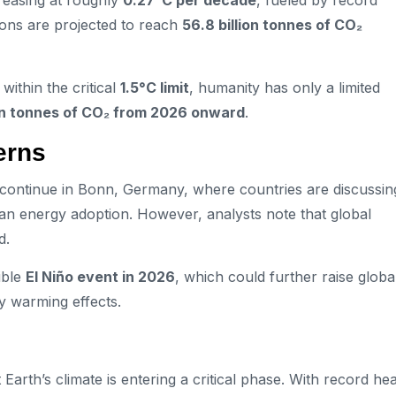
reasing at roughly
0.27°C per decade
, fueled by record
ions are projected to reach
56.8 billion tonnes of CO₂
within the critical
1.5°C limit
, humanity has only a limited
ion tonnes of CO₂ from 2026 onward
.
erns
ns continue in Bonn, Germany, where countries are discussin
an energy adoption. However, analysts note that global
d.
ible
El Niño event in 2026
, which could further raise globa
fy warming effects.
Earth’s climate is entering a critical phase. With record hea