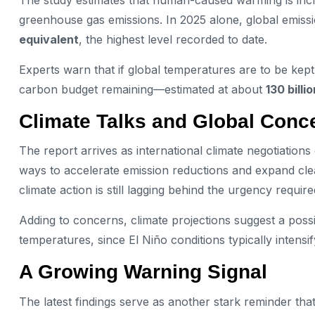
The study estimates that human-caused warming is inc
greenhouse gas emissions. In 2025 alone, global emiss
equivalent
, the highest level recorded to date.
Experts warn that if global temperatures are to be kept 
carbon budget remaining—estimated at about
130 bill
Climate Talks and Global Conc
The report arrives as international climate negotiatio
ways to accelerate emission reductions and expand cle
climate action is still lagging behind the urgency require
Adding to concerns, climate projections suggest a poss
temperatures, since El Niño conditions typically intensi
A Growing Warning Signal
The latest findings serve as another stark reminder that 