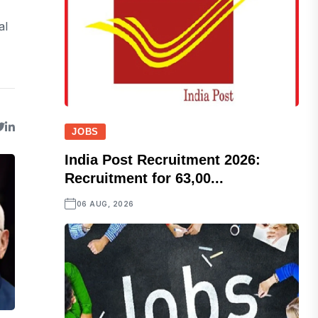
al
JOBS
India Post Recruitment 2026:
Recruitment for 63,00...
06 AUG, 2026