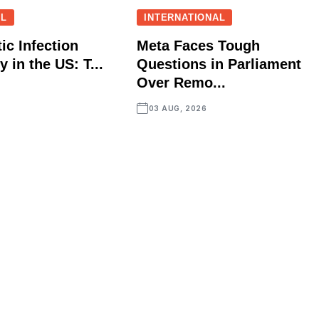
AL
INTERNATIONAL
ic Infection
Meta Faces Tough
 in the US: T...
Questions in Parliament
Over Remo...
03 AUG, 2026