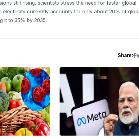
 still rising, scientists stress the need for faster global
 electricity currently accounts for only about 20% of glob
g it to 35% by 2035.
Share: