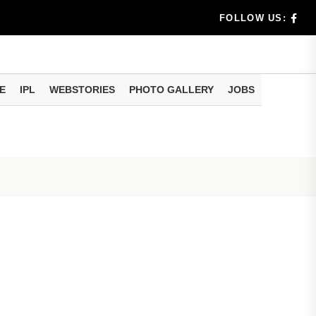
FOLLOW US:
E
IPL
WEBSTORIES
PHOTO GALLERY
JOBS
llment...