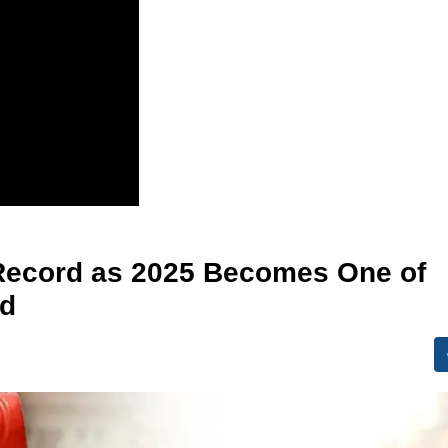
 Record as 2025 Becomes One of
ed