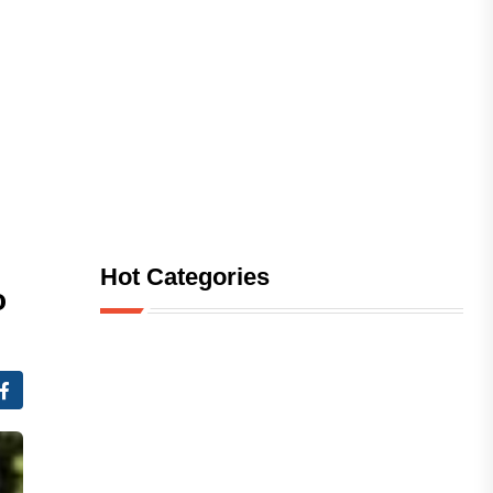
Hot Categories
o