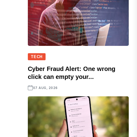
TECH
Cyber Fraud Alert: One wrong
click can empty your...
07 AUG, 2026