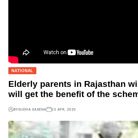
NATIONAL
Elderly parents in Rajasthan w
will get the benefit of the sch
BY
SUDHA SAXENA
22 APR, 2025