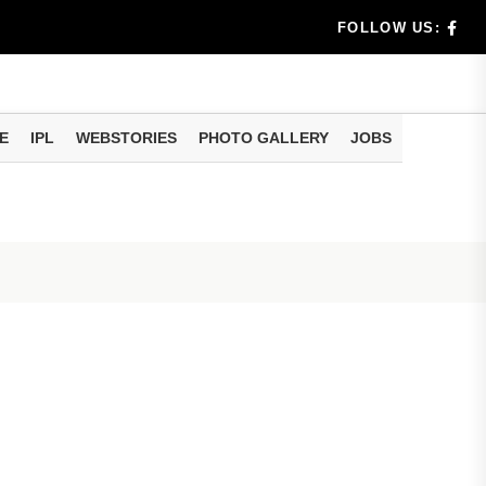
rs don't k...
FOLLOW US:
E
IPL
WEBSTORIES
PHOTO GALLERY
JOBS
useful tr...
am methods