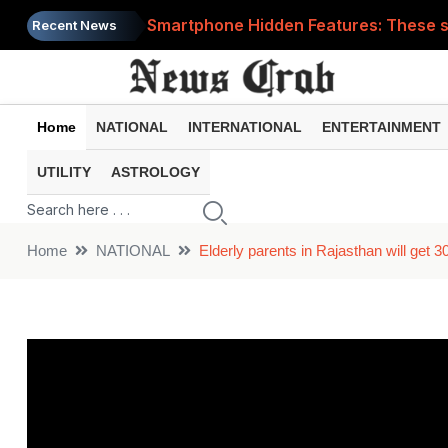
Smartphone Hidden Features: These se
Recent News
Google Search Update: These new AI f
AI Scam Alert: Your voice and photos 
Home
NATIONAL
INTERNATIONAL
ENTERTAINMENT
WhatsApp New Features: These changes
UTILITY
ASTROLOGY
Cyber Fraud Alert: One wrong click 
Home
NATIONAL
Elderly parents in Rajasthan will get 