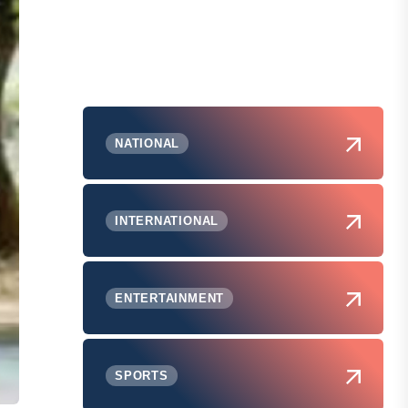
NATIONAL
INTERNATIONAL
ENTERTAINMENT
SPORTS