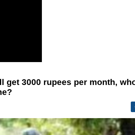
ill get 3000 rupees per month, wh
eme?