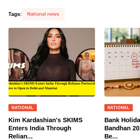
National news
Tags:
NATIONAL
NATIONAL
Kim Kardashian's SKIMS
Bank Holid
Enters India Through
Bandhan 202
Relian...
Be...