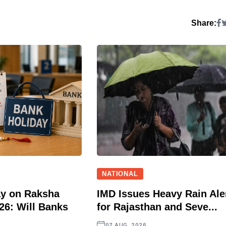
Share:
NATIONAL
ay on Raksha
IMD Issues Heavy Rain Ale
6: Will Banks
for Rajasthan and Seve...
07 AUG, 2026