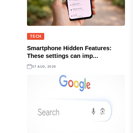
TECH
Smartphone Hidden Features:
These settings can imp...
07 AUG, 2026