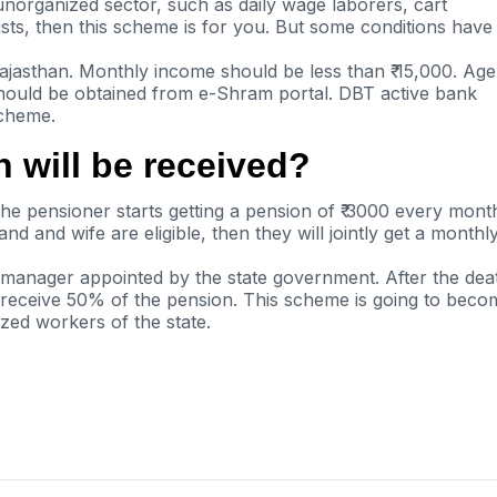
 unorganized sector, such as daily wage
laborers
, cart
ists, then this scheme is for you. But some conditions have
ajasthan. Monthly income should be less than ₹ 15,000. Age
hould be obtained from
e-Shram
portal. DBT active bank
scheme.
 will be received?
the pensioner starts getting a pension of ₹ 3000 every mont
and and wife are eligible,
then
they will jointly get a monthl
 manager appointed by the state government. After the dea
to receive 50% of the pension. This scheme
is going to
beco
ized workers of the state.