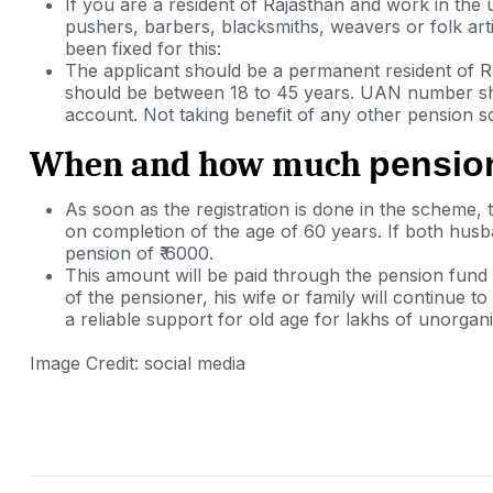
If you are a resident of Rajasthan and work in the
pushers, barbers, blacksmiths, weavers or folk art
been fixed for this:
The applicant should be a permanent resident of R
should be between 18 to 45 years. UAN number s
account. Not taking benefit of any other pension 
When and how much
pension
As soon as the registration is done in the scheme, 
on
completion
of
the age of 60
years
. If both husb
pension of ₹ 6000.
This amount will be paid through the pension fund
of the pensioner, his wife or family will continue 
a reliable support for old age for lakhs of unorgan
Image Credit: social media