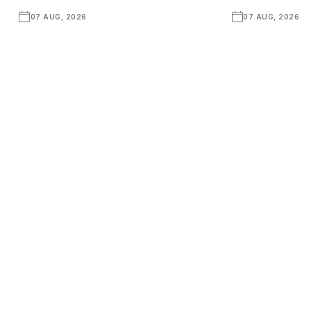
07 AUG, 2026
07 AUG, 2026