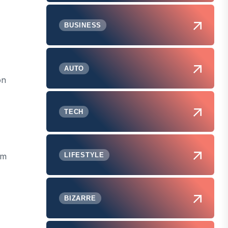
BUSINESS
AUTO
on
TECH
om
LIFESTYLE
BIZARRE