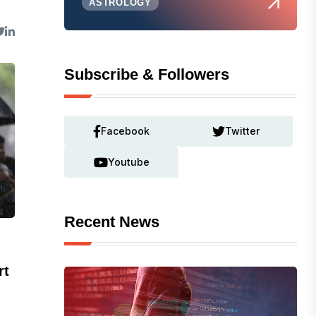
ASTROLOGY
Subscribe & Followers
Facebook
Twitter
Youtube
Recent News
rt