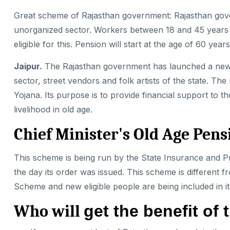
Great scheme of Rajasthan government: Rajasthan gove
unorganized sector. Workers between 18 and 45 years o
eligible for this. Pension will start at the age of 60 years
Jaipur.
The Rajasthan government has launched a ne
sector, street vendors and folk artists of the state.
Yojana. Its purpose is to provide financial support t
livelihood in old age.
Chief Minister's Old Age Pen
This scheme is
being run by the State Insurance and 
the day its order was issued. This scheme is different 
Scheme and new eligible people are being included in it
Who will
get the benefit o