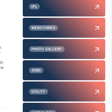
IPL
WEBSTORIES
h
PHOTO GALLERY
y
th
me
JOBS
UTILITY