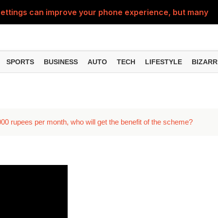
ttings can improve your phone experience, but many use
eatures can change the way you find information online
can be misused, know how to stay safe from digital fraud
SPORTS
BUSINESS
AUTO
TECH
LIFESTYLE
BIZARR
 can make chatting easier, know the latest updates and 
can empty your bank account, know these new online sc
3000 rupees per month, who will get the benefit of the scheme?