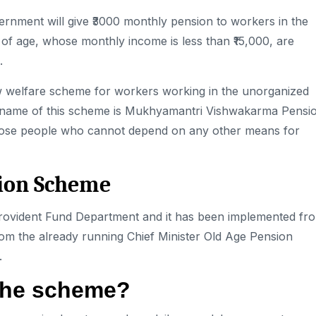
rnment will give ₹3000 monthly pension to workers in the
f age, whose monthly income is less than ₹15,000, are
.
w welfare scheme for workers
working in the unorganized
 The name of this scheme is Mukhyamantri Vishwakarma Pensi
o those people who cannot depend on any other means for
sion Scheme
Provident Fund Department and it has been implemented fr
from the already running Chief Minister Old Age Pension
.
f the scheme?