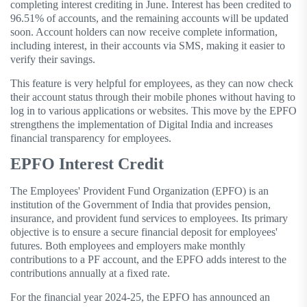
completing interest crediting in June. Interest has been credited to
96.51% of accounts, and the remaining accounts will be updated
soon. Account holders can now receive complete information,
including interest, in their accounts via SMS, making it easier to
verify their savings.
This feature is very helpful for employees, as they can now check
their account status through their mobile phones without having to
log in to various applications or websites. This move by the EPFO
​​strengthens the implementation of Digital India and increases
financial transparency for employees.
EPFO Interest Credit
The Employees' Provident Fund Organization (EPFO) is an
institution of the Government of India that provides pension,
insurance, and provident fund services to employees. Its primary
objective is to ensure a secure financial deposit for employees'
futures. Both employees and employers make monthly
contributions to a PF account, and the EPFO ​​adds interest to the
contributions annually at a fixed rate.
For the financial year 2024-25, the EPFO ​​has announced an