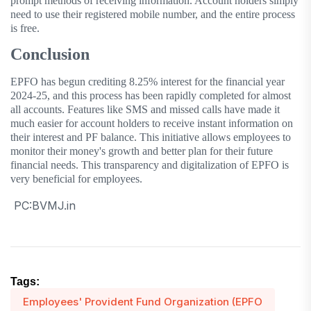
prompt methods of receiving information. Account holders simply
need to use their registered mobile number, and the entire process
is free.
Conclusion
EPFO has begun crediting 8.25% interest for the financial year
2024-25, and this process has been rapidly completed for almost
all accounts. Features like SMS and missed calls have made it
much easier for account holders to receive instant information on
their interest and PF balance. This initiative allows employees to
monitor their money's growth and better plan for their future
financial needs. This transparency and digitalization of EPFO ​​is
very beneficial for employees.
PC:BVMJ.in
Tags:
Employees' Provident Fund Organization (EPFO