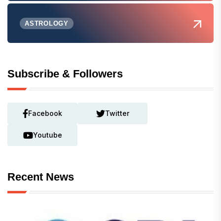
ASTROLOGY
Subscribe & Followers
Facebook
Twitter
Youtube
Recent News