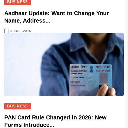
BUSINESS
Aadhaar Update: Want to Change Your
Name, Address...
10 AUG, 2026
BUSINESS
PAN Card Rule Changed in 2026: New
Forms Introduce...