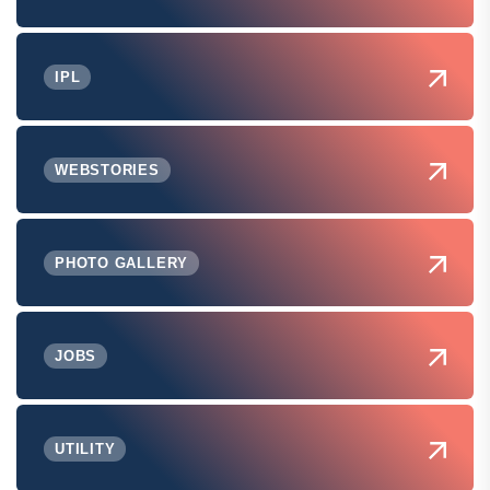
IPL
WEBSTORIES
PHOTO GALLERY
JOBS
UTILITY