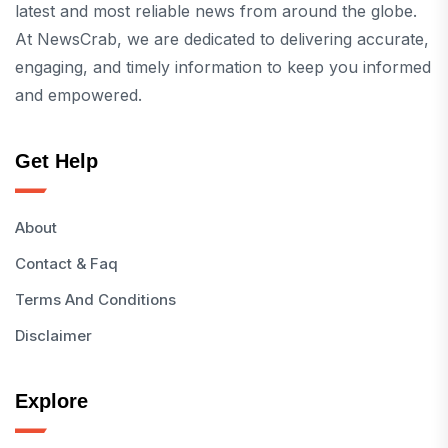
latest and most reliable news from around the globe.
At NewsCrab, we are dedicated to delivering accurate,
engaging, and timely information to keep you informed
and empowered.
Get Help
About
Contact & Faq
Terms And Conditions
Disclaimer
Explore