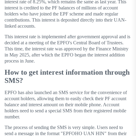
interest rate of 8.25%, which remains the same as last year. This
interest is credited to the PF balances of millions of account
holders who have joined the EPF scheme and made regular
contributions. This interest is deposited directly into their UAN-
linked accounts.
This interest rate is implemented after government approval and is
decided at a meeting of the EPFO's Central Board of Trustees.
This time, the interest rate was approved by the Finance Ministry
in May 2025, after which the EPFO ​​began the interest addition
process in June.
How to get interest information through
SMS?
EPFO has also launched an SMS service for the convenience of
account holders, allowing them to easily check their PF account
balance and interest amount on their mobile phone. Account
holders need to send a special SMS from their registered mobile
number.
The process of sending the SMS is very simple. Users need to
send a message in the format "EPFOHO UAN HIN" from their