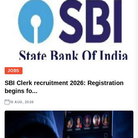
JOBS
SBI Clerk recruitment 2026: Registration
begins fo...
10 AUG, 2026