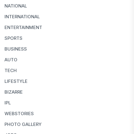
NATIONAL
INTERNATIONAL
ENTERTAINMENT
SPORTS
BUSINESS
AUTO
TECH
LIFESTYLE
BIZARRE
IPL
WEBSTORIES
PHOTO GALLERY