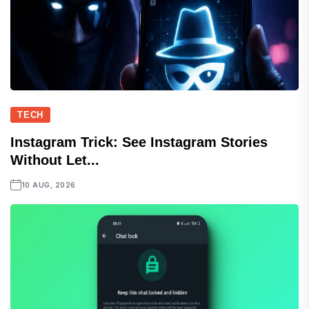
TECH
Instagram Trick: See Instagram Stories
Without Let...
10 AUG, 2026