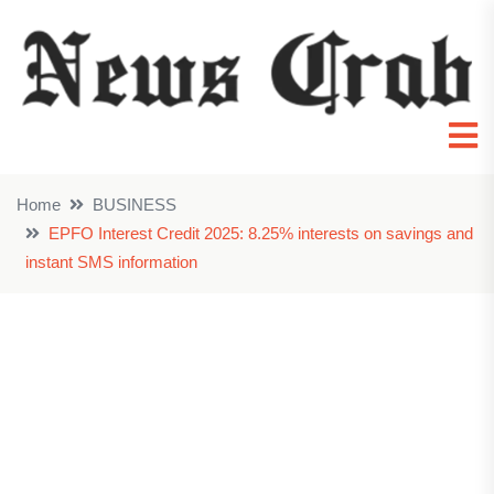
Home
BUSINESS
EPFO Interest Credit 2025: 8.25% interests on savings and
instant SMS information