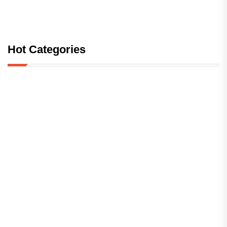
Hot Categories