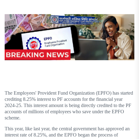
The Employees' Provident Fund Organization (EPFO) has started
crediting 8.25% interest to PF accounts for the financial year
2024-25. This interest amount is being directly credited to the PF
accounts of millions of employees who save under the EPFO ​​
scheme.
This year, like last year, the central government has approved an
interest rate of 8.25%, and the EPFO ​​began the process of