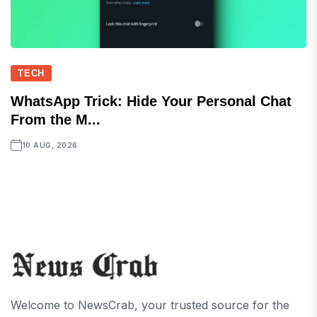
TECH
WhatsApp Trick: Hide Your Personal Chat
From the M...
10 AUG, 2026
Welcome to NewsCrab, your trusted source for the