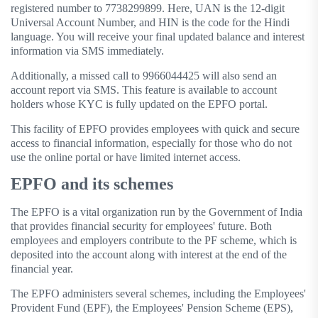
registered number to 7738299899. Here, UAN is the 12-digit
Universal Account Number, and HIN is the code for the Hindi
language. You will receive your final updated balance and interest
information via SMS immediately.
Additionally, a missed call to 9966044425 will also send an
account report via SMS. This feature is available to account
holders whose KYC is fully updated on the EPFO ​​portal.
This facility of EPFO ​​provides employees with quick and secure
access to financial information, especially for those who do not
use the online portal or have limited internet access.
EPFO and its schemes
The EPFO ​​is a vital organization run by the Government of India
that provides financial security for employees' future. Both
employees and employers contribute to the PF scheme, which is
deposited into the account along with interest at the end of the
financial year.
The EPFO ​​administers several schemes, including the Employees'
Provident Fund (EPF), the Employees' Pension Scheme (EPS),