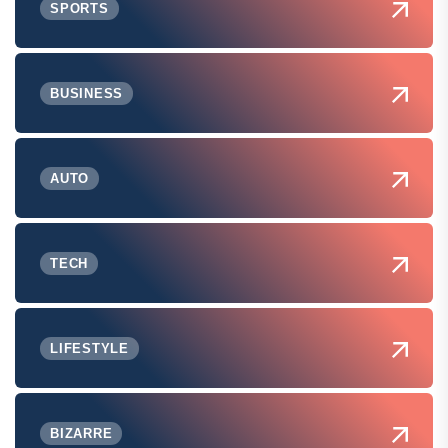
SPORTS
BUSINESS
AUTO
TECH
LIFESTYLE
BIZARRE