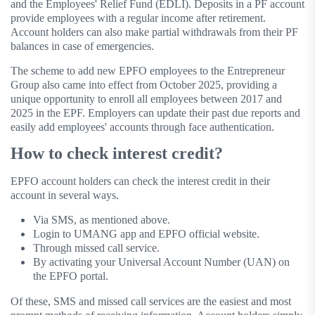
and the Employees' Relief Fund (EDLI). Deposits in a PF account
provide employees with a regular income after retirement.
Account holders can also make partial withdrawals from their PF
balances in case of emergencies.
The scheme to add new EPFO ​​employees to the Entrepreneur
Group also came into effect from October 2025, providing a
unique opportunity to enroll all employees between 2017 and
2025 in the EPF. Employers can update their past due reports and
easily add employees' accounts through face authentication.
How to check interest credit?
EPFO account holders can check the interest credit in their
account in several ways.
Via SMS, as mentioned above.
Login to UMANG app and EPFO ​​official website.
Through missed call service.
By activating your Universal Account Number (UAN) on
the EPFO ​​portal.
Of these, SMS and missed call services are the easiest and most