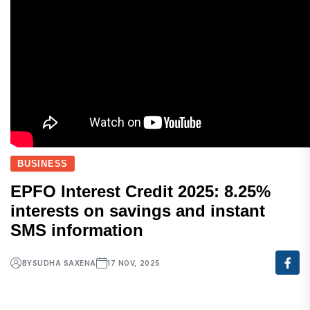
BUSINESS
EPFO Interest Credit 2025: 8.25%
interests on savings and instant
SMS information
BY
SUDHA SAXENA
17 NOV, 2025