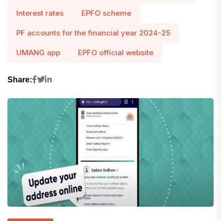
Interest rates
EPFO ​​scheme
PF accounts for the financial year 2024-25
UMANG app
EPFO ​​official website
Share: