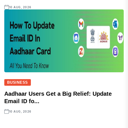
10 AUG, 2026
BUSINESS
Aadhaar Users Get a Big Relief: Update
Email ID fo...
10 AUG, 2026