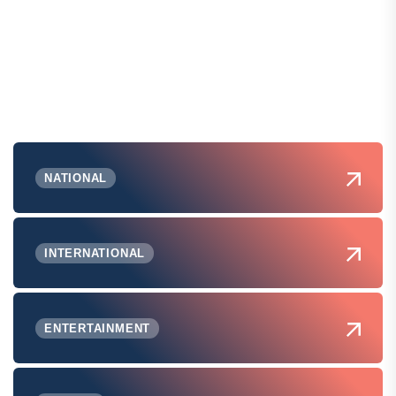
NATIONAL
INTERNATIONAL
ENTERTAINMENT