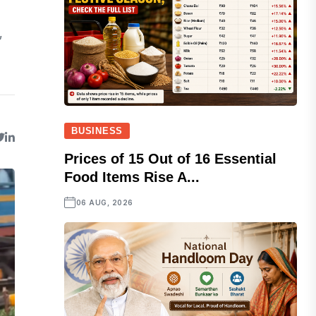
,
BUSINESS
Prices of 15 Out of 16 Essential
Food Items Rise A...
06 AUG, 2026