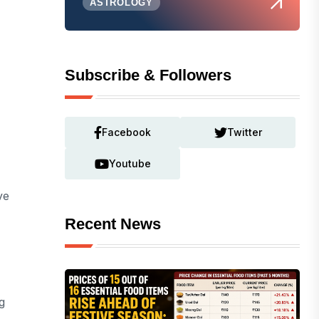
ASTROLOGY
Subscribe & Followers
Facebook
Twitter
Youtube
ve
Recent News
g