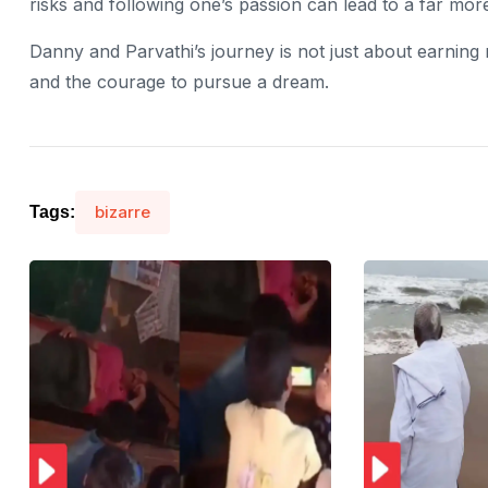
risks and following one’s passion can lead to a far more fu
Danny and Parvathi’s journey is not just about earning
and the courage to pursue a dream.
bizarre
Tags: