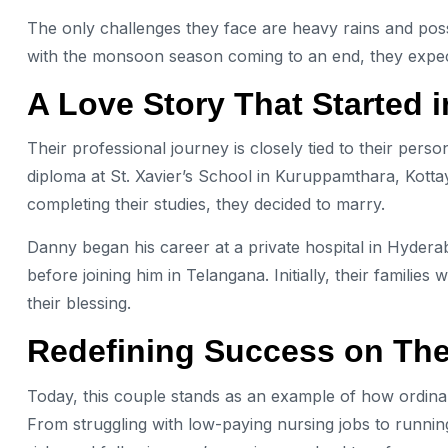
The only challenges they face are heavy rains and poss
with the monsoon season coming to an end, they expec
A Love Story That Started 
Their professional journey is closely tied to their pers
diploma at St. Xavier’s School in Kuruppamthara, Kotta
completing their studies, they decided to marry.
Danny began his career at a private hospital in Hydera
before joining him in Telangana. Initially, their familie
their blessing.
Redefining Success on Th
Today, this couple stands as an example of how ordinary
From struggling with low-paying nursing jobs to running