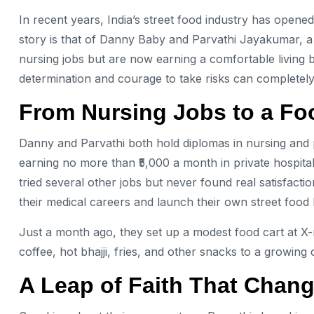
In recent years, India’s street food industry has open
story is that of Danny Baby and Parvathi Jayakumar, 
nursing jobs but are now earning a comfortable living b
determination and courage to take risks can completely
From Nursing Jobs to a F
Danny and Parvathi both hold diplomas in nursing and p
earning no more than ₹5,000 a month in private hospital
tried several other jobs but never found real satisfact
their medical careers and launch their own street food 
Just a month ago, they set up a modest food cart at X-
coffee, hot bhajji, fries, and other snacks to a growing
A Leap of Faith That Chan