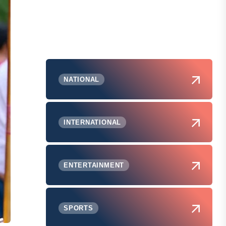
NATIONAL
INTERNATIONAL
ENTERTAINMENT
SPORTS