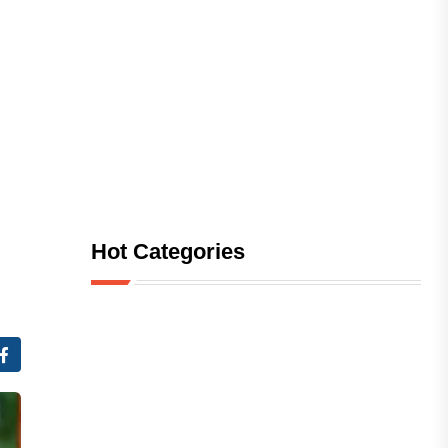
Hot Categories