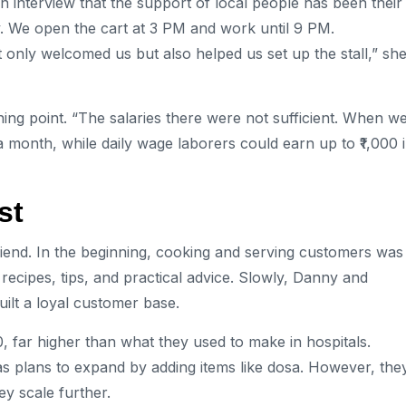
n interview that the support of local people has been their
y. We open the cart at 3 PM and work until 9 PM.
only welcomed us but also helped us set up the stall,” sh
ng point. “The salaries there were not sufficient. When w
a month, while daily wage laborers could earn up to ₹1,000 
st
riend. In the beginning, cooking and serving customers was
 recipes, tips, and practical advice. Slowly, Danny and
uilt a loyal customer base.
0, far higher than what they used to make in hospitals.
s plans to expand by adding items like dosa. However, the
y scale further.