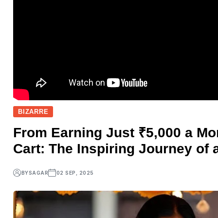
BIZARRE
From Earning Just ₹5,000 a Mo
Cart: The Inspiring Journey of 
BY
SAGAR
02 SEP, 2025