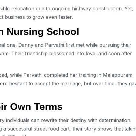
ible relocation due to ongoing highway construction. Yet,
t business to grow even faster.
in Nursing School
onal one. Danny and Parvathi first met while pursuing their
yam. Their friendship blossomed into love, and soon after
bad, while Parvathi completed her training in Malappuram
s were hesitant to accept the marriage, but over time, they ga
eir Own Terms
 individuals can rewrite their destiny with determination.
 a successful street food cart, their story shows that takin