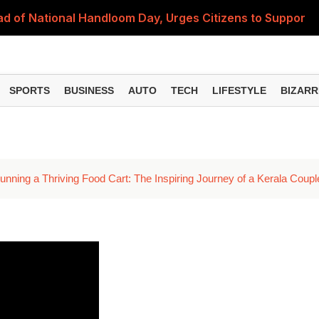
 of National Handloom Day, Urges Citizens to Support In
Do You Need to Get a ₹50,000 Monthly Pension? Complete
on Fitment Factor, HRA, Annual Increment and Salary Rev
SPORTS
BUSINESS
AUTO
TECH
LIFESTYLE
BIZARR
 Fund: Key Features, NFO Dates and Who Should Consid
Items Rise Ahead of Festive Season; Check the Full List
nning a Thriving Food Cart: The Inspiring Journey of a Kerala Coupl