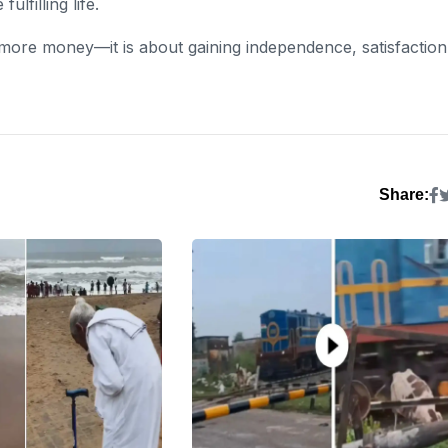
lfilling life.
 more money—it is about gaining independence, satisfaction
Share: