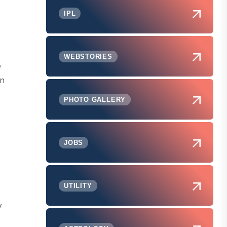
IPL
e
WEBSTORIES
e
in
PHOTO GALLERY
JOBS
UTILITY
y