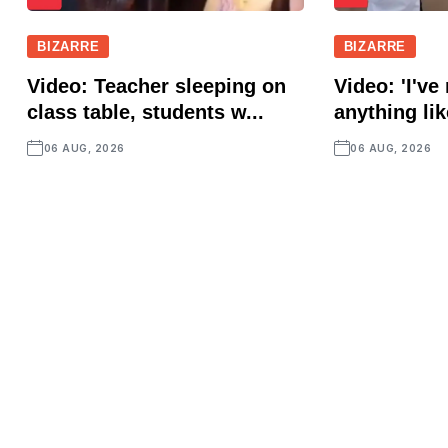
BIZARRE
BIZARRE
Video: Teacher sleeping on
Video: 'I've
class table, students w...
anything lik
06 AUG, 2026
06 AUG, 2026