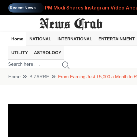
PM Modi Shares Instagram Video Ahead
Recent News
Retirement Planning: How Much Money 
8th Pay Commission: 5 Major Updates 
Home
NATIONAL
INTERNATIONAL
ENTERTAINMENT
Bandhan Mutual Fund Launches Contra
UTILITY
ASTROLOGY
Prices of 15 Out of 16 Essential Food 
Home
BIZARRE
From Earning Just ₹5,000 a Month to Ru