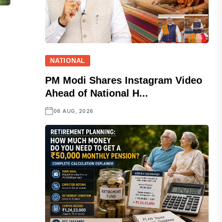
NATIONAL
PM Modi Shares Instagram Video
Ahead of National H...
06 AUG, 2026