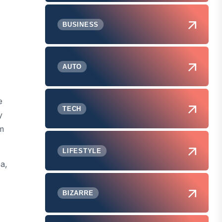
BUSINESS
AUTO
e
TECH
y
om
LIFESTYLE
a,
BIZARRE