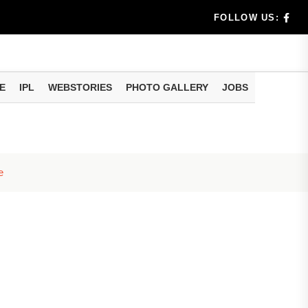
dia's Wea...
FOLLOW US:
 Calculati...
ision
E
IPL
WEBSTORIES
PHOTO GALLERY
JOBS
er Investing
e