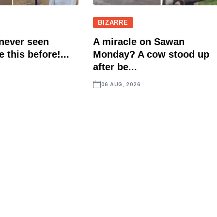
BIZARRE
 never seen
A miracle on Sawan
e this before!...
Monday? A cow stood up
after be...
06 AUG, 2026