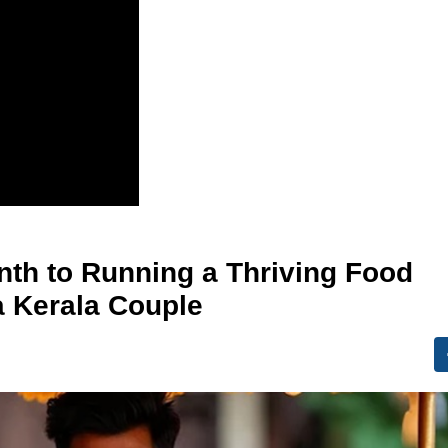
nth to Running a Thriving Food
a Kerala Couple