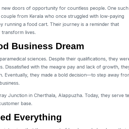
ed new doors of opportunity for countless people. One such
a couple from Kerala who once struggled with low-paying
y running a food cart. Their journey is a reminder that
 transform lives.
ood Business Dream
aramedical sciences. Despite their qualifications, they wer
s. Dissatisfied with the meagre pay and lack of growth, the
ion. Eventually, they made a bold decision—to step away fr
business.
ray Junction in Cherthala, Alappuzha. Today, they serve te
 customer base.
ged Everything