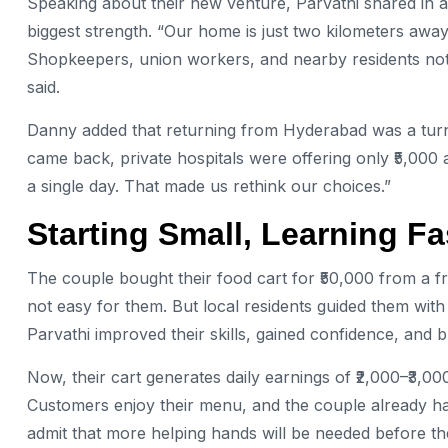
Speaking about their new venture, Parvathi shared in a
biggest strength. “Our home is just two kilometers awa
Shopkeepers, union workers, and nearby residents not 
said.
Danny added that returning from Hyderabad was a turni
came back, private hospitals were offering only ₹5,000 
a single day. That made us rethink our choices.”
Starting Small, Learning Fa
The couple bought their food cart for ₹50,000 from a f
not easy for them. But local residents guided them with
Parvathi improved their skills, gained confidence, and b
Now, their cart generates daily earnings of ₹2,000–₹3,00
Customers enjoy their menu, and the couple already ha
admit that more helping hands will be needed before the