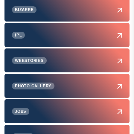
BIZARRE
IPL
WEBSTORIES
PHOTO GALLERY
JOBS