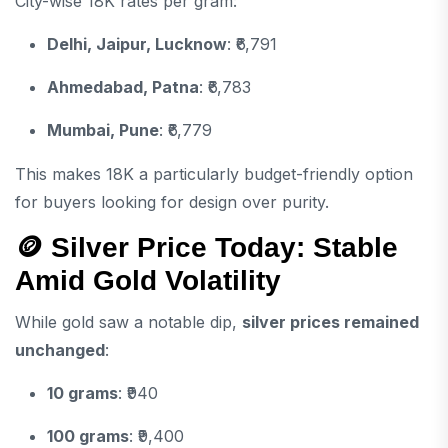
City-wise 18K rates per gram:
Delhi, Jaipur, Lucknow
: ₹6,791
Ahmedabad, Patna
: ₹6,783
Mumbai, Pune
: ₹6,779
This makes 18K a particularly budget-friendly option
for buyers looking for design over purity.
🪙 Silver Price Today: Stable
Amid Gold Volatility
While gold saw a notable dip,
silver prices remained
unchanged
:
10 grams
: ₹940
100 grams
: ₹9,400