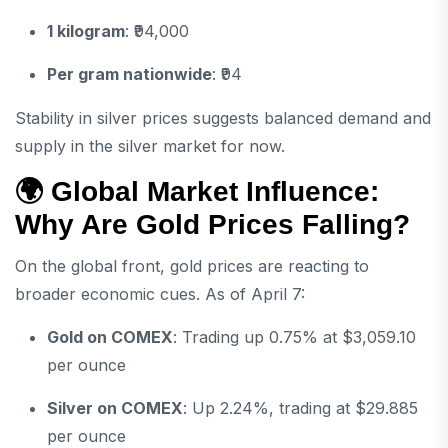
1 kilogram
: ₹94,000
Per gram nationwide
: ₹94
Stability in silver prices suggests balanced demand and
supply in the silver market for now.
🌍 Global Market Influence:
Why Are Gold Prices Falling?
On the global front, gold prices are reacting to
broader economic cues. As of April 7:
Gold on COMEX
: Trading up 0.75% at $3,059.10
per ounce
Silver on COMEX
: Up 2.24%, trading at $29.885
per ounce