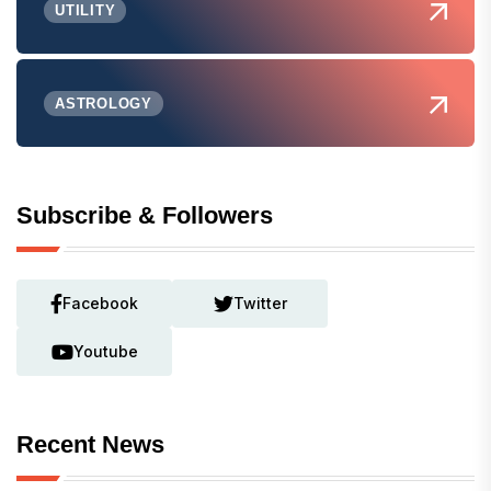
UTILITY
ASTROLOGY
Subscribe & Followers
Facebook
Twitter
Youtube
Recent News