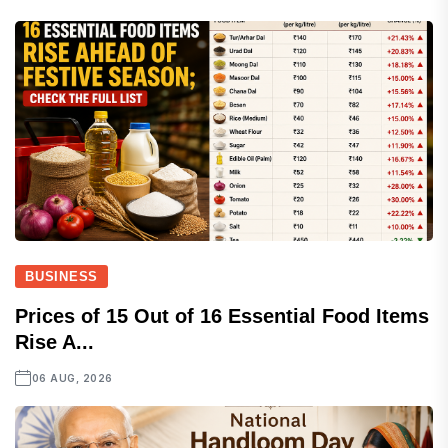
BUSINESS
Prices of 15 Out of 16 Essential Food Items
Rise A...
06 AUG, 2026