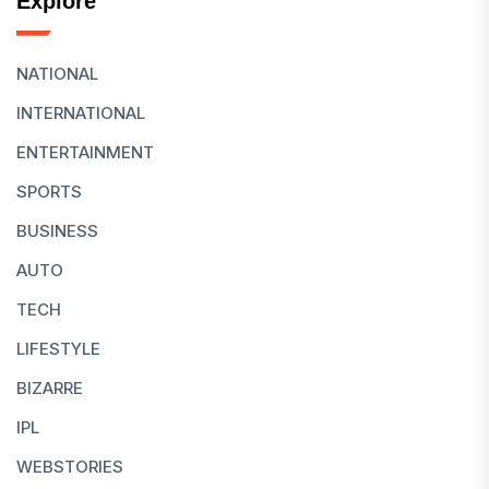
Explore
NATIONAL
INTERNATIONAL
ENTERTAINMENT
SPORTS
BUSINESS
AUTO
TECH
LIFESTYLE
BIZARRE
IPL
WEBSTORIES