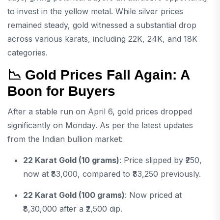
to invest in the yellow metal. While silver prices
remained steady, gold witnessed a substantial drop
across various karats, including 22K, 24K, and 18K
categories.
📉 Gold Prices Fall Again: A
Boon for Buyers
After a stable run on April 6, gold prices dropped
significantly on Monday. As per the latest updates
from the Indian bullion market:
22 Karat Gold (10 grams)
: Price slipped by ₹250,
now at ₹83,000, compared to ₹83,250 previously.
22 Karat Gold (100 grams)
: Now priced at
₹8,30,000 after a ₹2,500 dip.