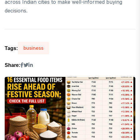
across Indian cities to make well-informed buying
decisions.
business
Tags:
Share: