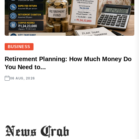
BUSINESS
Retirement Planning: How Much Money Do
You Need to...
06 AUG, 2026