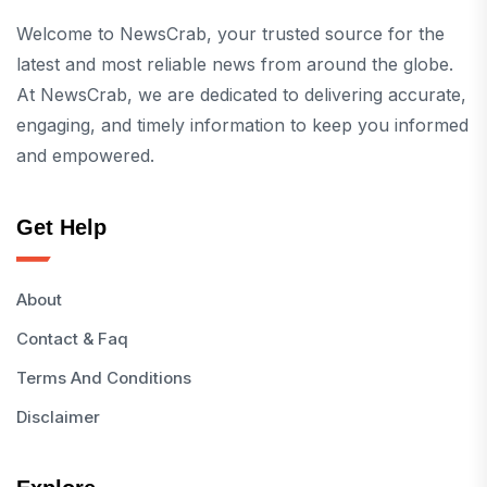
Welcome to NewsCrab, your trusted source for the
latest and most reliable news from around the globe.
At NewsCrab, we are dedicated to delivering accurate,
engaging, and timely information to keep you informed
and empowered.
Get Help
About
Contact & Faq
Terms And Conditions
Disclaimer