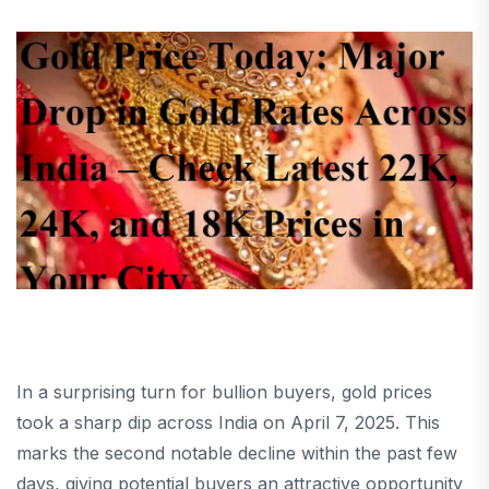
In a surprising turn for bullion buyers, gold prices
took a sharp dip across India on April 7, 2025. This
marks the second notable decline within the past few
days, giving potential buyers an attractive opportunity