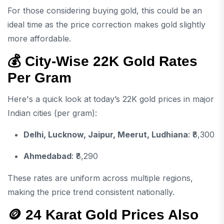
For those considering buying gold, this could be an
ideal time as the price correction makes gold slightly
more affordable.
💰 City-Wise 22K Gold Rates
Per Gram
Here's a quick look at today’s 22K gold prices in major
Indian cities (per gram):
Delhi, Lucknow, Jaipur, Meerut, Ludhiana
: ₹8,300
Ahmedabad
: ₹8,290
These rates are uniform across multiple regions,
making the price trend consistent nationally.
🪙 24 Karat Gold Prices Also