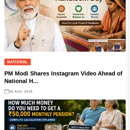
NATIONAL
PM Modi Shares Instagram Video Ahead of
National H...
06 AUG, 2026