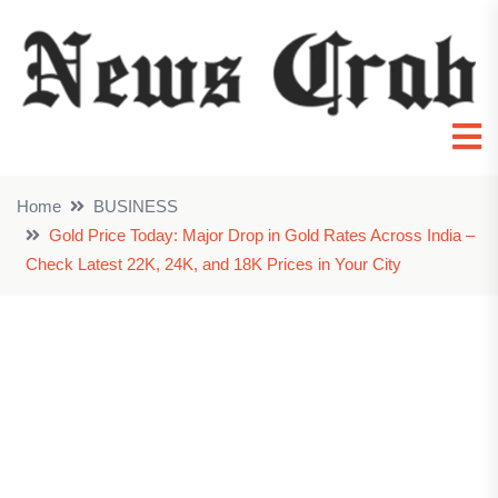
Home
BUSINESS
Gold Price Today: Major Drop in Gold Rates Across India –
Check Latest 22K, 24K, and 18K Prices in Your City