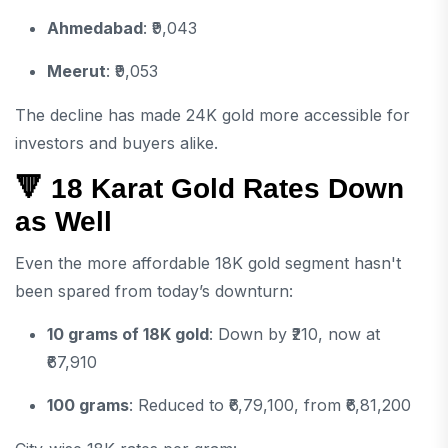
Ahmedabad
: ₹9,043
Meerut
: ₹9,053
The decline has made 24K gold more accessible for
investors and buyers alike.
🔻 18 Karat Gold Rates Down
as Well
Even the more affordable 18K gold segment hasn't
been spared from today’s downturn:
10 grams of 18K gold
: Down by ₹210, now at
₹67,910
100 grams
: Reduced to ₹6,79,100, from ₹6,81,200