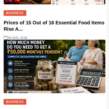
BUSINESS
Prices of 15 Out of 16 Essential Food Items
Rise A...
06 AUG, 2026
BUSINESS