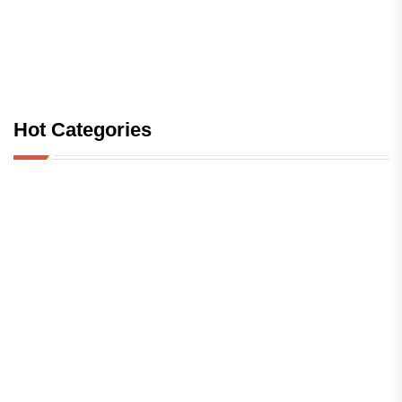
Hot Categories