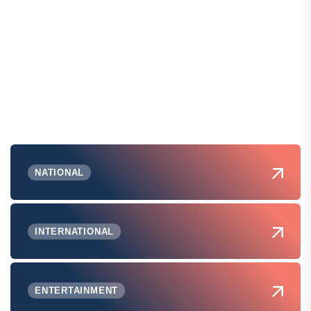
NATIONAL
INTERNATIONAL
ENTERTAINMENT