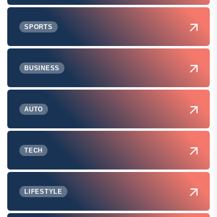
SPORTS
BUSINESS
AUTO
TECH
LIFESTYLE