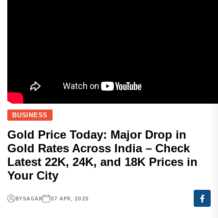
BUSINESS
Gold Price Today: Major Drop in
Gold Rates Across India – Check
Latest 22K, 24K, and 18K Prices in
Your City
BY
SAGAR
07 APR, 2025