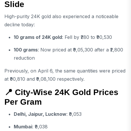
Slide
High-purity 24K gold also experienced a noticeable
decline today:
10 grams of 24K gold
: Fell by ₹280 to ₹90,530
100 grams
: Now priced at ₹9,05,300 after a ₹2,800
reduction
Previously, on April 6, the same quantities were priced
at ₹90,810 and ₹9,08,100 respectively.
📍 City-Wise 24K Gold Prices
Per Gram
Delhi, Jaipur, Lucknow
: ₹9,053
Mumbai
: ₹9,038