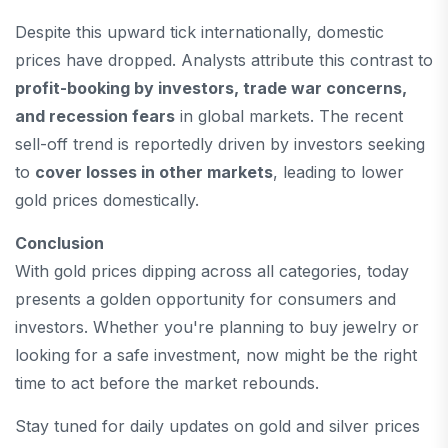
Despite this upward tick internationally, domestic
prices have dropped. Analysts attribute this contrast to
profit-booking by investors, trade war concerns,
and recession fears
in global markets. The recent
sell-off trend is reportedly driven by investors seeking
to
cover losses in other markets
, leading to lower
gold prices domestically.
Conclusion
With gold prices dipping across all categories, today
presents a golden opportunity for consumers and
investors. Whether you're planning to buy jewelry or
looking for a safe investment, now might be the right
time to act before the market rebounds.
Stay tuned for daily updates on gold and silver prices