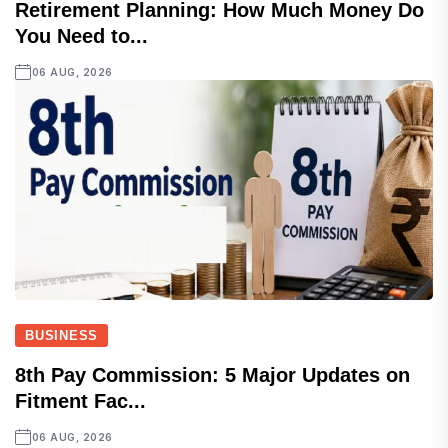
Retirement Planning: How Much Money Do
You Need to...
06 AUG, 2026
BUSINESS
8th Pay Commission: 5 Major Updates on
Fitment Fac...
06 AUG, 2026