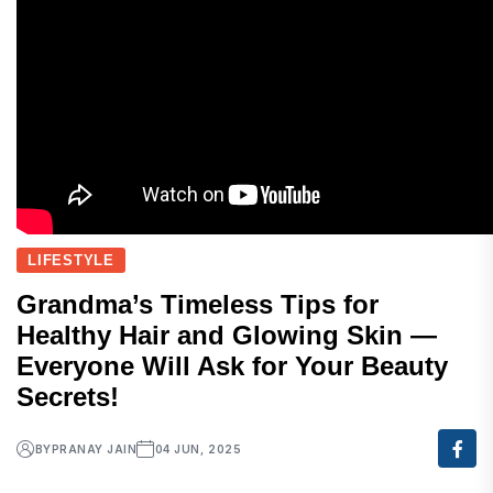
LIFESTYLE
Grandma’s Timeless Tips for
Healthy Hair and Glowing Skin —
Everyone Will Ask for Your Beauty
Secrets!
BY
PRANAY JAIN
04 JUN, 2025