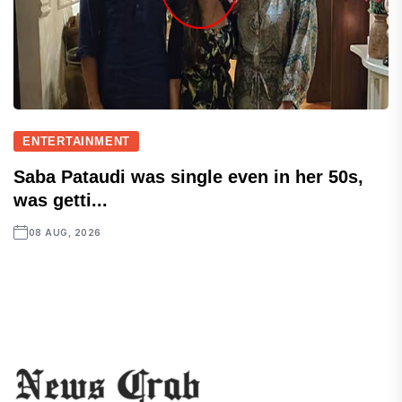
ENTERTAINMENT
Saba Pataudi was single even in her 50s,
was getti...
08 AUG, 2026