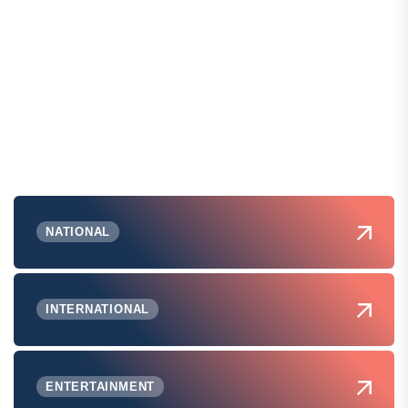
NATIONAL
INTERNATIONAL
ENTERTAINMENT