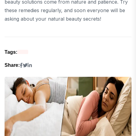
beauty solutions come from nature and patience. Try
these remedies regularly, and soon everyone will be
asking about your natural beauty secrets!
Tags:
Share: