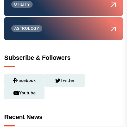
UTILITY
ASTROLOGY
Subscribe & Followers
Facebook
Twitter
Youtube
Recent News