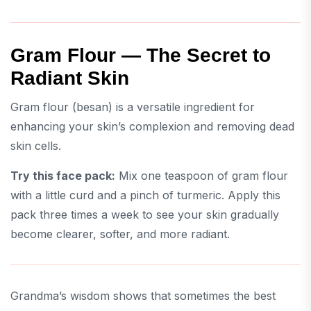
Gram Flour — The Secret to
Radiant Skin
Gram flour (besan) is a versatile ingredient for
enhancing your skin’s complexion and removing dead
skin cells.
Try this face pack:
Mix one teaspoon of gram flour
with a little curd and a pinch of turmeric. Apply this
pack three times a week to see your skin gradually
become clearer, softer, and more radiant.
Grandma’s wisdom shows that sometimes the best