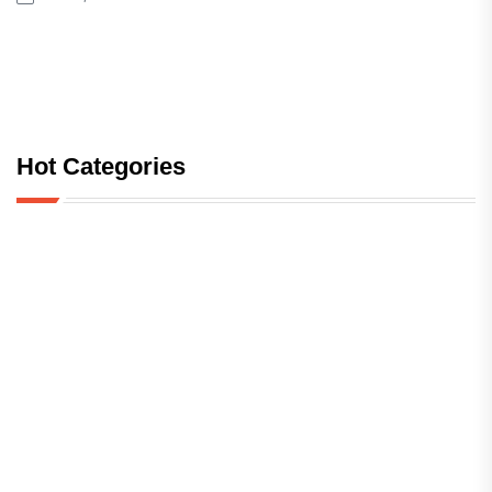
Hot Categories