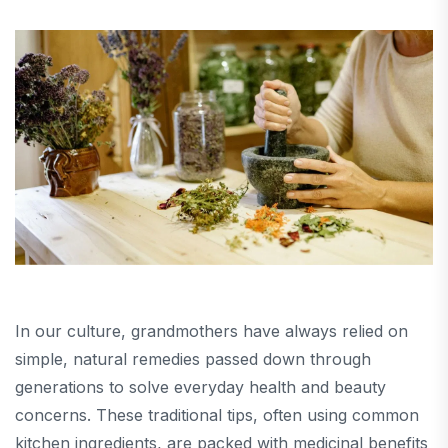
In our culture, grandmothers have always relied on
simple, natural remedies passed down through
generations to solve everyday health and beauty
concerns. These traditional tips, often using common
kitchen ingredients, are packed with medicinal benefits