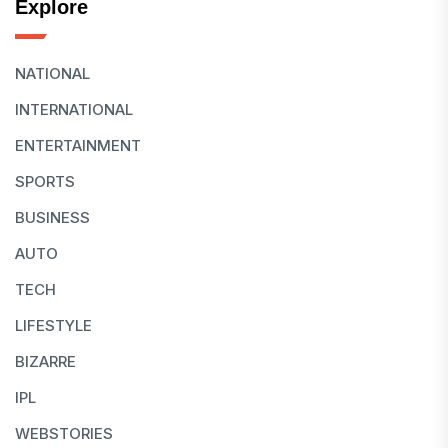
Explore
NATIONAL
INTERNATIONAL
ENTERTAINMENT
SPORTS
BUSINESS
AUTO
TECH
LIFESTYLE
BIZARRE
IPL
WEBSTORIES