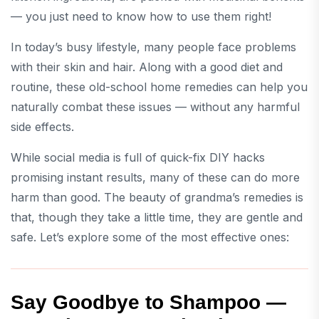
— you just need to know how to use them right!
In today’s busy lifestyle, many people face problems
with their skin and hair. Along with a good diet and
routine, these old-school home remedies can help you
naturally combat these issues — without any harmful
side effects.
While social media is full of quick-fix DIY hacks
promising instant results, many of these can do more
harm than good. The beauty of grandma’s remedies is
that, though they take a little time, they are gentle and
safe. Let’s explore some of the most effective ones:
Say Goodbye to Shampoo —