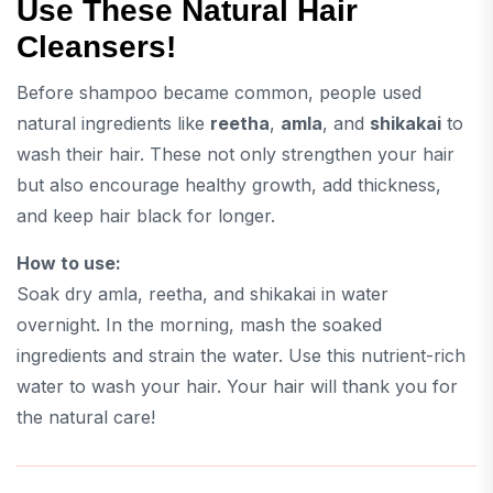
Use These Natural Hair
Cleansers!
Before shampoo became common, people used
natural ingredients like
reetha
,
amla
, and
shikakai
to
wash their hair. These not only strengthen your hair
but also encourage healthy growth, add thickness,
and keep hair black for longer.
How to use:
Soak dry amla, reetha, and shikakai in water
overnight. In the morning, mash the soaked
ingredients and strain the water. Use this nutrient-rich
water to wash your hair. Your hair will thank you for
the natural care!