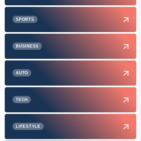
SPORTS
BUSINESS
AUTO
TECH
LIFESTYLE