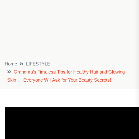
Home
LIFESTYLE
Grandma’s Timeless Tips for Healthy Hair and Glowing
Skin — Everyone Will Ask for Your Beauty Secrets!