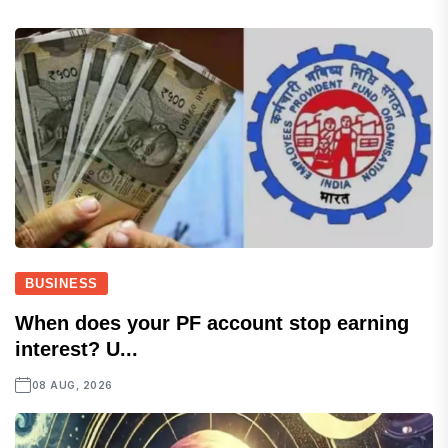
BUSINESS
When does your PF account stop earning
interest? U...
08 AUG, 2026