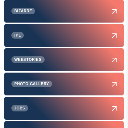
BIZARRE
IPL
WEBSTORIES
PHOTO GALLERY
JOBS