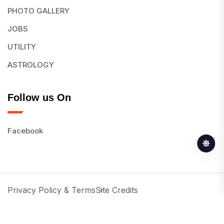
PHOTO GALLERY
JOBS
UTILITY
ASTROLOGY
Follow us On
Facebook
Privacy Policy & Terms
Site Credits
© 2026 All Rights Reserved