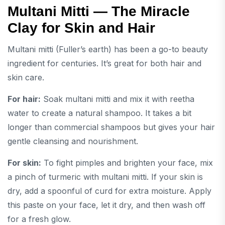
Multani Mitti — The Miracle
Clay for Skin and Hair
Multani mitti (Fuller’s earth) has been a go-to beauty
ingredient for centuries. It’s great for both hair and
skin care.
For hair:
Soak multani mitti and mix it with reetha
water to create a natural shampoo. It takes a bit
longer than commercial shampoos but gives your hair
gentle cleansing and nourishment.
For skin:
To fight pimples and brighten your face, mix
a pinch of turmeric with multani mitti. If your skin is
dry, add a spoonful of curd for extra moisture. Apply
this paste on your face, let it dry, and then wash off
for a fresh glow.