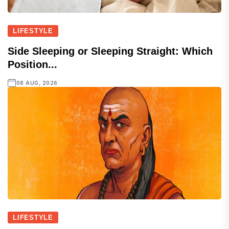
LIFESTYLE
Side Sleeping or Sleeping Straight: Which
Position...
08 AUG, 2026
LIFESTYLE