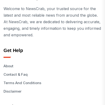
Welcome to NewsCrab, your trusted source for the
latest and most reliable news from around the globe.
At NewsCrab, we are dedicated to delivering accurate,
engaging, and timely information to keep you informed
and empowered.
Get Help
About
Contact & Faq
Terms And Conditions
Disclaimer