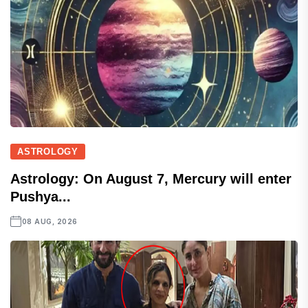
ASTROLOGY
Astrology: On August 7, Mercury will enter
Pushya...
08 AUG, 2026