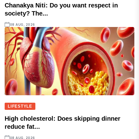
Chanakya Niti: Do you want respect in
society? The...
08 AUG, 2026
LIFESTYLE
High cholesterol: Does skipping dinner
reduce fat...
08 AUG, 2026