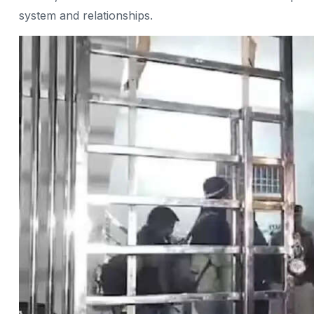
system and relationships.