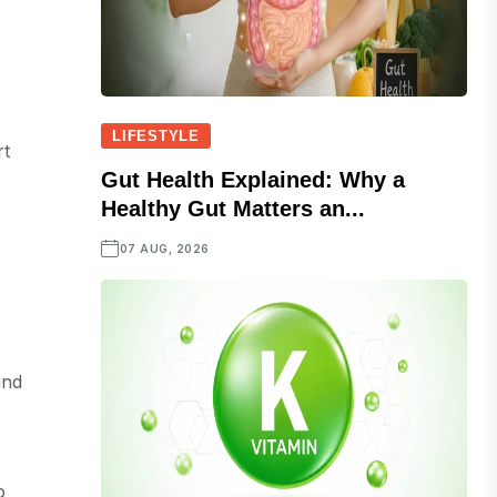
LIFESTYLE
rt
Gut Health Explained: Why a
Healthy Gut Matters an...
07 AUG, 2026
und
.
o