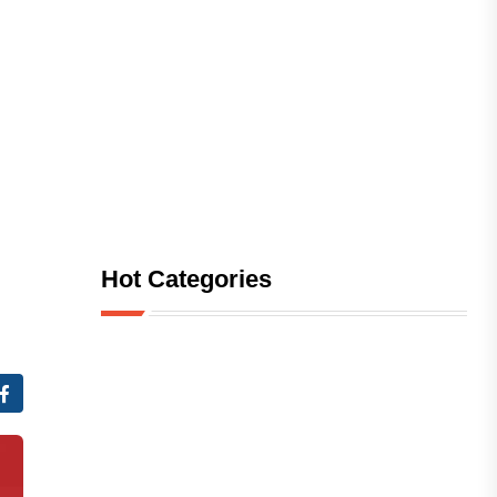
Hot Categories