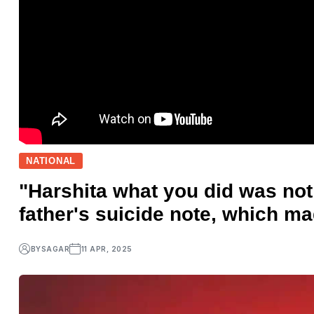
NATIONAL
"Harshita what you did was not r
father's suicide note, which ma
BY
SAGAR
11 APR, 2025