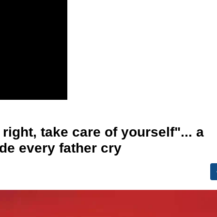
ight, take care of yourself"... a
de every father cry