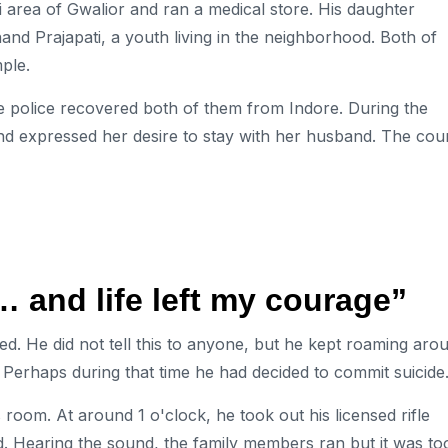
 area of ​​Gwalior and ran a medical store. His daughter
nd Prajapati, a youth living in the neighborhood. Both of
ple.
he police recovered both of them from Indore. During the
and expressed her desire to stay with her husband. The cou
 and life left my courage”
red. He did not tell this to anyone, but he kept roaming aro
. Perhaps during that time he had decided to commit suicide
room. At around 1 o'clock, he took out his licensed rifle
d. Hearing the sound, the family members ran but it was to