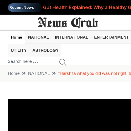
Gut Health Explained: Why a Healthy G
Recent News
Vitamin K: The Hidden Nutrient Your 
Kim Kardashian's SKIMS Enters India Th
Home
NATIONAL
INTERNATIONAL
ENTERTAINMENT
ATM Debited but No Cash Dispensed?
UTILITY
ASTROLOGY
Breast Cancer Prevention: Simple Dai
Home
NATIONAL
"Harshita what you did was not right, t