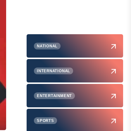
NATIONAL
INTERNATIONAL
ENTERTAINMENT
SPORTS