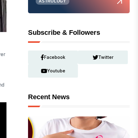
ASTROLOGY
Subscribe & Followers
ver
Facebook
Twitter
Youtube
nd
Recent News