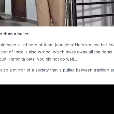
 than a bullet...
could have killed both of them (daughter Harshita and her lo
ion of India is also wrong, which takes away all the rights
t. Harshita beta, you did not do well..."
lso a mirror of a society that is pulled between tradition a