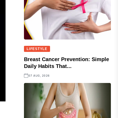
LIFESTYLE
Breast Cancer Prevention: Simple
Daily Habits That...
07 AUG, 2026