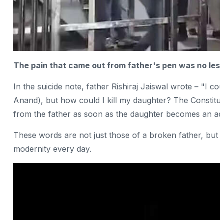
The pain that came out from father's pen was no less
In the suicide note, father Rishiraj Jaiswal wrote – "I 
Anand), but how could I kill my daughter? The Constitut
from the father as soon as the daughter becomes an adul
These words are not just those of a broken father, but a
modernity every day.