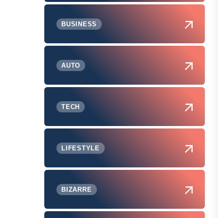
BUSINESS
AUTO
TECH
LIFESTYLE
BIZARRE