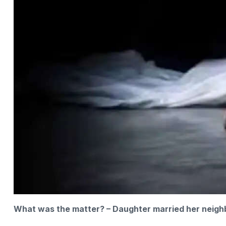
What was the matter? – Daughter married her neigh