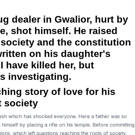
g dealer in Gwalior, hurt by
e, shot himself. He raised
society and the constitution
written on his daughter's
 have killed her, but
is investigating.
uching story of love for his
 society
esh which has shocked everyone. Here a father was so
 himself by placing a rifle on his temple. Before committing
ions, which left questions reaching the roots of society,