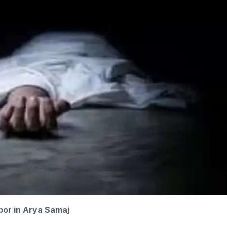
bor in Arya Samaj