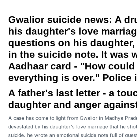
Gwalior suicide news: A dru
his daughter's love marriag
questions on his daughter, 
in the suicide note. It was 
Aadhaar card - "How could I
everything is over." Police 
A father's last letter - a to
daughter and anger against
A case has come to light from Gwalior in Madhya Prad
devastated by his daughter's love marriage that he shot
suicide, he wrote an emotional suicide note full of quest