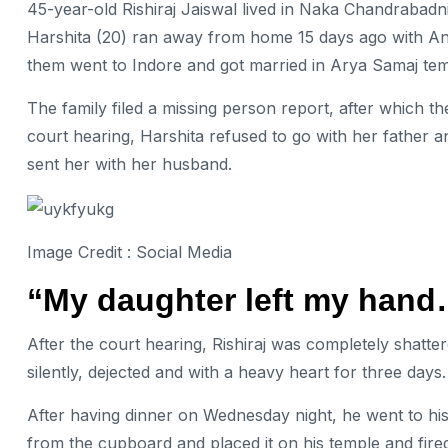
45-year-old Rishiraj Jaiswal lived in Naka Chandrabadni
Harshita (20) ran away from home 15 days ago with Ana
them went to Indore and got married in Arya Samaj tem
The family filed a missing person report, after which t
court hearing, Harshita refused to go with her father 
sent her with her husband.
Image Credit : Social Media
“My daughter left my hand…
After the court hearing, Rishiraj was completely shatte
silently, dejected and with a heavy heart for three days
After having dinner on Wednesday night, he went to his 
from the cupboard and placed it on his temple and fire