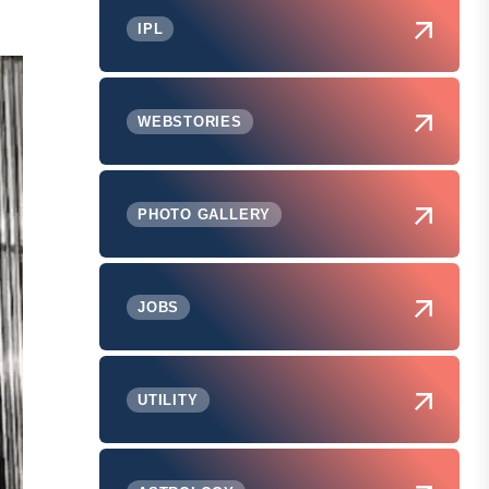
IPL
WEBSTORIES
PHOTO GALLERY
JOBS
UTILITY