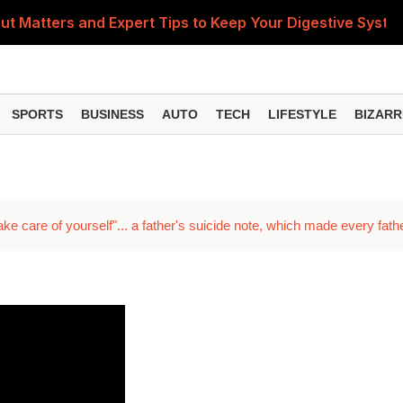
ut Matters and Expert Tips to Keep Your Digestive Syste
Body Can't Do Without—Know Its Benefits, Best Food Sourc
rough Reliance Partnership; First Stores to Open in Delhi
SPORTS
BUSINESS
AUTO
TECH
LIFESTYLE
BIZARR
 Consumer Court Orders Bank to Pay Compensation in K
ly Habits That Can Help Lower Your Risk
ake care of yourself"... a father's suicide note, which made every fath