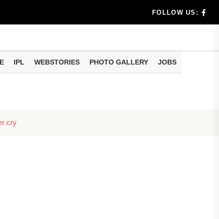
m Strong
FOLLOW US:
es & Def...
 and...
E
IPL
WEBSTORIES
PHOTO GALLERY
JOBS
erala Case
er cry