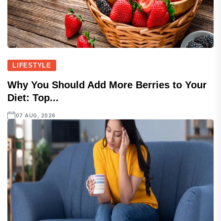
LIFESTYLE
Why You Should Add More Berries to Your
Diet: Top...
07 AUG, 2026