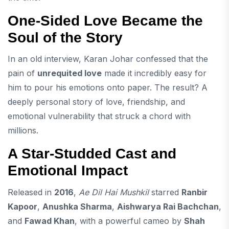
One-Sided Love Became the
Soul of the Story
In an old interview, Karan Johar confessed that the
pain of
unrequited love
made it incredibly easy for
him to pour his emotions onto paper. The result? A
deeply personal story of love, friendship, and
emotional vulnerability that struck a chord with
millions.
A Star-Studded Cast and
Emotional Impact
Released in
2016
,
Ae Dil Hai Mushkil
starred
Ranbir
Kapoor
,
Anushka Sharma
,
Aishwarya Rai Bachchan
,
and
Fawad Khan
, with a powerful cameo by
Shah