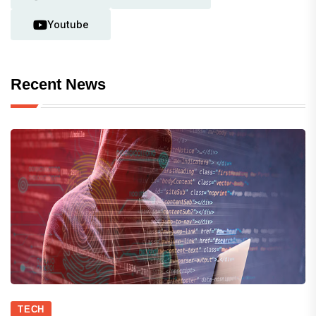
Youtube
Recent News
TECH