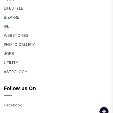
LIFESTYLE
BIZARRE
IPL
WEBSTORIES
PHOTO GALLERY
JOBS
UTILITY
ASTROLOGY
Follow us On
Facebook