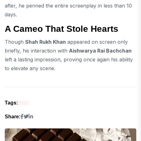
after, he penned the entire screenplay in less than 10
days.
A Cameo That Stole Hearts
Though
Shah Rukh Khan
appeared on screen only
briefly, his interaction with
Aishwarya Rai Bachchan
left a lasting impression, proving once again his ability
to elevate any scene.
Tags:
Share: