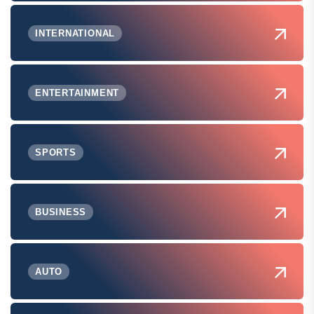
INTERNATIONAL
ENTERTAINMENT
SPORTS
BUSINESS
AUTO