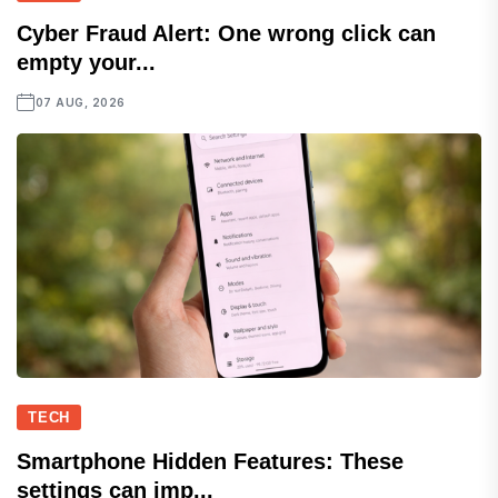
Cyber Fraud Alert: One wrong click can
empty your...
07 AUG, 2026
TECH
Smartphone Hidden Features: These
settings can imp...