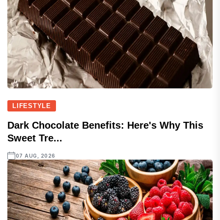
LIFESTYLE
Dark Chocolate Benefits: Here's Why This
Sweet Tre...
07 AUG, 2026