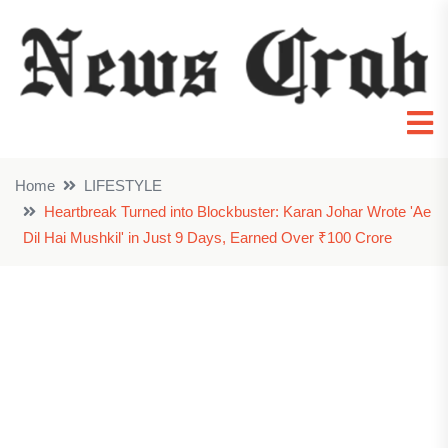
Home
LIFESTYLE
Heartbreak Turned into Blockbuster: Karan Johar Wrote 'Ae
Dil Hai Mushkil' in Just 9 Days, Earned Over ₹100 Crore