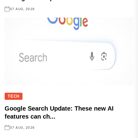
07 AUG, 2026
TECH
Google Search Update: These new AI
features can ch...
07 AUG, 2026