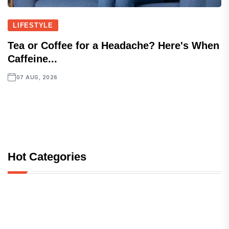
LIFESTYLE
Tea or Coffee for a Headache? Here's When
Caffeine...
07 AUG, 2026
Hot Categories