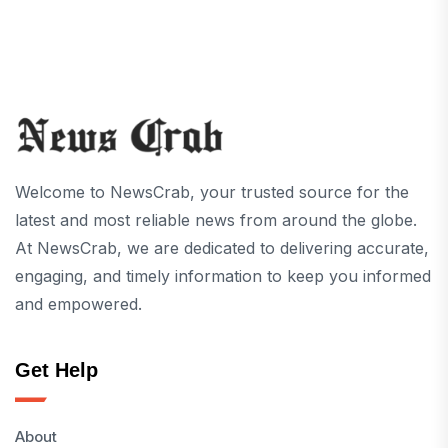
Welcome to NewsCrab, your trusted source for the
latest and most reliable news from around the globe.
At NewsCrab, we are dedicated to delivering accurate,
engaging, and timely information to keep you informed
and empowered.
Get Help
About