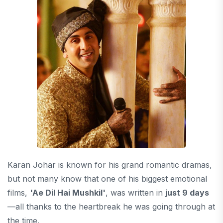
Karan Johar is known for his grand romantic dramas,
but not many know that one of his biggest emotional
films,
'Ae Dil Hai Mushkil'
, was written in
just 9 days
—all thanks to the heartbreak he was going through at
the time.