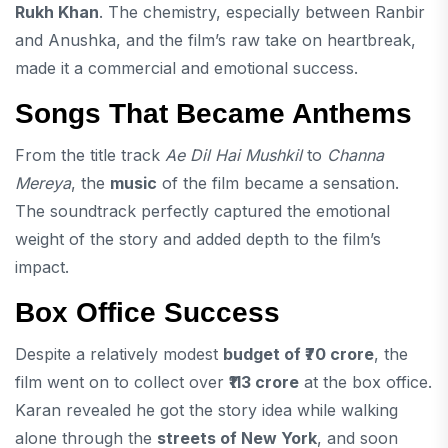
Rukh Khan
. The chemistry, especially between Ranbir
and Anushka, and the film’s raw take on heartbreak,
made it a commercial and emotional success.
Songs That Became Anthems
From the title track
Ae Dil Hai Mushkil
to
Channa
Mereya
, the
music
of the film became a sensation.
The soundtrack perfectly captured the emotional
weight of the story and added depth to the film’s
impact.
Box Office Success
Despite a relatively modest
budget of ₹70 crore
, the
film went on to collect over
₹113 crore
at the box office.
Karan revealed he got the story idea while walking
alone through the
streets of New York
, and soon