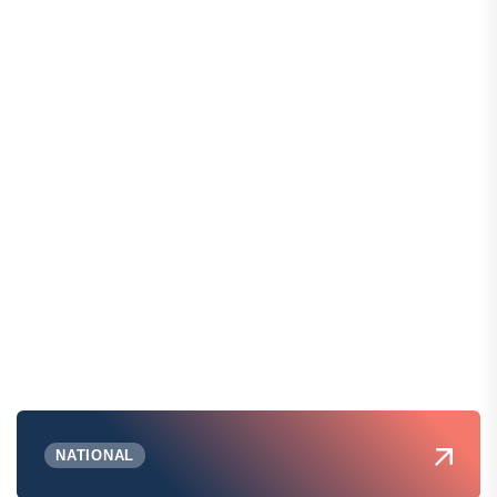
NATIONAL