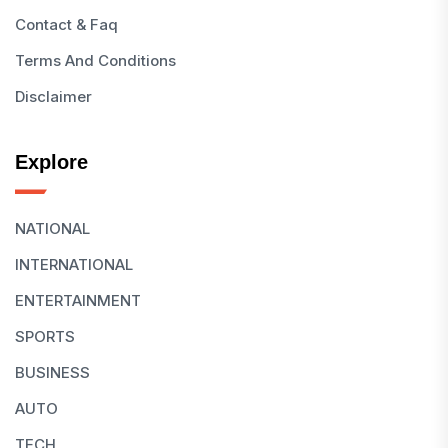
Contact & Faq
Terms And Conditions
Disclaimer
Explore
NATIONAL
INTERNATIONAL
ENTERTAINMENT
SPORTS
BUSINESS
AUTO
TECH