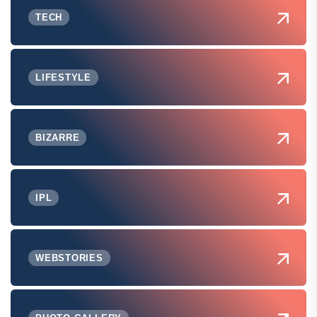
TECH
LIFESTYLE
BIZARRE
IPL
WEBSTORIES