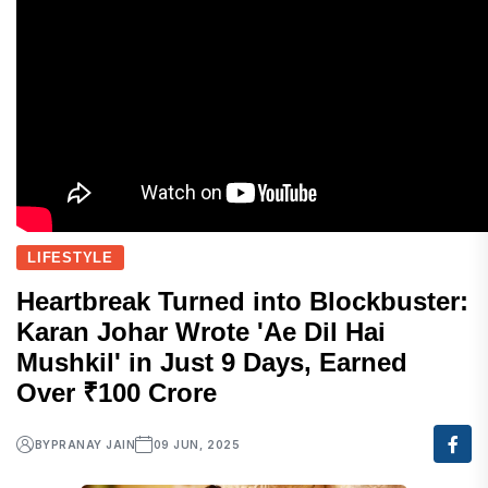
LIFESTYLE
Heartbreak Turned into Blockbuster:
Karan Johar Wrote 'Ae Dil Hai
Mushkil' in Just 9 Days, Earned
Over ₹100 Crore
BY
PRANAY JAIN
09 JUN, 2025