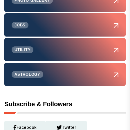
PHOTO GALLERY
JOBS
UTILITY
ASTROLOGY
Subscribe & Followers
Facebook
Twitter