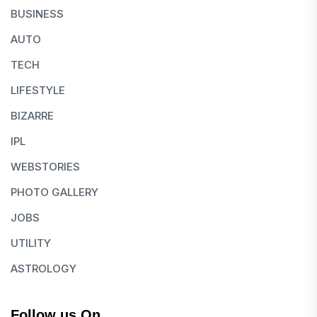
BUSINESS
AUTO
TECH
LIFESTYLE
BIZARRE
IPL
WEBSTORIES
PHOTO GALLERY
JOBS
UTILITY
ASTROLOGY
Follow us On