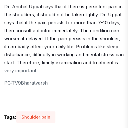
Dr. Anchal Uppal says that if there is persistent pain in
the shoulders, it should not be taken lightly. Dr. Uppal
says that if the pain persists for more than 7-10 days,
then consult a doctor immediately. The condition can
worsen if delayed. If the pain persists in the shoulder,
it can badly affect your daily life. Problems like sleep
disturbance, difficulty in working and mental stress can
start. Therefore, timely examination and treatment is
very important.
PC:TV9Bharatvarsh
Shoulder pain
Tags: