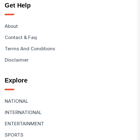
Get Help
About
Contact & Faq
Terms And Conditions
Disclaimer
Explore
NATIONAL
INTERNATIONAL
ENTERTAINMENT
SPORTS