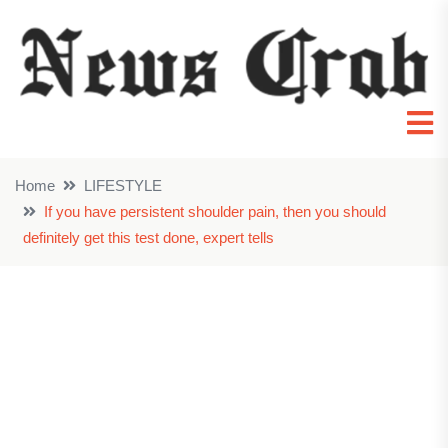
Home
LIFESTYLE
If you have persistent shoulder pain, then you should
definitely get this test done, expert tells