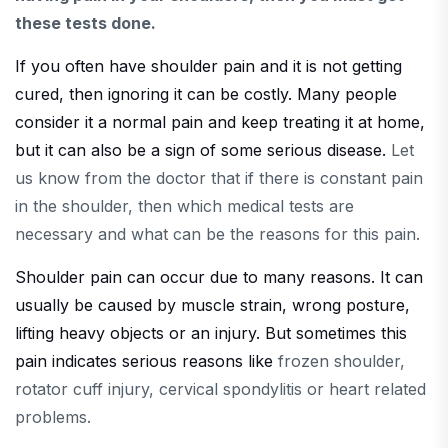
these tests done.
If you often have shoulder pain and it is not getting
cured, then ignoring it can be costly. Many people
consider it a normal pain and keep treating it at home,
but it can also be a sign of some serious disease.
Let
us know from the doctor that if there is constant pain
in the shoulder, then which medical tests are
necessary and what can be the reasons for this pain.
Shoulder pain can occur due to many reasons. It can
usually be caused by muscle strain, wrong posture,
lifting heavy objects or an injury. But sometimes this
pain indicates serious reasons like
frozen shoulder,
rotator cuff injury, cervical spondylitis or heart related
problems.