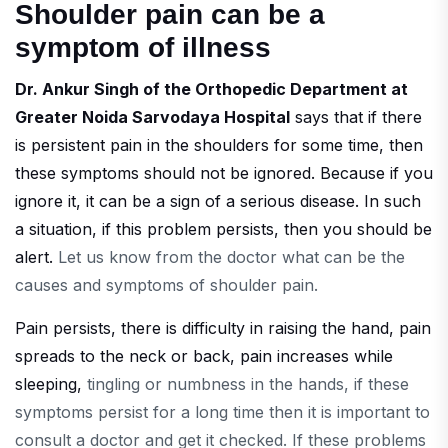
Shoulder pain can be a
symptom of illness
Dr. Ankur Singh of the Orthopedic Department at
Greater Noida Sarvodaya Hospital
says that if there
is persistent pain in the shoulders for some time, then
these symptoms should not be ignored. Because if you
ignore it, it can be a sign of a serious disease. In such
a situation, if this problem persists, then you should be
alert.
Let us know from the doctor what can be the
causes and symptoms of shoulder pain.
Pain persists, there is difficulty in raising the hand, pain
spreads to the neck or back, pain increases while
sleeping,
tingling or numbness in the hands, if these
symptoms persist for a long time then it is important to
consult a doctor and get it checked. If these problems