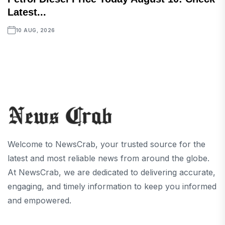
Latest...
10 AUG, 2026
Welcome to NewsCrab, your trusted source for the
latest and most reliable news from around the globe.
At NewsCrab, we are dedicated to delivering accurate,
engaging, and timely information to keep you informed
and empowered.