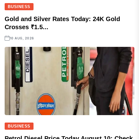
BUSINESS
Gold and Silver Rates Today: 24K Gold
Crosses ₹1.5...
10 AUG, 2026
BUSINESS
Petrol Diesel Price Today August 10: Check