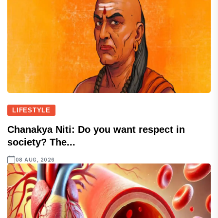
LIFESTYLE
Chanakya Niti: Do you want respect in
society? The...
08 AUG, 2026