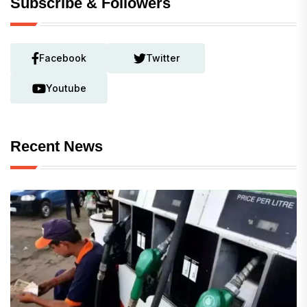
Subscribe & Followers
Facebook
Twitter
Youtube
Recent News