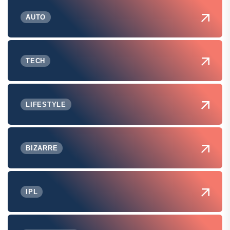
AUTO
TECH
LIFESTYLE
BIZARRE
IPL