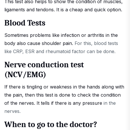
This test also helps to show the condition of muscles,
ligaments and tendons. It is a cheap and quick option.
Blood Tests
Sometimes problems like infection or arthritis in the
body also cause shoulder pain.
For this, blood tests
like CRP, ESR and rheumatoid factor can be done.
Nerve conduction test
(NCV/EMG)
If there is tingling or weakness in the hands along with
the pain, then this test is done to check the condition
of the nerves. It tells if there is any pressure
in the
nerves.
When to go to the doctor?