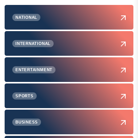
NATIONAL
INTERNATIONAL
ENTERTAINMENT
SPORTS
BUSINESS