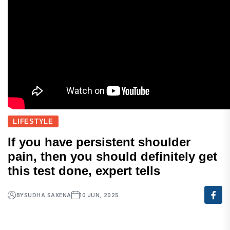
LIFESTYLE
If you have persistent shoulder
pain, then you should definitely get
this test done, expert tells
BY
SUDHA SAXENA
10 JUN, 2025