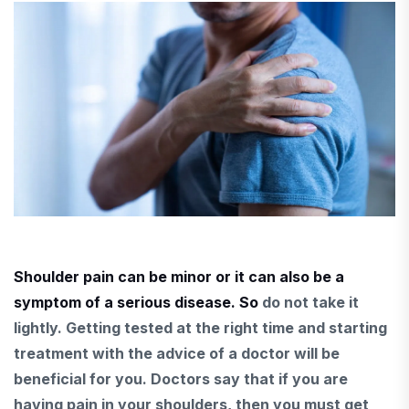
Shoulder pain can be minor or it can also be a
symptom of a serious disease. So
do not take it
lightly.
Getting tested at the right time and starting
treatment with
the advice of a doctor will be
beneficial for
you.
Doctors say that if you
are
having pain in your shoulders, then
you must get