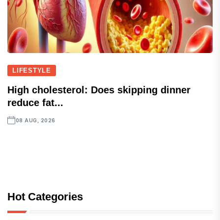
LIFESTYLE
High cholesterol: Does skipping dinner
reduce fat...
08 AUG, 2026
Hot Categories