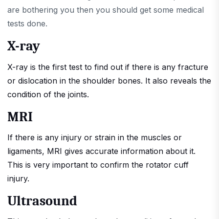
are bothering you then you should get some medical
tests done.
X-ray
X-ray is the first test to find out if there is any fracture
or dislocation in the shoulder bones. It also reveals the
condition of the joints.
MRI
If there is any injury or strain in the muscles or
ligaments, MRI gives accurate information about it.
This is very important to confirm the rotator cuff
injury.
Ultrasound