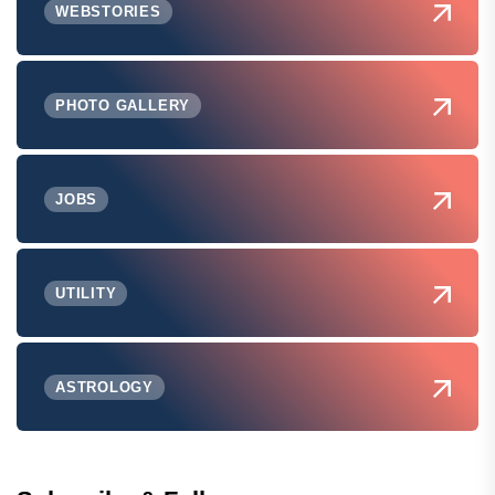
WEBSTORIES
PHOTO GALLERY
JOBS
UTILITY
ASTROLOGY