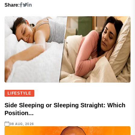
Share:
LIFESTYLE
Side Sleeping or Sleeping Straight: Which
Position...
08 AUG, 2026