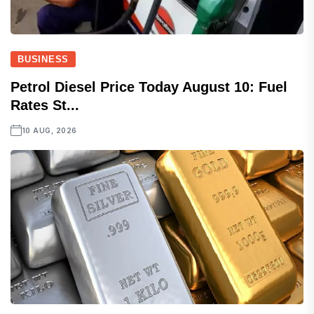
BUSINESS
Petrol Diesel Price Today August 10: Fuel
Rates St...
10 AUG, 2026