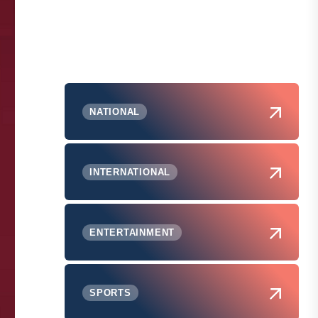
NATIONAL
INTERNATIONAL
ENTERTAINMENT
SPORTS