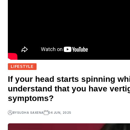
LIFESTYLE
If your head starts spinning whi
understand that you have vert
symptoms?
BY
SUDHA SAXENA
04 JUN, 2025