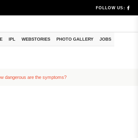
rs don't k...
FOLLOW US:
E
IPL
WEBSTORIES
PHOTO GALLERY
JOBS
useful tr...
am methods
w how dangerous are the symptoms?