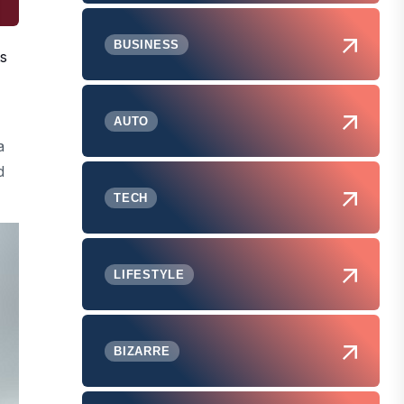
BUSINESS
ts
AUTO
a
d
TECH
LIFESTYLE
BIZARRE