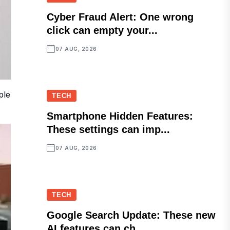
Cyber Fraud Alert: One wrong
click can empty your...
07 AUG, 2026
ple
TECH
Smartphone Hidden Features:
These settings can imp...
07 AUG, 2026
TECH
Google Search Update: These new
AI features can ch...