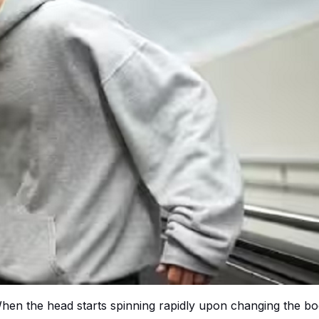
 When the head starts spinning rapidly upon changing the b