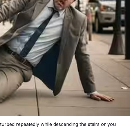
isturbed repeatedly while descending the stairs or you