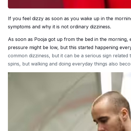
If you feel dizzy as soon as you wake up in the morning
symptoms and why it is not ordinary dizziness.
As soon as Pooja got up from the bed in the morning, 
pressure might be low, but this started happening every
common dizziness, but it can be a serious sign related 
spins, but walking and doing everyday things also becom