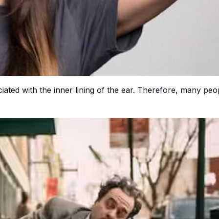
ociated with the inner lining of the ear. Therefore, many peo