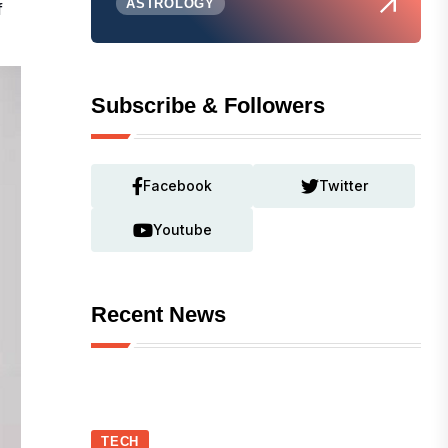
ASTROLOGY
f
Subscribe & Followers
Facebook
Twitter
Youtube
Recent News
TECH