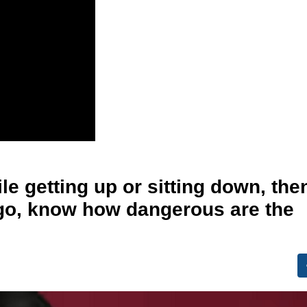
le getting up or sitting down, the
igo, know how dangerous are the