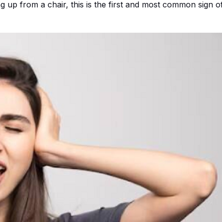
 up from a chair, this is the first and most common sign o