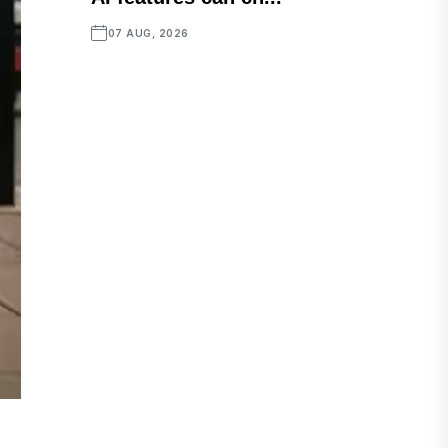
07 AUG, 2026