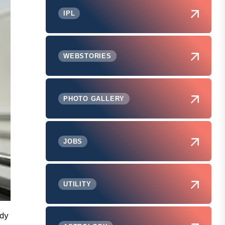
IPL
WEBSTORIES
PHOTO GALLERY
JOBS
UTILITY
ody