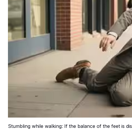
Stumbling while walking: If the balance of the feet is d