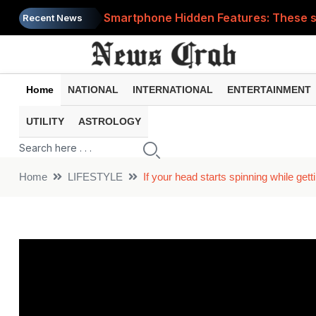
Smartphone Hidden Features: These se
Recent News
Google Search Update: These new AI f
AI Scam Alert: Your voice and photos 
Home
NATIONAL
INTERNATIONAL
ENTERTAINMENT
WhatsApp New Features: These changes
UTILITY
ASTROLOGY
Cyber Fraud Alert: One wrong click 
Home
LIFESTYLE
If your head starts spinning while ge