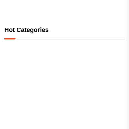
Hot Categories