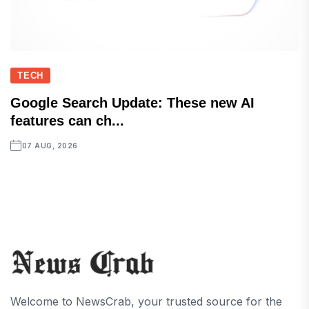
TECH
Google Search Update: These new AI
features can ch...
07 AUG, 2026
Welcome to NewsCrab, your trusted source for the