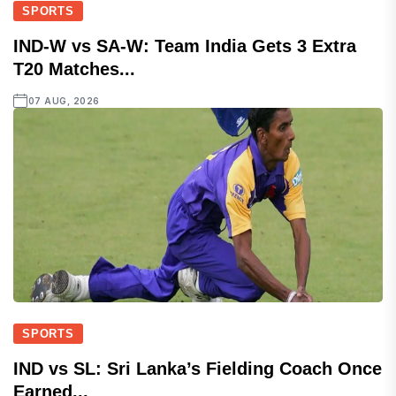
SPORTS
IND-W vs SA-W: Team India Gets 3 Extra
T20 Matches...
07 AUG, 2026
SPORTS
IND vs SL: Sri Lanka’s Fielding Coach Once
Earned...