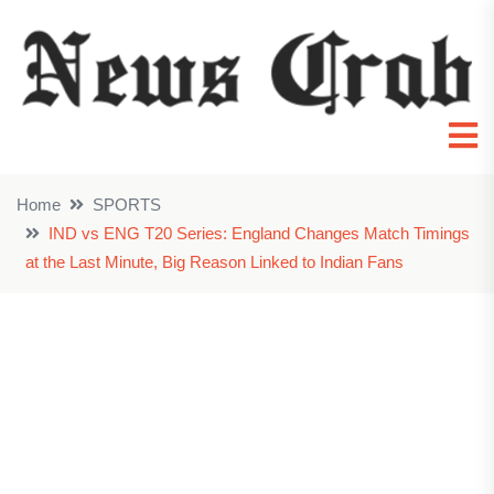
Home
SPORTS
IND vs ENG T20 Series: England Changes Match Timings
at the Last Minute, Big Reason Linked to Indian Fans