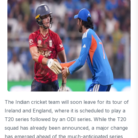
The Indian cricket team will soon leave for its tour of
Ireland and England, where it is scheduled to play a
T20 series followed by an ODI series. While the T20
squad has already been announced, a major change
has emerged ahead of the much-anticipated series