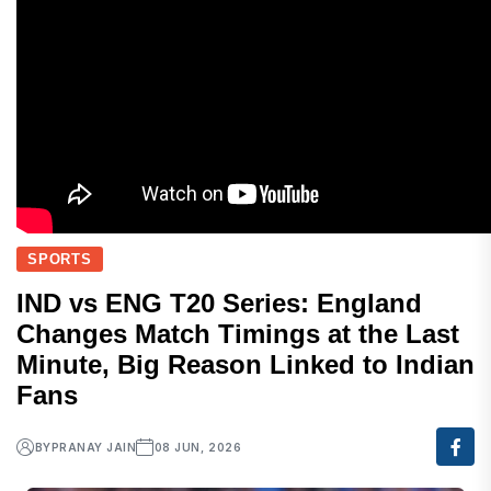
SPORTS
IND vs ENG T20 Series: England
Changes Match Timings at the Last
Minute, Big Reason Linked to Indian
Fans
BY
PRANAY JAIN
08 JUN, 2026