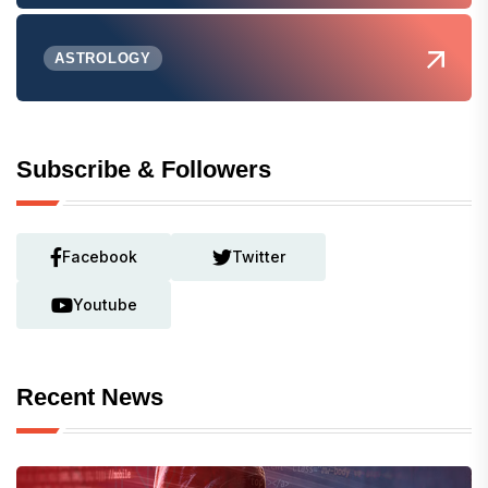
ASTROLOGY
Subscribe & Followers
Facebook
Twitter
Youtube
Recent News