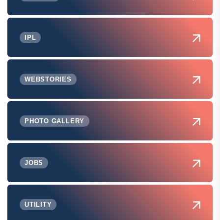
IPL
WEBSTORIES
PHOTO GALLERY
JOBS
UTILITY