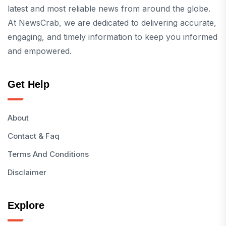
latest and most reliable news from around the globe.
At NewsCrab, we are dedicated to delivering accurate,
engaging, and timely information to keep you informed
and empowered.
Get Help
About
Contact & Faq
Terms And Conditions
Disclaimer
Explore