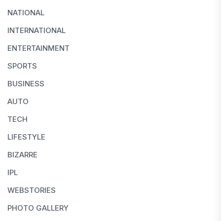
NATIONAL
INTERNATIONAL
ENTERTAINMENT
SPORTS
BUSINESS
AUTO
TECH
LIFESTYLE
BIZARRE
IPL
WEBSTORIES
PHOTO GALLERY