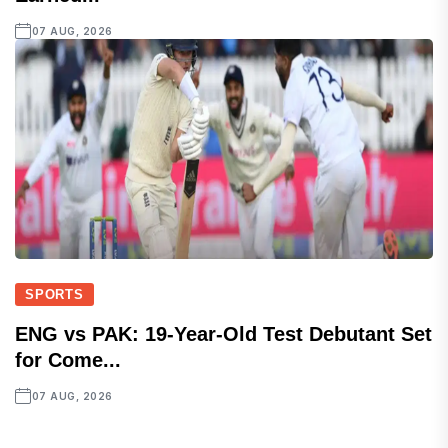
07 AUG, 2026
SPORTS
ENG vs PAK: 19-Year-Old Test Debutant Set
for Come...
07 AUG, 2026