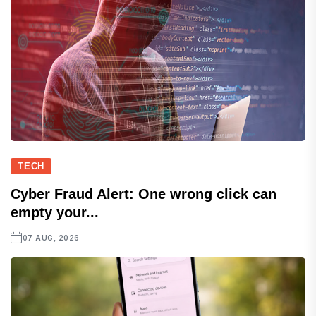
TECH
Cyber Fraud Alert: One wrong click can
empty your...
07 AUG, 2026