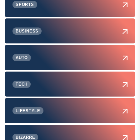
SPORTS
BUSINESS
AUTO
TECH
LIFESTYLE
BIZARRE