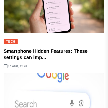
TECH
Smartphone Hidden Features: These
settings can imp...
07 AUG, 2026