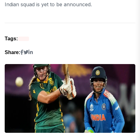
Indian squad is yet to be announced.
Tags:
Share: