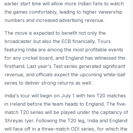
earlier start time will allow more Indian fans to watch
the games comfortably, leading to higher viewership
numbers and increased advertising revenue.
The move is expected to benefit not only the
broadcaster but also the ECB financially. Tours
featuring India are among the most profitable events
for any cricket board, and England has witnessed this
firsthand. Last year's Test series generated significant
revenue, and officials expect the upcoming white-ball
series to deliver strong returns as well.
India's tour will begin on July 1 with two T20 matches
in Ireland before the team heads to England. The five-
match T20 series will be played under the captaincy of
Shreyas Iyer. Following the T20 leg, India and England
will face off in a three-match ODI series, for which the