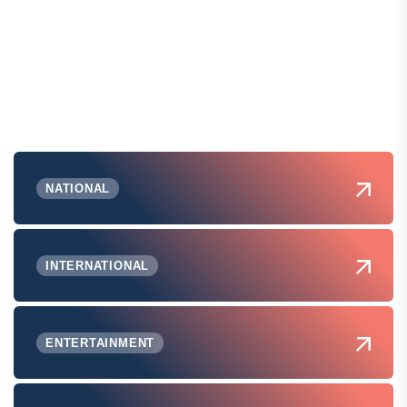
NATIONAL
INTERNATIONAL
ENTERTAINMENT