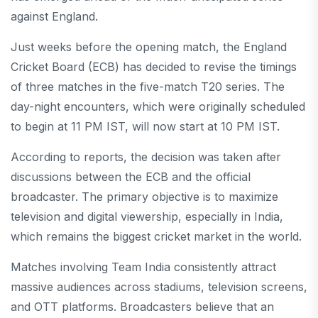
against England.
Just weeks before the opening match, the England
Cricket Board (ECB) has decided to revise the timings
of three matches in the five-match T20 series. The
day-night encounters, which were originally scheduled
to begin at 11 PM IST, will now start at 10 PM IST.
According to reports, the decision was taken after
discussions between the ECB and the official
broadcaster. The primary objective is to maximize
television and digital viewership, especially in India,
which remains the biggest cricket market in the world.
Matches involving Team India consistently attract
massive audiences across stadiums, television screens,
and OTT platforms. Broadcasters believe that an