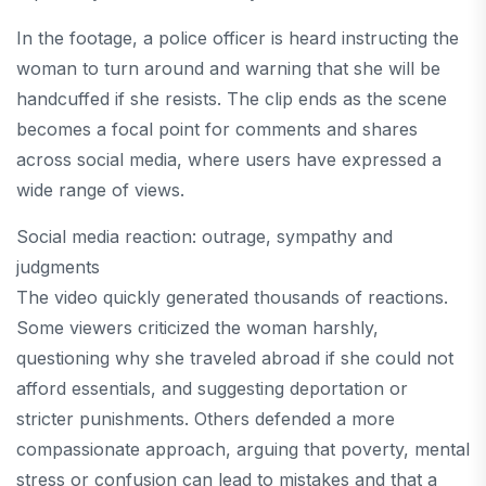
In the footage, a police officer is heard instructing the
woman to turn around and warning that she will be
handcuffed if she resists. The clip ends as the scene
becomes a focal point for comments and shares
across social media, where users have expressed a
wide range of views.
Social media reaction: outrage, sympathy and
judgments
The video quickly generated thousands of reactions.
Some viewers criticized the woman harshly,
questioning why she traveled abroad if she could not
afford essentials, and suggesting deportation or
stricter punishments. Others defended a more
compassionate approach, arguing that poverty, mental
stress or confusion can lead to mistakes and that a