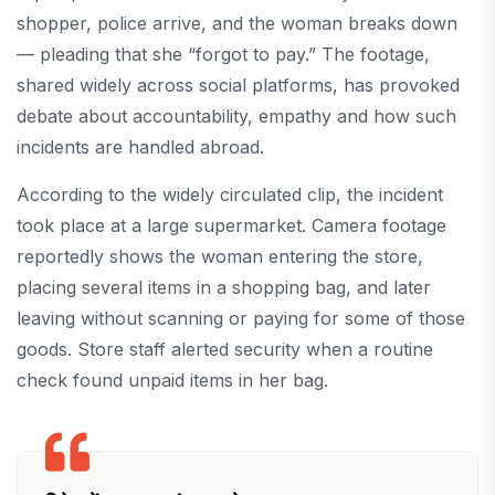
shopper, police arrive, and the woman breaks down
— pleading that she “forgot to pay.” The footage,
shared widely across social platforms, has provoked
debate about accountability, empathy and how such
incidents are handled abroad.
According to the widely circulated clip, the incident
took place at a large supermarket. Camera footage
reportedly shows the woman entering the store,
placing several items in a shopping bag, and later
leaving without scanning or paying for some of those
goods. Store staff alerted security when a routine
check found unpaid items in her bag.