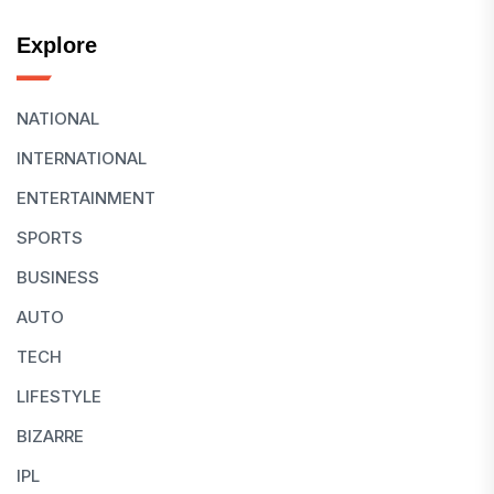
Explore
NATIONAL
INTERNATIONAL
ENTERTAINMENT
SPORTS
BUSINESS
AUTO
TECH
LIFESTYLE
BIZARRE
IPL