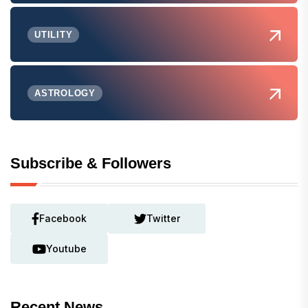
UTILITY
ASTROLOGY
Subscribe & Followers
Facebook
Twitter
Youtube
Recent News