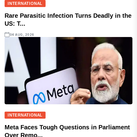
INTERNATIONAL
Rare Parasitic Infection Turns Deadly in the
US: T...
04 AUG, 2026
INTERNATIONAL
Meta Faces Tough Questions in Parliament
Over Remo...