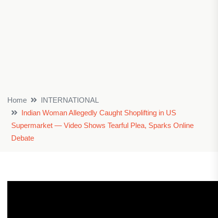
Home
INTERNATIONAL
Indian Woman Allegedly Caught Shoplifting in US
Supermarket — Video Shows Tearful Plea, Sparks Online
Debate