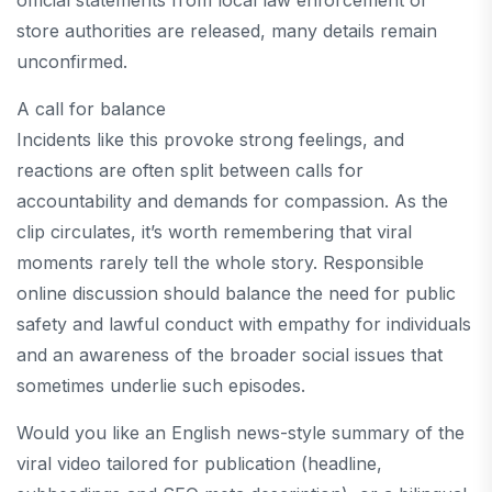
official statements from local law enforcement or
store authorities are released, many details remain
unconfirmed.
A call for balance
Incidents like this provoke strong feelings, and
reactions are often split between calls for
accountability and demands for compassion. As the
clip circulates, it’s worth remembering that viral
moments rarely tell the whole story. Responsible
online discussion should balance the need for public
safety and lawful conduct with empathy for individuals
and an awareness of the broader social issues that
sometimes underlie such episodes.
Would you like an English news-style summary of the
viral video tailored for publication (headline,