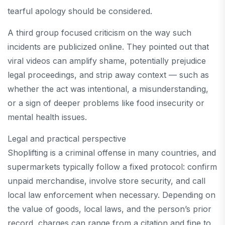
tearful apology should be considered.
A third group focused criticism on the way such
incidents are publicized online. They pointed out that
viral videos can amplify shame, potentially prejudice
legal proceedings, and strip away context — such as
whether the act was intentional, a misunderstanding,
or a sign of deeper problems like food insecurity or
mental health issues.
Legal and practical perspective
Shoplifting is a criminal offense in many countries, and
supermarkets typically follow a fixed protocol: confirm
unpaid merchandise, involve store security, and call
local law enforcement when necessary. Depending on
the value of goods, local laws, and the person’s prior
record, charges can range from a citation and fine to