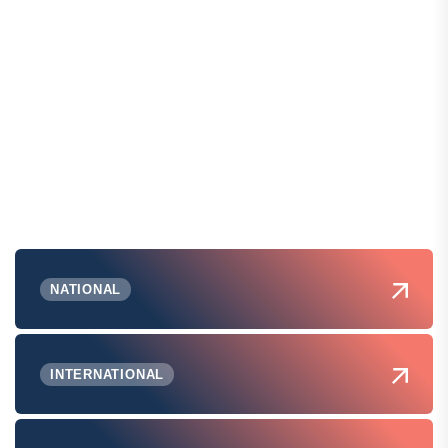
NATIONAL
INTERNATIONAL