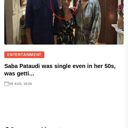
ENTERTAINMENT
Saba Pataudi was single even in her 50s,
was getti...
08 AUG, 2026