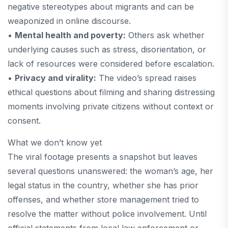
negative stereotypes about migrants and can be
weaponized in online discourse.
•
Mental health and poverty:
Others ask whether
underlying causes such as stress, disorientation, or
lack of resources were considered before escalation.
•
Privacy and virality:
The video’s spread raises
ethical questions about filming and sharing distressing
moments involving private citizens without context or
consent.
What we don’t know yet
The viral footage presents a snapshot but leaves
several questions unanswered: the woman’s age, her
legal status in the country, whether she has prior
offenses, and whether store management tried to
resolve the matter without police involvement. Until