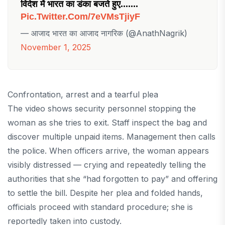
विदेश में भारत का डंका बजते हुए.......
Pic.twitter.com/7eVMsTjiyF
— आजाद भारत का आजाद नागरिक (@AnathNagrik)
November 1, 2025
Confrontation, arrest and a tearful plea
The video shows security personnel stopping the
woman as she tries to exit. Staff inspect the bag and
discover multiple unpaid items. Management then calls
the police. When officers arrive, the woman appears
visibly distressed — crying and repeatedly telling the
authorities that she “had forgotten to pay” and offering
to settle the bill. Despite her plea and folded hands,
officials proceed with standard procedure; she is
reportedly taken into custody.