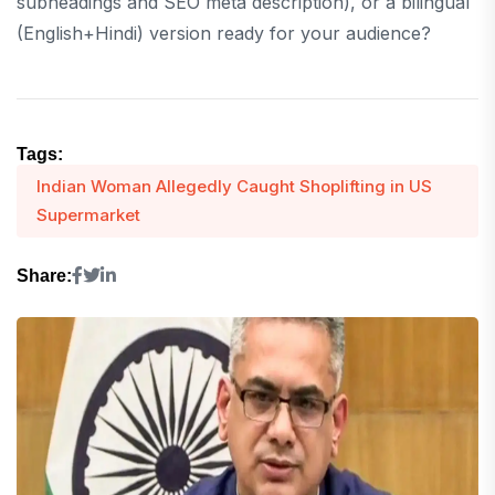
subheadings and SEO meta description), or a bilingual
(English+Hindi) version ready for your audience?
Tags:
Indian Woman Allegedly Caught Shoplifting in US
Supermarket
Share: