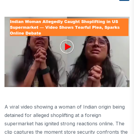
A viral video showing a woman of Indian origin being
detained for alleged shoplifting at a foreign
supermarket has ignited strong reactions online. The
clip captures the moment store security confronts the