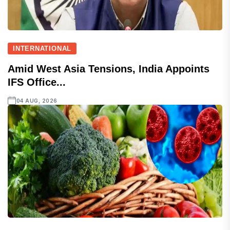
INTERNATIONAL
Amid West Asia Tensions, India Appoints
IFS Office...
04 AUG, 2026