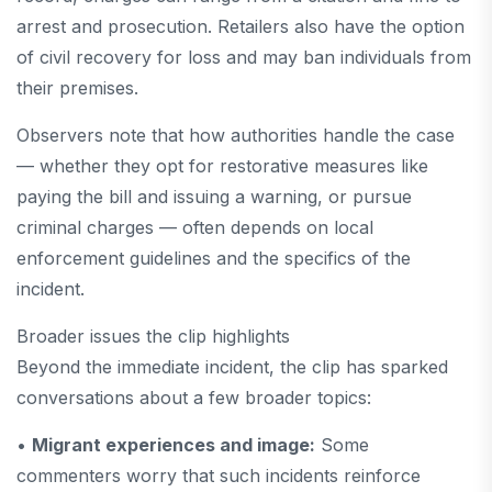
arrest and prosecution. Retailers also have the option
of civil recovery for loss and may ban individuals from
their premises.
Observers note that how authorities handle the case
— whether they opt for restorative measures like
paying the bill and issuing a warning, or pursue
criminal charges — often depends on local
enforcement guidelines and the specifics of the
incident.
Broader issues the clip highlights
Beyond the immediate incident, the clip has sparked
conversations about a few broader topics:
•
Migrant experiences and image:
Some
commenters worry that such incidents reinforce