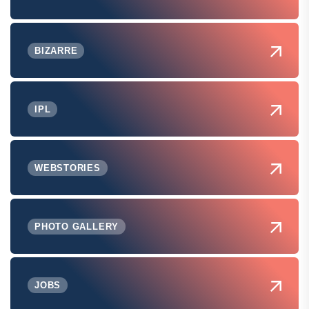
BIZARRE
IPL
WEBSTORIES
PHOTO GALLERY
JOBS