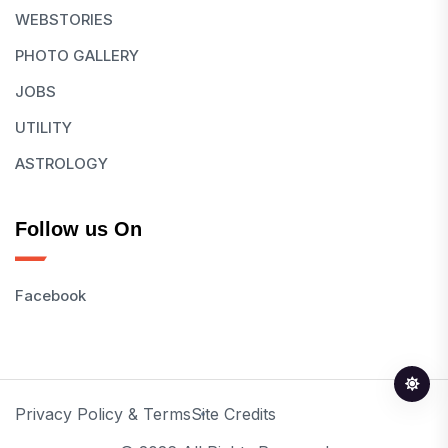
WEBSTORIES
PHOTO GALLERY
JOBS
UTILITY
ASTROLOGY
Follow us On
Facebook
Privacy Policy & Terms
Site Credits