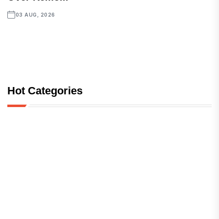
03 AUG, 2026
Hot Categories