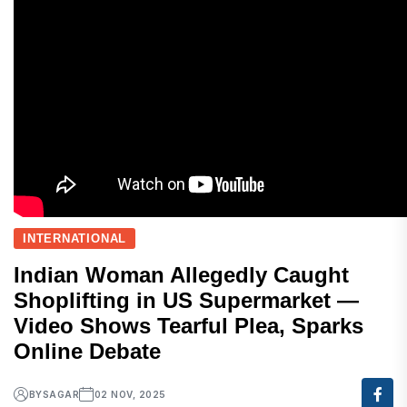
INTERNATIONAL
Indian Woman Allegedly Caught
Shoplifting in US Supermarket —
Video Shows Tearful Plea, Sparks
Online Debate
BY
SAGAR
02 NOV, 2025