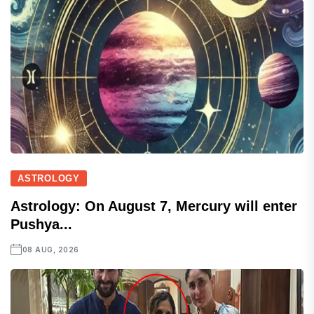
ASTROLOGY
Astrology: On August 7, Mercury will enter
Pushya...
08 AUG, 2026