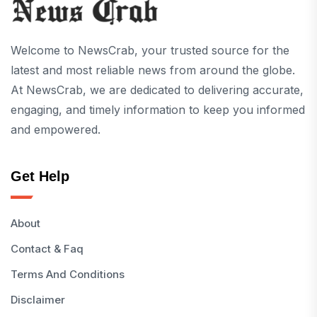
Welcome to NewsCrab, your trusted source for the
latest and most reliable news from around the globe.
At NewsCrab, we are dedicated to delivering accurate,
engaging, and timely information to keep you informed
and empowered.
Get Help
About
Contact & Faq
Terms And Conditions
Disclaimer