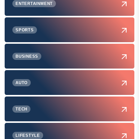
ENTERTAINMENT
SPORTS
BUSINESS
AUTO
TECH
LIFESTYLE