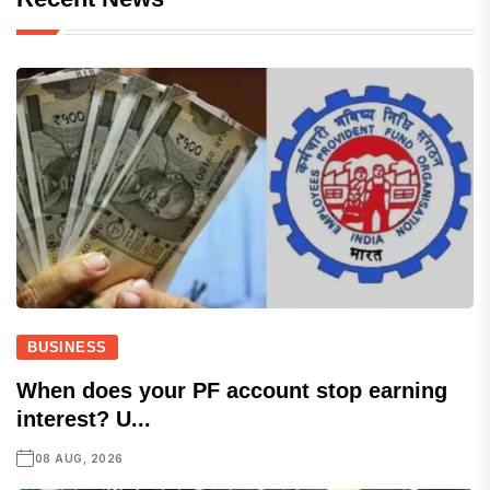
BUSINESS
When does your PF account stop earning
interest? U...
08 AUG, 2026