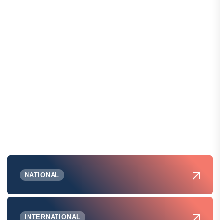
NATIONAL
INTERNATIONAL