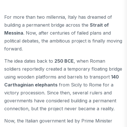
For more than two millennia, Italy has dreamed of
building a permanent bridge across the
Strait of
Messina
. Now, after centuries of failed plans and
political debates, the ambitious project is finally moving
forward.
The idea dates back to
250 BCE
, when Roman
soldiers reportedly created a temporary floating bridge
using wooden platforms and barrels to transport
140
Carthaginian elephants
from Sicily to Rome for a
victory procession. Since then, several rulers and
governments have considered building a permanent
connection, but the project never became a reality.
Now, the Italian government led by Prime Minister