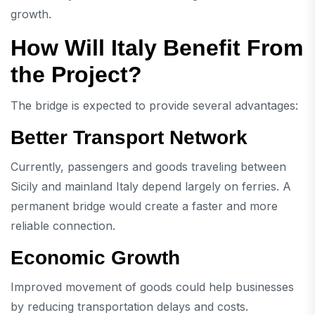
growth.
How Will Italy Benefit From
the Project?
The bridge is expected to provide several advantages:
Better Transport Network
Currently, passengers and goods traveling between
Sicily and mainland Italy depend largely on ferries. A
permanent bridge would create a faster and more
reliable connection.
Economic Growth
Improved movement of goods could help businesses
by reducing transportation delays and costs.