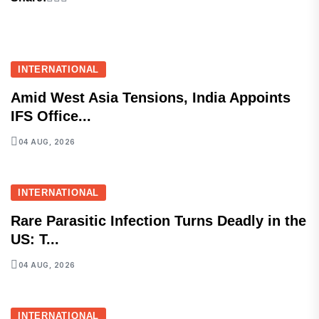
INTERNATIONAL
Amid West Asia Tensions, India Appoints
IFS Office...
04 AUG, 2026
INTERNATIONAL
Rare Parasitic Infection Turns Deadly in the
US: T...
04 AUG, 2026
INTERNATIONAL