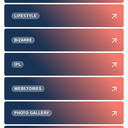
LIFESTYLE
BIZARRE
IPL
WEBSTORIES
PHOTO GALLERY