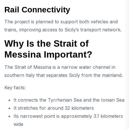
Rail Connectivity
The project is planned to support both vehicles and
trains, improving access to Sicily’s transport network.
Why Is the Strait of
Messina Important?
The
Strait of Messina
is a narrow water channel in
southern Italy that separates Sicily from the mainland.
Key facts:
It connects the Tyrrhenian Sea and the Ionian Sea
It stretches for around 32 kilometers
Its narrowest point is approximately 3.1 kilometers
wide