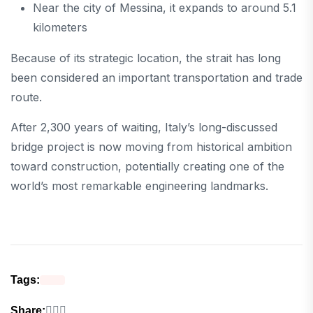
Near the city of Messina, it expands to around 5.1
kilometers
Because of its strategic location, the strait has long
been considered an important transportation and trade
route.
After 2,300 years of waiting, Italy’s long-discussed
bridge project is now moving from historical ambition
toward construction, potentially creating one of the
world’s most remarkable engineering landmarks.
Tags:
Share: