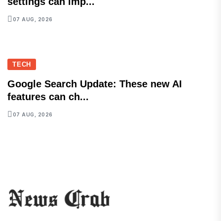
settings can imp...
07 AUG, 2026
TECH
Google Search Update: These new AI
features can ch...
07 AUG, 2026