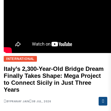
INTERNATIONAL
Italy’s 2,300-Year-Old Bridge Dream
Finally Takes Shape: Mega Project
to Connect Sicily in Just Three
Years
BY
PRANAY JAIN
08 JUL, 2026