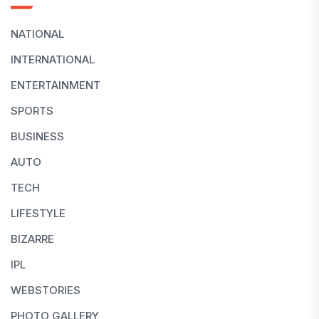
NATIONAL
INTERNATIONAL
ENTERTAINMENT
SPORTS
BUSINESS
AUTO
TECH
LIFESTYLE
BIZARRE
IPL
WEBSTORIES
PHOTO GALLERY