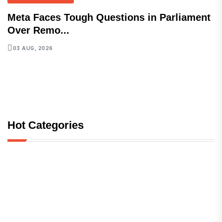
Meta Faces Tough Questions in Parliament
Over Remo...
03 AUG, 2026
Hot Categories