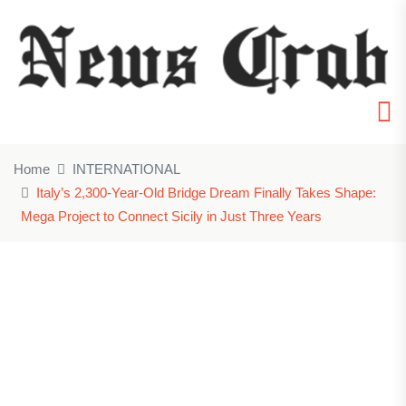
Home
INTERNATIONAL
Italy’s 2,300-Year-Old Bridge Dream Finally Takes Shape:
Mega Project to Connect Sicily in Just Three Years