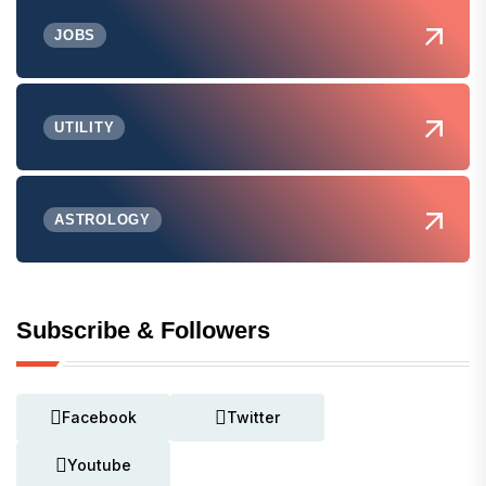
JOBS
UTILITY
ASTROLOGY
Subscribe & Followers
Facebook
Twitter
Youtube