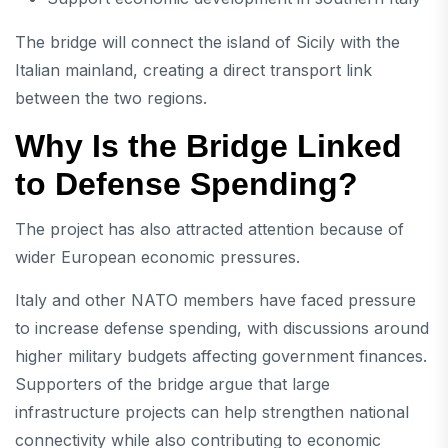
The bridge will connect the island of Sicily with the
Italian mainland, creating a direct transport link
between the two regions.
Why Is the Bridge Linked
to Defense Spending?
The project has also attracted attention because of
wider European economic pressures.
Italy and other NATO members have faced pressure
to increase defense spending, with discussions around
higher military budgets affecting government finances.
Supporters of the bridge argue that large
infrastructure projects can help strengthen national
connectivity while also contributing to economic