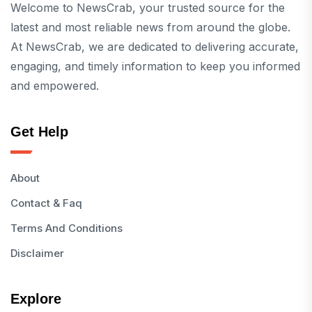
Welcome to NewsCrab, your trusted source for the
latest and most reliable news from around the globe.
At NewsCrab, we are dedicated to delivering accurate,
engaging, and timely information to keep you informed
and empowered.
Get Help
About
Contact & Faq
Terms And Conditions
Disclaimer
Explore