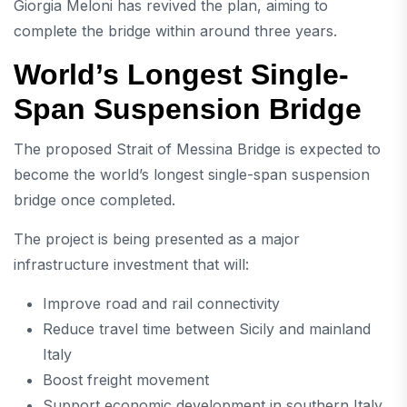
Giorgia Meloni
has revived the plan, aiming to
complete the bridge within around three years.
World’s Longest Single-
Span Suspension Bridge
The proposed
Strait of Messina Bridge
is expected to
become the world’s longest single-span suspension
bridge once completed.
The project is being presented as a major
infrastructure investment that will:
Improve road and rail connectivity
Reduce travel time between Sicily and mainland
Italy
Boost freight movement
Support economic development in southern Italy