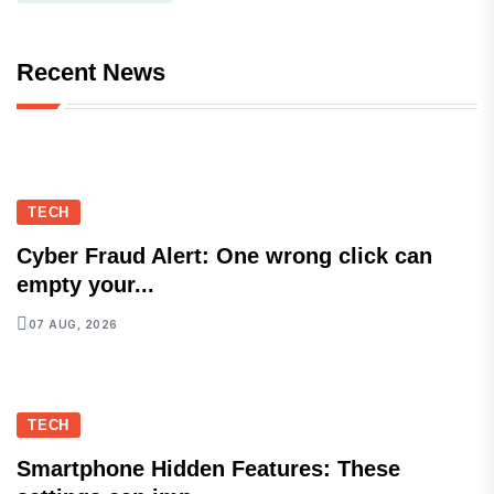
Recent News
TECH
Cyber Fraud Alert: One wrong click can
empty your...
07 AUG, 2026
TECH
Smartphone Hidden Features: These