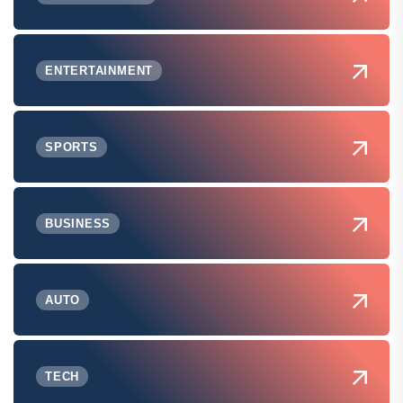
ENTERTAINMENT
SPORTS
BUSINESS
AUTO
TECH