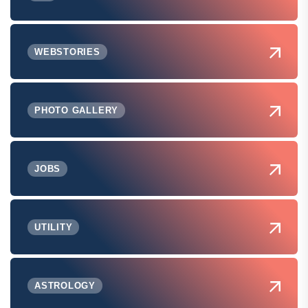
WEBSTORIES
PHOTO GALLERY
JOBS
UTILITY
ASTROLOGY