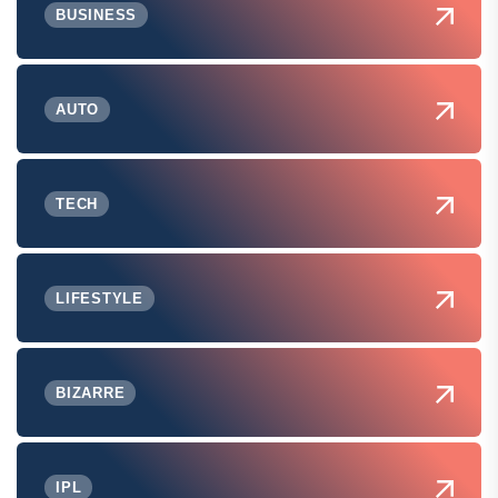
BUSINESS
AUTO
TECH
LIFESTYLE
BIZARRE
IPL