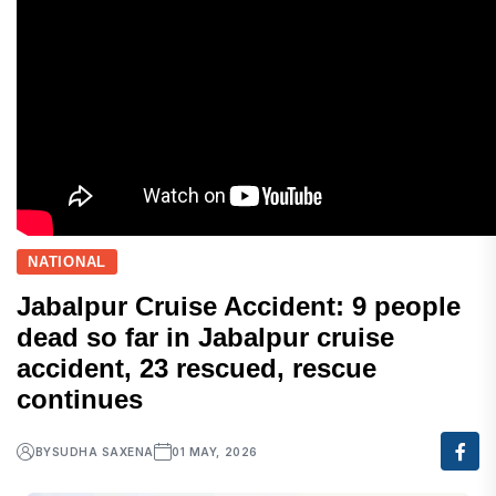
NATIONAL
Jabalpur Cruise Accident: 9 people
dead so far in Jabalpur cruise
accident, 23 rescued, rescue
continues
BY
SUDHA SAXENA
01 MAY, 2026