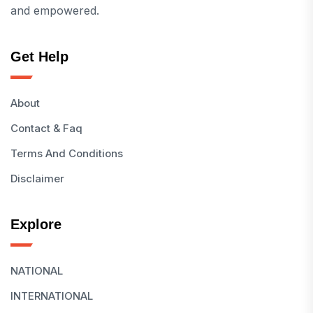
and empowered.
Get Help
About
Contact & Faq
Terms And Conditions
Disclaimer
Explore
NATIONAL
INTERNATIONAL