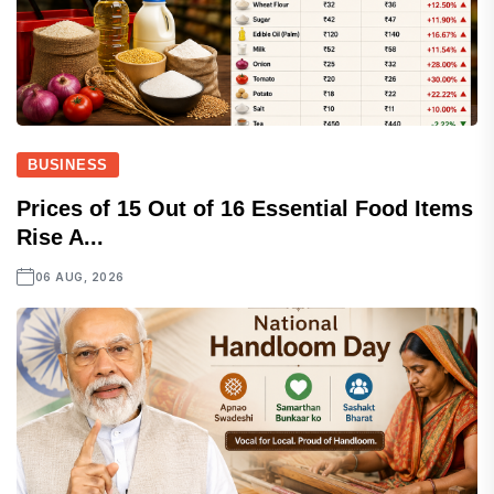
BUSINESS
Prices of 15 Out of 16 Essential Food Items
Rise A...
06 AUG, 2026