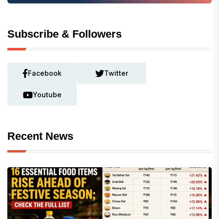
Subscribe & Followers
Facebook
Twitter
Youtube
Recent News