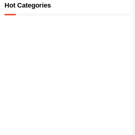
Hot Categories