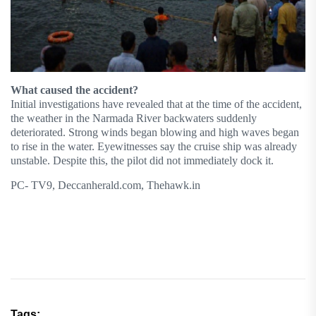
What caused the accident?
Initial investigations have revealed that at the time of the accident,
the weather in the Narmada River backwaters suddenly
deteriorated. Strong winds began blowing and high waves began
to rise in the water. Eyewitnesses say the cruise ship was already
unstable. Despite this, the pilot did not immediately dock it.
PC- TV9, Deccanherald.com, Thehawk.in
Tags: