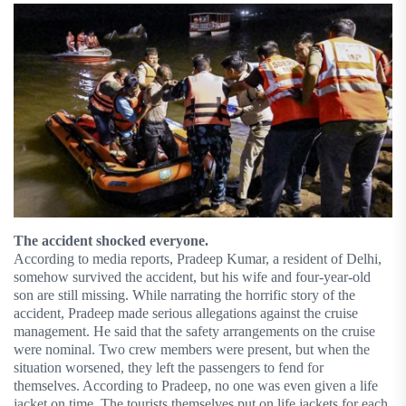
The accident shocked everyone.
According to media reports, Pradeep Kumar, a resident of Delhi,
somehow survived the accident, but his wife and four-year-old
son are still missing. While narrating the horrific story of the
accident, Pradeep made serious allegations against the cruise
management. He said that the safety arrangements on the cruise
were nominal. Two crew members were present, but when the
situation worsened, they left the passengers to fend for
themselves. According to Pradeep, no one was even given a life
jacket on time. The tourists themselves put on life jackets for each