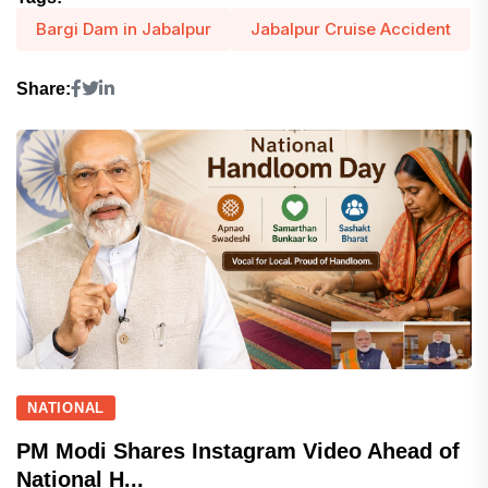
Bargi Dam in Jabalpur
Jabalpur Cruise Accident
Share:
NATIONAL
PM Modi Shares Instagram Video Ahead of
National H...