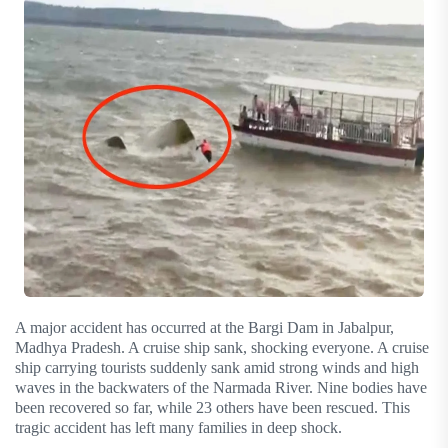
A major accident has occurred at the Bargi Dam in Jabalpur,
Madhya Pradesh. A cruise ship sank, shocking everyone. A cruise
ship carrying tourists suddenly sank amid strong winds and high
waves in the backwaters of the Narmada River. Nine bodies have
been recovered so far, while 23 others have been rescued. This
tragic accident has left many families in deep shock.