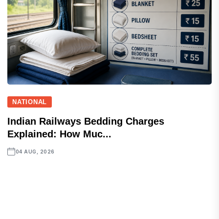
NATIONAL
Indian Railways Bedding Charges
Explained: How Muc...
04 AUG, 2026