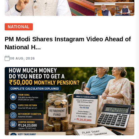
NATIONAL
PM Modi Shares Instagram Video Ahead of
National H...
06 AUG, 2026