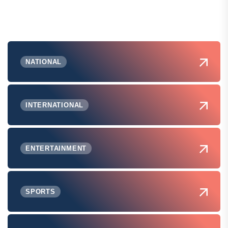
NATIONAL
INTERNATIONAL
ENTERTAINMENT
SPORTS