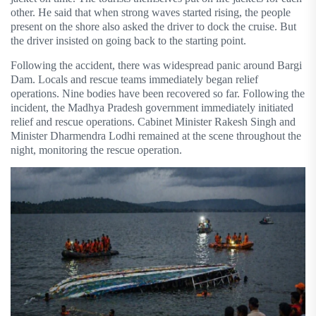
other. He said that when strong waves started rising, the people
present on the shore also asked the driver to dock the cruise. But
the driver insisted on going back to the starting point.
Following the accident, there was widespread panic around Bargi
Dam. Locals and rescue teams immediately began relief
operations. Nine bodies have been recovered so far. Following the
incident, the Madhya Pradesh government immediately initiated
relief and rescue operations. Cabinet Minister Rakesh Singh and
Minister Dharmendra Lodhi remained at the scene throughout the
night, monitoring the rescue operation.