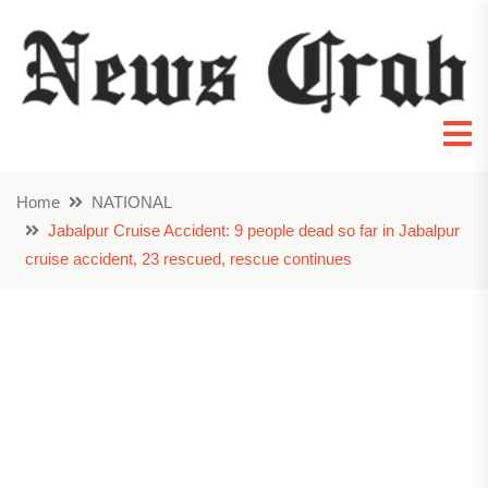
Home
NATIONAL
Jabalpur Cruise Accident: 9 people dead so far in Jabalpur
cruise accident, 23 rescued, rescue continues