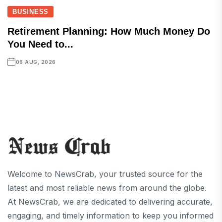
BUSINESS
Retirement Planning: How Much Money Do
You Need to...
06 AUG, 2026
Welcome to NewsCrab, your trusted source for the
latest and most reliable news from around the globe.
At NewsCrab, we are dedicated to delivering accurate,
engaging, and timely information to keep you informed