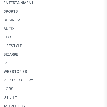
ENTERTAINMENT
SPORTS
BUSINESS
AUTO
TECH
LIFESTYLE
BIZARRE
IPL
WEBSTORIES
PHOTO GALLERY
JOBS
UTILITY
ASTROLOGY