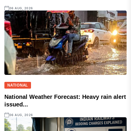
06 AUG, 2026
NATIONAL
National Weather Forecast: Heavy rain alert
issued...
06 AUG, 2026