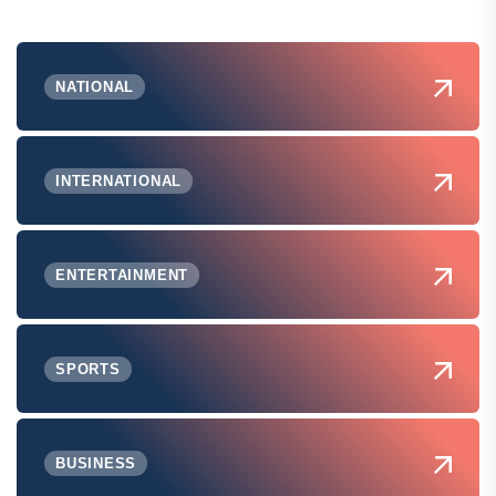
NATIONAL
INTERNATIONAL
ENTERTAINMENT
SPORTS
BUSINESS