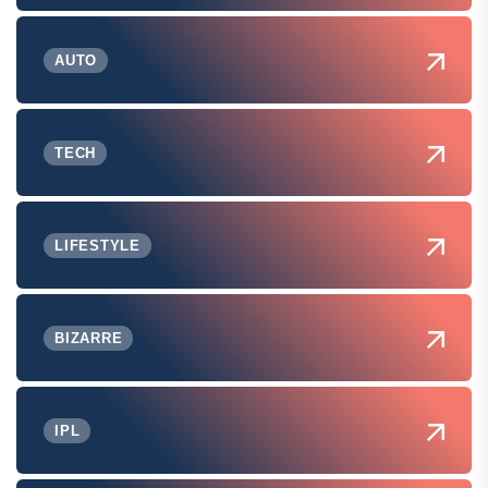
AUTO
TECH
LIFESTYLE
BIZARRE
IPL