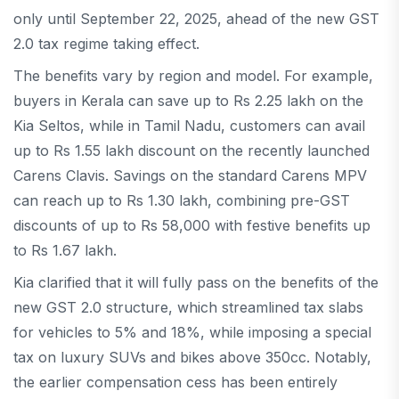
only until September 22, 2025, ahead of the new GST
2.0 tax regime taking effect.
The benefits vary by region and model. For example,
buyers in Kerala can save up to Rs 2.25 lakh on the
Kia Seltos, while in Tamil Nadu, customers can avail
up to Rs 1.55 lakh discount on the recently launched
Carens Clavis. Savings on the standard Carens MPV
can reach up to Rs 1.30 lakh, combining pre-GST
discounts of up to Rs 58,000 with festive benefits up
to Rs 1.67 lakh.
Kia clarified that it will fully pass on the benefits of the
new GST 2.0 structure, which streamlined tax slabs
for vehicles to 5% and 18%, while imposing a special
tax on luxury SUVs and bikes above 350cc. Notably,
the earlier compensation cess has been entirely