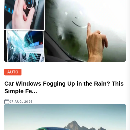
AUTO
Car Windows Fogging Up in the Rain? This
Simple Fe...
07 AUG, 2026