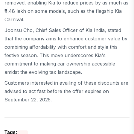
removed, enabling Kia to reduce prices by as much as
₹4.48 lakh on some models, such as the flagship Kia
Carnival.
Joonsu Cho, Chief Sales Officer of Kia India, stated
that the company aims to enhance customer value by
combining affordability with comfort and style this
festive season. This move underscores Kia's
commitment to making car ownership accessible
amidst the evolving tax landscape.
Customers interested in availing of these discounts are
advised to act fast before the offer expires on
September 22, 2025.
Tags: