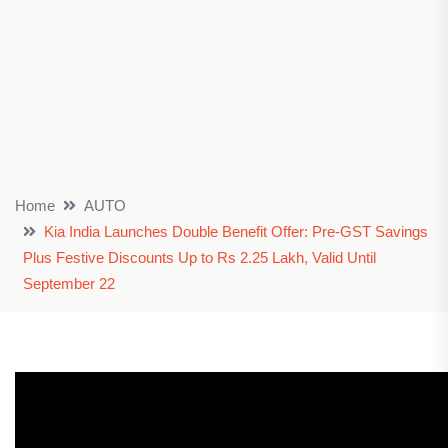
Home
AUTO
Kia India Launches Double Benefit Offer: Pre-GST Savings
Plus Festive Discounts Up to Rs 2.25 Lakh, Valid Until
September 22