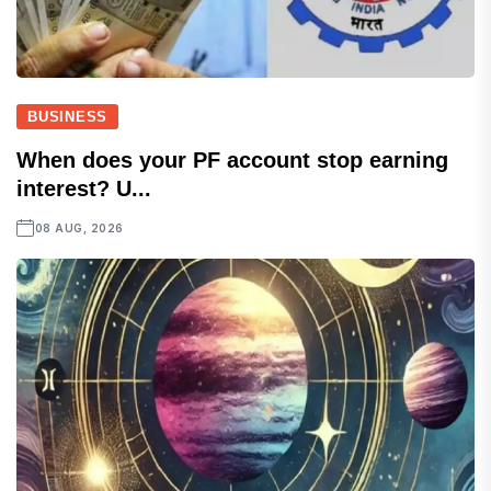
BUSINESS
When does your PF account stop earning
interest? U...
08 AUG, 2026