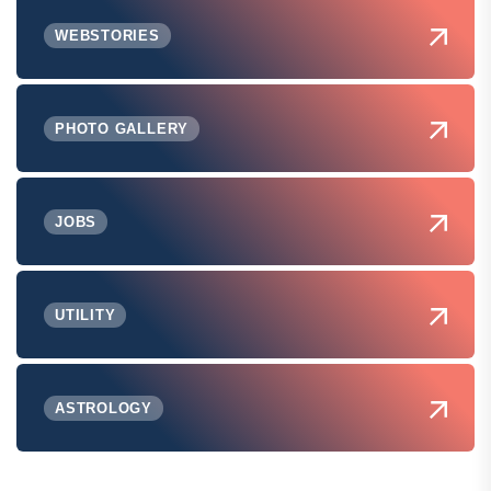
WEBSTORIES
PHOTO GALLERY
JOBS
UTILITY
ASTROLOGY