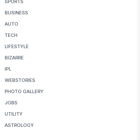
SPORTS
BUSINESS
AUTO
TECH
LIFESTYLE
BIZARRE
IPL
WEBSTORIES
PHOTO GALLERY
JOBS
UTILITY
ASTROLOGY