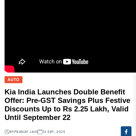
AUTO
Kia India Launches Double Benefit
Offer: Pre-GST Savings Plus Festive
Discounts Up to Rs 2.25 Lakh, Valid
Until September 22
BY
PRANAY JAIN
13 SEP, 2025