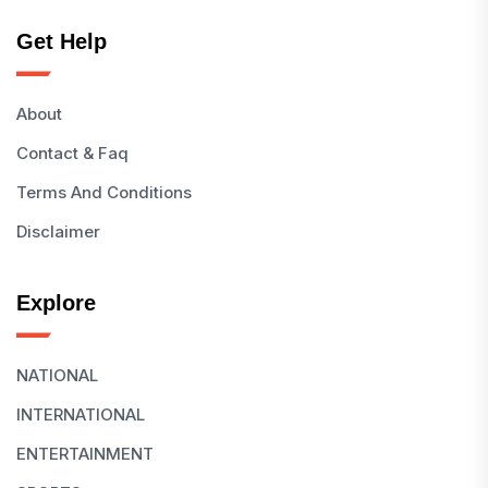
Get Help
About
Contact & Faq
Terms And Conditions
Disclaimer
Explore
NATIONAL
INTERNATIONAL
ENTERTAINMENT