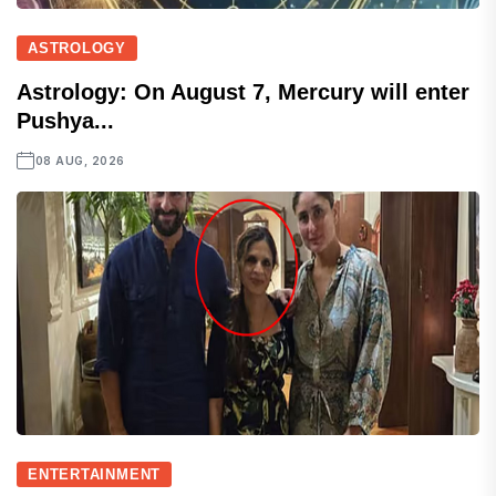
ASTROLOGY
Astrology: On August 7, Mercury will enter
Pushya...
08 AUG, 2026
ENTERTAINMENT