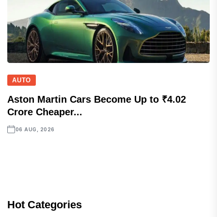
AUTO
Aston Martin Cars Become Up to ₹4.02
Crore Cheaper...
06 AUG, 2026
Hot Categories