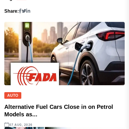
Share:
AUTO
Alternative Fuel Cars Close in on Petrol
Models as...
07 AUG, 2026