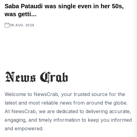
Saba Pataudi was single even in her 50s,
was getti...
08 AUG, 2026
Welcome to NewsCrab, your trusted source for the
latest and most reliable news from around the globe.
At NewsCrab, we are dedicated to delivering accurate,
engaging, and timely information to keep you informed
and empowered.