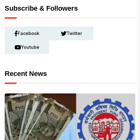
Subscribe & Followers
Facebook
Twitter
Youtube
Recent News