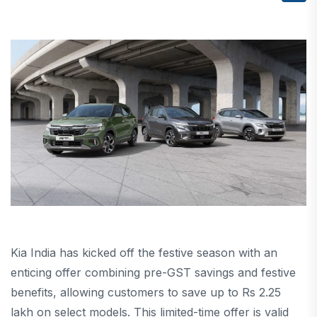
Kia India has kicked off the festive season with an
enticing offer combining pre-GST savings and festive
benefits, allowing customers to save up to Rs 2.25
lakh on select models. This limited-time offer is valid