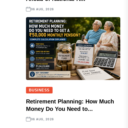
06 AUG, 2026
BUSINESS
Retirement Planning: How Much
Money Do You Need to...
06 AUG, 2026