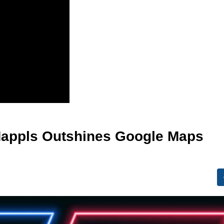
 Mappls Outshines Google Maps