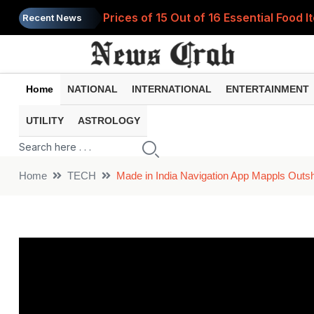
Prices of 15 Out of 16 Essential Food 
Recent News
Home
NATIONAL
INTERNATIONAL
ENTERTAINMENT
UTILITY
ASTROLOGY
Home
TECH
Made in India Navigation App Mappls Outs