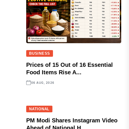
BUSINESS
Prices of 15 Out of 16 Essential
Food Items Rise A...
06 AUG, 2026
NATIONAL
PM Modi Shares Instagram Video
Ahead of National H...