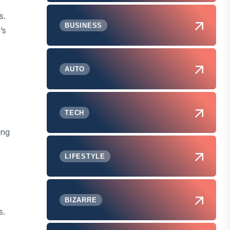
s.
BUSINESS
’s
AUTO
TECH
ing
LIFESTYLE
BIZARRE
s.