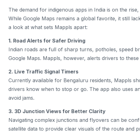
The demand for indigenous apps in India is on the ris
While Google Maps remains a global favorite, it still la
a look at what sets Mappls apart:
1. Road Alerts for Safer Driving
Indian roads are full of sharp turns, potholes, speed
Google Maps. Mappls, however, alerts drivers to these h
2. Live Traffic Signal Timers
Currently available for Bengaluru residents, Mappls sh
drivers know when to stop or go. The app also uses an 
avoid jams.
3. 3D Junction Views for Better Clarity
Navigating complex junctions and flyovers can be conf
satellite data to provide clear visuals of the route and