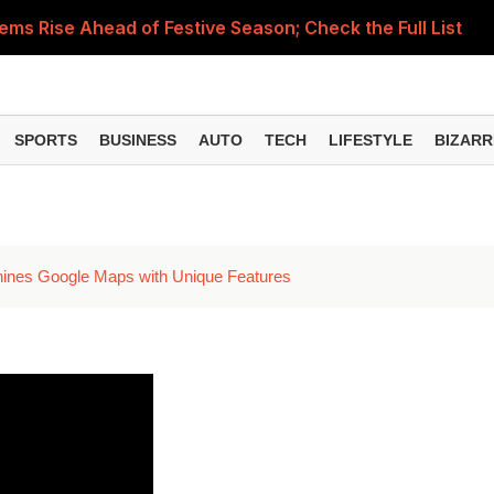
Items Rise Ahead of Festive Season; Check the Full List
PM
SPORTS
BUSINESS
AUTO
TECH
LIFESTYLE
BIZARR
hines Google Maps with Unique Features