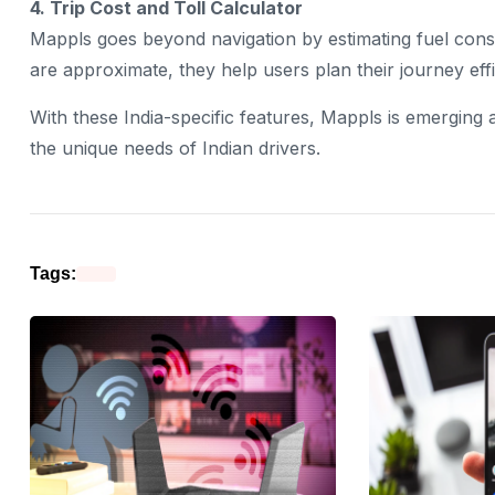
4. Trip Cost and Toll Calculator
Mappls goes beyond navigation by estimating fuel consum
are approximate, they help users plan their journey effi
With these India-specific features, Mappls is emerging a
the unique needs of Indian drivers.
Tags: