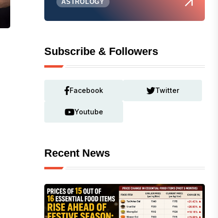
ASTROLOGY
Subscribe & Followers
Facebook
Twitter
Youtube
Recent News