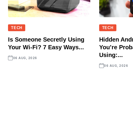
TECH
TECH
Is Someone Secretly Using
Hidden Andr
Your Wi-Fi? 7 Easy Ways...
You’re Prob
Using:...
06 AUG, 2026
06 AUG, 2026