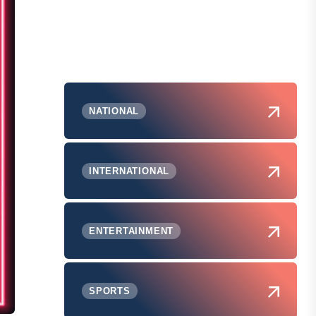
NATIONAL
INTERNATIONAL
ENTERTAINMENT
SPORTS