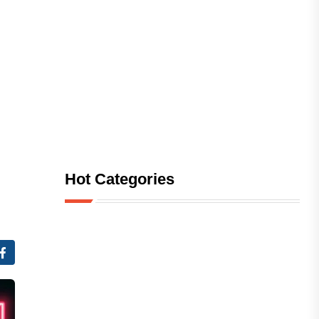
Hot Categories