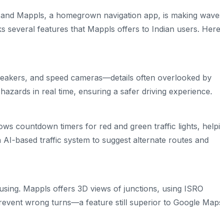
e, and Mappls, a homegrown navigation app, is making wave
cks several features that Mappls offers to Indian users. Here
 breakers, and speed cameras—details often overlooked by
azards in real time, ensuring a safer driving experience.
ows countdown timers for red and green traffic lights, help
AI-based traffic system to suggest alternate routes and
using. Mappls offers 3D views of junctions, using ISRO
 prevent wrong turns—a feature still superior to Google Map