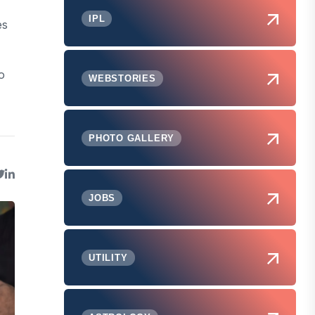
IPL
es
o
WEBSTORIES
PHOTO GALLERY
JOBS
UTILITY