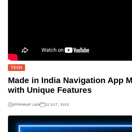
TECH
Made in India Navigation App
with Unique Features
BY
PRANAY JAIN
22 OCT, 2025