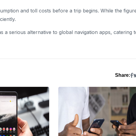
ption and toll costs before a trip begins. While the figur
ciently.
s a serious alternative to global navigation apps, catering t
Share: