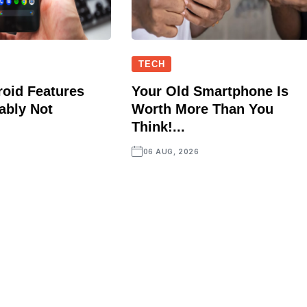
TECH
oid Features
Your Old Smartphone Is
ably Not
Worth More Than You
Think!...
06 AUG, 2026