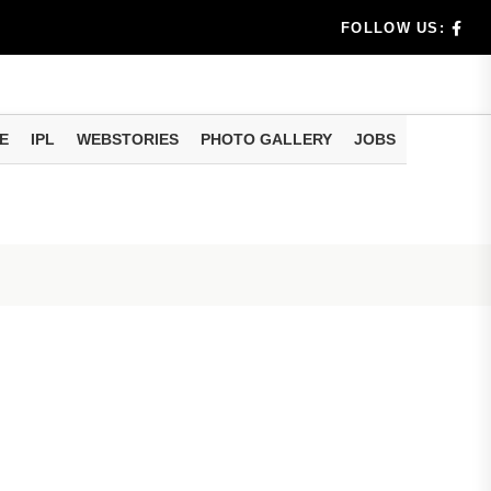
 Modi Shares Instagram Video Ahead of National Handloo
FOLLOW US:
E
IPL
WEBSTORIES
PHOTO GALLERY
JOBS