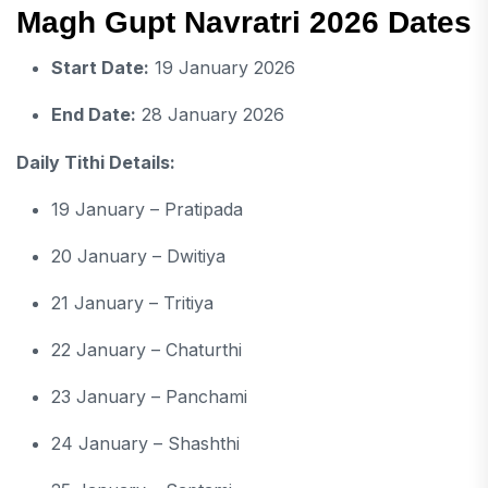
Magh Gupt Navratri 2026 Dates
Start Date:
19 January 2026
End Date:
28 January 2026
Daily Tithi Details:
19 January – Pratipada
20 January – Dwitiya
21 January – Tritiya
22 January – Chaturthi
23 January – Panchami
24 January – Shashthi