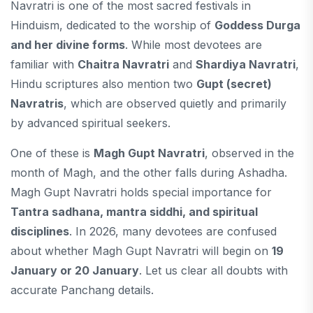
Navratri is one of the most sacred festivals in
Hinduism, dedicated to the worship of
Goddess Durga
and her divine forms
. While most devotees are
familiar with
Chaitra Navratri
and
Shardiya Navratri
,
Hindu scriptures also mention two
Gupt (secret)
Navratris
, which are observed quietly and primarily
by advanced spiritual seekers.
One of these is
Magh Gupt Navratri
, observed in the
month of Magh, and the other falls during Ashadha.
Magh Gupt Navratri holds special importance for
Tantra sadhana, mantra siddhi, and spiritual
disciplines
. In 2026, many devotees are confused
about whether Magh Gupt Navratri will begin on
19
January or 20 January
. Let us clear all doubts with
accurate Panchang details.