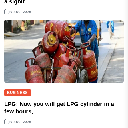
a signif...
10 AUG, 2026
BUSINESS
LPG: Now you will get LPG cylinder in a
few hours,...
10 AUG, 2026