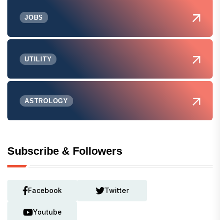
JOBS
UTILITY
ASTROLOGY
Subscribe & Followers
Facebook
Twitter
Youtube