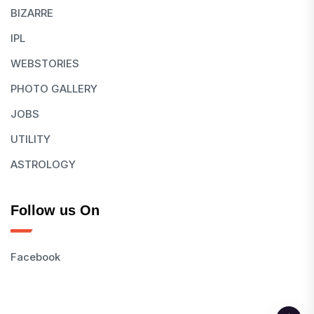
BIZARRE
IPL
WEBSTORIES
PHOTO GALLERY
JOBS
UTILITY
ASTROLOGY
Follow us On
Facebook