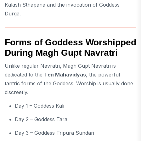
Kalash Sthapana and the invocation of Goddess
Durga.
Forms of Goddess Worshipped
During Magh Gupt Navratri
Unlike regular Navratri, Magh Gupt Navratri is
dedicated to the
Ten Mahavidyas
, the powerful
tantric forms of the Goddess. Worship is usually done
discreetly.
Day 1 – Goddess Kali
Day 2 – Goddess Tara
Day 3 – Goddess Tripura Sundari