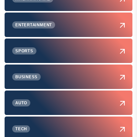
ENTERTAINMENT
SPORTS
BUSINESS
AUTO
TECH