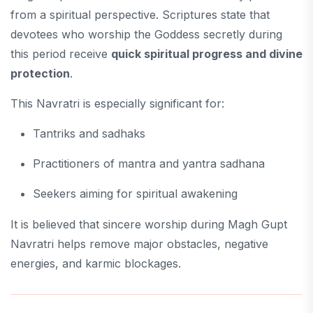
from a spiritual perspective. Scriptures state that
devotees who worship the Goddess secretly during
this period receive
quick spiritual progress and divine
protection
.
This Navratri is especially significant for:
Tantriks and sadhaks
Practitioners of mantra and yantra sadhana
Seekers aiming for spiritual awakening
It is believed that sincere worship during Magh Gupt
Navratri helps remove major obstacles, negative
energies, and karmic blockages.