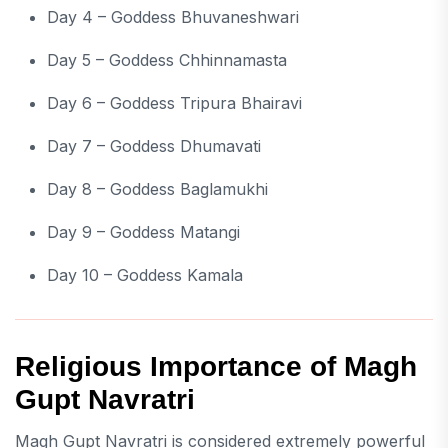
Day 4 – Goddess Bhuvaneshwari
Day 5 – Goddess Chhinnamasta
Day 6 – Goddess Tripura Bhairavi
Day 7 – Goddess Dhumavati
Day 8 – Goddess Baglamukhi
Day 9 – Goddess Matangi
Day 10 – Goddess Kamala
Religious Importance of Magh
Gupt Navratri
Magh Gupt Navratri is considered extremely powerful