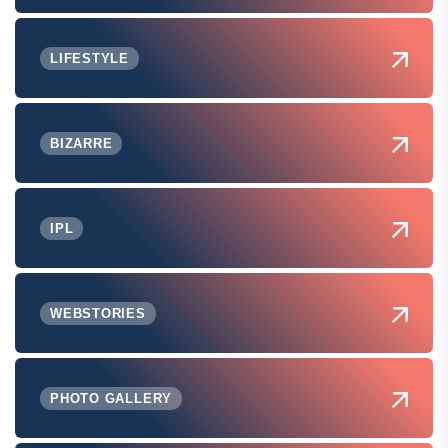
LIFESTYLE
BIZARRE
IPL
WEBSTORIES
PHOTO GALLERY