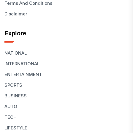
Terms And Conditions
Disclaimer
Explore
NATIONAL
INTERNATIONAL
ENTERTAINMENT
SPORTS
BUSINESS
AUTO
TECH
LIFESTYLE