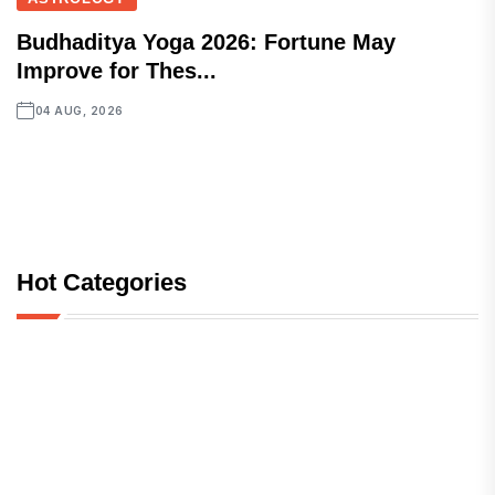
Budhaditya Yoga 2026: Fortune May
Improve for Thes...
04 AUG, 2026
Hot Categories