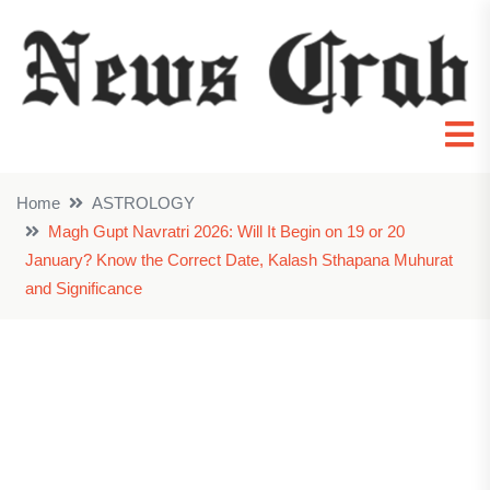
Home
ASTROLOGY
Magh Gupt Navratri 2026: Will It Begin on 19 or 20
January? Know the Correct Date, Kalash Sthapana Muhurat
and Significance