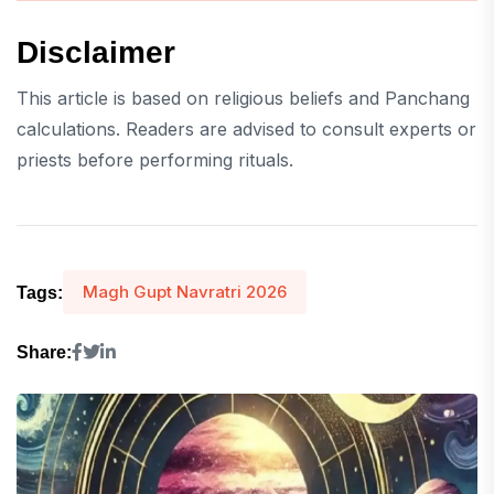
Disclaimer
This article is based on religious beliefs and Panchang
calculations. Readers are advised to consult experts or
priests before performing rituals.
Magh Gupt Navratri 2026
Tags:
Share: