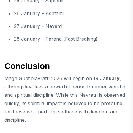
25 January – Saptami
26 January – Ashtami
27 January – Navami
28 January – Parana (Fast Breaking)
Conclusion
Magh Gupt Navratri 2026 will begin on
19 January
,
offering devotees a powerful period for inner worship
and spiritual discipline. While this Navratri is observed
quietly, its spiritual impact is believed to be profound
for those who perform sadhana with devotion and
discipline.