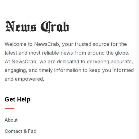
Welcome to NewsCrab, your trusted source for the
latest and most reliable news from around the globe.
At NewsCrab, we are dedicated to delivering accurate,
engaging, and timely information to keep you informed
and empowered.
Get Help
About
Contact & Faq