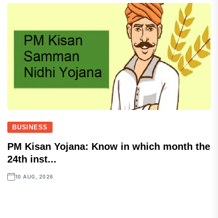
BUSINESS
PM Kisan Yojana: Know in which month the
24th inst...
10 AUG, 2026