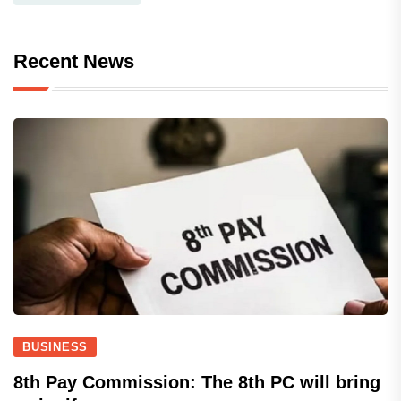
Recent News
BUSINESS
8th Pay Commission: The 8th PC will bring