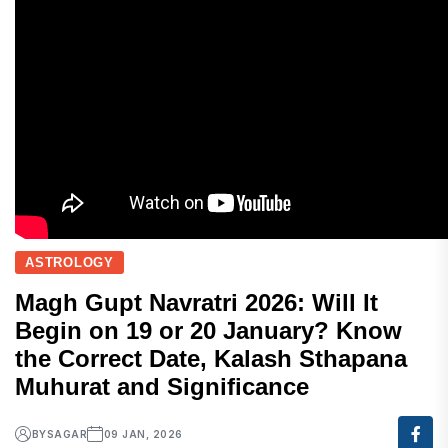
ASTROLOGY
Magh Gupt Navratri 2026: Will It
Begin on 19 or 20 January? Know
the Correct Date, Kalash Sthapana
Muhurat and Significance
BY
SAGAR
09 JAN, 2026