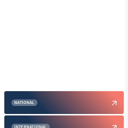
NATIONAL
INTERNATIONAL