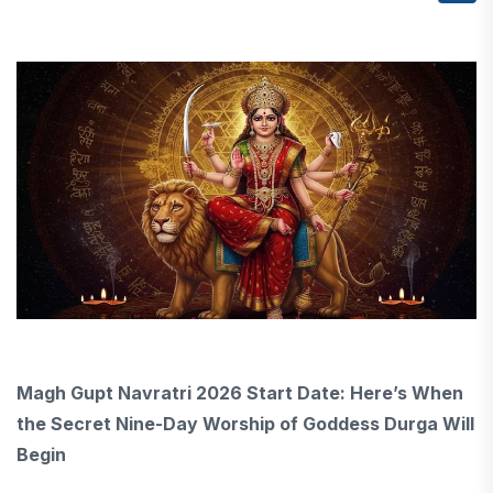
Magh Gupt Navratri 2026 Start Date: Here’s When
the Secret Nine-Day Worship of Goddess Durga Will
Begin