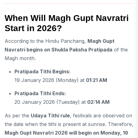
When Will Magh Gupt Navratri
Start in 2026?
According to the Hindu Panchang,
Magh Gupt
Navratri begins on Shukla Paksha Pratipada
of the
Magh month.
Pratipada Tithi Begins:
19 January 2026 (Monday) at
01:21 AM
Pratipada Tithi Ends:
20 January 2026 (Tuesday) at
02:14 AM
As per the
Udaya Tithi rule
, festivals are observed on
the date when the tithi is present at sunrise. Therefore,
Magh Gupt Navratri 2026 will begin on Monday, 19