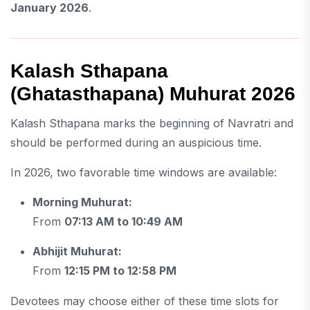
January 2026
.
Kalash Sthapana
(Ghatasthapana) Muhurat 2026
Kalash Sthapana marks the beginning of Navratri and
should be performed during an auspicious time.
In 2026, two favorable time windows are available:
Morning Muhurat:
From
07:13 AM to 10:49 AM
Abhijit Muhurat:
From
12:15 PM to 12:58 PM
Devotees may choose either of these time slots for