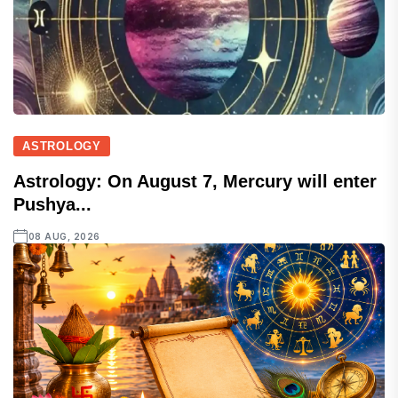
ASTROLOGY
Astrology: On August 7, Mercury will enter
Pushya...
08 AUG, 2026