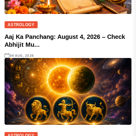
ASTROLOGY
Aaj Ka Panchang: August 4, 2026 – Check
Abhijit Mu...
04 AUG, 2026
ASTROLOGY