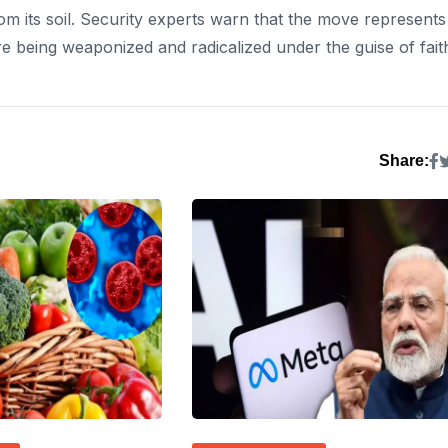
rom its soil. Security experts warn that the move represents
 being weaponized and radicalized under the guise of fait
Share: