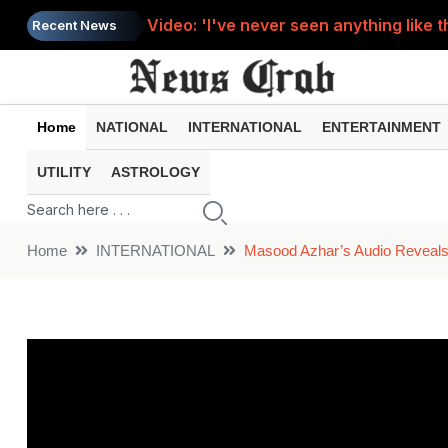
Video: 'I've never seen anything like t
Recent News
A miracle on Sawan Monday? A cow stoo
Video: For the sake of reel, the young 
Home
NATIONAL
INTERNATIONAL
ENTERTAINMENT
Solar Eclipse : When will this year's s
UTILITY
ASTROLOGY
Video: Teacher sleeping on class tabl
Home
INTERNATIONAL
Masood Azhar’s Audio Reveal