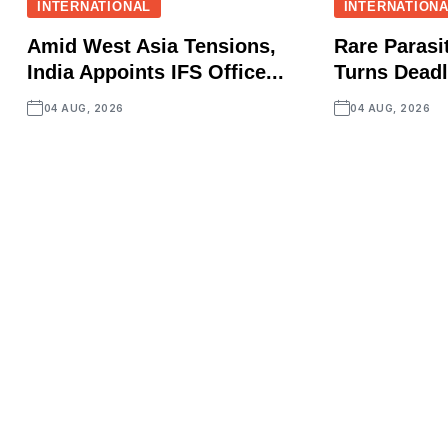
INTERNATIONAL
INTERNATION
Amid West Asia Tensions,
Rare Parasit
India Appoints IFS Office...
Turns Deadly
04 AUG, 2026
04 AUG, 2026