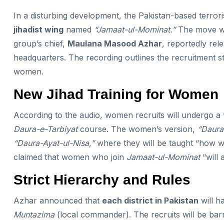
In a disturbing development, the Pakistan-based terroris
jihadist wing
named
“Jamaat-ul-Mominat.”
The move wa
group’s chief,
Maulana Masood Azhar
, reportedly re
headquarters. The recording outlines the recruitment str
women.
New Jihad Training for Women
According to the audio, women recruits will undergo a
Daura-e-Tarbiyat
course. The women’s version,
“Daura
“Daura-Ayat-ul-Nisa,”
where they will be taught “how w
claimed that women who join
Jamaat-ul-Mominat
“will 
Strict Hierarchy and Rules
Azhar announced that
each district in Pakistan
will h
Muntazima
(local commander). The recruits will be ba