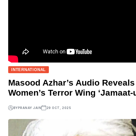
INTERNATIONAL
Masood Azhar’s Audio Reveal
Women’s Terror Wing ‘Jamaat-
BY
PRANAY JAIN
29 OCT, 2025