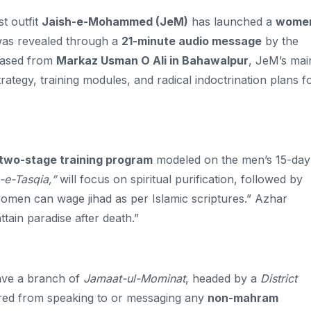
t outfit
Jaish-e-Mohammed (JeM)
has launched a
women
s revealed through a
21-minute audio message
by the
leased from
Markaz Usman O Ali in Bahawalpur
, JeM’s mai
ategy, training modules, and radical indoctrination plans f
two-stage training program
modeled on the men’s 15-day
-e-Tasqia,”
will focus on spiritual purification, followed by
omen can wage jihad as per Islamic scriptures.” Azhar
attain paradise after death.”
ave a branch of
Jamaat-ul-Mominat
, headed by a
District
rred from speaking to or messaging any
non-mahram