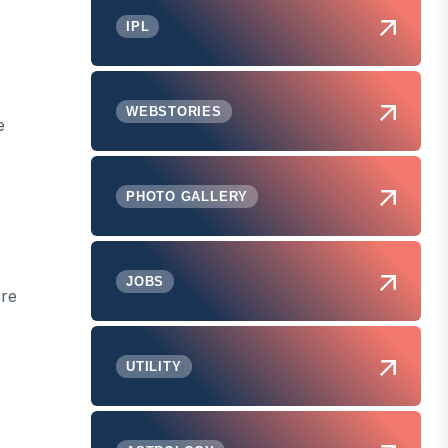
IPL
WEBSTORIES
e
PHOTO GALLERY
JOBS
ere
UTILITY