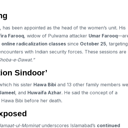
ng
, has been appointed as the head of the women’s unit. His
fira Farooq
, widow of Pulwama attacker
Umar Farooq
—ar
g
online radicalization classes
since
October 25
, targeting
encounters with Indian security forces. These sessions are
Shoba-e-Dawat.”
ion Sindoor’
which his sister
Hawa Bibi
and 13 other family members w
Jameel
, and
Huwaifa Azhar
. He said the concept of a
h Hawa Bibi before her death.
Exposed
Jamaat-ul-Mominat
underscores Islamabad’s
continued