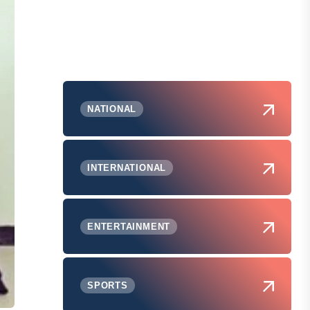
NATIONAL
INTERNATIONAL
ENTERTAINMENT
SPORTS