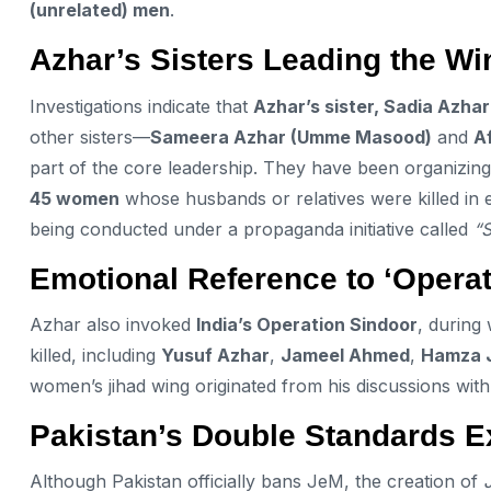
(unrelated) men
.
Azhar’s Sisters Leading the Wi
Investigations indicate that
Azhar’s sister, Sadia Azhar
other sisters—
Sameera Azhar (Umme Masood)
and
A
part of the core leadership. They have been organizin
45 women
whose husbands or relatives were killed in 
being conducted under a propaganda initiative called
“
Emotional Reference to ‘Operat
Azhar also invoked
India’s Operation Sindoor
, during 
killed, including
Yusuf Azhar
,
Jameel Ahmed
,
Hamza 
women’s jihad wing originated from his discussions wit
Pakistan’s Double Standards 
Although Pakistan officially bans JeM, the creation of