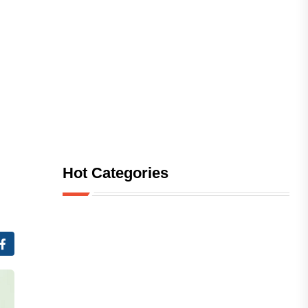
Hot Categories