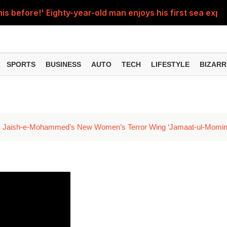
his before!' Eighty-year-old man enjoys his first sea experi
d up after being hit by a speeding train; video goes vir
man crossed all limits, stood in front of a moving train and
SPORTS
BUSINESS
AUTO
TECH
LIFESTYLE
BIZARR
econd solar eclipse occur, August 11 or 12? Will the Sutak p
e, students watching reels on mobile phones, shocking vid
s Jaish-e-Mohammed’s New Women’s Terror Wing ‘Jamaat-ul-Momin