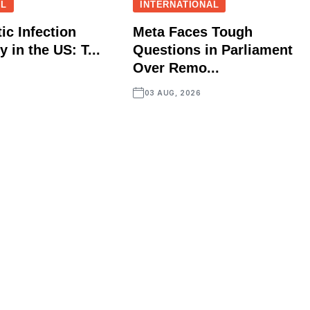
AL
INTERNATIONAL
ic Infection
Meta Faces Tough
 in the US: T...
Questions in Parliament
Over Remo...
03 AUG, 2026