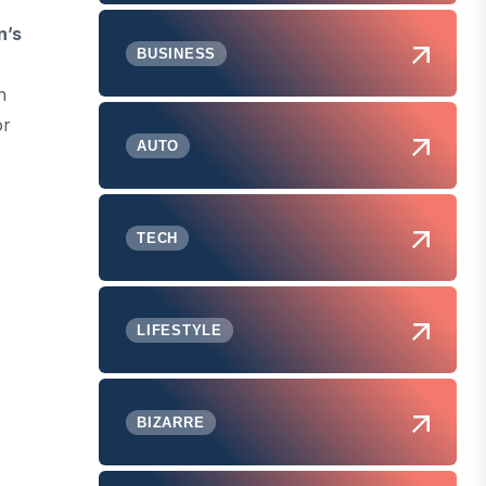
’s
BUSINESS
n
or
AUTO
TECH
LIFESTYLE
BIZARRE