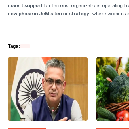
covert support
for terrorist organizations operating f
new phase in JeM’s terror strategy
, where women are
Tags: