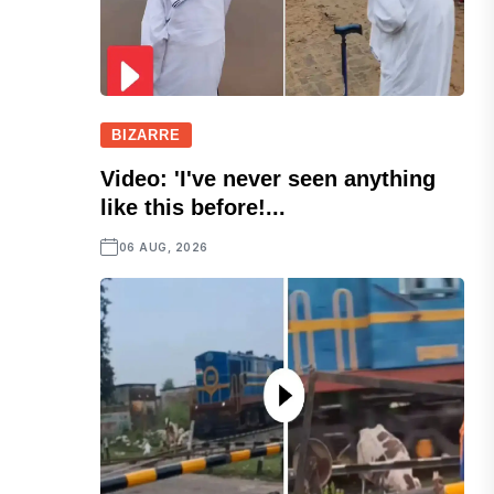
BIZARRE
Video: 'I've never seen anything
like this before!...
06 AUG, 2026