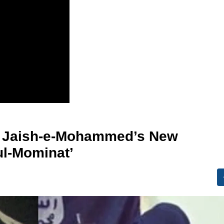
s Jaish-e-Mohammed’s New
ul-Mominat’