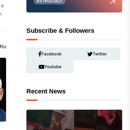
ASTROLOGY
 a
h.
Subscribe & Followers
Facebook
Twitter
Youtube
Recent News