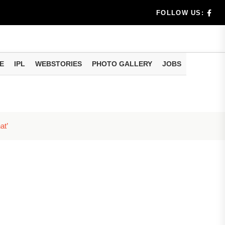
e...
FOLLOW US:
al
...
E
IPL
WEBSTORIES
PHOTO GALLERY
JOBS
e...
eo of...
at’