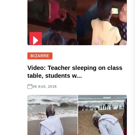
BIZARRE
Video: Teacher sleeping on class
table, students w...
06 AUG, 2026