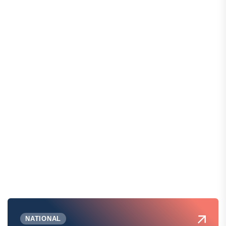
NATIONAL