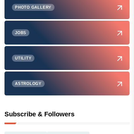
PHOTO GALLERY
JOBS
UTILITY
ASTROLOGY
Subscribe & Followers