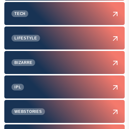
TECH
LIFESTYLE
BIZARRE
IPL
WEBSTORIES