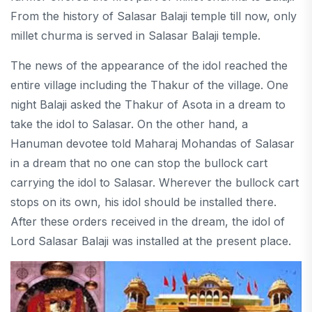
From the history of Salasar Balaji temple till now, only
millet churma is served in Salasar Balaji temple.
The news of the appearance of the idol reached the
entire village including the Thakur of the village. One
night Balaji asked the Thakur of Asota in a dream to
take the idol to Salasar. On the other hand, a
Hanuman devotee told Maharaj Mohandas of Salasar
in a dream that no one can stop the bullock cart
carrying the idol to Salasar. Wherever the bullock cart
stops on its own, his idol should be installed there.
After these orders received in the dream, the idol of
Lord Salasar Balaji was installed at the present place.