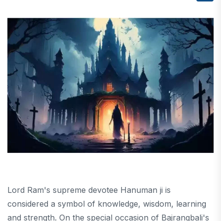
Lord Ram's supreme devotee Hanuman ji is
considered a symbol of knowledge, wisdom, learning
and strength. On the special occasion of Bajrangbali's