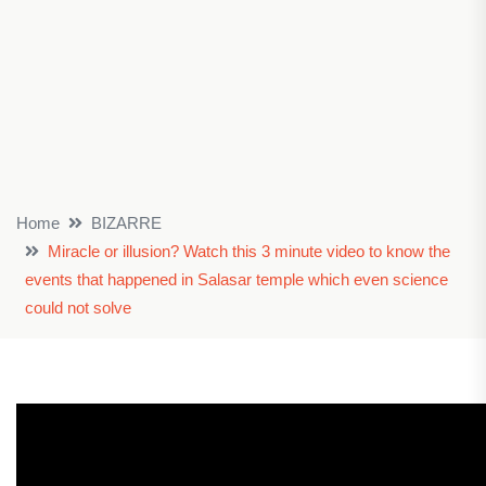
Home
BIZARRE
Miracle or illusion? Watch this 3 minute video to know the
events that happened in Salasar temple which even science
could not solve