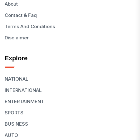
About
Contact & Faq
Terms And Conditions
Disclaimer
Explore
NATIONAL
INTERNATIONAL
ENTERTAINMENT
SPORTS
BUSINESS
AUTO