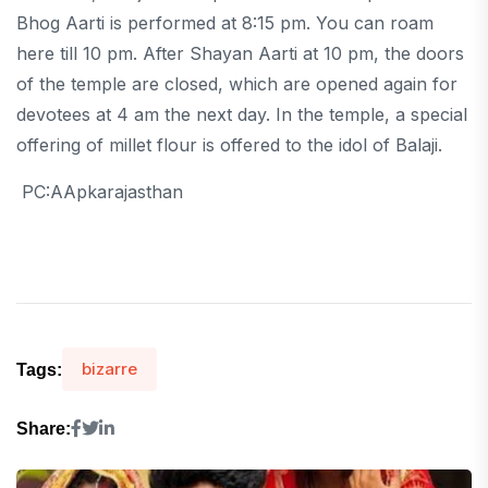
Bhog Aarti is performed at 8:15 pm. You can roam
here till 10 pm. After Shayan Aarti at 10 pm, the doors
of the temple are closed, which are opened again for
devotees at 4 am the next day. In the temple, a special
offering of millet flour is offered to the idol of Balaji.
PC:AApkarajasthan
bizarre
Tags:
Share: