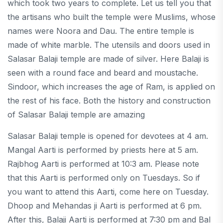
which took two years to complete. Let us tell you that
the artisans who built the temple were Muslims, whose
names were Noora and Dau. The entire temple is
made of white marble. The utensils and doors used in
Salasar Balaji temple are made of silver. Here Balaji is
seen with a round face and beard and moustache.
Sindoor, which increases the age of Ram, is applied on
the rest of his face. Both the history and construction
of Salasar Balaji temple are amazing
Salasar Balaji temple is opened for devotees at 4 am.
Mangal Aarti is performed by priests here at 5 am.
Rajbhog Aarti is performed at 10:3 am. Please note
that this Aarti is performed only on Tuesdays. So if
you want to attend this Aarti, come here on Tuesday.
Dhoop and Mehandas ji Aarti is performed at 6 pm.
After this, Balaji Aarti is performed at 7:30 pm and Bal