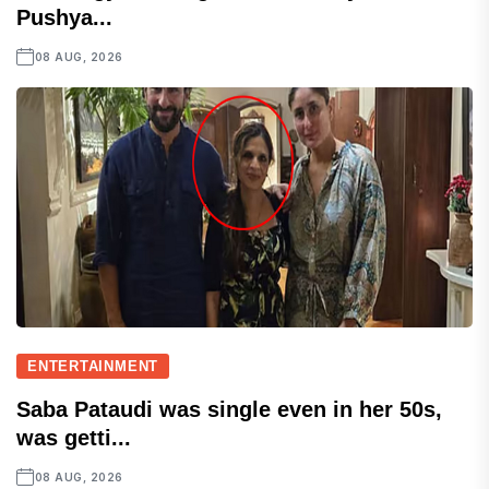
Pushya...
08 AUG, 2026
ENTERTAINMENT
Saba Pataudi was single even in her 50s,
was getti...
08 AUG, 2026