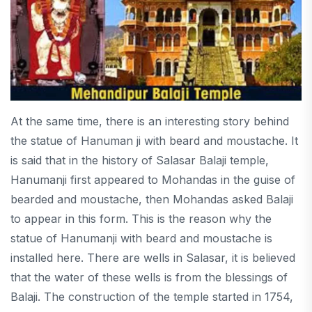
At the same time, there is an interesting story behind
the statue of Hanuman ji with beard and moustache. It
is said that in the history of Salasar Balaji temple,
Hanumanji first appeared to Mohandas in the guise of
bearded and moustache, then Mohandas asked Balaji
to appear in this form. This is the reason why the
statue of Hanumanji with beard and moustache is
installed here. There are wells in Salasar, it is believed
that the water of these wells is from the blessings of
Balaji. The construction of the temple started in 1754,