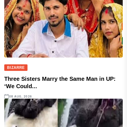
BIZARRE
Three Sisters Marry the Same Man in UP:
‘We Could...
08 AUG, 2026