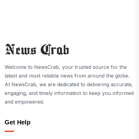
Welcome to NewsCrab, your trusted source for the
latest and most reliable news from around the globe.
At NewsCrab, we are dedicated to delivering accurate,
engaging, and timely information to keep you informed
and empowered.
Get Help