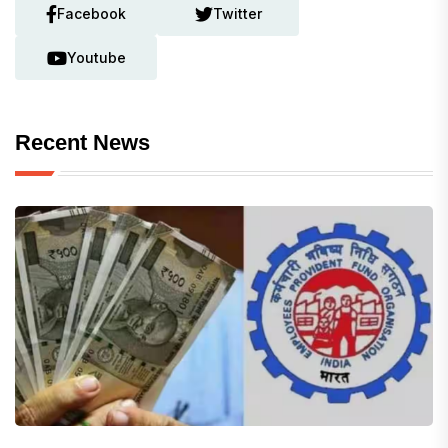
Facebook
Twitter
Youtube
Recent News