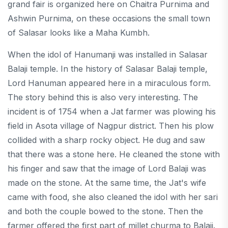
grand fair is organized here on Chaitra Purnima and
Ashwin Purnima, on these occasions the small town
of Salasar looks like a Maha Kumbh.
When the idol of Hanumanji was installed in Salasar
Balaji temple. In the history of Salasar Balaji temple,
Lord Hanuman appeared here in a miraculous form.
The story behind this is also very interesting. The
incident is of 1754 when a Jat farmer was plowing his
field in Asota village of Nagpur district. Then his plow
collided with a sharp rocky object. He dug and saw
that there was a stone here. He cleaned the stone with
his finger and saw that the image of Lord Balaji was
made on the stone. At the same time, the Jat's wife
came with food, she also cleaned the idol with her sari
and both the couple bowed to the stone. Then the
farmer offered the first part of millet churma to Balaji.