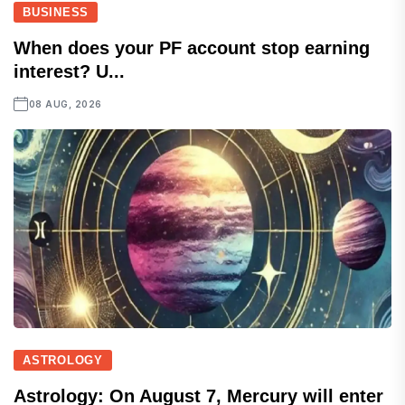
BUSINESS
When does your PF account stop earning
interest? U...
08 AUG, 2026
ASTROLOGY
Astrology: On August 7, Mercury will enter