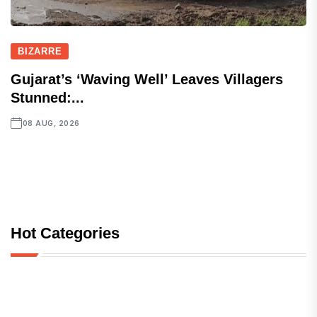
BIZARRE
Gujarat’s ‘Waving Well’ Leaves Villagers
Stunned:...
08 AUG, 2026
Hot Categories