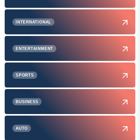
INTERNATIONAL
ENTERTAINMENT
SPORTS
BUSINESS
AUTO