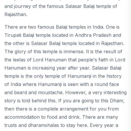
and journey of the famous Salasar Balaji temple of
Rajasthan.
There are two famous Balaji temples in India. One is
Tirupati Balaji temple located in Andhra Pradesh and
the other is Salasar Balaji temple located in Rajasthan.
The glory of this temple is immense. It is the result of
the leelas of Lord Hanuman that people's faith in Lord
Hanuman is increasing year after year. Salasar Balaji
temple is the only temple of Hanumanji in the history
of India where Hanumanji is seen with a round face
and beard and moustache. However, a very interesting
story is told behind this. If you are going to this Dham,
then there is a complete arrangement for you from
accommodation to food and drink. There are many
trusts and dharamshalas to stay here. Every year a