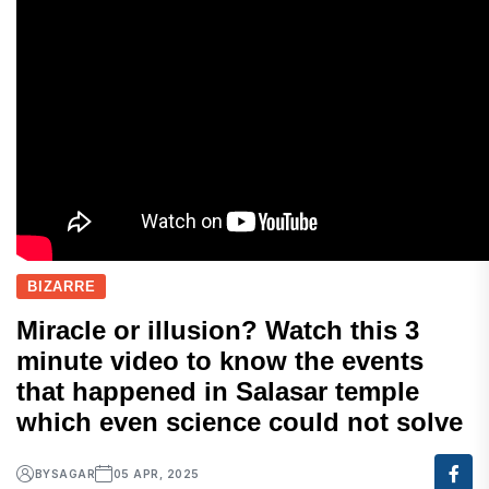
BIZARRE
Miracle or illusion? Watch this 3
minute video to know the events
that happened in Salasar temple
which even science could not solve
BY
SAGAR
05 APR, 2025