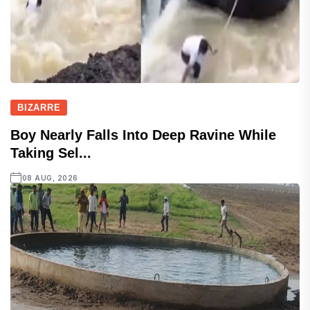
BIZARRE
Boy Nearly Falls Into Deep Ravine While
Taking Sel...
08 AUG, 2026