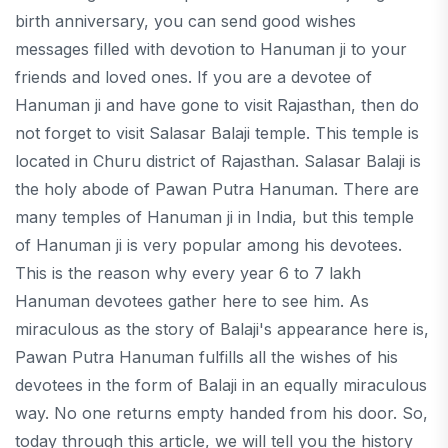
birth anniversary, you can send good wishes
messages filled with devotion to Hanuman ji to your
friends and loved ones. If you are a devotee of
Hanuman ji and have gone to visit Rajasthan, then do
not forget to visit Salasar Balaji temple. This temple is
located in Churu district of Rajasthan. Salasar Balaji is
the holy abode of Pawan Putra Hanuman. There are
many temples of Hanuman ji in India, but this temple
of Hanuman ji is very popular among his devotees.
This is the reason why every year 6 to 7 lakh
Hanuman devotees gather here to see him. As
miraculous as the story of Balaji's appearance here is,
Pawan Putra Hanuman fulfills all the wishes of his
devotees in the form of Balaji in an equally miraculous
way. No one returns empty handed from his door. So,
today through this article, we will tell you the history