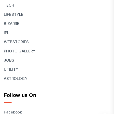
TECH
LIFESTYLE
BIZARRE
IPL
WEBSTORIES
PHOTO GALLERY
JOBS
UTILITY
ASTROLOGY
Follow us On
Facebook