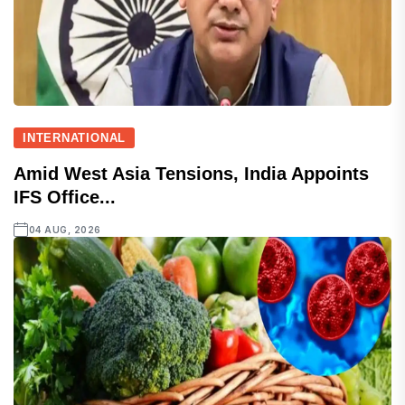
INTERNATIONAL
Amid West Asia Tensions, India Appoints
IFS Office...
04 AUG, 2026