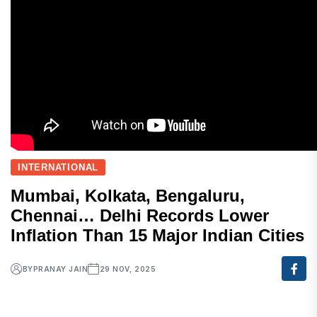
INTERNATIONAL
Mumbai, Kolkata, Bengaluru,
Chennai… Delhi Records Lower
Inflation Than 15 Major Indian Cities
BY
PRANAY JAIN
29 NOV, 2025