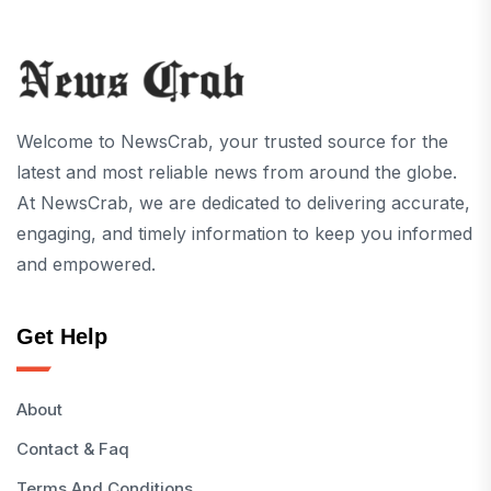
Welcome to NewsCrab, your trusted source for the
latest and most reliable news from around the globe.
At NewsCrab, we are dedicated to delivering accurate,
engaging, and timely information to keep you informed
and empowered.
Get Help
About
Contact & Faq
Terms And Conditions