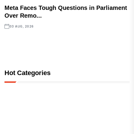
Meta Faces Tough Questions in Parliament
Over Remo...
03 AUG, 2026
Hot Categories