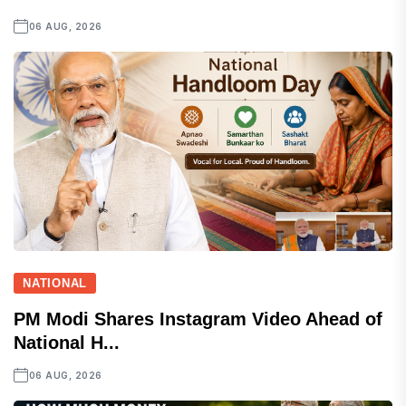
06 AUG, 2026
NATIONAL
PM Modi Shares Instagram Video Ahead of
National H...
06 AUG, 2026