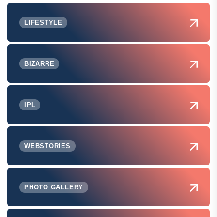
LIFESTYLE
BIZARRE
IPL
WEBSTORIES
PHOTO GALLERY