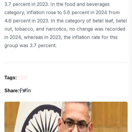
3.7 percent in 2023. In the food and beverages
category, inflation rose to 5.6 percent in 2024 from
4.6 percent in 2023. In the category of betel leaf, betel
nut, tobacco, and narcotics, no change was recorded
in 2024, whereas in 2023, the inflation rate for this
group was 3.7 percent.
Tags:
Share: