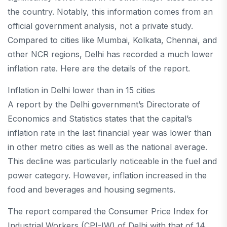
the country. Notably, this information comes from an
official government analysis, not a private study.
Compared to cities like Mumbai, Kolkata, Chennai, and
other NCR regions, Delhi has recorded a much lower
inflation rate. Here are the details of the report.
Inflation in Delhi lower than in 15 cities
A report by the Delhi government’s Directorate of
Economics and Statistics states that the capital’s
inflation rate in the last financial year was lower than
in other metro cities as well as the national average.
This decline was particularly noticeable in the fuel and
power category. However, inflation increased in the
food and beverages and housing segments.
The report compared the Consumer Price Index for
Industrial Workers (CPI-IW) of Delhi with that of 14