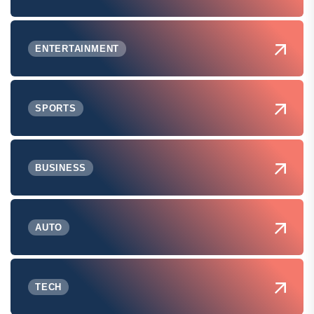
ENTERTAINMENT
SPORTS
BUSINESS
AUTO
TECH