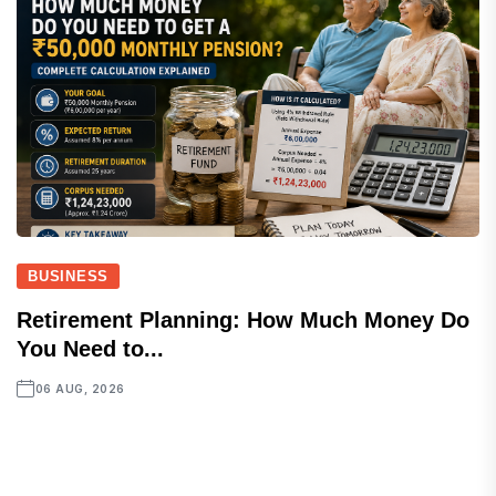
BUSINESS
Retirement Planning: How Much Money Do
You Need to...
06 AUG, 2026