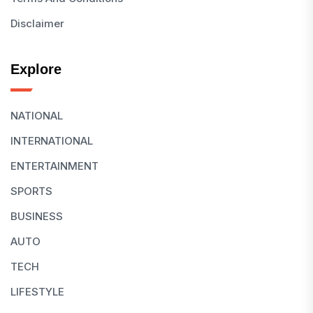
Disclaimer
Explore
NATIONAL
INTERNATIONAL
ENTERTAINMENT
SPORTS
BUSINESS
AUTO
TECH
LIFESTYLE