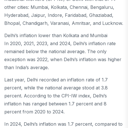
other cities: Mumbai, Kolkata, Chennai, Bengaluru,
Hyderabad, Jaipur, Indore, Faridabad, Ghaziabad,
Bhopal, Chandigarh, Varanasi, Amritsar, and Lucknow.
Delhi’s inflation lower than Kolkata and Mumbai
In 2020, 2021, 2023, and 2024, Delhi’s inflation rate
remained below the national average. The only
exception was 2022, when Delhi’s inflation was higher
than India’s average.
Last year, Delhi recorded an inflation rate of 1.7
percent, while the national average stood at 3.8
percent. According to the CPI-IW index, Delhi’s
inflation has ranged between 1.7 percent and 8
percent from 2020 to 2024.
In 2024, Delhi’s inflation was 1.7 percent, compared to