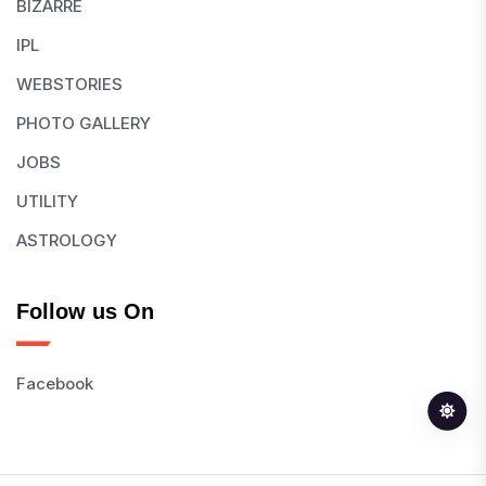
BIZARRE
IPL
WEBSTORIES
PHOTO GALLERY
JOBS
UTILITY
ASTROLOGY
Follow us On
Facebook