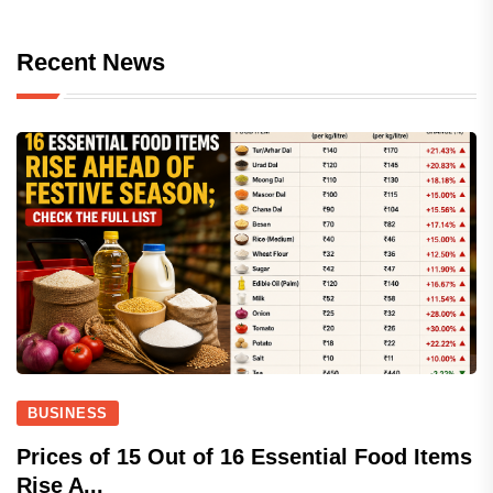
Recent News
BUSINESS
Prices of 15 Out of 16 Essential Food Items
Rise A...