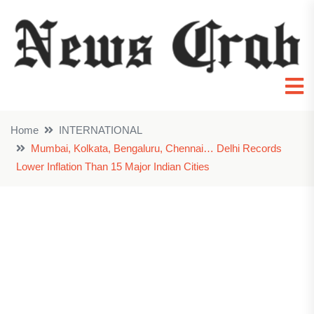
Home
INTERNATIONAL
Mumbai, Kolkata, Bengaluru, Chennai… Delhi Records
Lower Inflation Than 15 Major Indian Cities