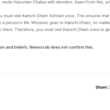
ng, recite Hanuman Chalisa with devotion. Apart from this, y
ou must visit Kainchi Dham Ashram once. This ensures that
n a person's life. Whoever goes to Kainchi Dham, no matte
o them. Therefore, you must visit Kainchi Dham once to ge
ion and beliefs. Newscrab does not confirm this.
Share: