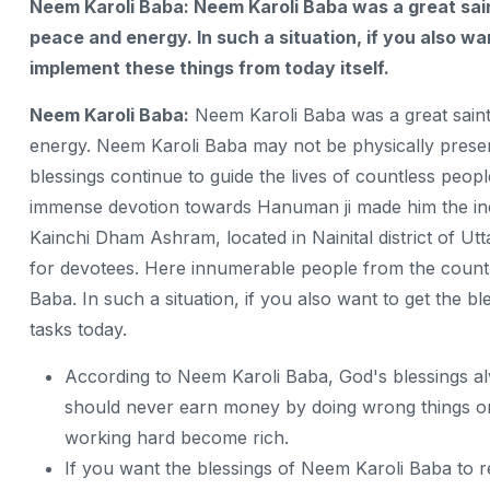
Neem Karoli Baba: Neem Karoli Baba was a great sai
peace and energy. In such a situation, if you also wa
implement these things from today itself.
Neem Karoli Baba:
Neem Karoli Baba was a great saint
energy. Neem Karoli Baba may not be physically presen
blessings continue to guide the lives of countless peop
immense devotion towards Hanuman ji made him the inc
Kainchi Dham Ashram, located in Nainital district of Utta
for devotees. Here innumerable people from the count
Baba. In such a situation, if you also want to get the 
tasks today.
According to Neem Karoli Baba, God's blessings 
should never earn money by doing wrong things or
working hard become rich.
If you want the blessings of Neem Karoli Baba to 