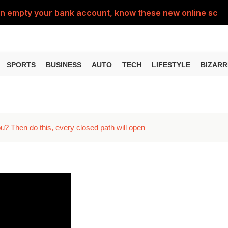
can empty your bank account, know these new online sc
Sm
SPORTS
BUSINESS
AUTO
TECH
LIFESTYLE
BIZARR
u? Then do this, every closed path will open