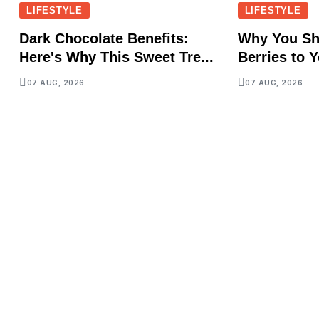
LIFESTYLE
LIFESTYLE
Dark Chocolate Benefits:
Why You Sh
Here's Why This Sweet Tre...
Berries to Y
07 AUG, 2026
07 AUG, 2026