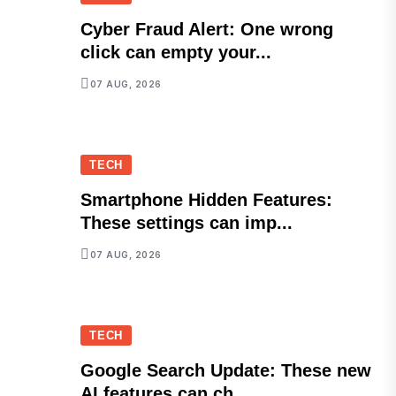
Cyber Fraud Alert: One wrong
click can empty your...
07 AUG, 2026
TECH
Smartphone Hidden Features:
These settings can imp...
07 AUG, 2026
TECH
Google Search Update: These new
AI features can ch...