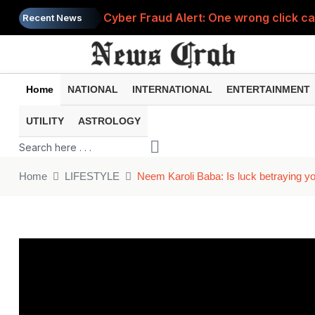
Cyber Fraud Alert: One wrong click 
Recent News
Home
NATIONAL
INTERNATIONAL
ENTERTAINMENT
UTILITY
ASTROLOGY
Home
LIFESTYLE
Neem Karoli Baba: Is luck betraying yo