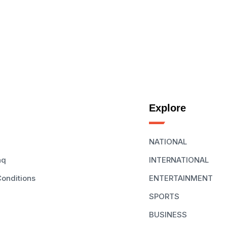
Explore
NATIONAL
aq
INTERNATIONAL
onditions
ENTERTAINMENT
SPORTS
BUSINESS