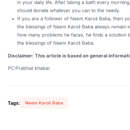
in your daily life. After taking a bath every morni
should donate whatever you can to the needy.
If you are a follower of Neem Karoli Baba, then y
the blessings of Neem Karoli Baba always remain i
how many problems he faces, he finds a solution t
the blessings of Neem Karoli Baba.
Disclaimer: This article is based on general informat
PC:Prabhat khabar
Neem Karoli Baba
Tags: