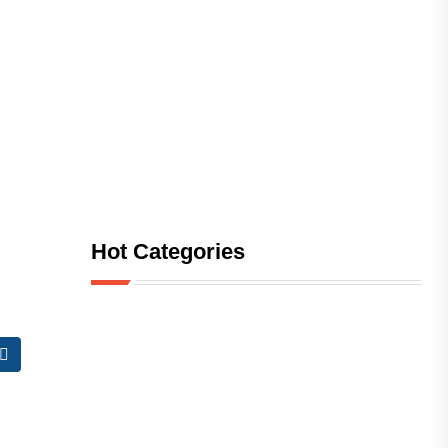
Hot Categories