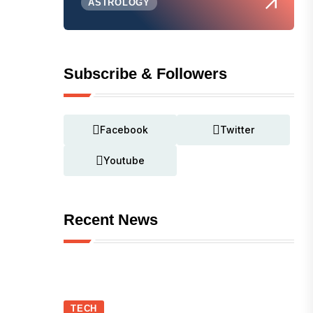
ASTROLOGY
Subscribe & Followers
Facebook
Twitter
Youtube
Recent News
TECH