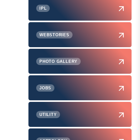
IPL
WEBSTORIES
PHOTO GALLERY
JOBS
UTILITY