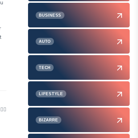
ou
BUSINESS
r
t
AUTO
TECH
LIFESTYLE
BIZARRE