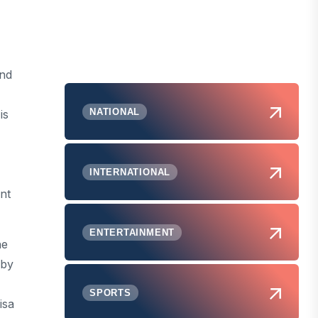
and
NATIONAL
is
INTERNATIONAL
nt
ENTERTAINMENT
ne
 by
SPORTS
isa