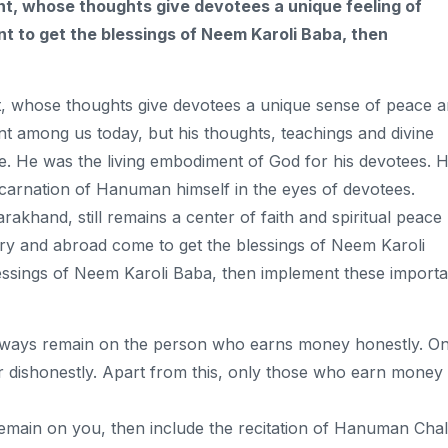
nt, whose thoughts give devotees a unique feeling of
nt to get the blessings of Neem Karoli Baba, then
, whose thoughts give devotees a unique sense of peace 
t among us today, but his thoughts, teachings and divine
le. He was the living embodiment of God for his devotees. H
arnation of Hanuman himself in the eyes of devotees.
rakhand, still remains a center of faith and spiritual peace
ry and abroad come to get the blessings of Neem Karoli
blessings of Neem Karoli Baba, then implement these importa
always remain on the person who earns money honestly. O
 dishonestly. Apart from this, only those who earn money
remain on you, then include the recitation of Hanuman Chal