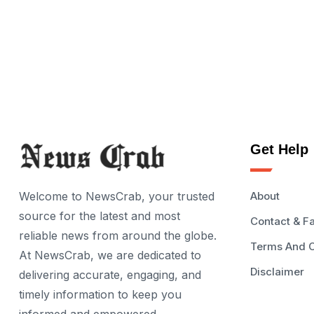
Get Help
Welcome to NewsCrab, your trusted
About
source for the latest and most
Contact & F
reliable news from around the globe.
Terms And C
At NewsCrab, we are dedicated to
Disclaimer
delivering accurate, engaging, and
timely information to keep you
informed and empowered.