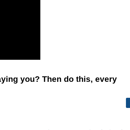
aying you? Then do this, every