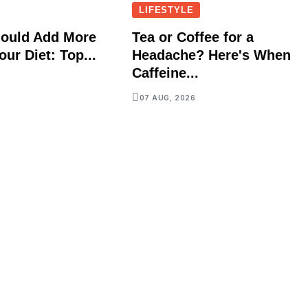
LIFESTYLE
ould Add More
Tea or Coffee for a
our Diet: Top...
Headache? Here's When
Caffeine...
07 AUG, 2026