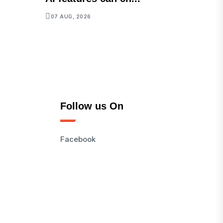
07 AUG, 2026
Follow us On
Facebook