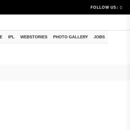
am methods
artphone Hidden Features: These settings can improve y
FOLLOW US:
E
IPL
WEBSTORIES
PHOTO GALLERY
JOBS