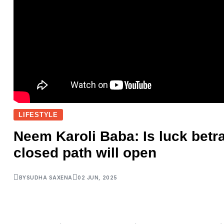
LIFESTYLE
Neem Karoli Baba: Is luck betr
closed path will open
BY
SUDHA SAXENA
02 JUN, 2025