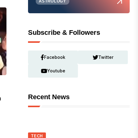
ASTROLOGY
Subscribe & Followers
Facebook
Twitter
Youtube
Recent News
n
TECH