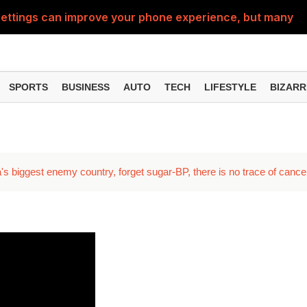
ttings can improve your phone experience, but many use
eatures can change the way you find information online
can be misused, know how to stay safe from digital fraud
SPORTS
BUSINESS
AUTO
TECH
LIFESTYLE
BIZARR
 can make chatting easier, know the latest updates and 
can empty your bank account, know these new online sc
's biggest enemy country, forget sugar-BP, there is no trace of cance