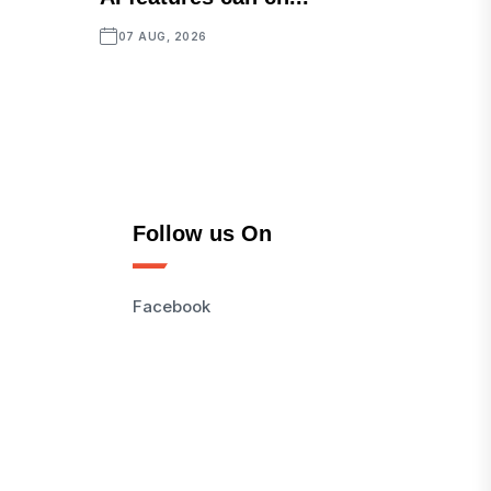
07 AUG, 2026
Follow us On
Facebook