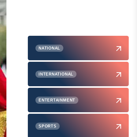
NATIONAL
INTERNATIONAL
ENTERTAINMENT
SPORTS