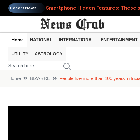
Smartphone Hidden Features: These se
Recent News
Google Search Update: These new AI f
AI Scam Alert: Your voice and photos 
Home
NATIONAL
INTERNATIONAL
ENTERTAINMENT
WhatsApp New Features: These changes
UTILITY
ASTROLOGY
Cyber Fraud Alert: One wrong click 
Home
BIZARRE
People live more than 100 years in India