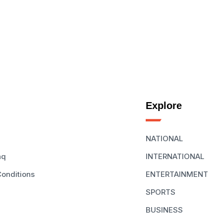
Explore
NATIONAL
aq
INTERNATIONAL
onditions
ENTERTAINMENT
SPORTS
BUSINESS