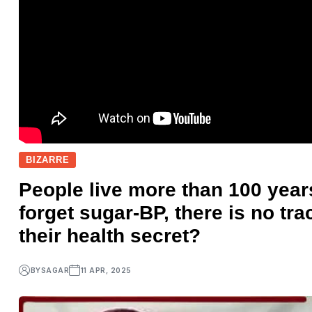
BIZARRE
People live more than 100 year
forget sugar-BP, there is no tr
their health secret?
BY
SAGAR
11 APR, 2025