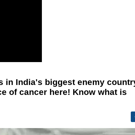
s in India's biggest enemy countr
ace of cancer here! Know what is