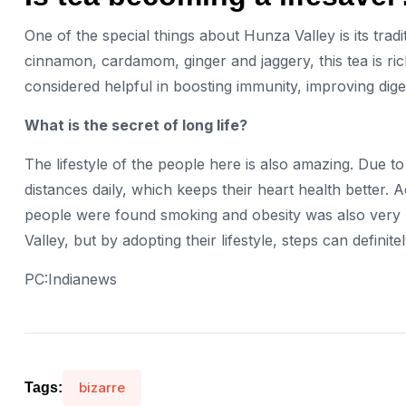
One of the special things about Hunza Valley is its tradi
cinnamon, cardamom, ginger and jaggery, this tea is rich
considered helpful in boosting immunity, improving dige
What is the secret of long life?
The lifestyle of the people here is also amazing. Due to 
distances daily, which keeps their heart health better. 
people were found smoking and obesity was also very l
Valley, but by adopting their lifestyle, steps can defini
PC:Indianews
bizarre
Tags: