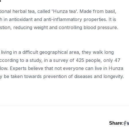
tional herbal tea, called 'Hunza tea'. Made from basil,
 in antioxidant and anti-inflammatory properties. It is
stion, reducing weight and controlling blood pressure.
living in a difficult geographical area, they walk long
According to a study, in a survey of 425 people, only 47
ow. Experts believe that not everyone can live in Hunza
tely be taken towards prevention of diseases and longevity.
Share: