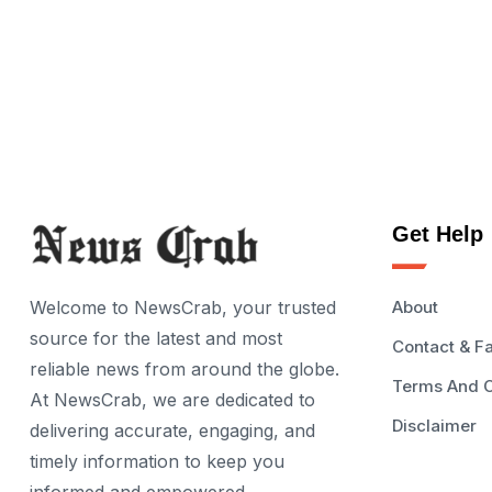
Get Help
Welcome to NewsCrab, your trusted
About
source for the latest and most
Contact & F
reliable news from around the globe.
Terms And C
At NewsCrab, we are dedicated to
Disclaimer
delivering accurate, engaging, and
timely information to keep you
informed and empowered.