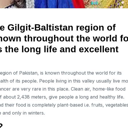
 Gilgit-Baltistan region of
known throughout the world fo
s the long life and excellent
 region of Pakistan, is known throughout the world for its
lth of its people. People living in this valley usually live m
ancer are very rare in this place. Clean air, home-like food
 of about 2,438 meters, give people a long and healthy life.
d their food is completely plant-based i.e. fruits, vegetables
e and only in winters.
?