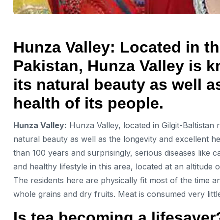
Hunza Valley: Located in the
Pakistan, Hunza Valley is 
its natural beauty as well a
health of its people.
Hunza Valley:
Hunza Valley, located in Gilgit-Baltistan
natural beauty as well as the longevity and excellent hea
than 100 years and surprisingly, serious diseases like c
and healthy lifestyle in this area, located at an altitude
The residents here are physically fit most of the time an
whole grains and dry fruits. Meat is consumed very littl
Is tea becoming a lifesaver