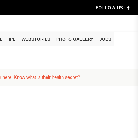
rs don't k...
FOLLOW US:
E
IPL
WEBSTORIES
PHOTO GALLERY
JOBS
useful tr...
am methods
r here! Know what is their health secret?