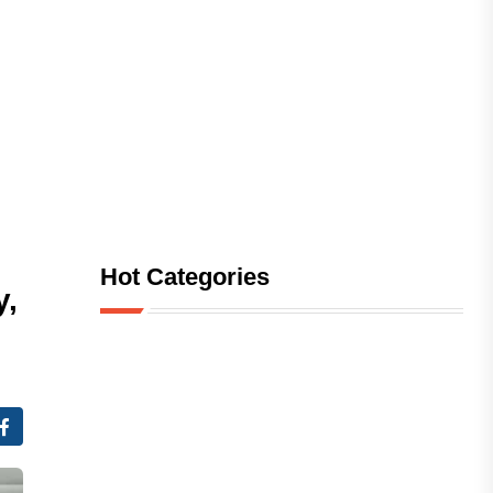
Hot Categories
y,