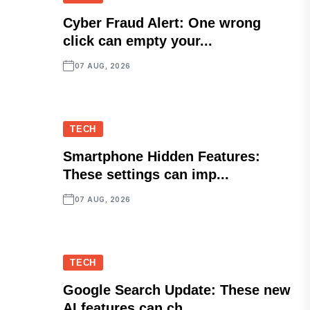
Cyber Fraud Alert: One wrong
click can empty your...
07 AUG, 2026
TECH
Smartphone Hidden Features:
These settings can imp...
07 AUG, 2026
TECH
Google Search Update: These new
AI features can ch...