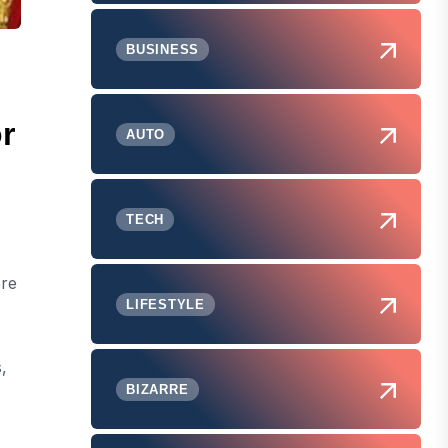
BUSINESS
r
AUTO
TECH
ore
LIFESTYLE
,
BIZARRE