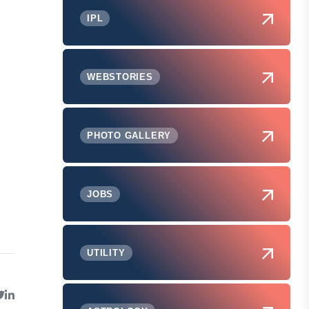
IPL
WEBSTORIES
PHOTO GALLERY
JOBS
UTILITY