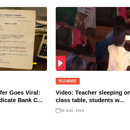
BIZARRE
fer Goes Viral:
Video: Teacher sleeping o
icate Bank C...
class table, students w...
06 AUG, 2026