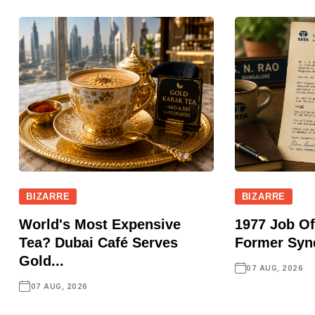
BIZARRE
BIZARRE
World's Most Expensive
1977 Job Of
Tea? Dubai Café Serves
Former Synd
Gold...
07 AUG, 2026
07 AUG, 2026