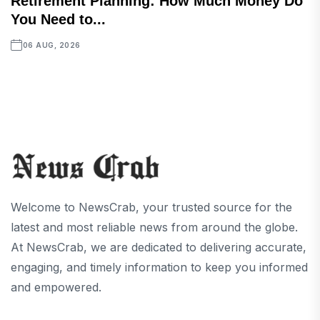
Retirement Planning: How Much Money Do
You Need to...
06 AUG, 2026
Welcome to NewsCrab, your trusted source for the
latest and most reliable news from around the globe.
At NewsCrab, we are dedicated to delivering accurate,
engaging, and timely information to keep you informed
and empowered.