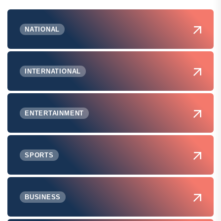
NATIONAL
INTERNATIONAL
ENTERTAINMENT
SPORTS
BUSINESS