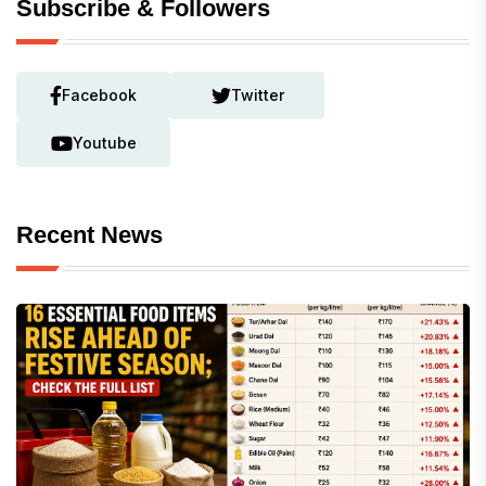
Subscribe & Followers
Facebook
Twitter
Youtube
Recent News