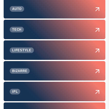
AUTO
TECH
LIFESTYLE
BIZARRE
IPL