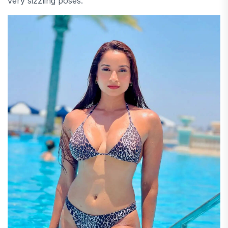
very sizzling poses.