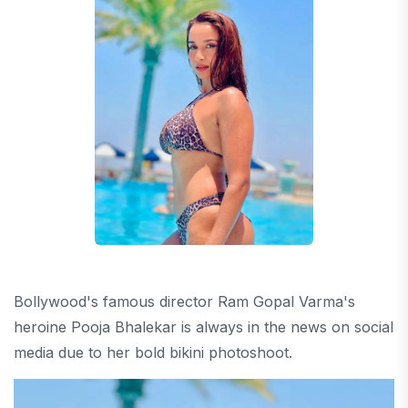
Bollywood's famous director Ram Gopal Varma's
heroine Pooja Bhalekar is always in the news on social
media due to her bold bikini photoshoot.