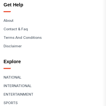
Get Help
About
Contact & Faq
Terms And Conditions
Disclaimer
Explore
NATIONAL
INTERNATIONAL
ENTERTAINMENT
SPORTS