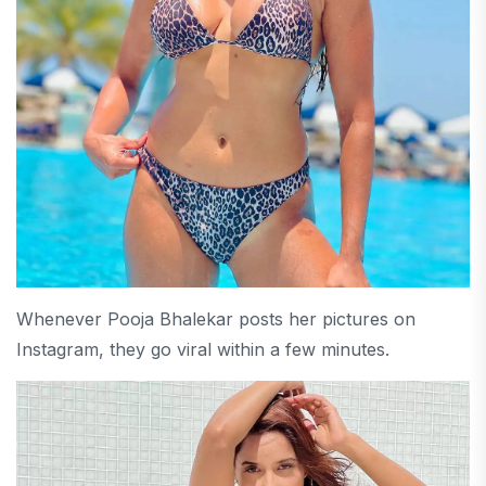
Whenever Pooja Bhalekar posts her pictures on
Instagram, they go viral within a few minutes.