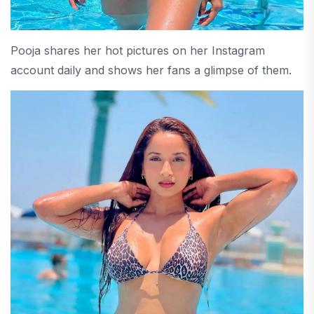
Pooja shares her hot pictures on her Instagram
account daily and shows her fans a glimpse of them.