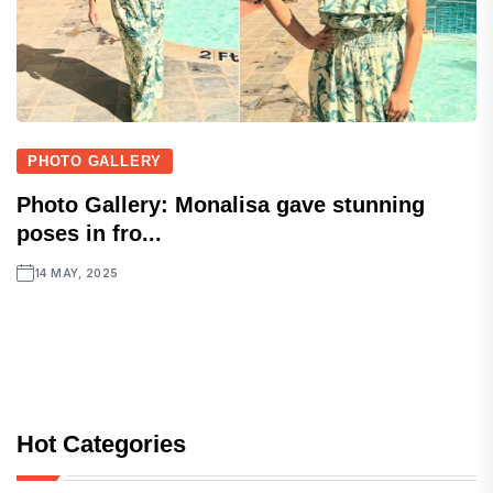
PHOTO GALLERY
Photo Gallery: Monalisa gave stunning
poses in fro...
14 MAY, 2025
Hot Categories