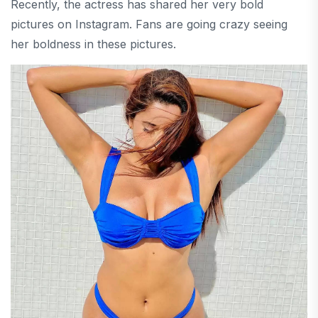
Recently, the actress has shared her very bold
pictures on Instagram. Fans are going crazy seeing
her boldness in these pictures.