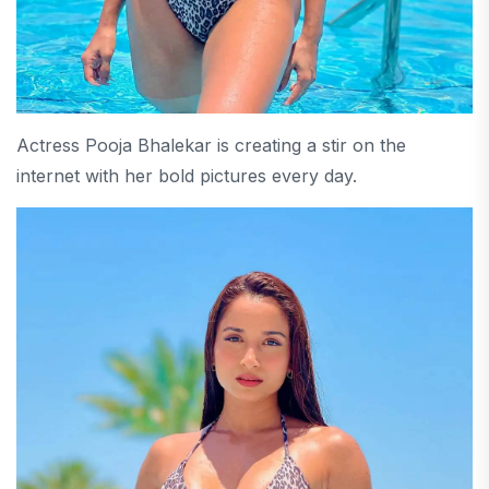
Actress Pooja Bhalekar is creating a stir on the
internet with her bold pictures every day.