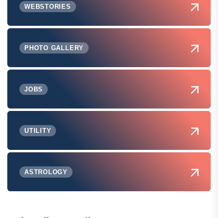
WEBSTORIES
PHOTO GALLERY
JOBS
UTILITY
ASTROLOGY