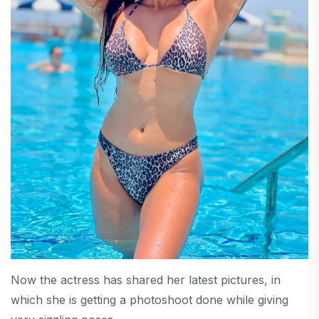
Now the actress has shared her latest pictures, in
which she is getting a photoshoot done while giving