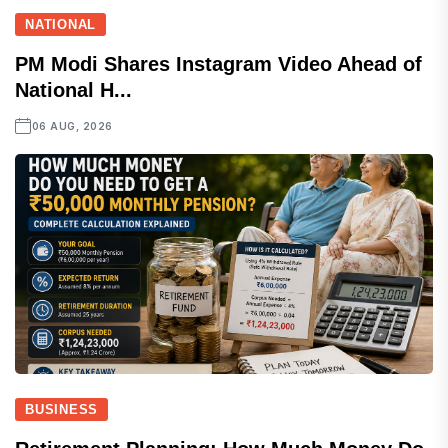
NATIONAL
PM Modi Shares Instagram Video Ahead of
National H...
06 AUG, 2026
BUSINESS