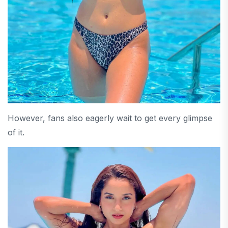
However, fans also eagerly wait to get every glimpse
of it.