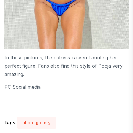
In these pictures, the actress is seen flaunting her
perfect figure. Fans also find this style of Pooja very
amazing.
PC Social media
photo gallery
Tags: