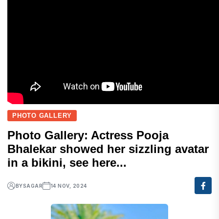
PHOTO GALLERY
Photo Gallery: Actress Pooja
Bhalekar showed her sizzling avatar
in a bikini, see here...
BY
SAGAR
14 NOV, 2024