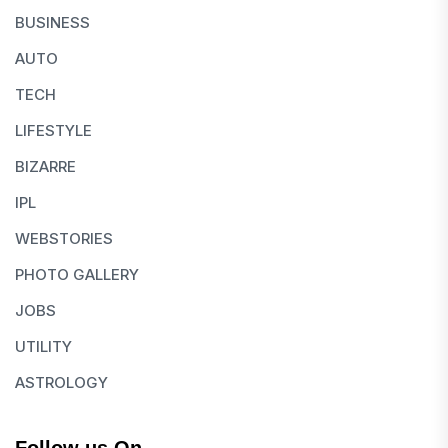
BUSINESS
AUTO
TECH
LIFESTYLE
BIZARRE
IPL
WEBSTORIES
PHOTO GALLERY
JOBS
UTILITY
ASTROLOGY
Follow us On