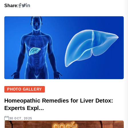
Share:
PHOTO GALLERY
Homeopathic Remedies for Liver Detox:
Experts Expl...
30 OCT, 2025