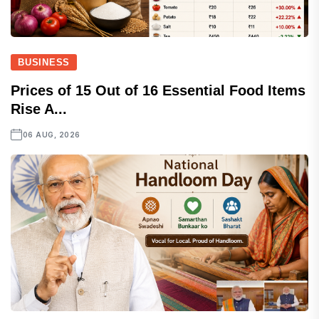
BUSINESS
Prices of 15 Out of 16 Essential Food Items
Rise A...
06 AUG, 2026