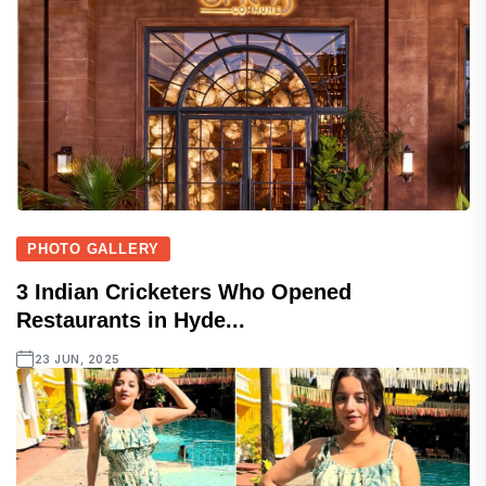
PHOTO GALLERY
3 Indian Cricketers Who Opened
Restaurants in Hyde...
23 JUN, 2025