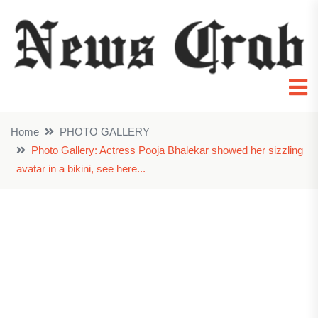
Home
PHOTO GALLERY
Photo Gallery: Actress Pooja Bhalekar showed her sizzling
avatar in a bikini, see here...