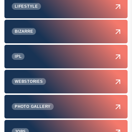
LIFESTYLE
BIZARRE
IPL
WEBSTORIES
PHOTO GALLERY
JOBS