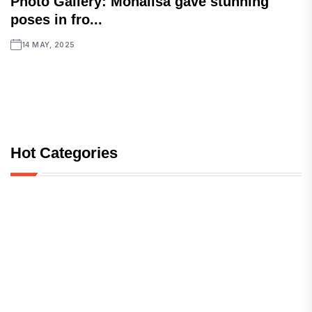
Photo Gallery: Monalisa gave stunning
poses in fro...
14 MAY, 2025
Hot Categories