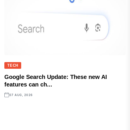
TECH
Google Search Update: These new AI
features can ch...
07 AUG, 2026