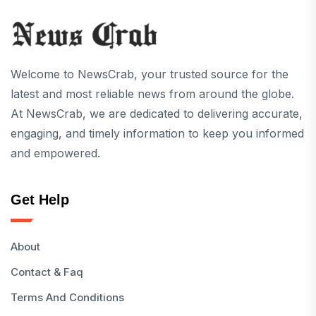
Welcome to NewsCrab, your trusted source for the
latest and most reliable news from around the globe.
At NewsCrab, we are dedicated to delivering accurate,
engaging, and timely information to keep you informed
and empowered.
Get Help
About
Contact & Faq
Terms And Conditions