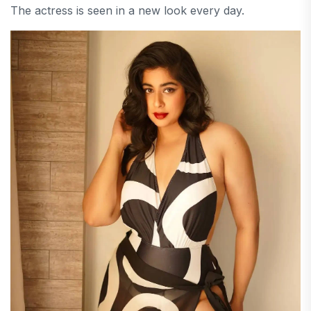
The actress is seen in a new look every day.