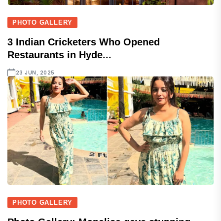
PHOTO GALLERY
3 Indian Cricketers Who Opened
Restaurants in Hyde...
23 JUN, 2025
PHOTO GALLERY