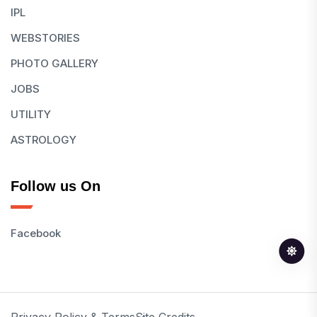
IPL
WEBSTORIES
PHOTO GALLERY
JOBS
UTILITY
ASTROLOGY
Follow us On
Facebook