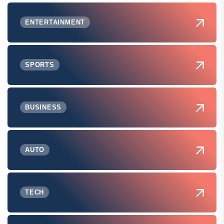
ENTERTAINMENT
SPORTS
BUSINESS
AUTO
TECH