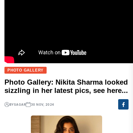
PHOTO GALLERY
Photo Gallery: Nikita Sharma looked
sizzling in her latest pics, see here...
BY
SAGAR
30 NOV, 2024