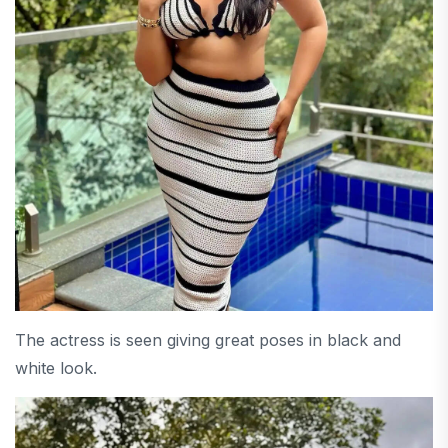
The actress is seen giving great poses in black and
white look.