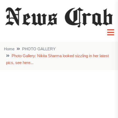
Home
PHOTO GALLERY
Photo Gallery: Nikita Sharma looked sizzling in her latest
pics, see here...