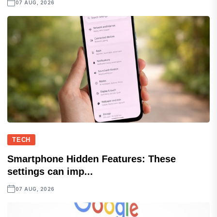
07 AUG, 2026
TECH
Smartphone Hidden Features: These
settings can imp...
07 AUG, 2026