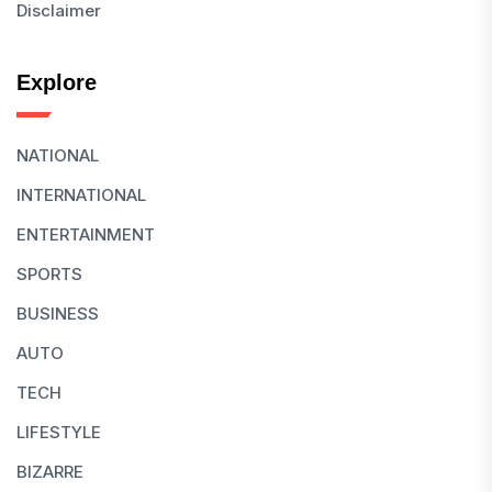
Disclaimer
Explore
NATIONAL
INTERNATIONAL
ENTERTAINMENT
SPORTS
BUSINESS
AUTO
TECH
LIFESTYLE
BIZARRE