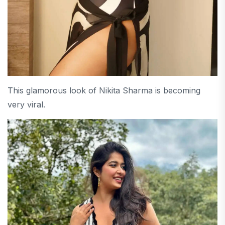
This glamorous look of Nikita Sharma is becoming
very viral.