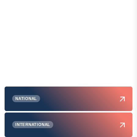
NATIONAL
INTERNATIONAL