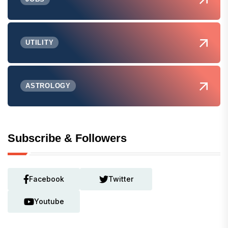
UTILITY
ASTROLOGY
Subscribe & Followers
Facebook
Twitter
Youtube