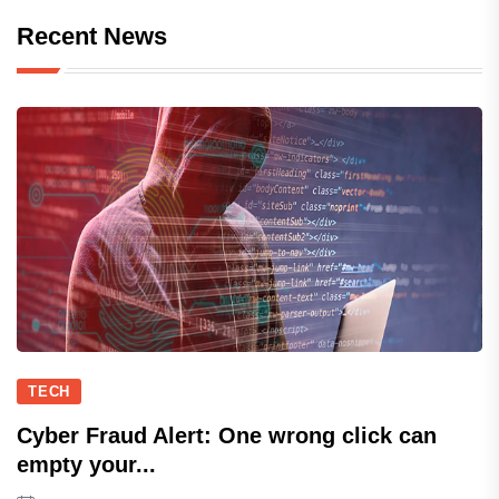
Recent News
TECH
Cyber Fraud Alert: One wrong click can
empty your...