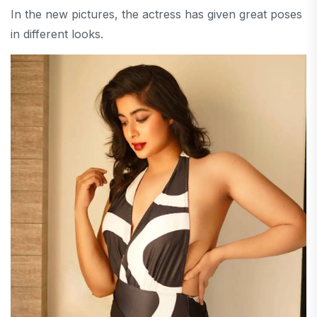
In the new pictures, the actress has given great poses
in different looks.