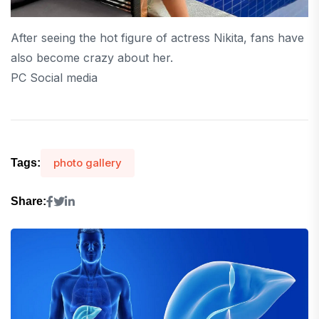
After seeing the hot figure of actress Nikita, fans have
also become crazy about her.
PC Social media
photo gallery
Tags:
Share: