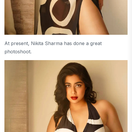
At present, Nikita Sharma has done a great
photoshoot.