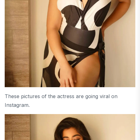
These pictures of the actress are going viral on
Instagram.