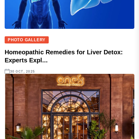
PHOTO GALLERY
Homeopathic Remedies for Liver Detox:
Experts Expl...
30 OCT, 2025