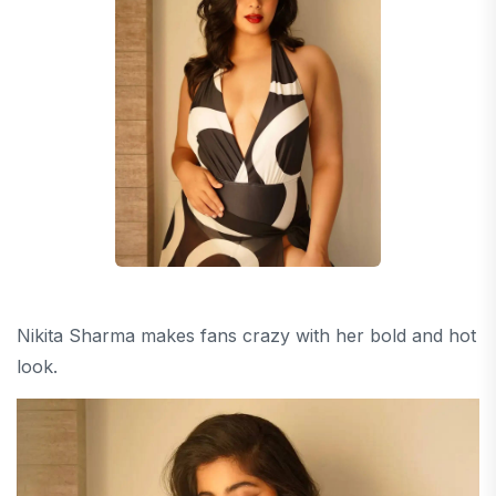
Nikita Sharma makes fans crazy with her bold and hot
look.