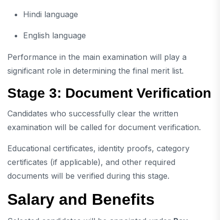
Hindi language
English language
Performance in the main examination will play a
significant role in determining the final merit list.
Stage 3: Document Verification
Candidates who successfully clear the written
examination will be called for document verification.
Educational certificates, identity proofs, category
certificates (if applicable), and other required
documents will be verified during this stage.
Salary and Benefits