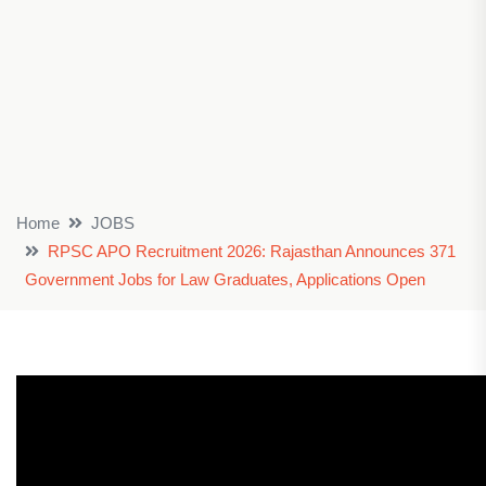
Home
JOBS
RPSC APO Recruitment 2026: Rajasthan Announces 371
Government Jobs for Law Graduates, Applications Open