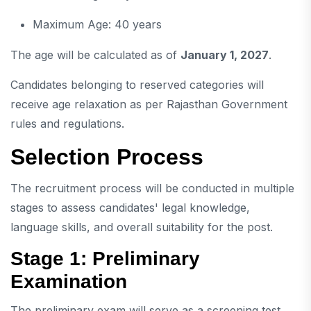
Maximum Age: 40 years
The age will be calculated as of
January 1, 2027
.
Candidates belonging to reserved categories will
receive age relaxation as per Rajasthan Government
rules and regulations.
Selection Process
The recruitment process will be conducted in multiple
stages to assess candidates' legal knowledge,
language skills, and overall suitability for the post.
Stage 1: Preliminary
Examination
The preliminary exam will serve as a screening test.