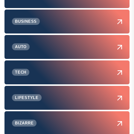
BUSINESS
AUTO
TECH
LIFESTYLE
BIZARRE