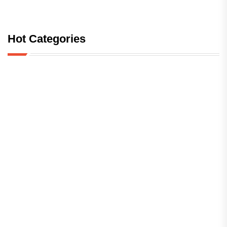
Hot Categories