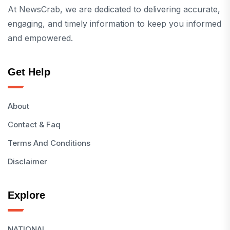
At NewsCrab, we are dedicated to delivering accurate,
engaging, and timely information to keep you informed
and empowered.
Get Help
About
Contact & Faq
Terms And Conditions
Disclaimer
Explore
NATIONAL