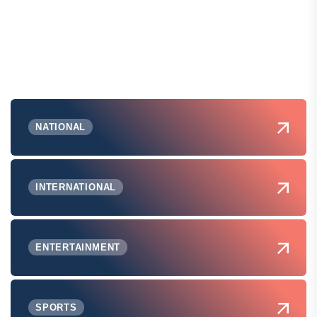
NATIONAL
INTERNATIONAL
ENTERTAINMENT
SPORTS