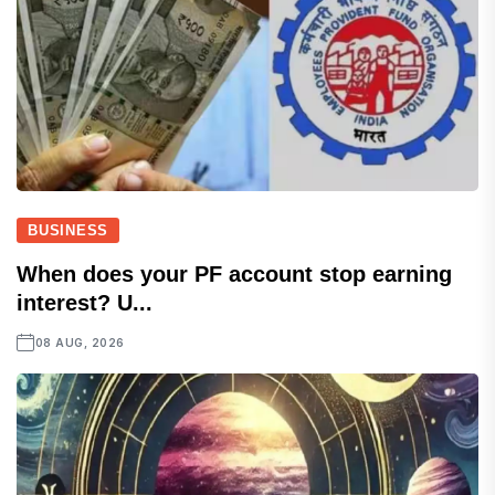
BUSINESS
When does your PF account stop earning
interest? U...
08 AUG, 2026