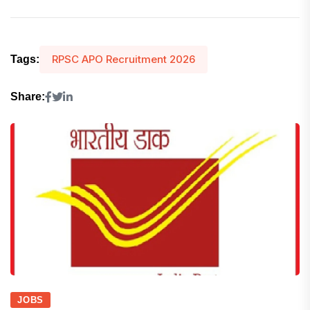
RPSC APO Recruitment 2026
Tags:
Share:
JOBS