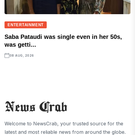
ENTERTAINMENT
Saba Pataudi was single even in her 50s,
was getti...
08 AUG, 2026
Welcome to NewsCrab, your trusted source for the
latest and most reliable news from around the globe.