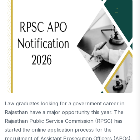
Law graduates looking for a government career in
Rajasthan have a major opportunity this year. The
Rajasthan Public Service Commission (RPSC) has
started the online application process for the
recruitment of Assistant Prosecution Officers (APOs).