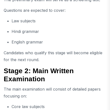
Questions are expected to cover:
Law subjects
Hindi grammar
English grammar
Candidates who qualify this stage will become eligible
for the next round.
Stage 2: Main Written
Examination
The main examination will consist of detailed papers
focusing on:
Core law subjects