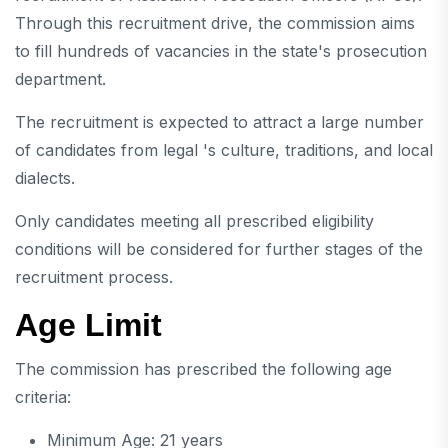
Through this recruitment drive, the commission aims
to fill hundreds of vacancies in the state's prosecution
department.
The recruitment is expected to attract a large number
of candidates from legal 's culture, traditions, and local
dialects.
Only candidates meeting all prescribed eligibility
conditions will be considered for further stages of the
recruitment process.
Age Limit
The commission has prescribed the following age
criteria:
Minimum Age: 21 years