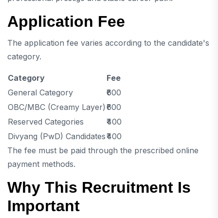
Application Fee
The application fee varies according to the candidate's
category.
Category
Fee
General Category
₹600
OBC/MBC (Creamy Layer)
₹600
Reserved Categories
₹400
Divyang (PwD) Candidates
₹400
The fee must be paid through the prescribed online
payment methods.
Why This Recruitment Is
Important