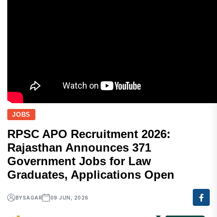
JOBS
RPSC APO Recruitment 2026:
Rajasthan Announces 371
Government Jobs for Law
Graduates, Applications Open
BY
SAGAR
09 JUN, 2026