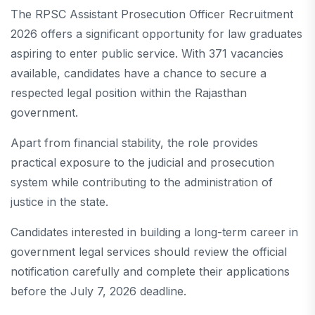
The RPSC Assistant Prosecution Officer Recruitment
2026 offers a significant opportunity for law graduates
aspiring to enter public service. With 371 vacancies
available, candidates have a chance to secure a
respected legal position within the Rajasthan
government.
Apart from financial stability, the role provides
practical exposure to the judicial and prosecution
system while contributing to the administration of
justice in the state.
Candidates interested in building a long-term career in
government legal services should review the official
notification carefully and complete their applications
before the July 7, 2026 deadline.