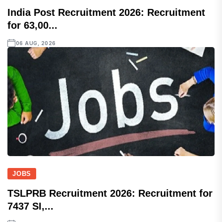
India Post Recruitment 2026: Recruitment
for 63,00...
06 AUG, 2026
JOBS
TSLPRB Recruitment 2026: Recruitment for
7437 SI,...