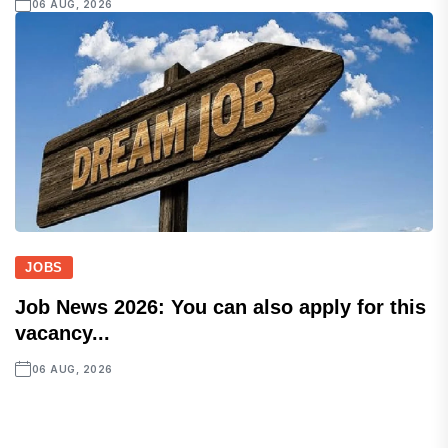
06 AUG, 2026
JOBS
Job News 2026: You can also apply for this
vacancy...
06 AUG, 2026