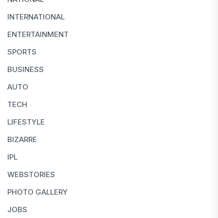
INTERNATIONAL
ENTERTAINMENT
SPORTS
BUSINESS
AUTO
TECH
LIFESTYLE
BIZARRE
IPL
WEBSTORIES
PHOTO GALLERY
JOBS