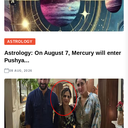
ASTROLOGY
Astrology: On August 7, Mercury will enter
Pushya...
08 AUG, 2026