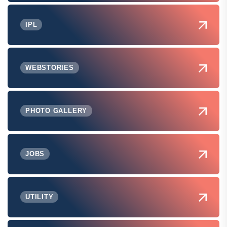
IPL
WEBSTORIES
PHOTO GALLERY
JOBS
UTILITY