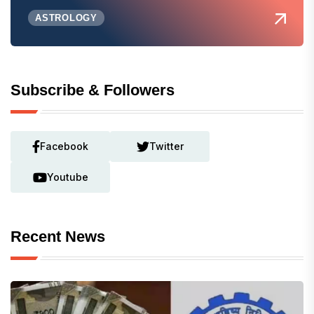
ASTROLOGY
Subscribe & Followers
Facebook
Twitter
Youtube
Recent News