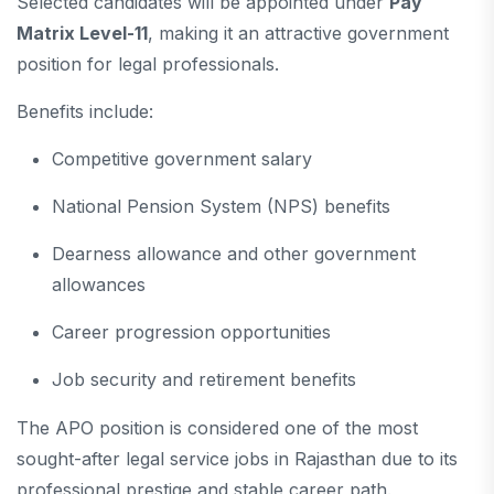
Selected candidates will be appointed under
Pay
Matrix Level-11
, making it an attractive government
position for legal professionals.
Benefits include:
Competitive government salary
National Pension System (NPS) benefits
Dearness allowance and other government
allowances
Career progression opportunities
Job security and retirement benefits
The APO position is considered one of the most
sought-after legal service jobs in Rajasthan due to its
professional prestige and stable career path.