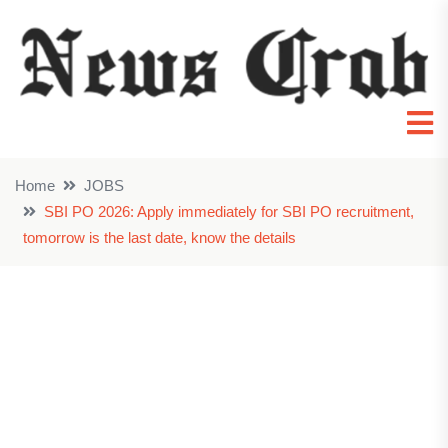
Home
JOBS
SBI PO 2026: Apply immediately for SBI PO recruitment,
tomorrow is the last date, know the details