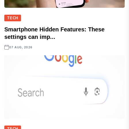
TECH
Smartphone Hidden Features: These
settings can imp...
07 AUG, 2026
TECH