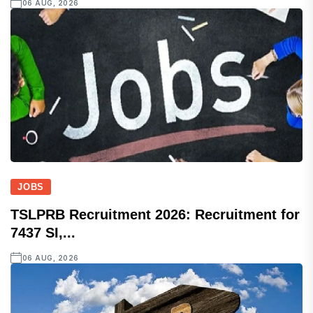
06 AUG, 2026
JOBS
TSLPRB Recruitment 2026: Recruitment for
7437 SI,...
06 AUG, 2026