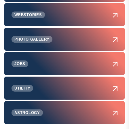
WEBSTORIES
PHOTO GALLERY
JOBS
UTILITY
ASTROLOGY