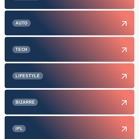
AUTO
TECH
LIFESTYLE
BIZARRE
IPL