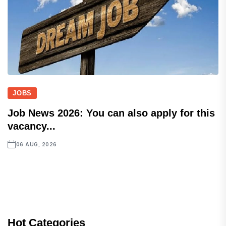
JOBS
Job News 2026: You can also apply for this
vacancy...
06 AUG, 2026
Hot Categories