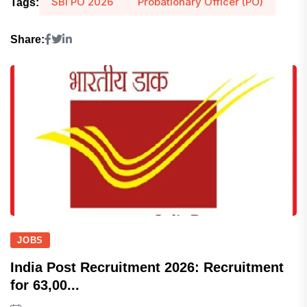
SBI PO 2026
Probationary Officer (PO)
Tags:
Share:
JOBS
India Post Recruitment 2026: Recruitment
for 63,00...