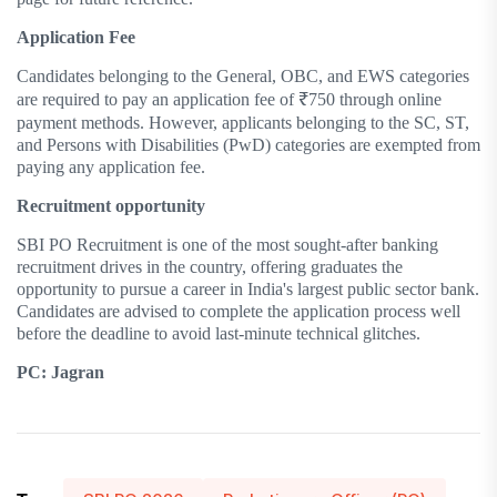
Application Fee
Candidates belonging to the General, OBC, and EWS categories
are required to pay an application fee of ₹750 through online
payment methods. However, applicants belonging to the SC, ST,
and Persons with Disabilities (PwD) categories are exempted from
paying any application fee.
Recruitment opportunity
SBI PO Recruitment is one of the most sought-after banking
recruitment drives in the country, offering graduates the
opportunity to pursue a career in India's largest public sector bank.
Candidates are advised to complete the application process well
before the deadline to avoid last-minute technical glitches.
PC: Jagran