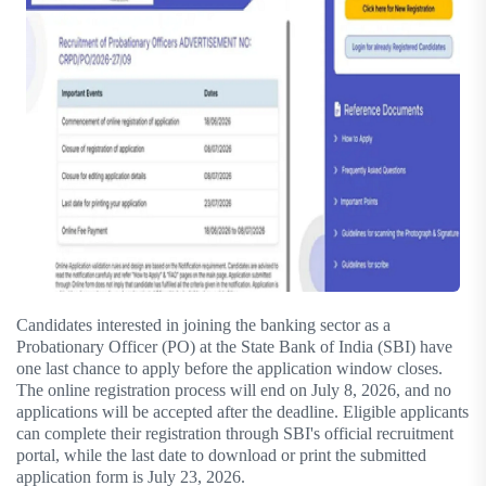
Candidates interested in joining the banking sector as a
Probationary Officer (PO) at the State Bank of India (SBI) have
one last chance to apply before the application window closes.
The online registration process will end on July 8, 2026, and no
applications will be accepted after the deadline. Eligible applicants
can complete their registration through SBI's official recruitment
portal, while the last date to download or print the submitted
application form is July 23, 2026.