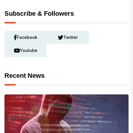
Subscribe & Followers
Facebook
Twitter
Youtube
Recent News