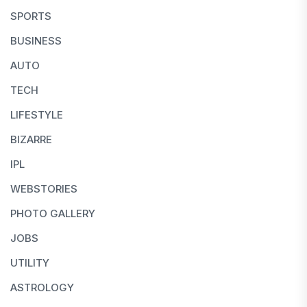
SPORTS
BUSINESS
AUTO
TECH
LIFESTYLE
BIZARRE
IPL
WEBSTORIES
PHOTO GALLERY
JOBS
UTILITY
ASTROLOGY