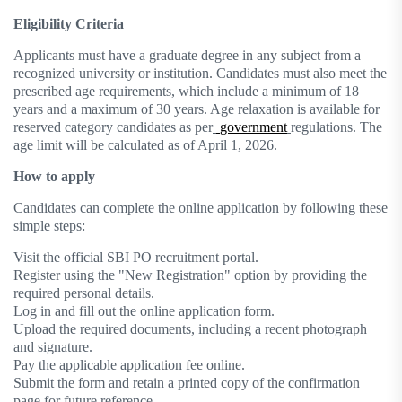
Eligibility Criteria
Applicants must have a graduate degree in any subject from a
recognized university or institution. Candidates must also meet the
prescribed age requirements, which include a minimum of 18
years and a maximum of 30 years. Age relaxation is available for
reserved category candidates as per
government
regulations. The
age limit will be calculated as of April 1, 2026.
How to apply
Candidates can complete the online application by following these
simple steps:
Visit the official SBI PO recruitment portal.
Register using the "New Registration" option by providing the
required personal details.
Log in and fill out the online application form.
Upload the required documents, including a recent photograph
and signature.
Pay the applicable application fee online.
Submit the form and retain a printed copy of the confirmation
page for future reference.