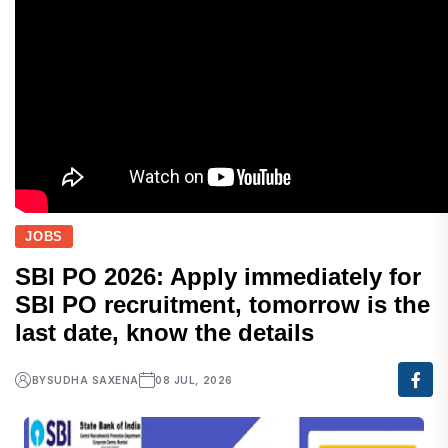
JOBS
SBI PO 2026: Apply immediately for
SBI PO recruitment, tomorrow is the
last date, know the details
BY
SUDHA SAXENA
08 JUL, 2026