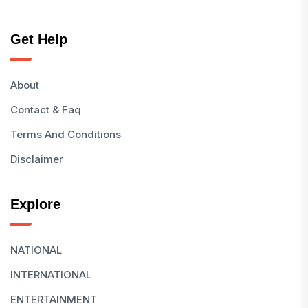
Get Help
About
Contact & Faq
Terms And Conditions
Disclaimer
Explore
NATIONAL
INTERNATIONAL
ENTERTAINMENT