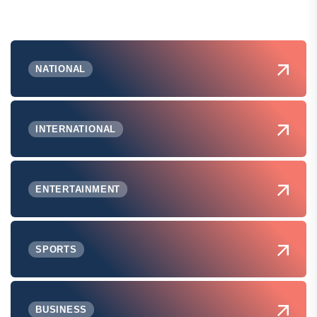
NATIONAL
INTERNATIONAL
ENTERTAINMENT
SPORTS
BUSINESS