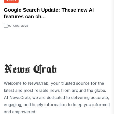
Google Search Update: These new AI
features can ch...
07 AUG, 2026
Welcome to NewsCrab, your trusted source for the
latest and most reliable news from around the globe.
At NewsCrab, we are dedicated to delivering accurate,
engaging, and timely information to keep you informed
and empowered.