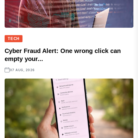
TECH
Cyber Fraud Alert: One wrong click can
empty your...
07 AUG, 2026