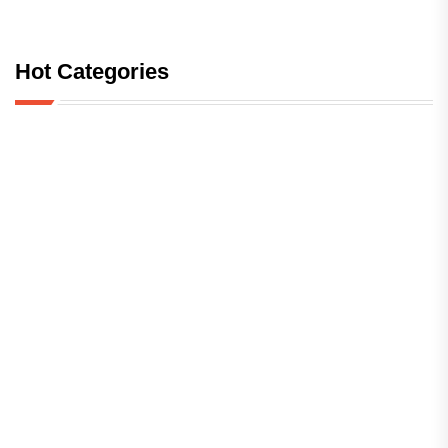
Hot Categories