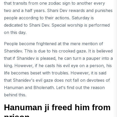
that transits from one zodiac sign to another every
two and a half years. Shani Dev rewards and punishes
people according to their actions. Saturday is
dedicated to Shani Dev. Special worship is performed
on this day.
People become frightened at the mere mention of
Shanidev. This is due to his crooked gaze. It is believed
that if Shanidev is pleased, he can turn a pauper into a
king. However, if he casts his evil eye on a person, his
life becomes beset with troubles. However, it is said
that Shanidev's evil gaze does not fall on devotees of
Hanuman and Bholenath. Let's find out the reason
behind this.
Hanuman ji freed him from