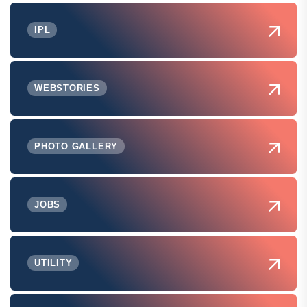
IPL
WEBSTORIES
PHOTO GALLERY
JOBS
UTILITY