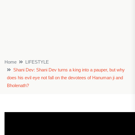
Home
LIFESTYLE
Shani Dev: Shani Dev turns a king into a pauper, but why
does his evil eye not fall on the devotees of Hanuman ji and
Bholenath?