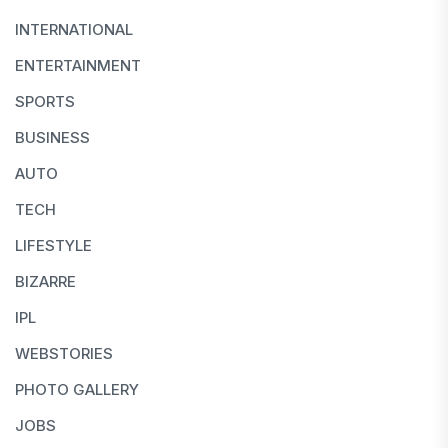
INTERNATIONAL
ENTERTAINMENT
SPORTS
BUSINESS
AUTO
TECH
LIFESTYLE
BIZARRE
IPL
WEBSTORIES
PHOTO GALLERY
JOBS