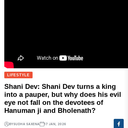
LIFESTYLE
Shani Dev: Shani Dev turns a king
into a pauper, but why does his evil
eye not fall on the devotees of
Hanuman ji and Bholenath?
BY
SUDHA SAXENA
17 JAN, 2026