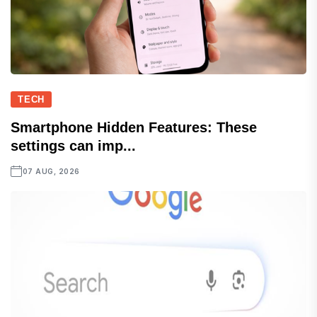
TECH
Smartphone Hidden Features: These
settings can imp...
07 AUG, 2026