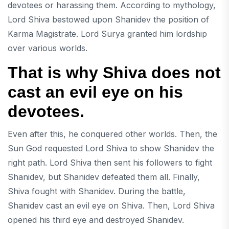
devotees or harassing them. According to mythology,
Lord Shiva bestowed upon Shanidev the position of
Karma Magistrate. Lord Surya granted him lordship
over various worlds.
That is why Shiva does not
cast an evil eye on his
devotees.
Even after this, he conquered other worlds. Then, the
Sun God requested Lord Shiva to show Shanidev the
right path. Lord Shiva then sent his followers to fight
Shanidev, but Shanidev defeated them all. Finally,
Shiva fought with Shanidev. During the battle,
Shanidev cast an evil eye on Shiva. Then, Lord Shiva
opened his third eye and destroyed Shanidev.