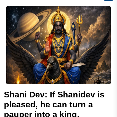
Shani Dev: If Shanidev is
pleased, he can turn a
pauper into a king.