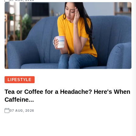
LIFESTYLE
Tea or Coffee for a Headache? Here's When
Caffeine...
07 AUG, 2026