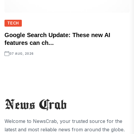
TECH
Google Search Update: These new AI
features can ch...
07 AUG, 2026
Welcome to NewsCrab, your trusted source for the
latest and most reliable news from around the globe.