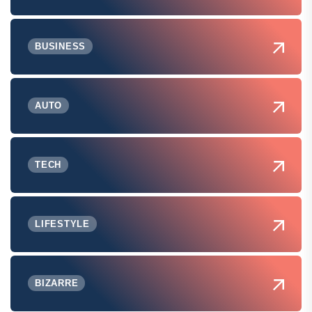
BUSINESS
AUTO
TECH
LIFESTYLE
BIZARRE