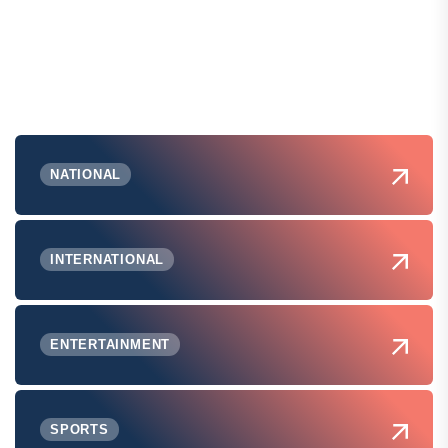
NATIONAL
INTERNATIONAL
ENTERTAINMENT
SPORTS