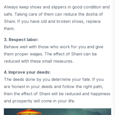
Always keep shoes and slippers in good condition and
safe. Taking care of them can reduce the dosha of
Shani. If you have old and broken shoes, replace
them.
3. Respect labor:
Behave well with those who work for you and give
them proper wages. The effect of Shani can be
reduced with these small measures.
4. Improve your deeds:
The deeds done by you determine your fate. If you
are honest in your deeds and follow the right path,
then the effect of Shani will be reduced and happiness
and prosperity will come in your life.