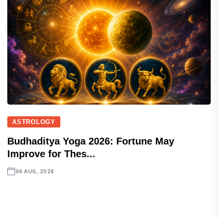
ASTROLOGY
Budhaditya Yoga 2026: Fortune May
Improve for Thes...
04 AUG, 2026