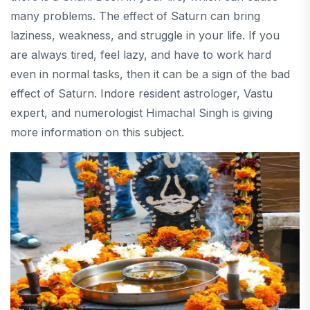
many problems. The effect of Saturn can bring
laziness, weakness, and struggle in your life. If you
are always tired, feel lazy, and have to work hard
even in normal tasks, then it can be a sign of the bad
effect of Saturn. Indore resident astrologer, Vastu
expert, and numerologist Himachal Singh is giving
more information on this subject.