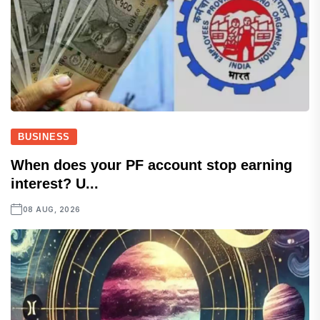
BUSINESS
When does your PF account stop earning
interest? U...
08 AUG, 2026