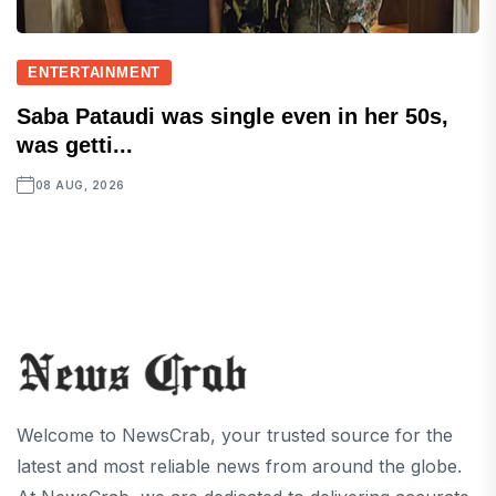
ENTERTAINMENT
Saba Pataudi was single even in her 50s,
was getti...
08 AUG, 2026
Welcome to NewsCrab, your trusted source for the
latest and most reliable news from around the globe.