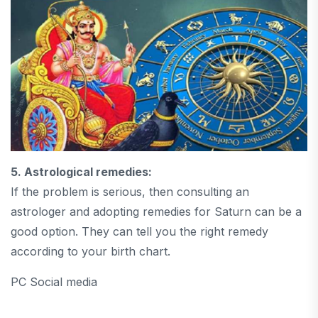
5. Astrological remedies:
If the problem is serious, then consulting an
astrologer and adopting remedies for Saturn can be a
good option. They can tell you the right remedy
according to your birth chart.
PC Social media