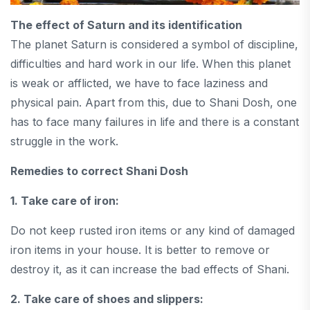
The effect of Saturn and its identification
The planet Saturn is considered a symbol of discipline,
difficulties and hard work in our life. When this planet
is weak or afflicted, we have to face laziness and
physical pain. Apart from this, due to Shani Dosh, one
has to face many failures in life and there is a constant
struggle in the work.
Remedies to correct Shani Dosh
1. Take care of iron:
Do not keep rusted iron items or any kind of damaged
iron items in your house. It is better to remove or
destroy it, as it can increase the bad effects of Shani.
2. Take care of shoes and slippers: