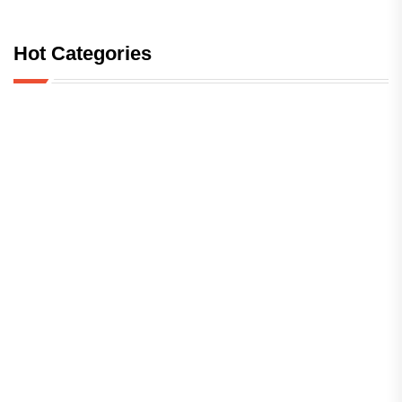
Hot Categories