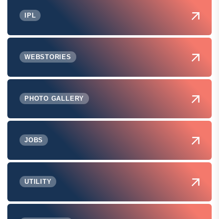
IPL
WEBSTORIES
PHOTO GALLERY
JOBS
UTILITY