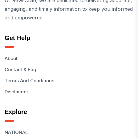
At NewsCrab, we are dedicated to delivering accurate,
engaging, and timely information to keep you informed
and empowered.
Get Help
About
Contact & Faq
Terms And Conditions
Disclaimer
Explore
NATIONAL