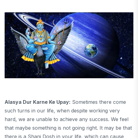
Alasya Dur Karne Ke Upay:
Sometimes there come
such turns in our life, when despite working very
hard, we are unable to achieve any success. We feel
that maybe something is not going right. It may be that
there is a Shani Dosh in your life, which can cause