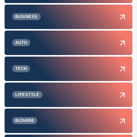
BUSINESS
AUTO
TECH
LIFESTYLE
BIZARRE