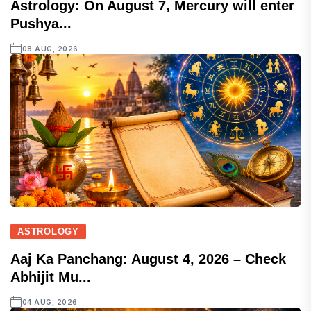
Astrology: On August 7, Mercury will enter
Pushya...
08 AUG, 2026
ASTROLOGY
Aaj Ka Panchang: August 4, 2026 – Check
Abhijit Mu...
04 AUG, 2026