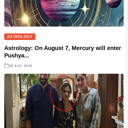
ASTROLOGY
Astrology: On August 7, Mercury will enter
Pushya...
08 AUG, 2026