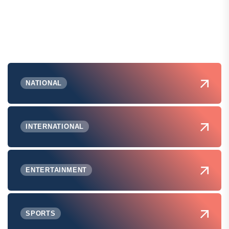
NATIONAL
INTERNATIONAL
ENTERTAINMENT
SPORTS