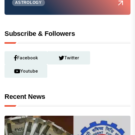
ASTROLOGY
Subscribe & Followers
Facebook
Twitter
Youtube
Recent News