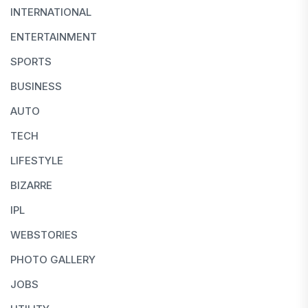
INTERNATIONAL
ENTERTAINMENT
SPORTS
BUSINESS
AUTO
TECH
LIFESTYLE
BIZARRE
IPL
WEBSTORIES
PHOTO GALLERY
JOBS