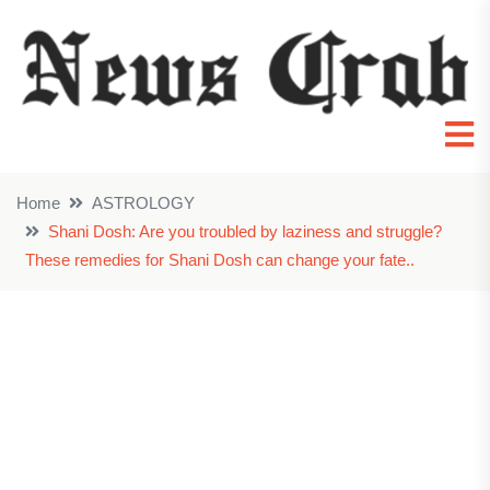
Home
ASTROLOGY
Shani Dosh: Are you troubled by laziness and struggle?
These remedies for Shani Dosh can change your fate..