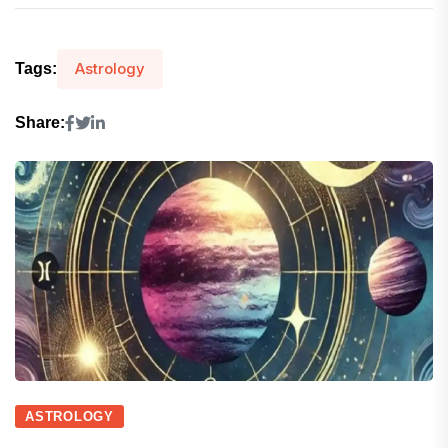
Astrology
Tags:
Share:
ASTROLOGY