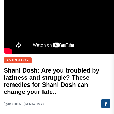
ASTROLOGY
Shani Dosh: Are you troubled by
laziness and struggle? These
remedies for Shani Dosh can
change your fate..
BY
SHIKA
13 MAY, 2025