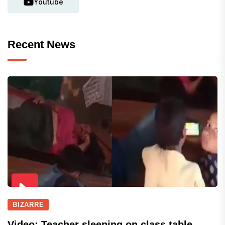
Youtube
Recent News
BIZARRE
Video: Teacher sleeping on class table,