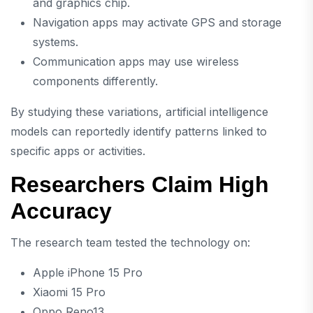
and graphics chip.
Navigation apps may activate GPS and storage
systems.
Communication apps may use wireless
components differently.
By studying these variations, artificial intelligence
models can reportedly identify patterns linked to
specific apps or activities.
Researchers Claim High
Accuracy
The research team tested the technology on:
Apple iPhone 15 Pro
Xiaomi 15 Pro
Oppo Reno13