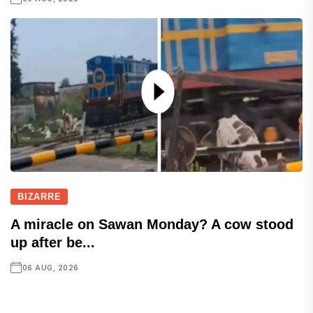
BIZARRE
A miracle on Sawan Monday? A cow stood
up after be...
06 AUG, 2026