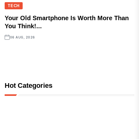
TECH
Your Old Smartphone Is Worth More Than
You Think!...
06 AUG, 2026
Hot Categories