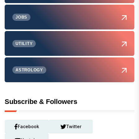
JOBS
UTILITY
ASTROLOGY
Subscribe & Followers
Facebook
Twitter