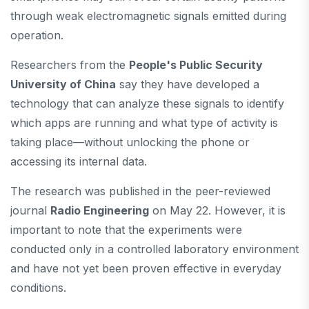
through weak electromagnetic signals emitted during
operation.
Researchers from the
People's Public Security
University of China
say they have developed a
technology that can analyze these signals to identify
which apps are running and what type of activity is
taking place—without unlocking the phone or
accessing its internal data.
The research was published in the peer-reviewed
journal
Radio Engineering
on May 22. However, it is
important to note that the experiments were
conducted only in a controlled laboratory environment
and have not yet been proven effective in everyday
conditions.