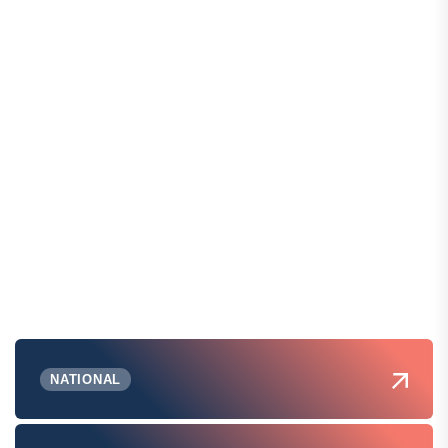
NATIONAL