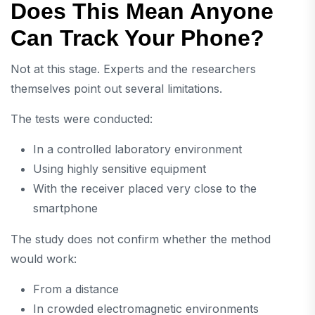
Does This Mean Anyone
Can Track Your Phone?
Not at this stage. Experts and the researchers
themselves point out several limitations.
The tests were conducted:
In a controlled laboratory environment
Using highly sensitive equipment
With the receiver placed very close to the
smartphone
The study does not confirm whether the method
would work:
From a distance
In crowded electromagnetic environments