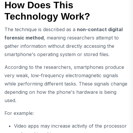
How Does This
Technology Work?
The technique is described as a
non-contact digital
forensic method
, meaning researchers attempt to
gather information without directly accessing the
smartphone's operating system or stored files.
According to the researchers, smartphones produce
very weak, low-frequency electromagnetic signals
while performing different tasks. These signals change
depending on how the phone's hardware is being
used.
For example:
Video apps may increase activity of the processor