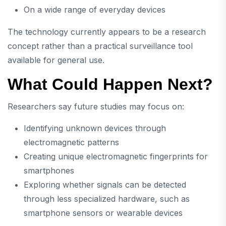
On a wide range of everyday devices
The technology currently appears to be a research
concept rather than a practical surveillance tool
available for general use.
What Could Happen Next?
Researchers say future studies may focus on:
Identifying unknown devices through
electromagnetic patterns
Creating unique electromagnetic fingerprints for
smartphones
Exploring whether signals can be detected
through less specialized hardware, such as
smartphone sensors or wearable devices