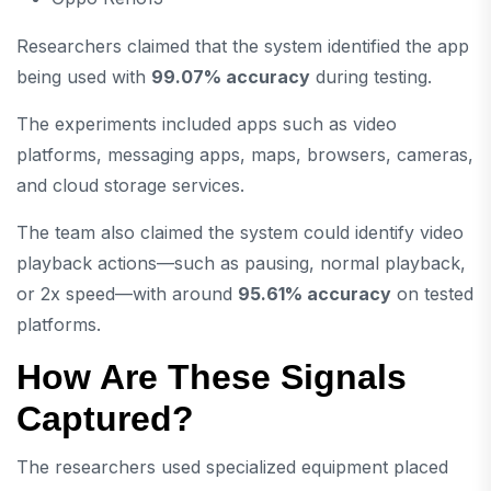
Researchers claimed that the system identified the app
being used with
99.07% accuracy
during testing.
The experiments included apps such as video
platforms, messaging apps, maps, browsers, cameras,
and cloud storage services.
The team also claimed the system could identify video
playback actions—such as pausing, normal playback,
or 2x speed—with around
95.61% accuracy
on tested
platforms.
How Are These Signals
Captured?
The researchers used specialized equipment placed