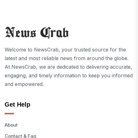
Welcome to NewsCrab, your trusted source for the
latest and most reliable news from around the globe.
At NewsCrab, we are dedicated to delivering accurate,
engaging, and timely information to keep you informed
and empowered.
Get Help
About
Contact & Faq