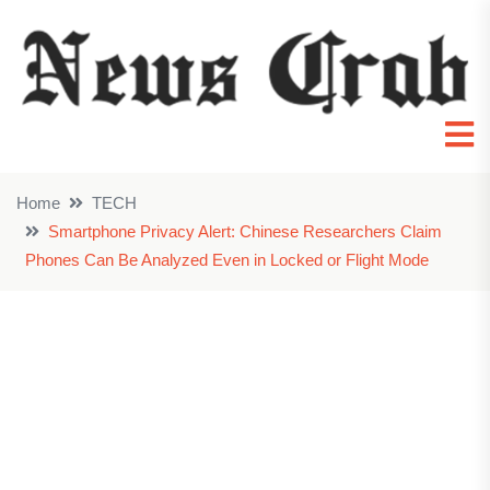
Home
TECH
Smartphone Privacy Alert: Chinese Researchers Claim
Phones Can Be Analyzed Even in Locked or Flight Mode