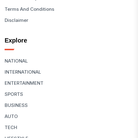
Terms And Conditions
Disclaimer
Explore
NATIONAL
INTERNATIONAL
ENTERTAINMENT
SPORTS
BUSINESS
AUTO
TECH