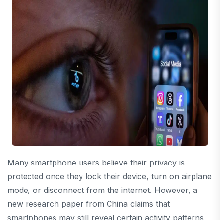
Many smartphone users believe their privacy is
protected once they lock their device, turn on airplane
mode, or disconnect from the internet. However, a
new research paper from China claims that
smartphones may still reveal certain activity patterns