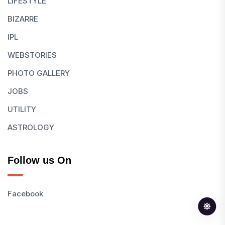
LIFESTYLE
BIZARRE
IPL
WEBSTORIES
PHOTO GALLERY
JOBS
UTILITY
ASTROLOGY
Follow us On
Facebook