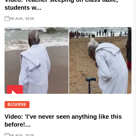
students w...
06 AUG, 2026
BIZARRE
Video: 'I've never seen anything like this
before!...
06 AUG, 2026