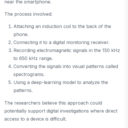
near the smartphone.
The process involved:
Attaching an induction coil to the back of the
phone.
Connecting it to a digital monitoring receiver.
Recording electromagnetic signals in the 150 kHz
to 650 kHz range.
Converting the signals into visual patterns called
spectrograms.
Using a deep-learning model to analyze the
patterns.
The researchers believe this approach could
potentially support digital investigations where direct
access to a device is difficult.