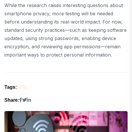
While the research raises interesting questions about
smartphone privacy, more testing will be needed
before understanding its real-world impact. For now,
standard security practices—such as keeping software
updated, using strong passwords, enabling device
encryption, and reviewing app permissions—remain
important ways to protect personal information.
Tags:
Share: