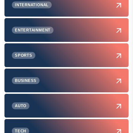
INTERNATIONAL
ENTERTAINMENT
SPORTS
BUSINESS
AUTO
TECH