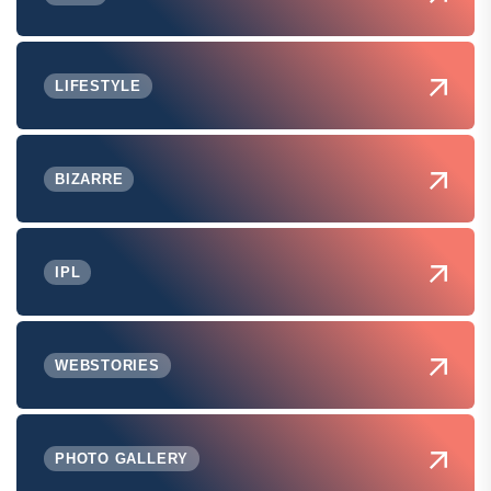
LIFESTYLE
BIZARRE
IPL
WEBSTORIES
PHOTO GALLERY