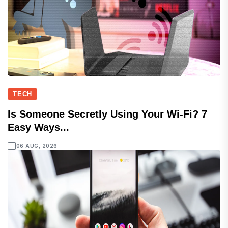
TECH
Is Someone Secretly Using Your Wi-Fi? 7
Easy Ways...
06 AUG, 2026