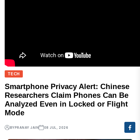
TECH
Smartphone Privacy Alert: Chinese
Researchers Claim Phones Can Be
Analyzed Even in Locked or Flight
Mode
BY
PRANAY JAIN
08 JUL, 2026