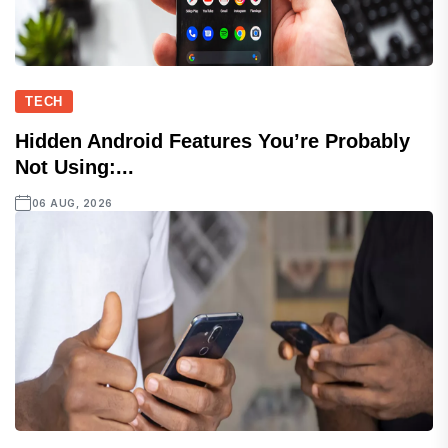
TECH
Hidden Android Features You’re Probably
Not Using:...
06 AUG, 2026