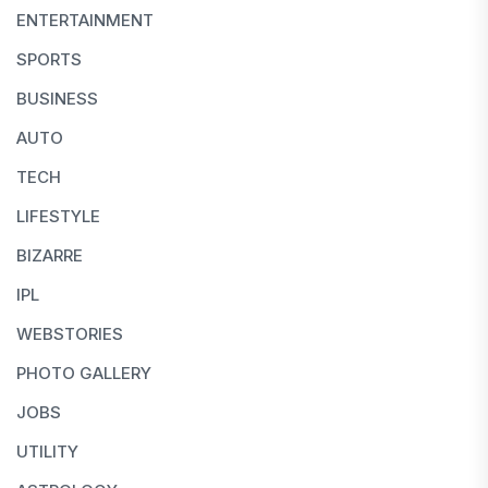
ENTERTAINMENT
SPORTS
BUSINESS
AUTO
TECH
LIFESTYLE
BIZARRE
IPL
WEBSTORIES
PHOTO GALLERY
JOBS
UTILITY