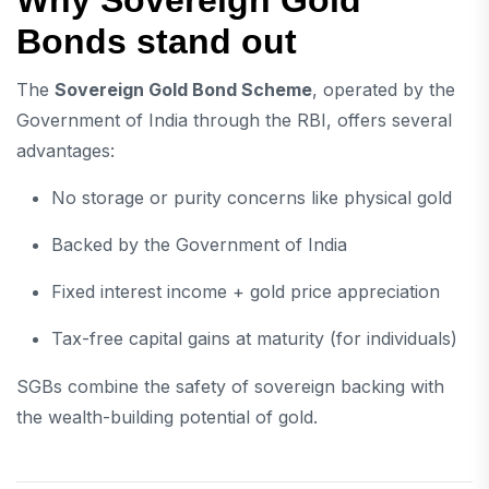
Why Sovereign Gold
Bonds stand out
The
Sovereign Gold Bond Scheme
, operated by the
Government of India through the RBI, offers several
advantages:
No storage or purity concerns like physical gold
Backed by the Government of India
Fixed interest income + gold price appreciation
Tax-free capital gains at maturity (for individuals)
SGBs combine the safety of sovereign backing with
the wealth-building potential of gold.