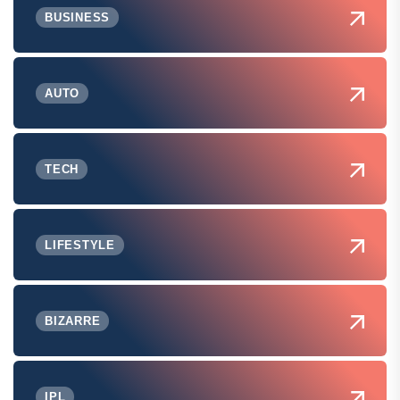
BUSINESS
AUTO
TECH
LIFESTYLE
BIZARRE
IPL