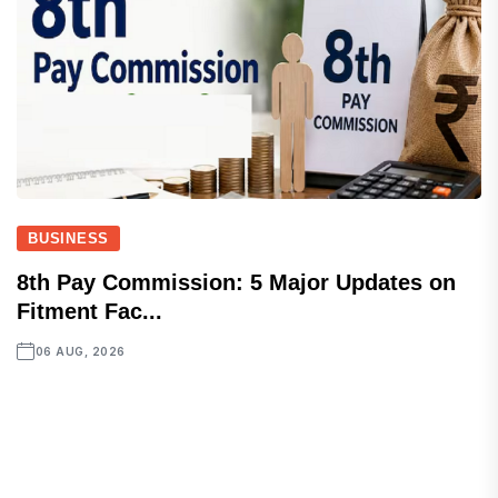
BUSINESS
8th Pay Commission: 5 Major Updates on
Fitment Fac...
06 AUG, 2026