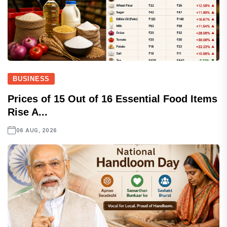
BUSINESS
Prices of 15 Out of 16 Essential Food Items
Rise A...
06 AUG, 2026