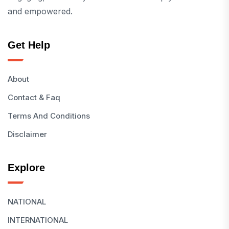
and empowered.
Get Help
About
Contact & Faq
Terms And Conditions
Disclaimer
Explore
NATIONAL
INTERNATIONAL