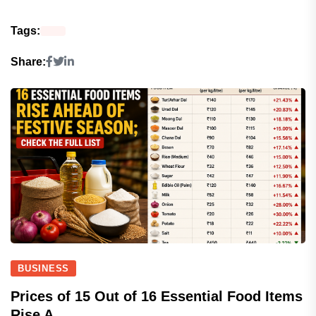
Tags:
Share:
BUSINESS
Prices of 15 Out of 16 Essential Food Items
Rise A...