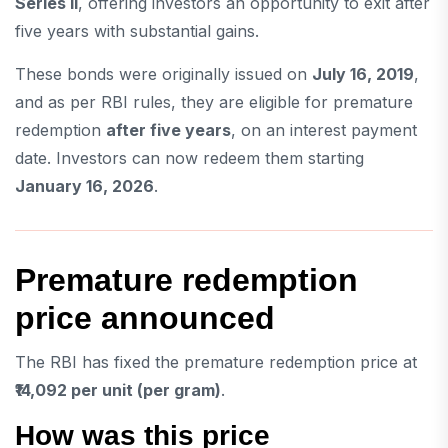
Series II
, offering investors an opportunity to exit after
five years with substantial gains.
These bonds were originally issued on
July 16, 2019
,
and as per RBI rules, they are eligible for premature
redemption
after five years
, on an interest payment
date. Investors can now redeem them starting
January 16, 2026
.
Premature redemption
price announced
The RBI has fixed the premature redemption price at
₹14,092 per unit (per gram)
.
How was this price