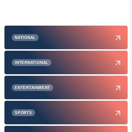
NATIONAL
INTERNATIONAL
ENTERTAINMENT
SPORTS