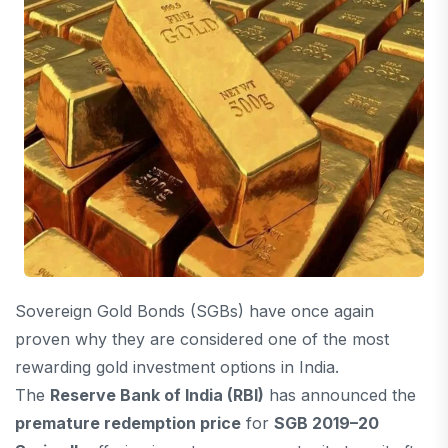
Sovereign Gold Bonds (SGBs) have once again
proven why they are considered one of the most
rewarding gold investment options in India.
The
Reserve Bank of India
(RBI)
has announced the
premature redemption price
for
SGB 2019–20