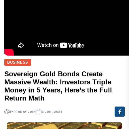
BUSINESS
Sovereign Gold Bonds Create
Massive Wealth: Investors Triple
Money in 5 Years, Here’s the Full
Return Math
BY
PRANAY JAIN
16 JAN, 2026