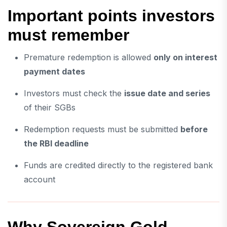
Important points investors
must remember
Premature redemption is allowed
only on interest
payment dates
Investors must check the
issue date and series
of their SGBs
Redemption requests must be submitted
before
the RBI deadline
Funds are credited directly to the registered bank
account