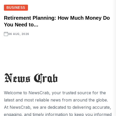
BUSINESS
Retirement Planning: How Much Money Do
You Need to...
06 AUG, 2026
Welcome to NewsCrab, your trusted source for the
latest and most reliable news from around the globe.
At NewsCrab, we are dedicated to delivering accurate,
engaging, and timely information to keep you informed