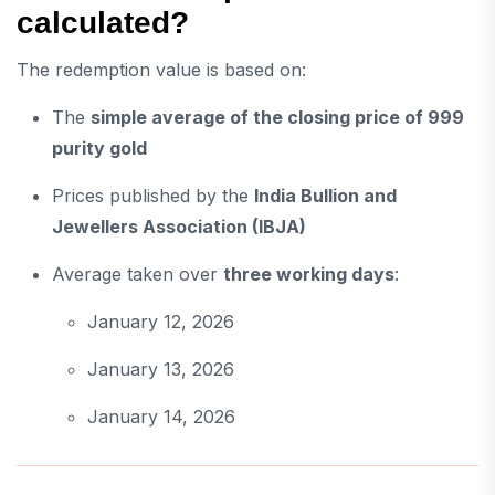
calculated?
The redemption value is based on:
The
simple average of the closing price of 999
purity gold
Prices published by the
India Bullion and
Jewellers Association
(IBJA)
Average taken over
three working days
:
January 12, 2026
January 13, 2026
January 14, 2026