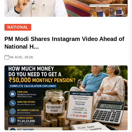
NATIONAL
PM Modi Shares Instagram Video Ahead of
National H...
06 AUG, 2026