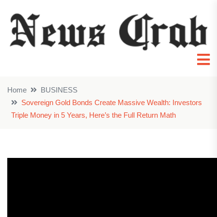
Home
BUSINESS
Sovereign Gold Bonds Create Massive Wealth: Investors
Triple Money in 5 Years, Here’s the Full Return Math