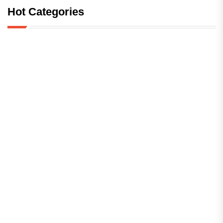
Hot Categories