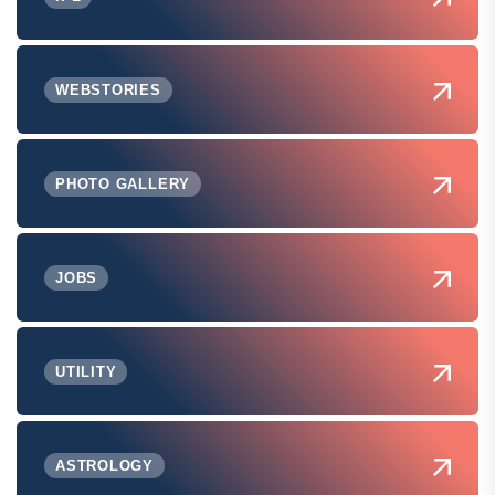
WEBSTORIES
PHOTO GALLERY
JOBS
UTILITY
ASTROLOGY