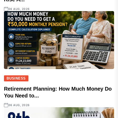
06 AUG, 2026
BUSINESS
Retirement Planning: How Much Money Do
You Need to...
06 AUG, 2026