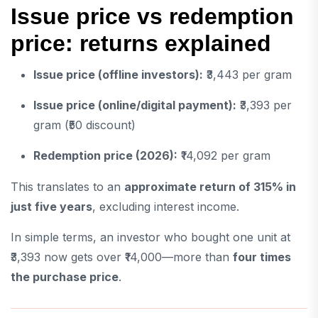
Issue price vs redemption
price: returns explained
Issue price (offline investors):
₹3,443 per gram
Issue price (online/digital payment):
₹3,393 per
gram (₹50 discount)
Redemption price (2026):
₹14,092 per gram
This translates to an
approximate return of 315% in
just five years
, excluding interest income.
In simple terms, an investor who bought one unit at
₹3,393 now gets over ₹14,000—more than
four times
the purchase price
.