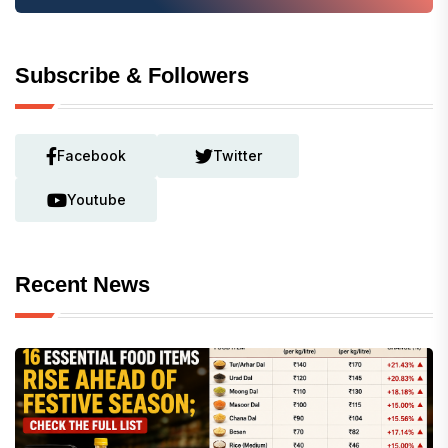
Subscribe & Followers
Facebook
Twitter
Youtube
Recent News