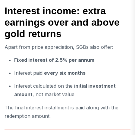
Interest income: extra
earnings over and above
gold returns
Apart from price appreciation, SGBs also offer:
Fixed interest of 2.5% per annum
Interest paid
every six months
Interest calculated on the
initial investment
amount
, not market value
The final interest installment is paid along with the
redemption amount.