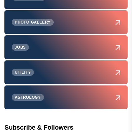
PHOTO GALLERY
JOBS
UTILITY
ASTROLOGY
Subscribe & Followers