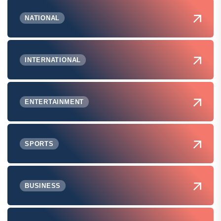
NATIONAL
INTERNATIONAL
ENTERTAINMENT
SPORTS
BUSINESS