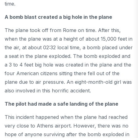
time.
A bomb blast created a big hole in the plane
The plane took off from Rome on time. After this,
when the plane was at a height of about 15,000 feet in
the air, at about 02:32 local time, a bomb placed under
a seat in the plane exploded. The bomb exploded and
a 3 to 4 feet big hole was created in the plane and the
four American citizens sitting there fell out of the
plane due to air pressure. An eight-month-old girl was
also involved in this horrific accident.
The pilot had made a safe landing of the plane
This incident happened when the plane had reached
very close to Athens airport. However, there was no
hope of anyone surviving after the bomb exploded in