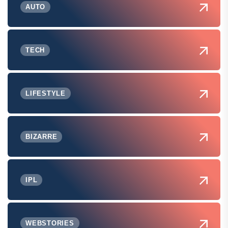
AUTO
TECH
LIFESTYLE
BIZARRE
IPL
WEBSTORIES