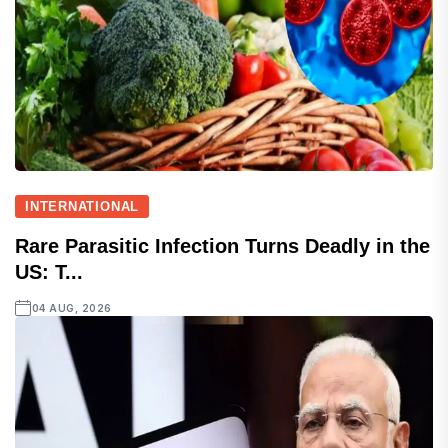
INTERNATIONAL
Rare Parasitic Infection Turns Deadly in the
US: T...
04 AUG, 2026