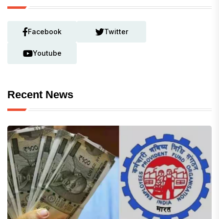
Facebook
Twitter
Youtube
Recent News