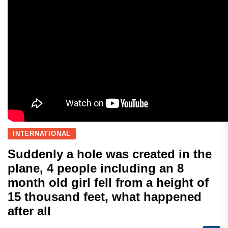
INTERNATIONAL
Suddenly a hole was created in the
plane, 4 people including an 8
month old girl fell from a height of
15 thousand feet, what happened
after all