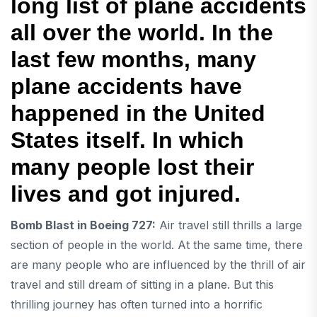
long list of plane accidents
all over the world. In the
last few months, many
plane accidents have
happened in the United
States itself. In which
many people lost their
lives and got injured.
Bomb Blast in Boeing 727:
Air travel still thrills a large
section of people in the world. At the same time, there
are many people who are influenced by the thrill of air
travel and still dream of sitting in a plane. But this
thrilling journey has often turned into a horrific