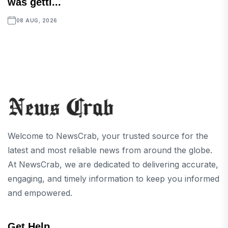
was getti...
08 AUG, 2026
Welcome to NewsCrab, your trusted source for the
latest and most reliable news from around the globe.
At NewsCrab, we are dedicated to delivering accurate,
engaging, and timely information to keep you informed
and empowered.
Get Help