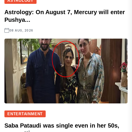
ASTROLOGY
Astrology: On August 7, Mercury will enter
Pushya...
08 AUG, 2026
ENTERTAINMENT
Saba Pataudi was single even in her 50s,