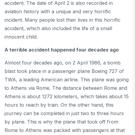
accident. The date of April 2 is also recorded in
aviation history with a unique and very horrific
incident. Many people lost their lives in this horrific
accident, which also included the life of a small
innocent child.
A terrible accident happened four decades ago
Almost four decades ago, on 2 April 1986, a bomb
blast took place in a passenger plane Boeing 727 of
TWA, a leading American airline. This plane was going
to Athens via Rome. The distance between Rome and
Athens is about 1272 kilometers, which takes about 15
hours to reach by train. On the other hand, this
journey can be completed in just two to three hours
by plane. This is why the plane that took off from
Rome to Athens was packed with passengers at that