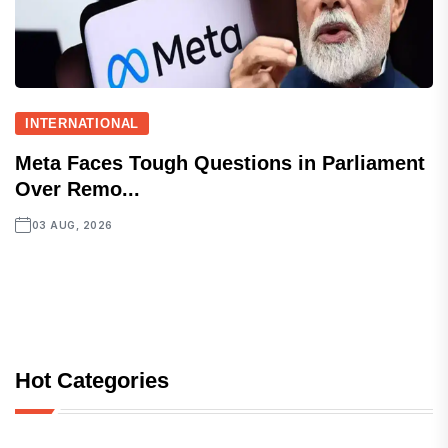
INTERNATIONAL
Meta Faces Tough Questions in Parliament
Over Remo...
03 AUG, 2026
Hot Categories