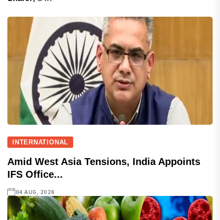
INTERNATIONAL
Amid West Asia Tensions, India Appoints
IFS Office...
04 AUG, 2026