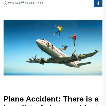
BY
SAGAR
03 APR, 2025
Plane Accident: There is a