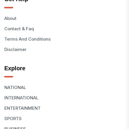
About
Contact & Faq
Terms And Conditions
Disclaimer
Explore
NATIONAL
INTERNATIONAL
ENTERTAINMENT
SPORTS
BUSINESS