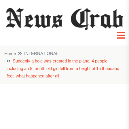
Home
INTERNATIONAL
Suddenly a hole was created in the plane, 4 people
including an 8 month old girl fell from a height of 15 thousand
feet, what happened after all