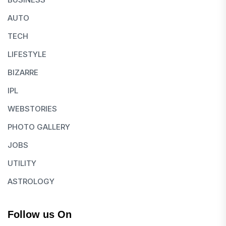
AUTO
TECH
LIFESTYLE
BIZARRE
IPL
WEBSTORIES
PHOTO GALLERY
JOBS
UTILITY
ASTROLOGY
Follow us On