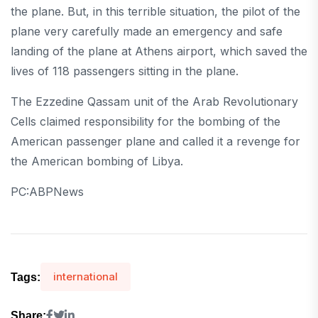
the plane. But, in this terrible situation, the pilot of the
plane very carefully made an emergency and safe
landing of the plane at Athens airport, which saved the
lives of 118 passengers sitting in the plane.
The Ezzedine Qassam unit of the Arab Revolutionary
Cells claimed responsibility for the bombing of the
American passenger plane and called it a revenge for
the American bombing of Libya.
PC:ABPNews
international
Tags:
Share: