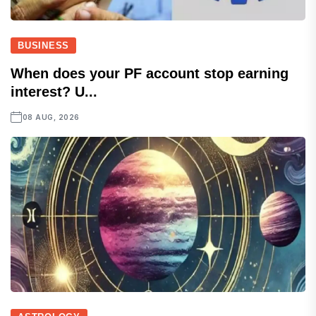
BUSINESS
When does your PF account stop earning
interest? U...
08 AUG, 2026