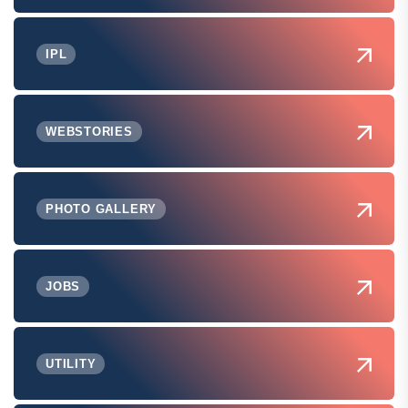
IPL
WEBSTORIES
PHOTO GALLERY
JOBS
UTILITY