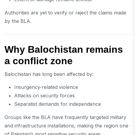
Authorities are yet to verify or reject the claims made
by the BLA.
Why Balochistan remains
a conflict zone
Balochistan has long been affected by:
Insurgency-related violence
Attacks on security forces
Separatist demands for independence
Groups like the BLA have frequently targeted military
and infrastructure installations, making the region one
of Pakistan’s most sensitive security areas.