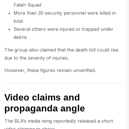
Fateh Squad
More than 30 security personnel were killed in
total
Several others were injured or trapped under
debris
The group also claimed that the death toll could rise
due to the severity of injuries.
However, these figures remain unverified.
Video claims and
propaganda angle
The BLA’s media wing reportedly released a short
video claiming to show: