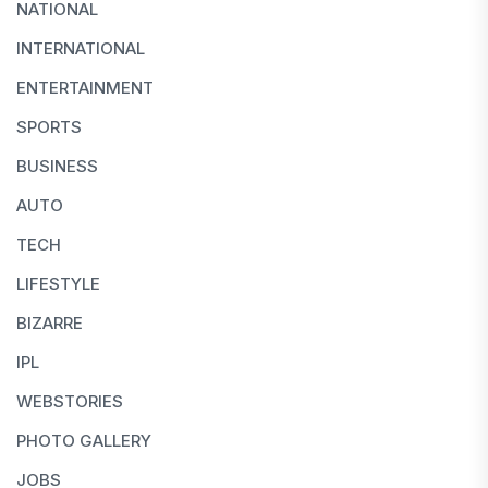
NATIONAL
INTERNATIONAL
ENTERTAINMENT
SPORTS
BUSINESS
AUTO
TECH
LIFESTYLE
BIZARRE
IPL
WEBSTORIES
PHOTO GALLERY
JOBS