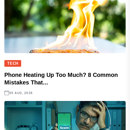
TECH
Phone Heating Up Too Much? 8 Common
Mistakes That...
05 AUG, 2026