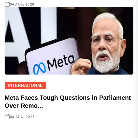
04 AUG, 2026
INTERNATIONAL
Meta Faces Tough Questions in Parliament
Over Remo...
03 AUG, 2026