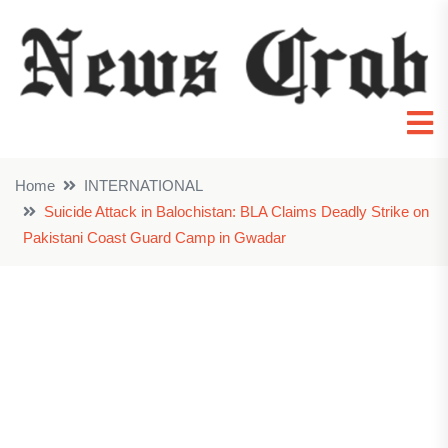
Home
INTERNATIONAL
Suicide Attack in Balochistan: BLA Claims Deadly Strike on
Pakistani Coast Guard Camp in Gwadar