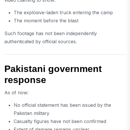
The explosive-laden truck entering the camp
The moment before the blast
Such footage has not been independently
authenticated by official sources.
Pakistani government
response
As of now:
No official statement has been issued by the
Pakistan military
Casualty figures have not been confirmed
Extent of damage remains unclear