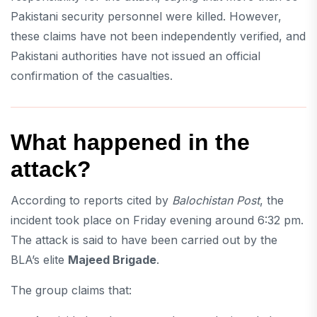
Pakistani security personnel were killed. However,
these claims have not been independently verified, and
Pakistani authorities have not issued an official
confirmation of the casualties.
What happened in the
attack?
According to reports cited by
Balochistan Post
, the
incident took place on Friday evening around 6:32 pm.
The attack is said to have been carried out by the
BLA’s elite
Majeed Brigade
.
The group claims that: