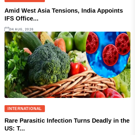
Amid West Asia Tensions, India Appoints
IFS Office...
04 AUG, 2026
INTERNATIONAL
Rare Parasitic Infection Turns Deadly in the
US: T...