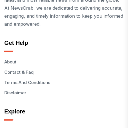
latest and most reliable news from around the globe.
At NewsCrab, we are dedicated to delivering accurate,
engaging, and timely information to keep you informed
and empowered.
Get Help
About
Contact & Faq
Terms And Conditions
Disclaimer
Explore