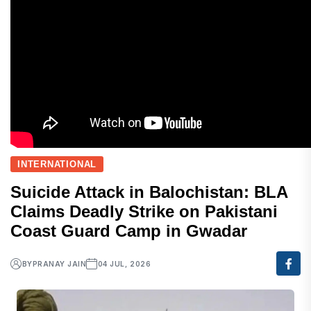
INTERNATIONAL
Suicide Attack in Balochistan: BLA
Claims Deadly Strike on Pakistani
Coast Guard Camp in Gwadar
BY
PRANAY JAIN
04 JUL, 2026