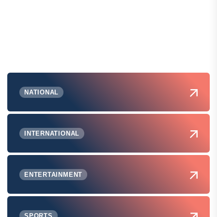
NATIONAL
INTERNATIONAL
ENTERTAINMENT
SPORTS