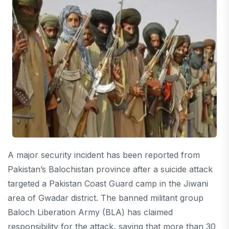
A major security incident has been reported from
Pakistan’s Balochistan province after a suicide attack
targeted a Pakistan Coast Guard camp in the Jiwani
area of Gwadar district. The banned militant group
Baloch Liberation Army (BLA) has claimed
responsibility for the attack, saying that more than 30