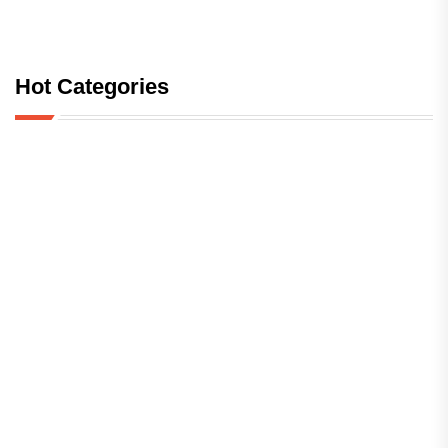
Hot Categories