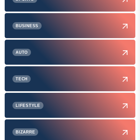
BUSINESS
AUTO
TECH
LIFESTYLE
BIZARRE