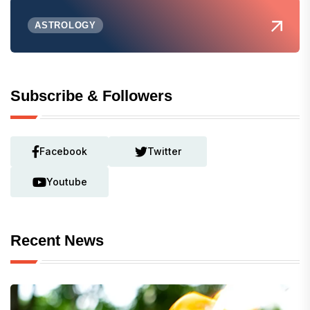
ASTROLOGY
Subscribe & Followers
Facebook
Twitter
Youtube
Recent News