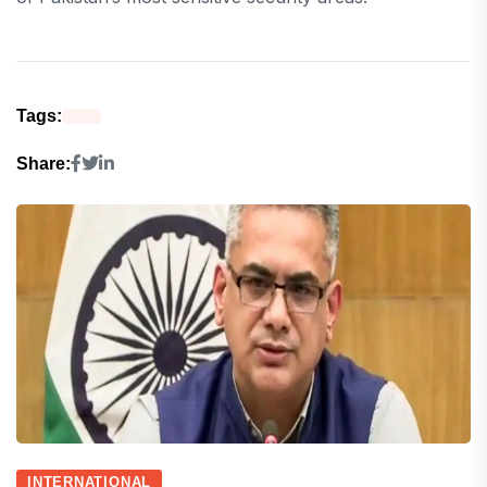
Tags:
Share:
INTERNATIONAL