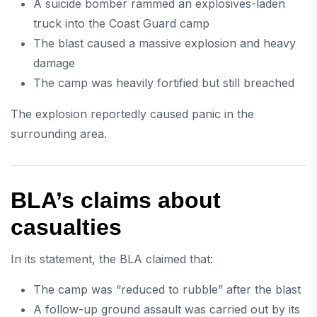
A suicide bomber rammed an explosives-laden
truck into the Coast Guard camp
The blast caused a massive explosion and heavy
damage
The camp was heavily fortified but still breached
The explosion reportedly caused panic in the
surrounding area.
BLA’s claims about
casualties
In its statement, the BLA claimed that:
The camp was “reduced to rubble” after the blast
A follow-up ground assault was carried out by its