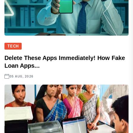
TECH
Delete These Apps Immediately! How Fake
Loan Apps...
05 AUG, 2026