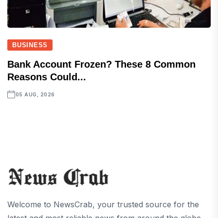
BUSINESS
Bank Account Frozen? These 8 Common
Reasons Could...
05 AUG, 2026
Welcome to NewsCrab, your trusted source for the