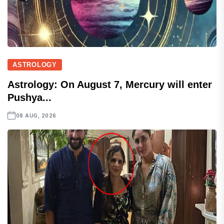
ASTROLOGY
Astrology: On August 7, Mercury will enter
Pushya...
08 AUG, 2026