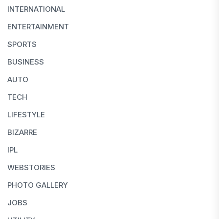
INTERNATIONAL
ENTERTAINMENT
SPORTS
BUSINESS
AUTO
TECH
LIFESTYLE
BIZARRE
IPL
WEBSTORIES
PHOTO GALLERY
JOBS