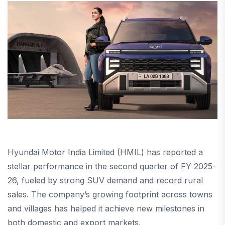
Hyundai Motor India Limited (HMIL) has reported a
stellar performance in the second quarter of FY 2025-
26, fueled by strong SUV demand and record rural
sales. The company’s growing footprint across towns
and villages has helped it achieve new milestones in
both domestic and export markets.