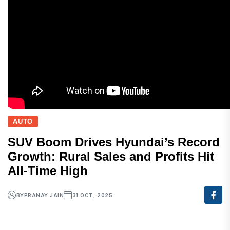
AUTO
SUV Boom Drives Hyundai’s Record
Growth: Rural Sales and Profits Hit
All-Time High
BY
PRANAY JAIN
31 OCT, 2025