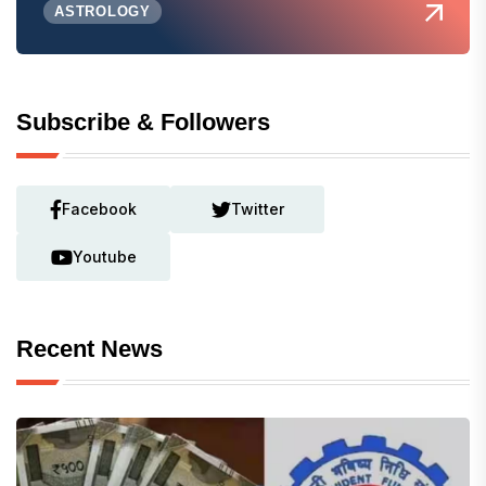
ASTROLOGY
Subscribe & Followers
Facebook
Twitter
Youtube
Recent News