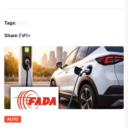
Tags:
Share:
AUTO