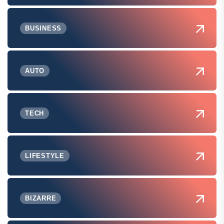
BUSINESS
AUTO
TECH
LIFESTYLE
BIZARRE