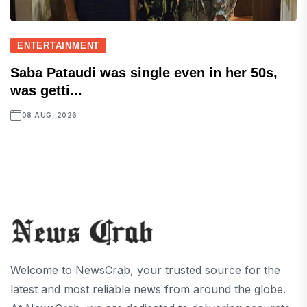
ENTERTAINMENT
Saba Pataudi was single even in her 50s,
was getti...
08 AUG, 2026
Welcome to NewsCrab, your trusted source for the
latest and most reliable news from around the globe.