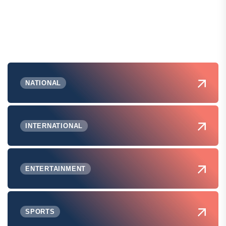
NATIONAL
INTERNATIONAL
ENTERTAINMENT
SPORTS