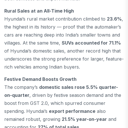
Rural Sales at an All-Time High
Hyundai’s rural market contribution climbed to
23.6%
,
the highest in its history — proof that the automaker’s
cars are reaching deep into India’s smaller towns and
villages. At the same time,
SUVs accounted for 71.1%
of Hyundai’s domestic sales, another record high that
underscores the strong preference for larger, feature-
rich vehicles among Indian buyers.
Festive Demand Boosts Growth
The company’s
domestic sales rose 5.5% quarter-
on-quarter
, driven by festive season demand and the
boost from GST 2.0, which spurred consumer
spending. Hyundai’s
export performance
also
remained robust, growing
21.5% year-on-year
and
accounting for
27% of total sales
.