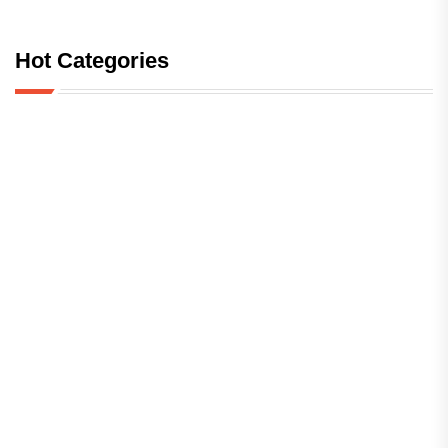
Hot Categories