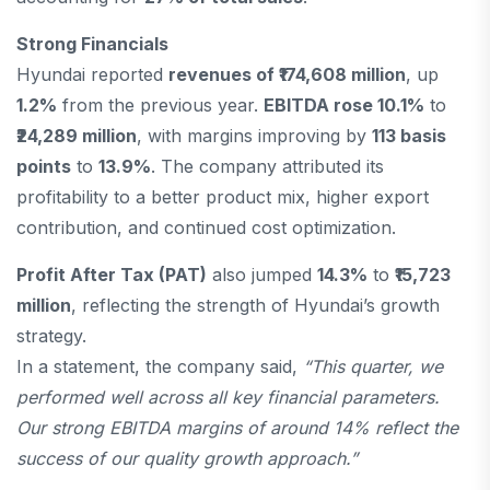
Strong Financials
Hyundai reported
revenues of ₹174,608 million
, up
1.2%
from the previous year.
EBITDA rose 10.1%
to
₹24,289 million
, with margins improving by
113 basis
points
to
13.9%
. The company attributed its
profitability to a better product mix, higher export
contribution, and continued cost optimization.
Profit After Tax (PAT)
also jumped
14.3%
to
₹15,723
million
, reflecting the strength of Hyundai’s growth
strategy.
In a statement, the company said,
“This quarter, we
performed well across all key financial parameters.
Our strong EBITDA margins of around 14% reflect the
success of our quality growth approach.”