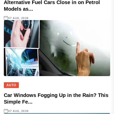
Alternative Fuel Cars Close in on Petrol
Models as...
07 AUG, 2026
AUTO
Car Windows Fogging Up in the Rain? This
Simple Fe...
07 AUG, 2026