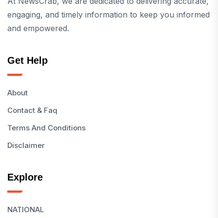
At NewsCrab, we are dedicated to delivering accurate,
engaging, and timely information to keep you informed
and empowered.
Get Help
About
Contact & Faq
Terms And Conditions
Disclaimer
Explore
NATIONAL