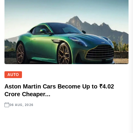
AUTO
Aston Martin Cars Become Up to ₹4.02
Crore Cheaper...
06 AUG, 2026