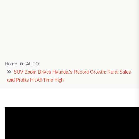
Home
AUTO
SUV Boom Drives Hyundai’s Record Growth: Rural Sales
and Profits Hit All-Time High