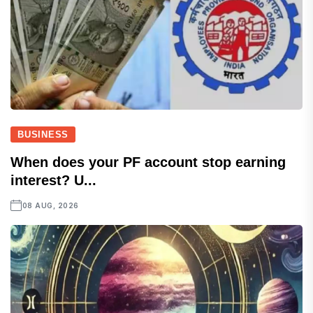
BUSINESS
When does your PF account stop earning
interest? U...
08 AUG, 2026