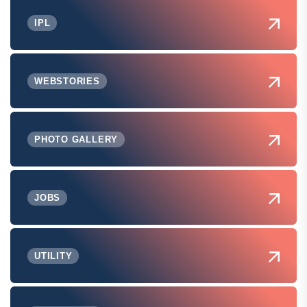
IPL
WEBSTORIES
PHOTO GALLERY
JOBS
UTILITY