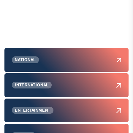
NATIONAL
INTERNATIONAL
ENTERTAINMENT