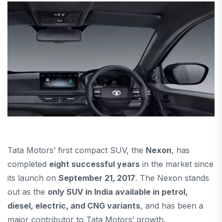
Tata Motors’ first compact SUV, the
Nexon
, has
completed
eight successful years
in the market since
its launch on
September 21, 2017
. The Nexon stands
out as the
only SUV in India available in petrol,
diesel, electric, and CNG variants
, and has been a
major contributor to Tata Motors’ growth.