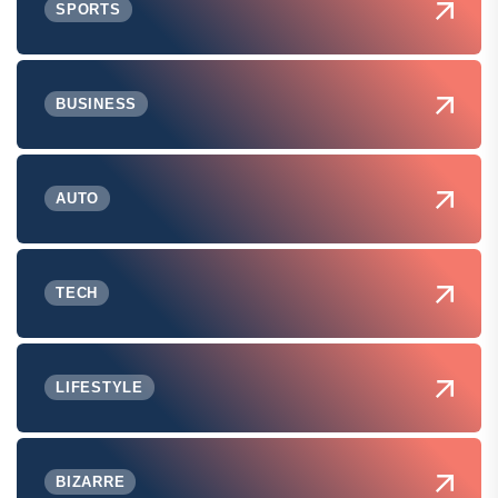
SPORTS
BUSINESS
AUTO
TECH
LIFESTYLE
BIZARRE