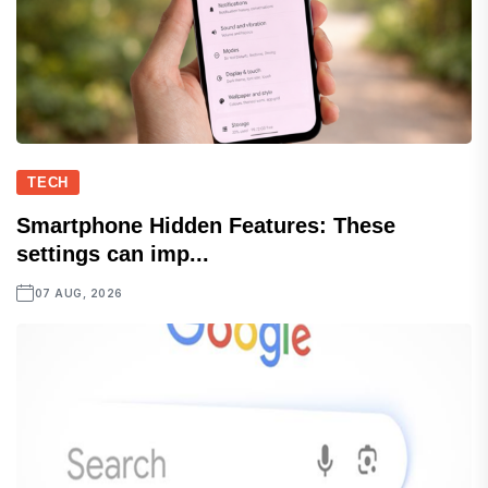
TECH
Smartphone Hidden Features: These
settings can imp...
07 AUG, 2026