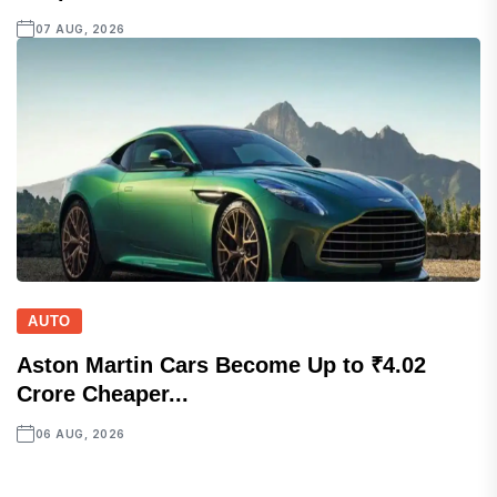
07 AUG, 2026
AUTO
Aston Martin Cars Become Up to ₹4.02
Crore Cheaper...
06 AUG, 2026