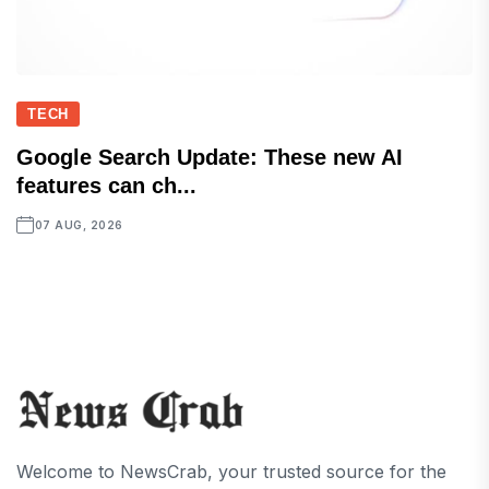
TECH
Google Search Update: These new AI
features can ch...
07 AUG, 2026
Welcome to NewsCrab, your trusted source for the