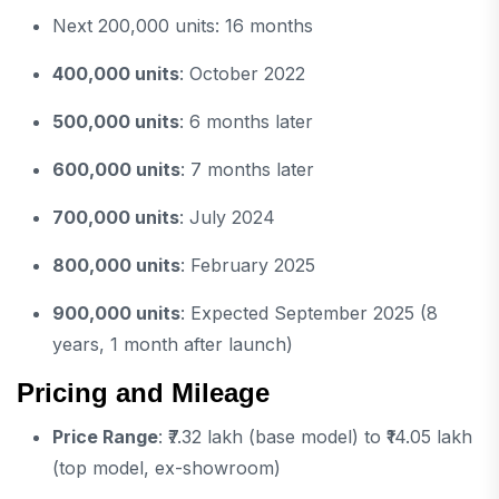
Next 200,000 units: 16 months
400,000 units
: October 2022
500,000 units
: 6 months later
600,000 units
: 7 months later
700,000 units
: July 2024
800,000 units
: February 2025
900,000 units
: Expected September 2025 (8
years, 1 month after launch)
Pricing and Mileage
Price Range
: ₹7.32 lakh (base model) to ₹14.05 lakh
(top model, ex-showroom)