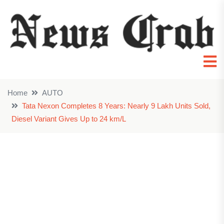
Home
AUTO
Tata Nexon Completes 8 Years: Nearly 9 Lakh Units Sold,
Diesel Variant Gives Up to 24 km/L