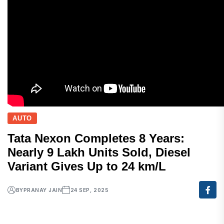
AUTO
Tata Nexon Completes 8 Years:
Nearly 9 Lakh Units Sold, Diesel
Variant Gives Up to 24 km/L
BY
PRANAY JAIN
24 SEP, 2025