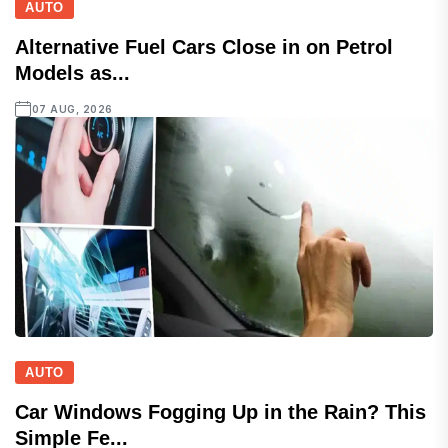
AUTO
Alternative Fuel Cars Close in on Petrol
Models as...
07 AUG, 2026
AUTO
Car Windows Fogging Up in the Rain? This
Simple Fe...