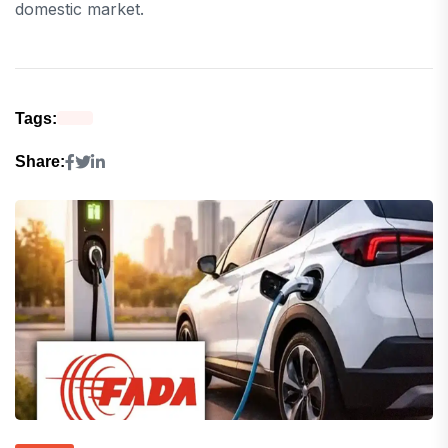
domestic market.
Tags:
Share: