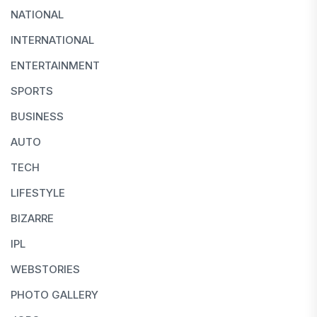
NATIONAL
INTERNATIONAL
ENTERTAINMENT
SPORTS
BUSINESS
AUTO
TECH
LIFESTYLE
BIZARRE
IPL
WEBSTORIES
PHOTO GALLERY