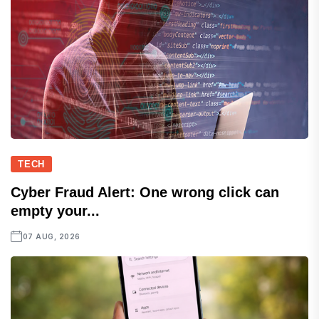
TECH
Cyber Fraud Alert: One wrong click can
empty your...
07 AUG, 2026