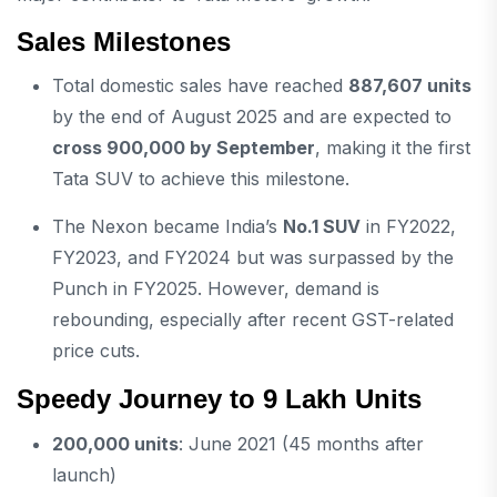
Sales Milestones
Total domestic sales have reached
887,607 units
by the end of August 2025 and are expected to
cross 900,000 by September
, making it the first
Tata SUV to achieve this milestone.
The Nexon became India’s
No.1 SUV
in FY2022,
FY2023, and FY2024 but was surpassed by the
Punch in FY2025. However, demand is
rebounding, especially after recent GST-related
price cuts.
Speedy Journey to 9 Lakh Units
200,000 units
: June 2021 (45 months after
launch)