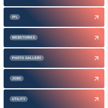
IPL
WEBSTORIES
PHOTO GALLERY
JOBS
UTILITY