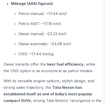
Mileage (ARAI figures)
:
Petrol manual: ~17.44 km/l
Petrol AMT: ~17.18 km/l
Diesel manual: ~23.23 km/l
Diesel automatic: ~24.08 km/l
CNG: ~17.44 km/kg
Diesel variants offer the
best fuel efficiency
, while
the CNG option is as economical as petrol models.
With its versatile engine options, stylish design, and
strong sales trajectory, the
Tata Nexon has
established itself as one of India’s most popular
compact SUVs
, driving Tata Motors’ resurgence in the