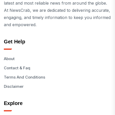
latest and most reliable news from around the globe.
At NewsCrab, we are dedicated to delivering accurate,
engaging, and timely information to keep you informed
and empowered.
Get Help
About
Contact & Faq
Terms And Conditions
Disclaimer
Explore