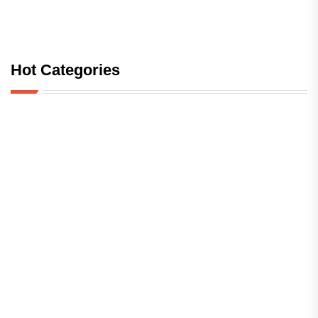
Hot Categories