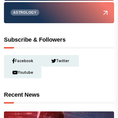
ASTROLOGY
Subscribe & Followers
Facebook
Twitter
Youtube
Recent News