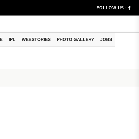
ld Know
FOLLOW US:
Help During...
ftop Solar
E
IPL
WEBSTORIES
PHOTO GALLERY
JOBS
n Apply