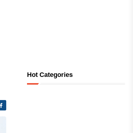
Hot Categories