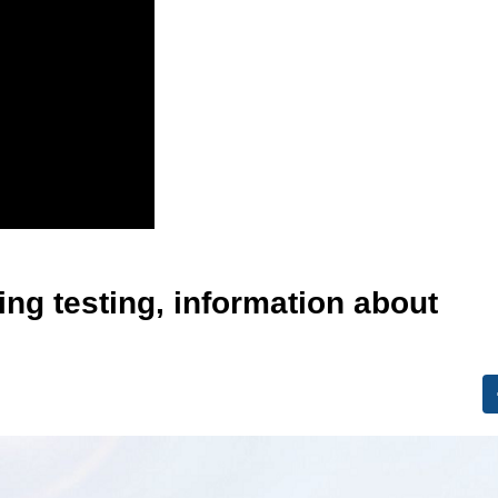
ing testing, information about