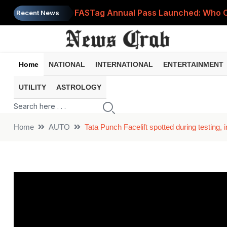
FASTag Annual Pass Launched: Who Can
Recent News
Ayushman Bharat Health Account (ABHA
PM Surya Ghar Yojana Crosses 50 Lak
Home
NATIONAL
INTERNATIONAL
ENTERTAINMENT
Is Someone Secretly Using Your Wi-F
UTILITY
ASTROLOGY
PM Vishwakarma Yojana: Get Skill Trai
Home
AUTO
Tata Punch Facelift spotted during testing,