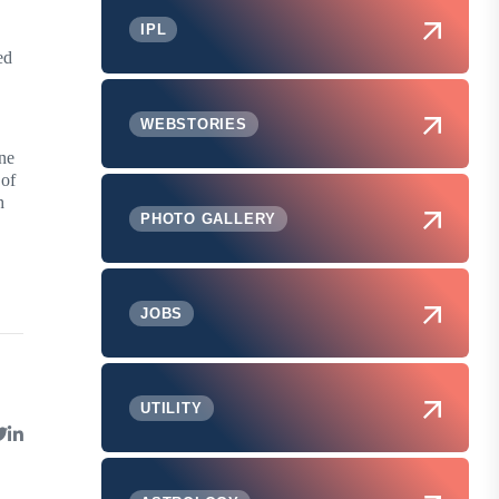
IPL
ed
WEBSTORIES
ine
 of
h
PHOTO GALLERY
JOBS
UTILITY