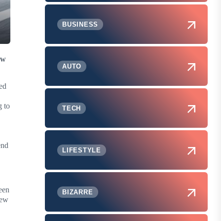
BUSINESS
ew
AUTO
ed
g to
TECH
end
LIFESTYLE
een
BIZARRE
new