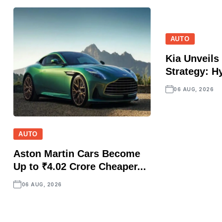
AUTO
Kia Unveils 
Strategy: Hy
06 AUG, 2026
AUTO
Aston Martin Cars Become
Up to ₹4.02 Crore Cheaper...
06 AUG, 2026