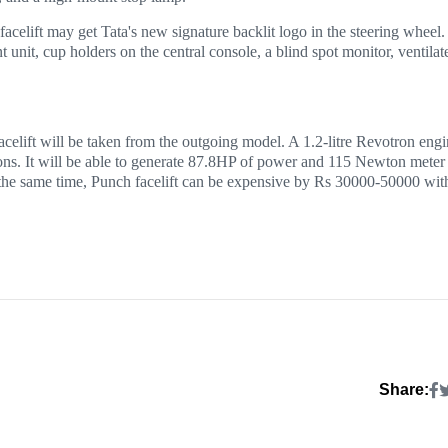
facelift may get Tata's new signature backlit logo in the steering wheel.
unit, cup holders on the central console, a blind spot monitor, ventilat
acelift will be taken from the outgoing model. A 1.2-litre Revotron eng
ons. It will be able to generate 87.8HP of power and 115 Newton meter
the same time, Punch facelift can be expensive by Rs 30000-50000 wit
Share: