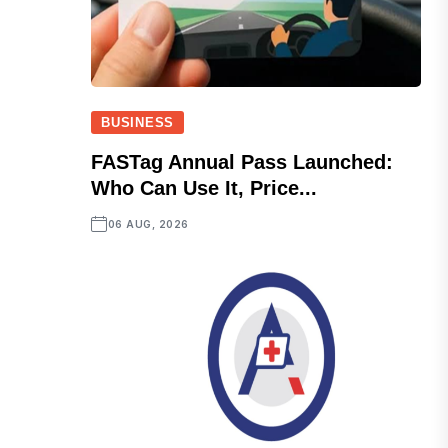
BUSINESS
FASTag Annual Pass Launched:
Who Can Use It, Price...
06 AUG, 2026