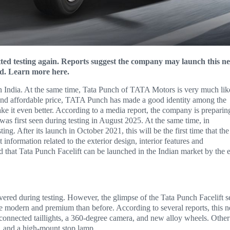
tted testing again. Reports suggest the company may launch this n
ed. Learn more here.
n India. At the same time, Tata Punch of TATA Motors is very much lik
 and affordable price, TATA Punch has made a good identity among the
ke it even better. According to a media report, the company is preparin
as first seen during testing in August 2025. At the same time, in
g. After its launch in October 2021, this will be the first time that the
nformation related to the exterior design, interior features and
ed that Tata Punch Facelift can be launched in the Indian market by the 
ered during testing. However, the glimpse of the Tata Punch Facelift s
ore modern and premium than before. According to several reports, this 
s, connected taillights, a 360-degree camera, and new alloy wheels. Other
er, and a high-mount stop lamp.