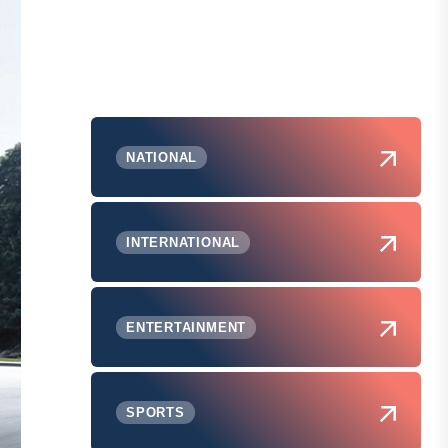
NATIONAL
INTERNATIONAL
ENTERTAINMENT
SPORTS