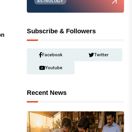
ASTROLOGY
Subscribe & Followers
on
Facebook
Twitter
Youtube
Recent News