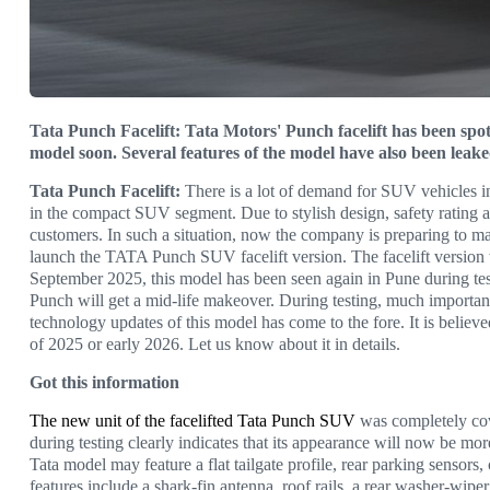
Tata Punch Facelift: Tata Motors' Punch facelift has been spo
model soon. Several features of the model have also been leak
Tata Punch Facelift:
There is a lot of demand for SUV vehicles i
in the compact SUV segment. Due to stylish design, safety rating
customers. In such a situation, now the company is preparing to ma
launch the TATA Punch SUV facelift version. The facelift version w
September 2025, this model has been seen again in Pune during testin
Punch will get a mid-life makeover. During testing, much important i
technology updates of this model has come to the fore. It is believ
of 2025 or early 2026. Let us know about it in details.
Got this information
The new unit of the facelifted Tata Punch SUV
was completely cov
during testing clearly indicates that its appearance will now be m
Tata model may feature a flat tailgate profile, rear parking sensor
features include a shark-fin antenna, roof rails, a rear washer-wip