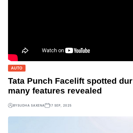
AUTO
Tata Punch Facelift spotted dur
many features revealed
BY
SUDHA SAXENA
17 SEP, 2025