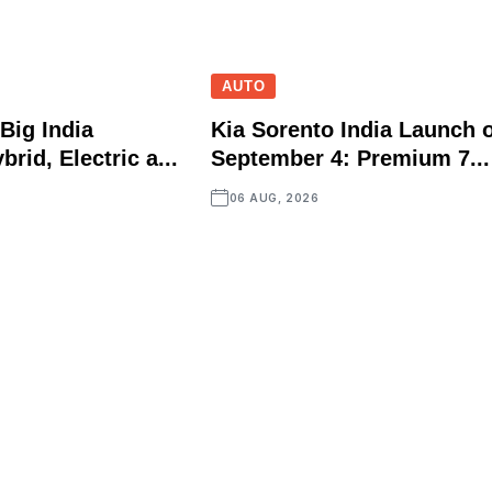
AUTO
Big India
Kia Sorento India Launch 
brid, Electric a...
September 4: Premium 7...
06 AUG, 2026