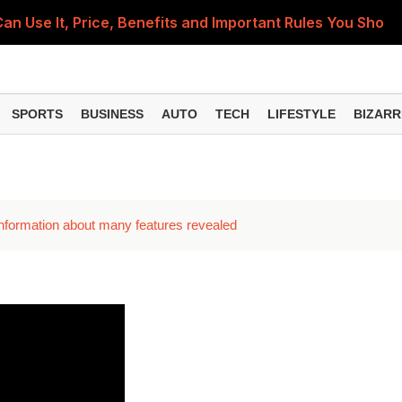
 Use It, Price, Benefits and Important Rules You Shou
): Why Every Indian Should Create One and How It Can 
h Homes: How You Can Get Up to ₹78,000 Subsidy for Roo
SPORTS
BUSINESS
AUTO
TECH
LIFESTYLE
BIZARR
i? 7 Easy Ways to Check and Secure Your Home Network
ning, Daily Stipend and Tool Kit Support – Here's Who Ca
 information about many features revealed