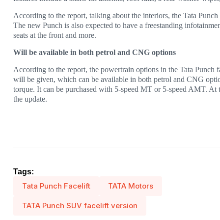
According to the report, talking about the interiors, the Tata Punch 
The new Punch is also expected to have a freestanding infotainment 
seats at the front and more.
Will be available in both petrol and CNG options
According to the report, the powertrain options in the Tata Punch f
will be given, which can be available in both petrol and CNG opti
torque. It can be purchased with 5-speed MT or 5-speed AMT. At 
the update.
Tags:
Tata Punch Facelift
TATA Motors
TATA Punch SUV facelift version