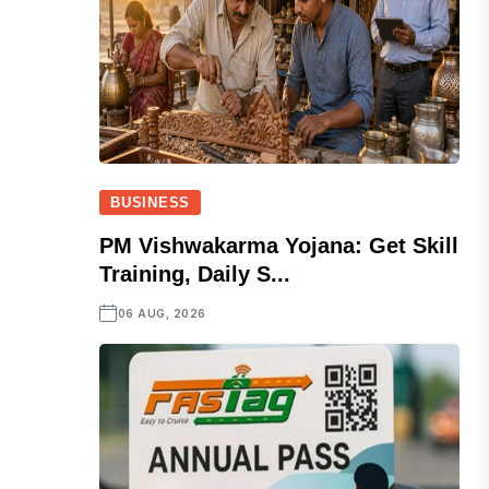
BUSINESS
PM Vishwakarma Yojana: Get Skill
Training, Daily S...
06 AUG, 2026